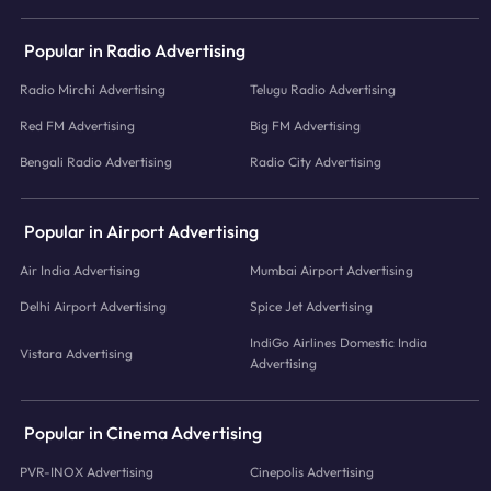
Popular in Radio Advertising
Radio Mirchi Advertising
Telugu Radio Advertising
Red FM Advertising
Big FM Advertising
Bengali Radio Advertising
Radio City Advertising
Popular in Airport Advertising
Air India Advertising
Mumbai Airport Advertising
Delhi Airport Advertising
Spice Jet Advertising
IndiGo Airlines Domestic India
Vistara Advertising
Advertising
Popular in Cinema Advertising
PVR-INOX Advertising
Cinepolis Advertising