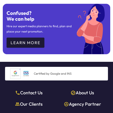
Confused?
We can help
Hire our expert media planners to find, plan and
place your next promotion.
LEARN MORE
Certified by Google and INS
Contact Us
About Us
Our Clients
Agency Partner