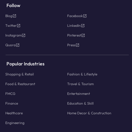
Follow
Blog
Facebook
Twitter
LinkedIn
Instagram
Pinterest
Quora
Press
Popular Industries
Shopping & Retail
Fashion & Lifestyle
Food & Restaurant
Travel & Tourism
FMCG
Entertainment
Finance
Education & Skill
Healthcare
Home Decor & Construction
Engineering