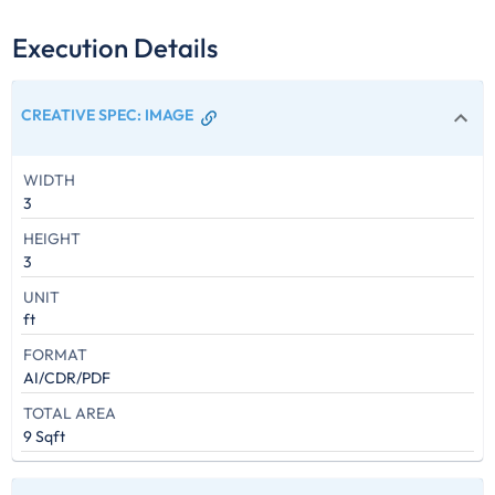
Execution Details
CREATIVE SPEC
:
IMAGE
WIDTH
3
HEIGHT
3
UNIT
ft
FORMAT
AI/CDR/PDF
TOTAL AREA
9 Sqft