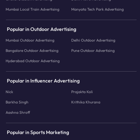
Mumbai Local Train Advertising
Manyata Tech Park Advertising
Popular in Outdoor Advertising
Mumbai Outdoor Advertising
Delhi Outdoor Advertising
Bangalore Outdoor Advertising
Pune Outdoor Advertising
Hyderabad Outdoor Advertising
Popular in Influencer Advertising
Nick
Prajakta Koli
Barkha Singh
Krithika Khurana
Aashna Shroff
Popular in Sports Marketing