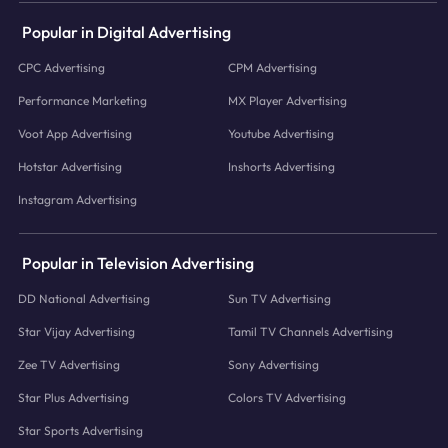
Popular in Digital Advertising
CPC Advertising
CPM Advertising
Performance Marketing
MX Player Advertising
Voot App Advertising
Youtube Advertising
Hotstar Advertising
Inshorts Advertising
Instagram Advertising
Popular in Television Advertising
DD National Advertising
Sun TV Advertising
Star Vijay Advertising
Tamil TV Channels Advertising
Zee TV Advertising
Sony Advertising
Star Plus Advertising
Colors TV Advertising
Star Sports Advertising