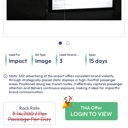
Used For
Ad Type
Lead Time (in days)
Span
Impact
Image
3
15
days
Static SAV advertising at the airport offers consistent brand visibility
through strategically placed static displays in high-footfall passenger
areas. Positioned along key transit routes, it effectively captures passenger
attention and delivers continuous exposure, making it ideal for impactful
brand communication.
TMA Offer
Rack Rate
₹ 14,700
/
Per
LOGIN TO VIEW
Package Per Day