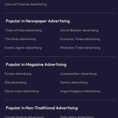
Carnival Cinemas Advertising
Popular in Newspaper Advertising
Times of India Advertising
Dainik Bhaskar Advertising
The Hindu Advertising
Economic Times Advertising
Dainik Jagran Advertising
Hindustan Times Advertising
Popular in Magazine Advertising
Forbes Advertising
Cosmopolitan Advertising
Elle Advertising
Femina Advertising
Silicon India Advertising
Vogue Magazine Advertising
Popular in Non-Traditional Advertising
Cricket Stadium Advertising
Delhi Metro Advertising