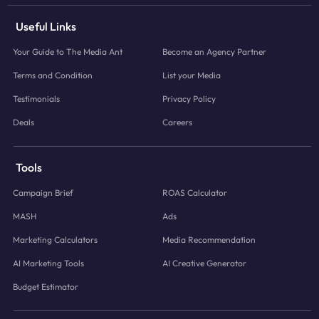
Useful Links
Your Guide to The Media Ant
Become an Agency Partner
Terms and Condition
List your Media
Testimonials
Privacy Policy
Deals
Careers
Tools
Campaign Brief
ROAS Calculator
MASH
Ads
Marketing Calculators
Media Recommendation
AI Marketing Tools
AI Creative Generator
Budget Estimator