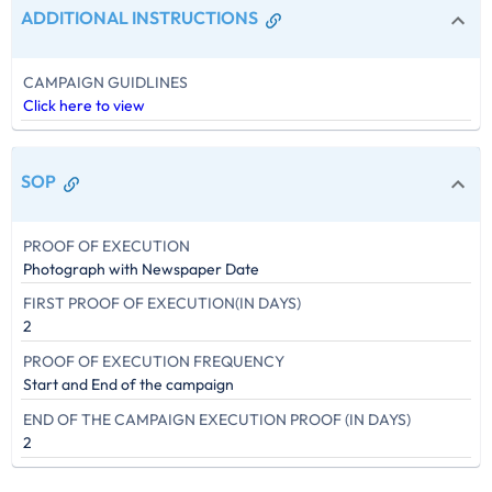
ADDITIONAL INSTRUCTIONS
CAMPAIGN GUIDLINES
Click here to view
SOP
PROOF OF EXECUTION
Photograph with Newspaper Date
FIRST PROOF OF EXECUTION(IN DAYS)
2
PROOF OF EXECUTION FREQUENCY
Start and End of the campaign
END OF THE CAMPAIGN EXECUTION PROOF (IN DAYS)
2