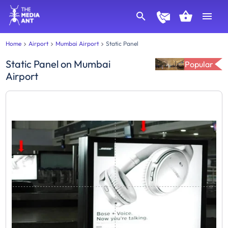
Home
Airport
Mumbai Airport
Static Panel
Static Panel
on
Mumbai
Popular
Airport