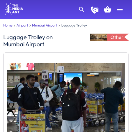
Home
Airport
Mumbai Airport
Luggage Trolley
Luggage Trolley
on
Other
Mumbai Airport