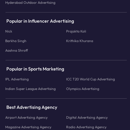
Hyderabad Outdoor Advertising
Popular in Influencer Advertising
Nick
Prajakta Koli
Barkha Singh
Krithika Khurana
Aashna Shroff
Popular in Sports Marketing
IPL Advertising
ICC T20 World Cup Advertising
Indian Super League Advertising
Olympics Advertising
Best Advertising Agency
Airport Advertising Agency
Digital Advertising Agency
Magazine Advertising Agency
Radio Advertising Agency