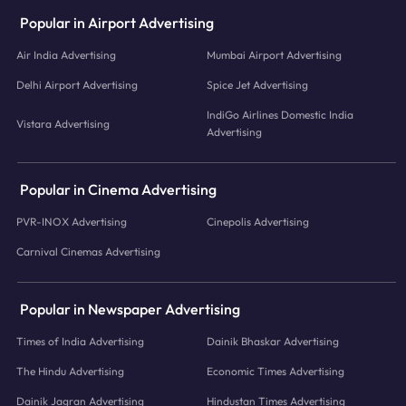
Popular in Airport Advertising
Air India Advertising
Mumbai Airport Advertising
Delhi Airport Advertising
Spice Jet Advertising
IndiGo Airlines Domestic India
Vistara Advertising
Advertising
Popular in Cinema Advertising
PVR-INOX Advertising
Cinepolis Advertising
Carnival Cinemas Advertising
Popular in Newspaper Advertising
Times of India Advertising
Dainik Bhaskar Advertising
The Hindu Advertising
Economic Times Advertising
Dainik Jagran Advertising
Hindustan Times Advertising