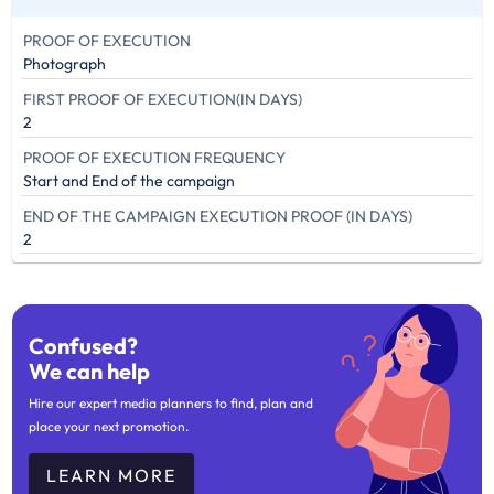
PROOF OF EXECUTION
Photograph
FIRST PROOF OF EXECUTION(IN DAYS)
2
PROOF OF EXECUTION FREQUENCY
Start and End of the campaign
END OF THE CAMPAIGN EXECUTION PROOF (IN DAYS)
2
Confused?
We can help
Hire our expert media planners to find, plan and
place your next promotion.
LEARN MORE