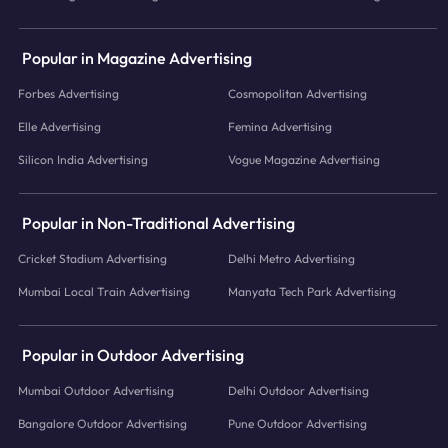
Popular in Magazine Advertising
Forbes Advertising
Cosmopolitan Advertising
Elle Advertising
Femina Advertising
Silicon India Advertising
Vogue Magazine Advertising
Popular in Non-Traditional Advertising
Cricket Stadium Advertising
Delhi Metro Advertising
Mumbai Local Train Advertising
Manyata Tech Park Advertising
Popular in Outdoor Advertising
Mumbai Outdoor Advertising
Delhi Outdoor Advertising
Bangalore Outdoor Advertising
Pune Outdoor Advertising