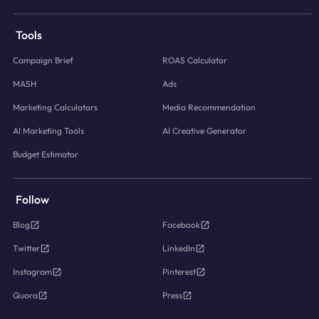
Tools
Campaign Brief
ROAS Calculator
MASH
Ads
Marketing Calculators
Media Recommendation
AI Marketing Tools
AI Creative Generator
Budget Estimator
Follow
Blog
Facebook
Twitter
LinkedIn
Instagram
Pinterest
Quora
Press