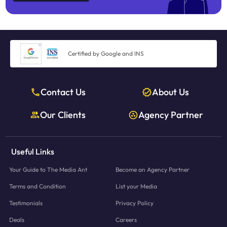
Certified by Google and INS
Contact Us
About Us
Our Clients
Agency Partner
Useful Links
Your Guide to The Media Ant
Become an Agency Partner
Terms and Condition
List your Media
Testimonials
Privacy Policy
Deals
Careers