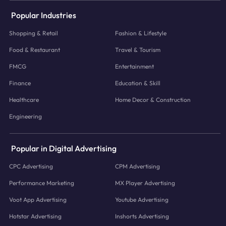
Popular Industries
Shopping & Retail
Fashion & Lifestyle
Food & Restaurant
Travel & Tourism
FMCG
Entertainment
Finance
Education & Skill
Healthcare
Home Decor & Construction
Engineering
Popular in Digital Advertising
CPC Advertising
CPM Advertising
Performance Marketing
MX Player Advertising
Voot App Advertising
Youtube Advertising
Hotstar Advertising
Inshorts Advertising