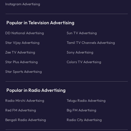
Instagram Advertising
Popular in Television Advertising
DD National Advertising
Sun TV Advertising
Star Vijay Advertising
Tamil TV Channels Advertising
Zee TV Advertising
Sony Advertising
Star Plus Advertising
Colors TV Advertising
Star Sports Advertising
Popular in Radio Advertising
Radio Mirchi Advertising
Telugu Radio Advertising
Red FM Advertising
Big FM Advertising
Bengali Radio Advertising
Radio City Advertising