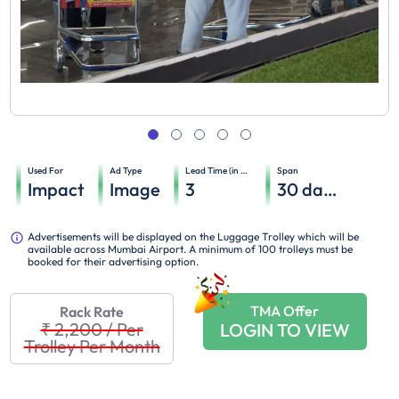
Used For
Ad Type
Lead Time (in days)
Span
Impact
Image
3
30
days
Advertisements will be displayed on the Luggage Trolley which will be
available across Mumbai Airport. A minimum of 100 trolleys must be
booked for their advertising option.
TMA Offer
Rack Rate
₹ 2,200
/
Per
LOGIN TO VIEW
Trolley Per Month