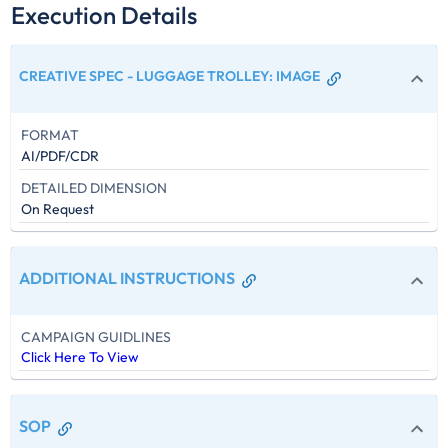
Execution Details
CREATIVE SPEC - LUGGAGE TROLLEY
:
IMAGE
FORMAT
AI/PDF/CDR
DETAILED DIMENSION
On Request
ADDITIONAL INSTRUCTIONS
CAMPAIGN GUIDLINES
Click Here To View
SOP