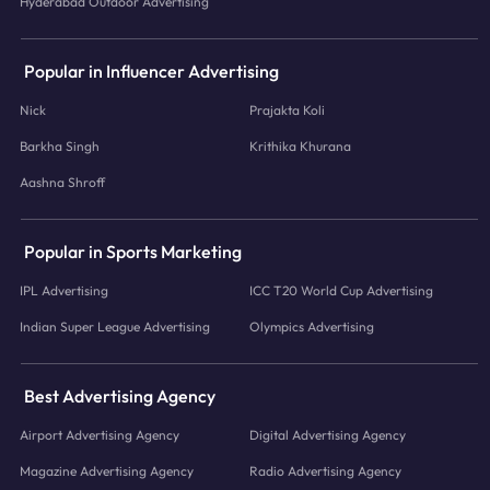
Hyderabad Outdoor Advertising
Popular in Influencer Advertising
Nick
Prajakta Koli
Barkha Singh
Krithika Khurana
Aashna Shroff
Popular in Sports Marketing
IPL Advertising
ICC T20 World Cup Advertising
Indian Super League Advertising
Olympics Advertising
Best Advertising Agency
Airport Advertising Agency
Digital Advertising Agency
Magazine Advertising Agency
Radio Advertising Agency