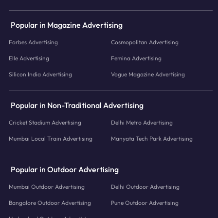
Popular in Magazine Advertising
Forbes Advertising
Cosmopolitan Advertising
Elle Advertising
Femina Advertising
Silicon India Advertising
Vogue Magazine Advertising
Popular in Non-Traditional Advertising
Cricket Stadium Advertising
Delhi Metro Advertising
Mumbai Local Train Advertising
Manyata Tech Park Advertising
Popular in Outdoor Advertising
Mumbai Outdoor Advertising
Delhi Outdoor Advertising
Bangalore Outdoor Advertising
Pune Outdoor Advertising