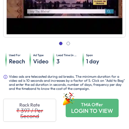
Used For
Ad Type
Lead Time (in days)
Span
Reach
Video
3
1
day
Video ads are telecasted during ad breaks. The minimum duration for a
video ad is 10 seconds and increases by a factor of 5. Click on "Add to Bag"
and enter the ad duration in seconds, number of days, frequency per day
and the timeband to know the cost of the campaign.
TMA Offer
Rack Rate
₹ 397
/
Per
LOGIN TO VIEW
Second