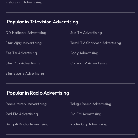
Instagram Advertising
Popular in Television Advertising
DD National Advertising
Sun TV Advertising
Star Vijay Advertising
Tamil TV Channels Advertising
Zee TV Advertising
Sony Advertising
Star Plus Advertising
Colors TV Advertising
Star Sports Advertising
Popular in Radio Advertising
Radio Mirchi Advertising
Telugu Radio Advertising
Red FM Advertising
Big FM Advertising
Bengali Radio Advertising
Radio City Advertising