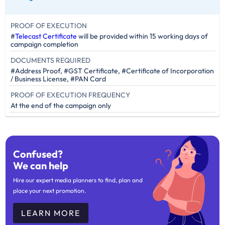
PROOF OF EXECUTION
#
Telecast Certificate
will be provided within 15 working days of
campaign completion
DOCUMENTS REQUIRED
#Address Proof, #GST Certificate, #Certificate of Incorporation
/ Business License, #PAN Card
PROOF OF EXECUTION FREQUENCY
At the end of the campaign only
Confused?
We can help
Hire our expert media planners to find, plan and
place your next promotion.
LEARN MORE