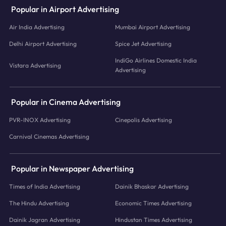
Popular in Airport Advertising
Air India Advertising
Mumbai Airport Advertising
Delhi Airport Advertising
Spice Jet Advertising
IndiGo Airlines Domestic India
Vistara Advertising
Advertising
Popular in Cinema Advertising
PVR-INOX Advertising
Cinepolis Advertising
Carnival Cinemas Advertising
Popular in Newspaper Advertising
Times of India Advertising
Dainik Bhaskar Advertising
The Hindu Advertising
Economic Times Advertising
Dainik Jagran Advertising
Hindustan Times Advertising