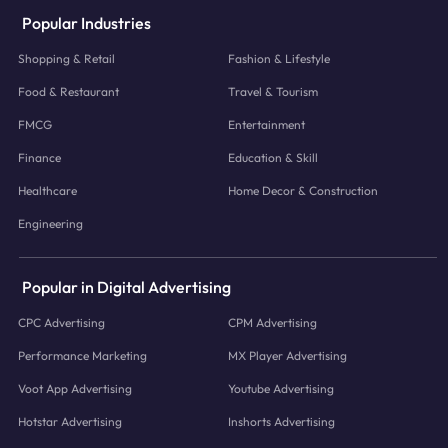
Popular Industries
Shopping & Retail
Fashion & Lifestyle
Food & Restaurant
Travel & Tourism
FMCG
Entertainment
Finance
Education & Skill
Healthcare
Home Decor & Construction
Engineering
Popular in Digital Advertising
CPC Advertising
CPM Advertising
Performance Marketing
MX Player Advertising
Voot App Advertising
Youtube Advertising
Hotstar Advertising
Inshorts Advertising