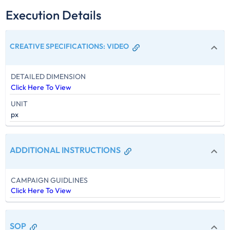
Execution Details
CREATIVE SPECIFICATIONS
:
VIDEO
DETAILED DIMENSION
Click Here To View
UNIT
px
ADDITIONAL INSTRUCTIONS
CAMPAIGN GUIDLINES
Click Here To View
SOP