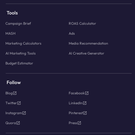
Tools
Campaign Brief
ROAS Calculator
MASH
Ads
Marketing Calculators
Media Recommendation
AI Marketing Tools
AI Creative Generator
Budget Estimator
Follow
Blog
Facebook
Twitter
LinkedIn
Instagram
Pinterest
Quora
Press