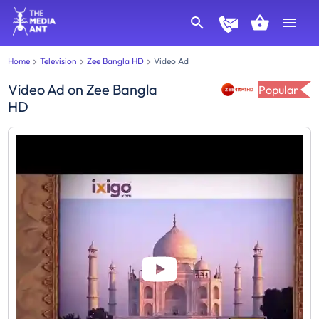
Home
Television
Zee Bangla HD
Video Ad
Video Ad
on
Zee Bangla
Popular
HD