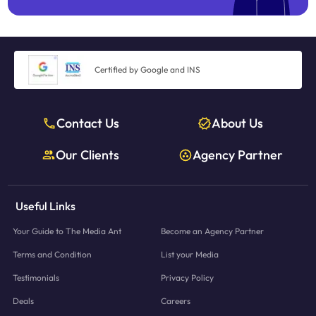
Certified by Google and INS
Contact Us
About Us
Our Clients
Agency Partner
Useful Links
Your Guide to The Media Ant
Become an Agency Partner
Terms and Condition
List your Media
Testimonials
Privacy Policy
Deals
Careers