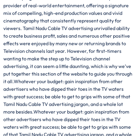
provider of real-world entertainment, offering a signature
mix of compelling, high-end production values and vivid
cinematography that consistently represent quality for
viewers. Tamil Nadu Cable TV advertising unrivalled ability
to create business profit, sales and numerous other positive
effects were enjoyed by many new or returning brands to
Television channels last year. However, for first-timers
wanting to make the step up to Television channel
advertising, it can seem a little daunting, which is why we’ve
put together this section of the website to guide you through
it all.Whatever your budget: gain inspiration from other
advertisers who have dipped their toes in the TV waters
with great success; be able to get to grips with some of that
Tamil Nadu Cable TV advertising jargon, and a whole lot
more besides.Whatever your budget: gain inspiration from
other advertisers who have dipped their toes in the TV
waters with great success; be able to get to grips with some
of that Tamil Nadu Cable TV advertising jargon, and a whole