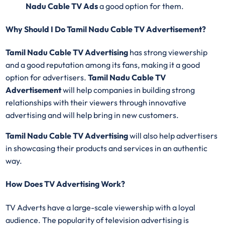
Nadu Cable TV Ads
a good option for them.
Why Should I Do Tamil Nadu Cable TV Advertisement?
Tamil Nadu Cable TV Advertising
has strong viewership
and a good reputation among its fans, making it a good
option for advertisers.
Tamil Nadu Cable TV
Advertisement
will help companies in building strong
relationships with their viewers through innovative
advertising and will help bring in new customers.
Tamil Nadu Cable TV Advertising
will also help advertisers
in showcasing their products and services in an authentic
way.
How Does TV Advertising Work?
TV Adverts have a large-scale viewership with a loyal
audience. The popularity of television advertising is