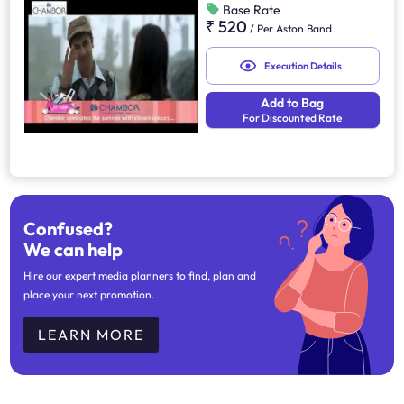
Base Rate
₹ 520
/
Per Aston Band
Execution Details
Add to Bag
For Discounted Rate
Confused?
We can help
Hire our expert media planners to find, plan and
place your next promotion.
LEARN MORE