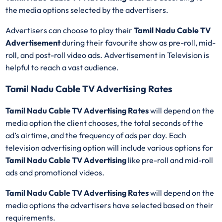
the media options selected by the advertisers.
Advertisers can choose to play their
Tamil Nadu Cable TV
Advertisement
during their favourite show as pre-roll, mid-
roll, and post-roll video ads. Advertisement in Television is
helpful to reach a vast audience.
Tamil Nadu Cable TV Advertising Rates
Tamil Nadu Cable TV Advertising Rates
will depend on the
media option the client chooses, the total seconds of the
ad’s airtime, and the frequency of ads per day. Each
television advertising option will include various options for
Tamil Nadu Cable TV Advertising
like pre-roll and mid-roll
ads and promotional videos.
Tamil Nadu Cable TV Advertising Rates
will depend on the
media options the advertisers have selected based on their
requirements.