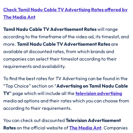
Check Tamil Nadu Cable TV Advertising Rates offered by
The Media Ant
Tamil Nadu Cable TV Advertisement Rates
will range
according to the timeframe of the video ad, its timeslot, and
more.
Tamil Nadu Cable TV Advertisement Rates
are
available at discounted rates, from which brands and
companies can select their timeslot according to their
requirements and availability.
To find the best rates for TV Advertising can be found in the
“Top Choice” section on “
Advertising on Tamil Nadu Cable
TV
” page which will include all the
television advertising
media ad options and their rates which you can choose from
according to their requirements.
You can check out discounted
Television Advertisement
Rates
on the official website of
The Media Ant
. Companies