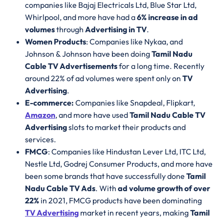
companies like Bajaj Electricals Ltd, Blue Star Ltd,
Whirlpool, and more have had a
6% increase in ad
volumes
through
Advertising in TV
.
Women Products
: Companies like Nykaa, and
Johnson & Johnson have been doing
Tamil Nadu
Cable TV Advertisements
for a long time. Recently
around 22% of ad volumes were spent only on
TV
Advertising
.
E-commerce:
Companies like Snapdeal, Flipkart,
Amazon
, and more have used
Tamil Nadu Cable TV
Advertising
slots to market their products and
services.
FMCG
: Companies like Hindustan Lever Ltd, ITC Ltd,
Nestle Ltd, Godrej Consumer Products, and more have
been some brands that have successfully done
Tamil
Nadu Cable TV Ads
. With
ad volume growth of over
22%
in 2021, FMCG products have been dominating
TV Advertising
market in recent years, making
Tamil