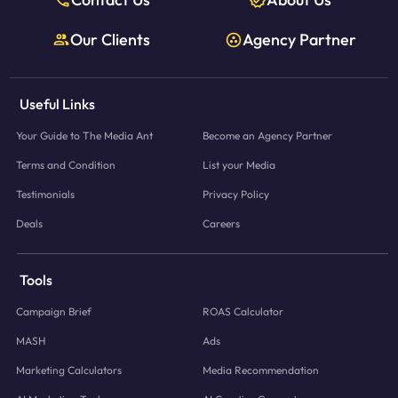
Our Clients
Agency Partner
Useful Links
Your Guide to The Media Ant
Become an Agency Partner
Terms and Condition
List your Media
Testimonials
Privacy Policy
Deals
Careers
Tools
Campaign Brief
ROAS Calculator
MASH
Ads
Marketing Calculators
Media Recommendation