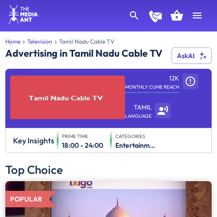
Home
Television
Tamil Nadu Cable TV
Advertising in Tamil Nadu Cable TV
AskAI
12K
MONTHLY CUME REACH
TAMIL
LANGUAGE
PRIME TIME
CATEGORIES
Key Insights
18:00 - 24:00
Entertainment
Top Choice
POPULAR