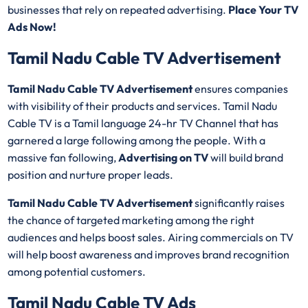
businesses that rely on repeated advertising.
Place Your TV
Ads Now!
Tamil Nadu Cable TV Advertisement
Tamil Nadu Cable TV Advertisement
ensures companies
with visibility of their products and services. Tamil Nadu
Cable TV is a Tamil language 24-hr TV Channel that has
garnered a large following among the people. With a
massive fan following,
Advertising on TV
will build brand
position and nurture proper leads.
Tamil Nadu Cable TV Advertisement
significantly raises
the chance of targeted marketing among the right
audiences and helps boost sales. Airing commercials on TV
will help boost awareness and improves brand recognition
among potential customers.
Tamil Nadu Cable TV Ads