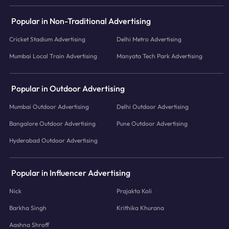
Popular in Non-Traditional Advertising
Cricket Stadium Advertising
Delhi Metro Advertising
Mumbai Local Train Advertising
Manyata Tech Park Advertising
Popular in Outdoor Advertising
Mumbai Outdoor Advertising
Delhi Outdoor Advertising
Bangalore Outdoor Advertising
Pune Outdoor Advertising
Hyderabad Outdoor Advertising
Popular in Influencer Advertising
Nick
Prajakta Koli
Barkha Singh
Krithika Khurana
Aashna Shroff