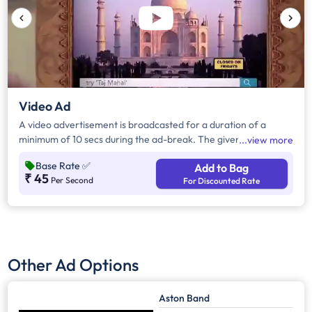
Video Ad
A video advertisement is broadcasted for a duration of a
minimum of 10 secs during the ad-break. The given rates are
view more
inclusive of all the channels in the particular region. City level
Base Rate
✅
Add to Bag
targeting is possible under advanced filters. Visit the Data tab
₹ 45
Per Second
For Discounted Rate
to view the complete list of channels on which the
advertisement shall be played.
Other Ad Options
Aston Band