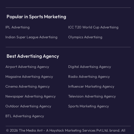
Popular in Sports Marketing
IPL Advertising
ICC T20 World Cup Advertising
Indian Super League Advertising
Olympics Advertising
Best Advertising Agency
Airport Advertising Agency
Digital Advertising Agency
Magazine Advertising Agency
Radio Advertising Agency
Cinema Advertising Agency
Influencer Marketing Agency
Newspaper Advertising Agency
Television Advertising Agency
Outdoor Advertising Agency
Sports Marketing Agency
BTL Advertising Agency
© 2026 The Media Ant - A Haystack Marketing Services Pvt.Ltd. brand. All