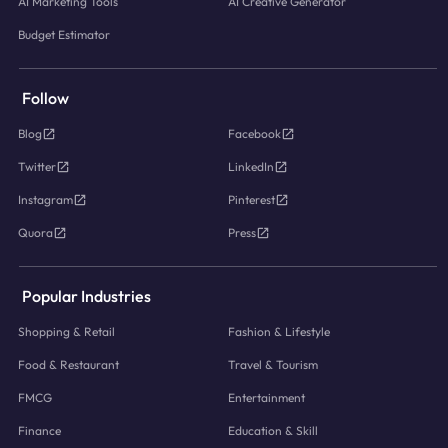
AI Marketing Tools
AI Creative Generator
Budget Estimator
Follow
Blog
Facebook
Twitter
LinkedIn
Instagram
Pinterest
Quora
Press
Popular Industries
Shopping & Retail
Fashion & Lifestyle
Food & Restaurant
Travel & Tourism
FMCG
Entertainment
Finance
Education & Skill