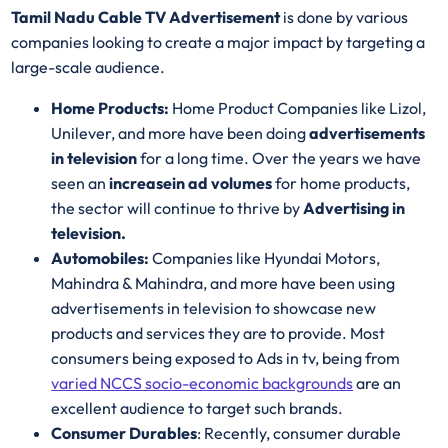
Tamil Nadu Cable TV Advertisement
is done by various
companies looking to create a major impact by targeting a
large-scale audience.
Home Products:
Home Product Companies like Lizol,
Unilever, and more have been doing
advertisements
in television
for a long time. Over the years we have
seen an
increase
in ad volumes
for home products,
the sector will continue to thrive by
Advertising in
television.
Automobiles:
Companies like Hyundai Motors,
Mahindra & Mahindra, and more have been using
advertisements in television to showcase new
products and services they are to provide. Most
consumers being exposed to Ads in tv, being from
varied NCCS socio-economic backgrounds
are an
excellent audience to target such brands.
Consumer Durables
: Recently, consumer durable