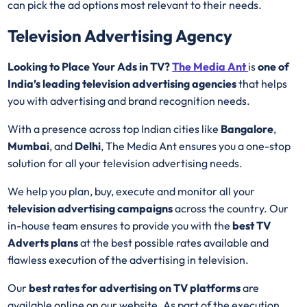
can pick the ad options most relevant to their needs.
Television Advertising Agency
Looking to Place Your Ads in TV?
The Media Ant
is
one of
India’s leading television advertising agencies
that helps
you with advertising and brand recognition needs.
With a presence across top Indian cities like
Bangalore
,
Mumbai
, and
Delhi
, The Media Ant ensures you a one-stop
solution for all your television advertising needs.
We help you plan, buy, execute and monitor all your
television advertising campaigns
across the country. Our
in-house team ensures to provide you with the
best
TV
Adverts plans
at the best possible rates available and
flawless execution of the advertising in television.
Our
best rates for advertising on TV platforms
are
available online on our website. As part of the execution