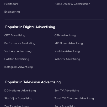
Healthcare
Home Decor & Construction
Engineering
Popular in Digital Advertising
CPC Advertising
CPM Advertising
Performance Marketing
MX Player Advertising
Voot App Advertising
Youtube Advertising
Hotstar Advertising
Inshorts Advertising
Instagram Advertising
Popular in Television Advertising
DD National Advertising
Sun TV Advertising
Star Vijay Advertising
Tamil TV Channels Advertising
Zee TV Advertising
Sony Advertising