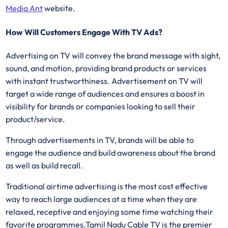
Media Ant
website.
How Will Customers Engage With TV Ads?
Advertising on TV will convey the brand message with sight,
sound, and motion, providing brand products or services
with instant trustworthiness. Advertisement on TV will
target a wide range of audiences and ensures a boost in
visibility for brands or companies looking to sell their
product/service.
Through advertisements in TV, brands will be able to
engage the audience and build awareness about the brand
as well as build recall.
Traditional airtime advertising is the most cost effective
way to reach large audiences at a time when they are
relaxed, receptive and enjoying some time watching their
favorite programmes.Tamil Nadu Cable TV is the premier