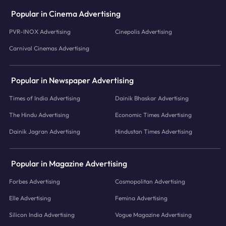
Popular in Cinema Advertising
PVR-INOX Advertising
Cinepolis Advertising
Carnival Cinemas Advertising
Popular in Newspaper Advertising
Times of India Advertising
Dainik Bhaskar Advertising
The Hindu Advertising
Economic Times Advertising
Dainik Jagran Advertising
Hindustan Times Advertising
Popular in Magazine Advertising
Forbes Advertising
Cosmopolitan Advertising
Elle Advertising
Femina Advertising
Silicon India Advertising
Vogue Magazine Advertising