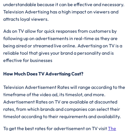
understandable because it can be effective and necessary.
Television Advertising has a high impact on viewers and
attracts loyal viewers.
Ads on TV allow for quick responses from customers by
following up on advertisements in real-time as they are
being aired or streamed live online. Advertising on TV is a
reliable tool that gives your brand a personality and is
effective for businesses
How Much Does TV Advertising Cost?
Television Advertisement Rates will range according to the
timeframe of the video ad, its timeslot, and more.
Advertisement Rates on TV are available at discounted
rates, from which brands and companies can select their
timeslot according to their requirements and availability.
To get the best rates for advertisement on TV visit
The