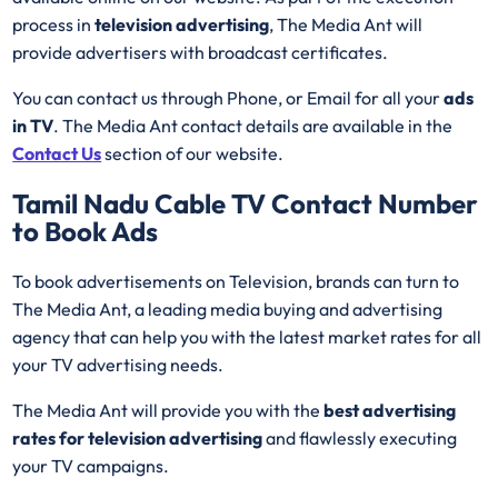
process in
television advertising
, The Media Ant will
provide advertisers with broadcast certificates.
You can contact us through Phone, or Email for all your
ads
in TV
. The Media Ant contact details are available in the
Contact Us
section of our website.
Tamil Nadu Cable TV
Contact Number
to Book Ads
To book advertisements on Television, brands can turn to
The Media Ant, a leading media buying and advertising
agency that can help you with the latest market rates for all
your TV advertising needs.
The Media Ant will provide you with the
best advertising
rates for television advertising
and flawlessly executing
your TV campaigns.