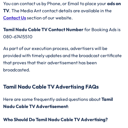
You can contact us by Phone, or Email to place your
ads on
TV
. The Media Ant contact details are available in the
Contact Us
section of our website.
Tamil Nadu Cable TV Contact Number
for Booking Ads is
080-67415510
As part of our execution process, advertisers will be
provided with timely updates and the broadcast certificate
that proves that their advertisement has been
broadcasted.
Tamil Nadu Cable TV Advertising FAQs
Here are some frequently asked questions about
Tamil
Nadu Cable TV Advertisement
:
Who Should Do Tamil Nadu Cable TV Advertising?