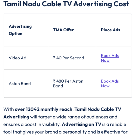
Tamil Nadu Cable TV
Advertising Cost
Advertising
TMA Offer
Place Ads
Option
Book Ads
Video Ad
₹ 40
Per Second
Now
₹ 480
Per Aston
Book Ads
Aston Band
Band
Now
With
over 12042 monthly reach
,
Tamil Nadu Cable TV
Advertising
will target a wide range of audiences and
ensures a boost in visibility.
Advertising on TV
is a reliable
tool that gives your brand a personality and is effective for