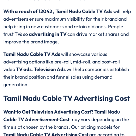
With a reach of 12042 , Tamil Nadu Cable TV Ads
will help
advertisers ensure maximum visibility for their brand and
help bring in new customers and retain old ones. People
trust TVs so
advertising in TV
can drive market shares and
improve the brand image.
Tamil Nadu Cable TV Ads
will showcase various
advertising options like pre-roll, mid-roll, and post-roll
video
TV ads
.
Television Ads
will help companies establish
their brand position and funnel sales using demand
generation.
Tamil Nadu Cable TV Advertising Cost
Want to Get Television Advertising Cost? Tamil Nadu
Cable TV Advertisement Cost
may vary depending on the
time slot chosen by the brands. Our pricing models for
Tamil Nadu Cable TV Advertising Cost
are according to