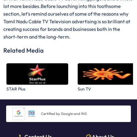
lot more besides.Before launching into this toothsome
section, let’s remind ourselves of some of the reasons why
Tamil Nadu Cable TV Television advertising is so brilliant at
creating success for brands and businesses both in the
short-term and the long-term.
Related Media
STAR Plus
Sun TV
Certified by Google and INS
Contact Us
About Us