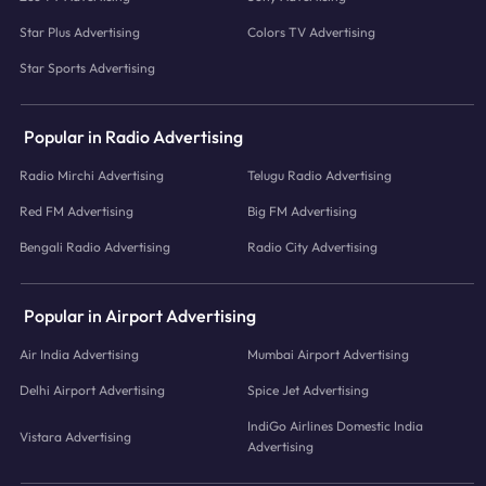
Star Plus Advertising
Colors TV Advertising
Star Sports Advertising
Popular in Radio Advertising
Radio Mirchi Advertising
Telugu Radio Advertising
Red FM Advertising
Big FM Advertising
Bengali Radio Advertising
Radio City Advertising
Popular in Airport Advertising
Air India Advertising
Mumbai Airport Advertising
Delhi Airport Advertising
Spice Jet Advertising
IndiGo Airlines Domestic India
Vistara Advertising
Advertising