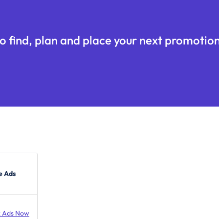
o find, plan and place your next promotion
e Ads
 Ads Now