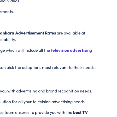
onal videos.
irements.
Sankara Advertisement Rates
are available at
lability.
ge which will include all the
television advertising
an pick the ad options most relevant to their needs.
 you with advertising and brand recognition needs.
ution for all your television advertising needs.
se team ensures to provide you with the
best
TV