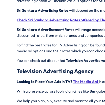
advertising option will include various options for
Sri
Sri Sankara Advertising Rates
will depend on the me
Check Sri Sankara Advertising Rates offered by T
Sri Sankara Advertisement Rates
will range accordi
discounted rates, from which brands and companies can
To find the best rates for TV Advertising can be found
media ad options and their rates which you can choo
You can check out discounted
Television Advertisem
Television Advertising Agency
Looking to Place Your Ads in TV?
The Media Ant
is
o
With a presence across top Indian cities like
Bangalo
We help you plan, buy, execute and monitor all your
t