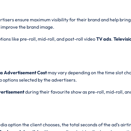
ertisers ensure maximum visibility for their brand and help brin
 improve the brand image.
ions like pre-roll, mid-roll, and post-roll video
TV ads
.
Televisi
ara Advertisement Cost
may vary depending on the time slot cho
 options selected by the advertisers.
vertisement
during their favourite show as pre-roll, mid-roll, an
ia option the client chooses, the total seconds of the ad’s airt