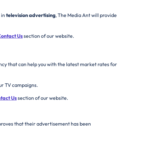
 in
television advertising
, The Media Ant will provide
ontact Us
section of our website.
cy that can help you with the latest market rates for
our TV campaigns.
tact Us
section of our website.
 proves that their advertisement has been