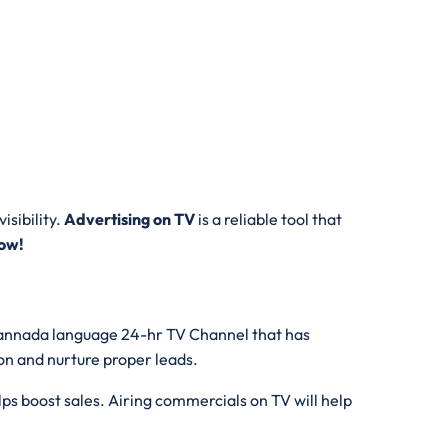
isibility.
Advertising on TV
is a reliable tool that
ow!
l,Kannada language 24-hr TV Channel that has
ion and nurture proper leads.
ps boost sales. Airing commercials on TV will help