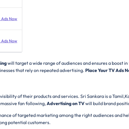
 Ads Now
 Ads Now
sing
will target a wide range of audiences and ensures a boost in v
sinesses that rely on repeated advertising.
Place Your TV Ads N
isibility of their products and services. Sri Sankara is a Tami
 massive fan following,
Advertising on TV
will build brand posit
 chance of targeted marketing among the right audiences and hel
ong potential customers.