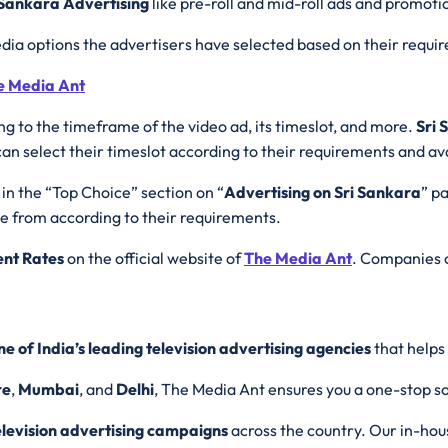
 Sankara Advertising
like pre-roll and mid-roll ads and promoti
dia options the advertisers have selected based on their requ
he Media Ant
ng to the timeframe of the video ad, its timeslot, and more.
Sri 
 select their timeslot according to their requirements and avai
 in the “Top Choice” section on “
Advertising on Sri Sankara
” pa
se from according to their requirements.
ent Rates
on the official website of
The Media Ant
. Companies c
ne of India’s leading television advertising agencies
that helps
re
,
Mumbai
, and
Delhi
, The Media Ant ensures you a one-stop sol
elevision advertising campaigns
across the country. Our in-hou