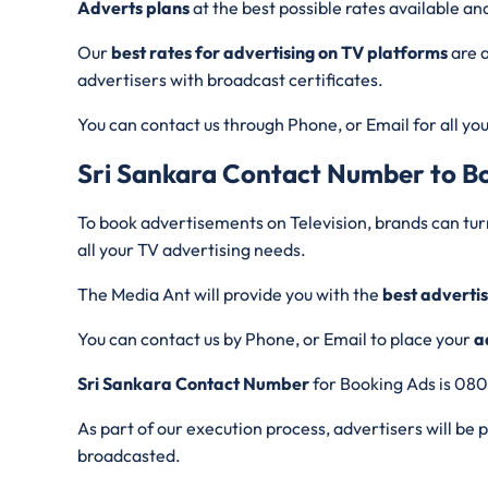
Adverts plans
at the best possible rates available and
Our
best rates for advertising on TV platforms
are a
advertisers with broadcast certificates.
You can contact us through Phone, or Email for all yo
Sri Sankara
Contact Number to B
To book advertisements on Television, brands can tur
all your TV advertising needs.
The Media Ant will provide you with the
best advertis
You can contact us by Phone, or Email to place your
a
Sri Sankara Contact Number
for Booking Ads is 08
As part of our execution process, advertisers will be
broadcasted.