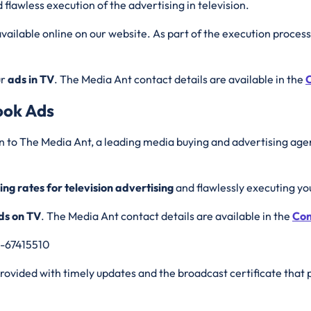
 flawless execution of the advertising in television.
vailable online on our website. As part of the execution process
ur
ads in TV
. The Media Ant contact details are available in the
C
ook Ads
n to The Media Ant, a leading media buying and advertising agen
ing rates for television advertising
and flawlessly executing y
ds on TV
. The Media Ant contact details are available in the
Con
0-67415510
 provided with timely updates and the broadcast certificate that