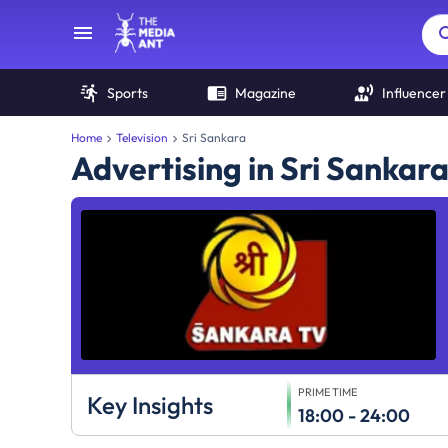
Sports
Magazine
Influencer
Home
Television
Sri Sankara
Advertising in Sri Sankar
PRIME TIME
Key Insights
18:00 - 24:00