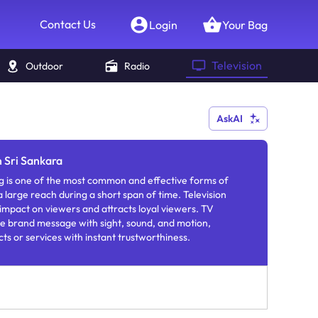
Contact Us
Login
Your Bag
Television
Outdoor
Radio
AskAI
n Sri Sankara
g is one of the most common and effective forms of
 large reach during a short span of time. Television
 impact on viewers and attracts loyal viewers. TV
e brand message with sight, sound, and motion,
ts or services with instant trustworthiness.