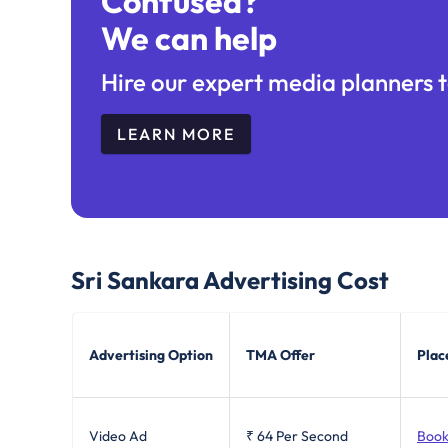
Confused?
We can help
Hire our expert media planners t
LEARN MORE
Sri Sankara
Advertising Cost
Advertising Option
TMA Offer
Plac
Video Ad
₹ 64
Per Second
Book