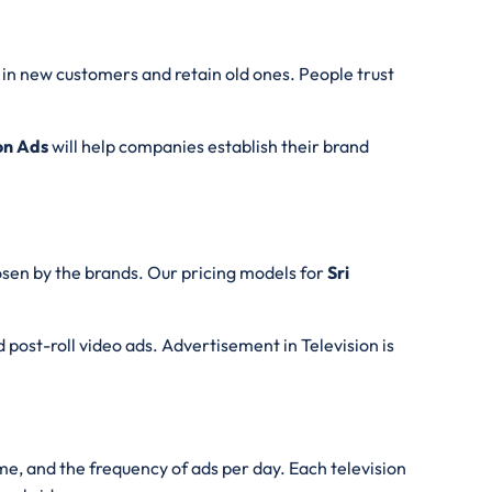
g in new customers and retain old ones. People trust
on Ads
will help companies establish their brand
sen by the brands. Our pricing models for
Sri
d post-roll video ads. Advertisement in Television is
ime, and the frequency of ads per day. Each television