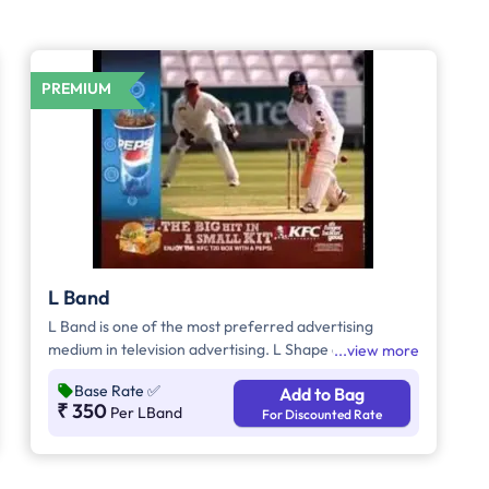
PREMIUM
L Band
L Band is one of the most preferred advertising
medium in television advertising. L Shape ads helps to
view more
grab the attention of the viewers as it inevitably
Base Rate
✅
Add to Bag
dominates the visual space on the screen
₹ 350
Per LBand
For Discounted Rate