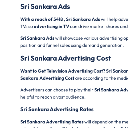
Sri Sankara Ads
With a reach of 5418 , Sri Sankara Ads
will help adv
TVs so
advertising in TV
can drive market shares and
Sri Sankara Ads
will showcase various advertising opt
position and funnel sales using demand generation.
Sri Sankara Advertising Cost
Want to Get Television Advertising Cost? Sri Sank
Sankara Advertising Cost
are according to the media
Advertisers can choose to play their
Sri Sankara Ad
helpful to reach a vast audience.
Sri Sankara Advertising Rates
Sri Sankara Advertising Rates
will depend on the med