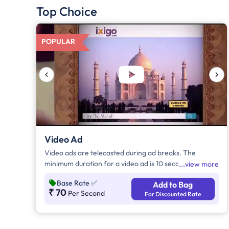
Top Choice
POPULAR
Video Ad
Video ads are telecasted during ad breaks. The
minimum duration for a video ad is 10 seconds and
view more
increases by a factor of 5. Click on "Add to Bag" and
Base Rate
✅
Add to Bag
enter the ad duration in seconds, number of days,
₹ 70
Per Second
For Discounted Rate
frequency per day and the timeband to know the cost
of the campaign.