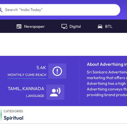
"
India Today
"
Search
Newspaper
Digital
BTL
a
About
Advertising i
5.4K
Sri Sankara Advertisin
MONTHLY CUME REACH
marketing that offers a
Advertising has a high
TAMIL, KANNADA
Advertising conveys th
providing brand produc
LANGUAGE
CATEGORIES
Spiritual