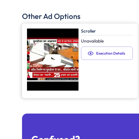
Other Ad Options
Scroller
Unavailable
Execution Details