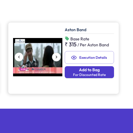
Aston Band
Base Rate
₹ 315
/
Per Aston Band
Execution Details
Add to Bag
For Discounted Rate