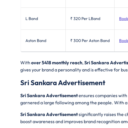
L Band
₹ 320
Per LBand
Book
Aston Band
₹ 300
Per Aston Band
Book
With
over 5418 monthly reach
,
Sri Sankara Adverti
gives your brand a personality and is effective for bu
Sri Sankara Advertisement
Sri Sankara Advertisement
ensures companies with v
garnered a large following among the people. With a
Sri Sankara Advertisement
significantly raises the
boost awareness and improves brand recognition am