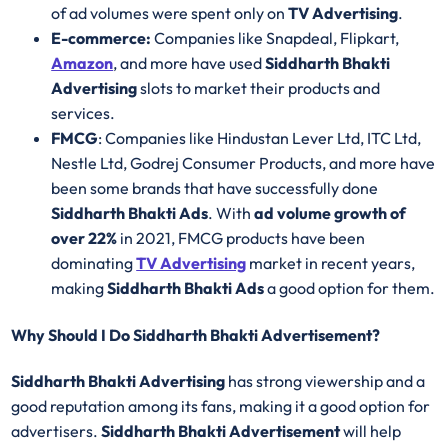
of ad volumes were spent only on
TV Advertising
.
E-commerce:
Companies like Snapdeal, Flipkart,
Amazon
, and more have used
Siddharth Bhakti
Advertising
slots to market their products and
services.
FMCG
: Companies like Hindustan Lever Ltd, ITC Ltd,
Nestle Ltd, Godrej Consumer Products, and more have
been some brands that have successfully done
Siddharth Bhakti Ads
. With
ad volume growth of
over 22%
in 2021, FMCG products have been
dominating
TV Advertising
market in recent years,
making
Siddharth Bhakti Ads
a good option for them.
Why Should I Do Siddharth Bhakti Advertisement?
Siddharth Bhakti Advertising
has strong viewership and a
good reputation among its fans, making it a good option for
advertisers.
Siddharth Bhakti Advertisement
will help