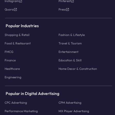
Instagram
Pinterest
Quora
Press
Popular Industries
Shopping & Retail
Fashion & Lifestyle
Food & Restaurant
Travel & Tourism
FMCG
Entertainment
Finance
Education & Skill
Healthcare
Home Decor & Construction
Engineering
Popular in Digital Advertising
CPC Advertising
CPM Advertising
Performance Marketing
MX Player Advertising