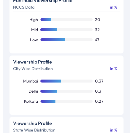
Pan India Viewership Profile
NCCS Data
in %
50+
26
High
20
Mid
32
Low
47
Viewership Profile
City Wise Distribution
in %
Mumbai
0.37
Delhi
0.3
Kolkata
0.27
Viewership Profile
State Wise Distribution
in %