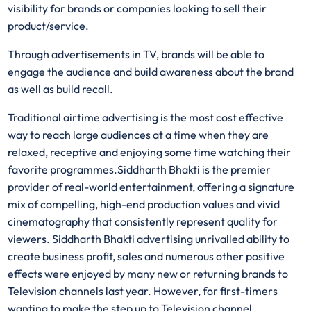
visibility for brands or companies looking to sell their
product/service.
Through advertisements in TV, brands will be able to
engage the audience and build awareness about the brand
as well as build recall.
Traditional airtime advertising is the most cost effective
way to reach large audiences at a time when they are
relaxed, receptive and enjoying some time watching their
favorite programmes.Siddharth Bhakti is the premier
provider of real-world entertainment, offering a signature
mix of compelling, high-end production values and vivid
cinematography that consistently represent quality for
viewers. Siddharth Bhakti advertising unrivalled ability to
create business profit, sales and numerous other positive
effects were enjoyed by many new or returning brands to
Television channels last year. However, for first-timers
wanting to make the step up to Television channel