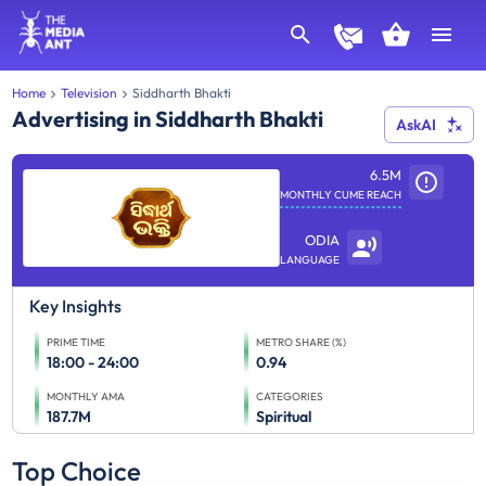
Home
Television
Siddharth Bhakti
Advertising in Siddharth Bhakti
AskAI
6.5M
MONTHLY CUME REACH
ODIA
LANGUAGE
Key Insights
PRIME TIME
METRO SHARE (%)
18:00 - 24:00
0.94
MONTHLY AMA
CATEGORIES
187.7M
Spiritual
Top Choice