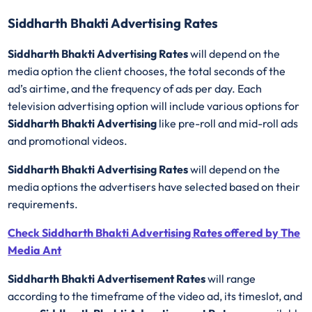
Siddharth Bhakti Advertising Rates
Siddharth Bhakti Advertising Rates
will depend on the
media option the client chooses, the total seconds of the
ad’s airtime, and the frequency of ads per day. Each
television advertising option will include various options for
Siddharth Bhakti Advertising
like pre-roll and mid-roll ads
and promotional videos.
Siddharth Bhakti Advertising Rates
will depend on the
media options the advertisers have selected based on their
requirements.
Check Siddharth Bhakti Advertising Rates offered by The
Media Ant
Siddharth Bhakti Advertisement Rates
will range
according to the timeframe of the video ad, its timeslot, and