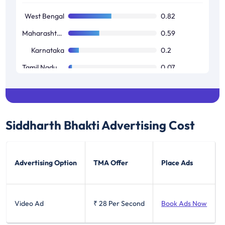
West Bengal
0.82
Maharashtra / Goa
0.59
Karnataka
0.2
Tamil Nadu / Pondicherry
0.07
Siddharth Bhakti
Advertising Cost
Advertising Option
TMA Offer
Place Ads
Video Ad
₹ 28
Per Second
Book Ads Now