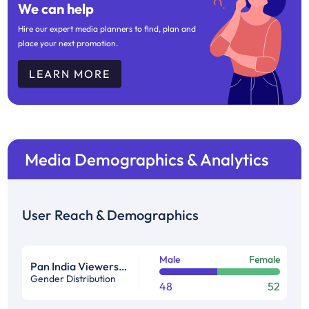
We can help
Hire our expert media planners to find, plan and
place your next promotion.
LEARN MORE
Media Demographics & Analytics
User Reach & Demographics
Male
Female
Pan India Viewership Profile in %
Gender Distribution
48
52