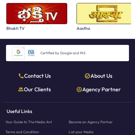
Bhakti TV
Aastha
Certified by Google and INS
Contact Us
About Us
Our Clients
Agency Partner
Useful Links
Your Guide to The Media Ant
Become an Agency Partner
Terms and Condition
List your Media