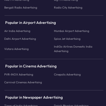
Bengali Radio Advertising
Radio City Advertising
Popular in Airport Advertising
Air India Advertising
Mumbai Airport Advertising
Delhi Airport Advertising
Spice Jet Advertising
IndiGo Airlines Domestic India
Vistara Advertising
Advertising
Popular in Cinema Advertising
PVR-INOX Advertising
Cinepolis Advertising
Carnival Cinemas Advertising
Popular in Newspaper Advertising
Times of India Advertising
Dainik Bhaskar Advertising