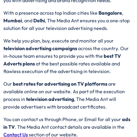
you with advertising and brand recognition needs.
With a presence across top Indian cities like
Bangalore
,
Mumbai
, and
Delhi
, The Media Ant ensures you a one-stop
solution for all your television advertising needs.
We help you plan, buy, execute and monitor all your
television advertising campaigns
across the country. Our
in-house team ensures to provide you with the
best
TV
Adverts plans
at the best possible rates available and
flawless execution of the advertising in television.
Our
best rates for advertising on TV platforms
are
available online on our website. As part of the execution
process in
television advertising
, The Media Ant will
provide advertisers with broadcast certificates.
You can contact us through Phone, or Email for all your
ads
in TV
. The Media Ant contact details are available in the
Contact Us
section of our website.