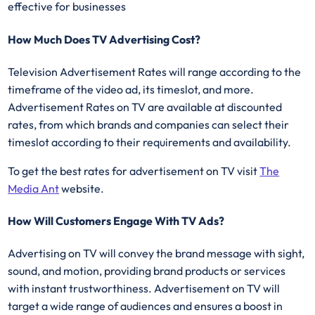
effective for businesses
How Much Does TV Advertising Cost?
Television Advertisement Rates will range according to the
timeframe of the video ad, its timeslot, and more.
Advertisement Rates on TV are available at discounted
rates, from which brands and companies can select their
timeslot according to their requirements and availability.
To get the best rates for advertisement on TV visit
The
Media Ant
website.
How Will Customers Engage With TV Ads?
Advertising on TV will convey the brand message with sight,
sound, and motion, providing brand products or services
with instant trustworthiness. Advertisement on TV will
target a wide range of audiences and ensures a boost in