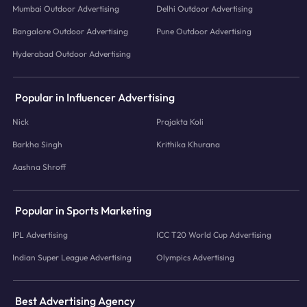
Mumbai Outdoor Advertising
Delhi Outdoor Advertising
Bangalore Outdoor Advertising
Pune Outdoor Advertising
Hyderabad Outdoor Advertising
Popular in Influencer Advertising
Nick
Prajakta Koli
Barkha Singh
Krithika Khurana
Aashna Shroff
Popular in Sports Marketing
IPL Advertising
ICC T20 World Cup Advertising
Indian Super League Advertising
Olympics Advertising
Best Advertising Agency