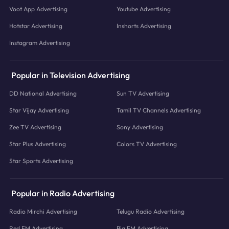
Voot App Advertising
Youtube Advertising
Hotstar Advertising
Inshorts Advertising
Instagram Advertising
Popular in Television Advertising
DD National Advertising
Sun TV Advertising
Star Vijay Advertising
Tamil TV Channels Advertising
Zee TV Advertising
Sony Advertising
Star Plus Advertising
Colors TV Advertising
Star Sports Advertising
Popular in Radio Advertising
Radio Mirchi Advertising
Telugu Radio Advertising
Red FM Advertising
Big FM Advertising