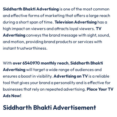
Siddharth Bhakti Advertising
is one of the most common
and effective forms of marketing that offers a large reach
during a short span of time.
Television Advertising
has a
high impact on viewers and attracts loyal viewers.
TV
Advertising
conveys the brand message with sight, sound,
and motion, providing brand products or services with
instant trustworthiness.
With
over 6540970 monthly reach
,
Siddharth Bhakti
Advertising
will target a wide range of audiences and
ensures a boost in visibility.
Advertising on TV
is a reliable
tool that gives your brand a personality and is effective for
businesses that rely on repeated advertising.
Place Your TV
Ads Now!
Siddharth Bhakti Advertisement