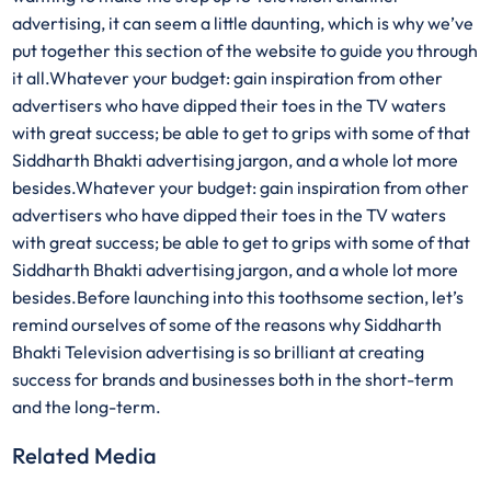
advertising, it can seem a little daunting, which is why we’ve
put together this section of the website to guide you through
it all.Whatever your budget: gain inspiration from other
advertisers who have dipped their toes in the TV waters
with great success; be able to get to grips with some of that
Siddharth Bhakti advertising jargon, and a whole lot more
besides.Whatever your budget: gain inspiration from other
advertisers who have dipped their toes in the TV waters
with great success; be able to get to grips with some of that
Siddharth Bhakti advertising jargon, and a whole lot more
besides.Before launching into this toothsome section, let’s
remind ourselves of some of the reasons why Siddharth
Bhakti Television advertising is so brilliant at creating
success for brands and businesses both in the short-term
and the long-term.
Related Media