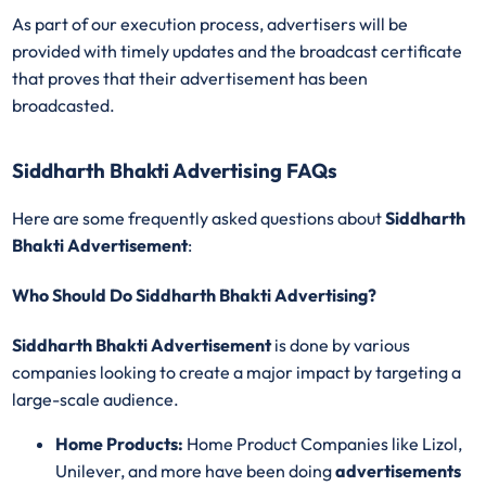
As part of our execution process, advertisers will be
provided with timely updates and the broadcast certificate
that proves that their advertisement has been
broadcasted.
Siddharth Bhakti Advertising FAQs
Here are some frequently asked questions about
Siddharth
Bhakti Advertisement
:
Who Should Do Siddharth Bhakti Advertising?
Siddharth Bhakti Advertisement
is done by various
companies looking to create a major impact by targeting a
large-scale audience.
Home Products:
Home Product Companies like Lizol,
Unilever, and more have been doing
advertisements