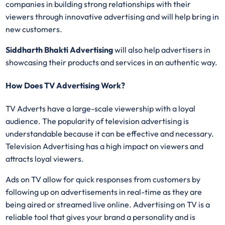
companies in building strong relationships with their
viewers through innovative advertising and will help bring in
new customers.
Siddharth Bhakti Advertising
will also help advertisers in
showcasing their products and services in an authentic way.
How Does TV Advertising Work?
TV Adverts have a large-scale viewership with a loyal
audience. The popularity of television advertising is
understandable because it can be effective and necessary.
Television Advertising has a high impact on viewers and
attracts loyal viewers.
Ads on TV allow for quick responses from customers by
following up on advertisements in real-time as they are
being aired or streamed live online. Advertising on TV is a
reliable tool that gives your brand a personality and is