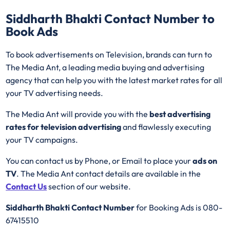
Siddharth Bhakti
Contact Number to
Book Ads
To book advertisements on Television, brands can turn to
The Media Ant, a leading media buying and advertising
agency that can help you with the latest market rates for all
your TV advertising needs.
The Media Ant will provide you with the
best advertising
rates for television advertising
and flawlessly executing
your TV campaigns.
You can contact us by Phone, or Email to place your
ads on
TV
. The Media Ant contact details are available in the
Contact Us
section of our website.
Siddharth Bhakti Contact Number
for Booking Ads is 080-
67415510