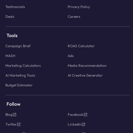
Testimonials
Privacy Policy
Deals
Careers
Tools
Campaign Brief
ROAS Calculator
MASH
Ads
Marketing Calculators
Media Recommendation
AI Marketing Tools
AI Creative Generator
Budget Estimator
Follow
Blog
Facebook
Twitter
LinkedIn