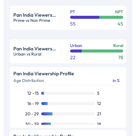
PT
NPT
Pan India Viewership Profile in %
Prime vs Non Prime
55
45
Urban
Rural
Pan India Viewership Profile in %
Urban vs Rural
22
78
Pan India Viewership Profile
Age Distribution
in %
12 - 15
5
16 - 19
12
20 - 29
21
30 - 39
18
40 - 49
18