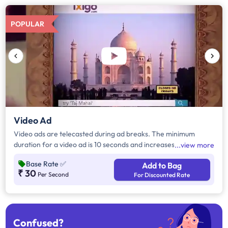
POPULAR
Video Ad
Video ads are telecasted during ad breaks. The minimum
duration for a video ad is 10 seconds and increases by a factor
view more
of 5. Click on "Add to Bag" and enter the ad duration in
Base Rate
✅
Add to Bag
seconds, number of days, frequency per day and the timeband
₹ 30
Per Second
For Discounted Rate
to know the cost of the campaign.
Confused?