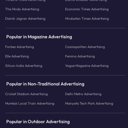
The Hindu Advertising
Economic Times Advertising
Dainik Jagran Advertising
Hindustan Times Advertising
Popular in Magazine Advertising
Forbes Advertising
Cosmopolitan Advertising
Elle Advertising
Femina Advertising
Silicon India Advertising
Vogue Magazine Advertising
Popular in Non-Traditional Advertising
Cricket Stadium Advertising
Delhi Metro Advertising
Mumbai Local Train Advertising
Manyata Tech Park Advertising
Popular in Outdoor Advertising