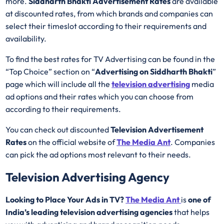
more.
Siddharth Bhakti Advertisement Rates
are available
at discounted rates, from which brands and companies can
select their timeslot according to their requirements and
availability.
To find the best rates for TV Advertising can be found in the
“Top Choice” section on “
Advertising on Siddharth Bhakti
”
page which will include all the
television advertising
media
ad options and their rates which you can choose from
according to their requirements.
You can check out discounted
Television Advertisement
Rates
on the official website of
The Media Ant
. Companies
can pick the ad options most relevant to their needs.
Television Advertising Agency
Looking to Place Your Ads in TV?
The Media Ant
is
one of
India’s leading television advertising agencies
that helps