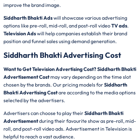
improve the brand image.
Siddharth Bhakti Ads
will showcase various advertising
options like pre-roll, mid-roll, and post-roll video
TV ads
.
Television Ads
will help companies establish their brand
position and funnel sales using demand generation.
Siddharth Bhakti Advertising Cost
Want to Get Television Advertising Cost? Siddharth Bhakti
Advertisement Cost
may vary depending on the time slot
chosen by the brands. Our pricing models for
Siddharth
Bhakti Advertising Cost
are according to the media options
selected by the advertisers.
Advertisers can choose to play their
Siddharth Bhakti
Advertisement
during their favourite show as pre-roll, mid-
roll, and post-roll video ads. Advertisement in Television is
helpful to reach a vast audience.