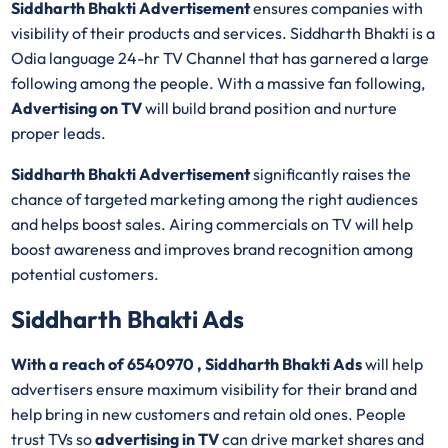
Siddharth Bhakti Advertisement
ensures companies with
visibility of their products and services. Siddharth Bhakti is a
Odia language 24-hr TV Channel that has garnered a large
following among the people. With a massive fan following,
Advertising on TV
will build brand position and nurture
proper leads.
Siddharth Bhakti Advertisement
significantly raises the
chance of targeted marketing among the right audiences
and helps boost sales. Airing commercials on TV will help
boost awareness and improves brand recognition among
potential customers.
Siddharth Bhakti Ads
With a reach of 6540970 , Siddharth Bhakti Ads
will help
advertisers ensure maximum visibility for their brand and
help bring in new customers and retain old ones. People
trust TVs so
advertising in TV
can drive market shares and