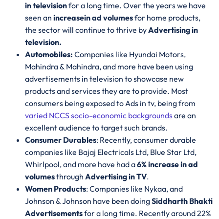
in television
for a long time. Over the years we have
seen an
increase
in ad volumes
for home products,
the sector will continue to thrive by
Advertising in
television.
Automobiles:
Companies like Hyundai Motors,
Mahindra & Mahindra, and more have been using
advertisements in television to showcase new
products and services they are to provide. Most
consumers being exposed to Ads in tv, being from
varied NCCS socio-economic backgrounds
are an
excellent audience to target such brands.
Consumer Durables
: Recently, consumer durable
companies like Bajaj Electricals Ltd, Blue Star Ltd,
Whirlpool, and more have had a
6% increase in ad
volumes
through
Advertising in TV
.
Women Products
: Companies like Nykaa, and
Johnson & Johnson have been doing
Siddharth Bhakti
Advertisements
for a long time. Recently around 22%