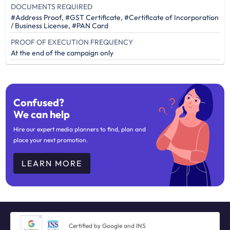
DOCUMENTS REQUIRED
#Address Proof, #GST Certificate, #Certificate of Incorporation
/ Business License, #PAN Card
PROOF OF EXECUTION FREQUENCY
At the end of the campaign only
Confused?
We can help
Hire our expert media planners to find, plan and
place your next promotion.
LEARN MORE
Certified by Google and INS