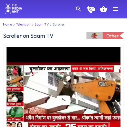
Home
Television
Saam TV
Scroller
Scroller
on
Saam TV
Other