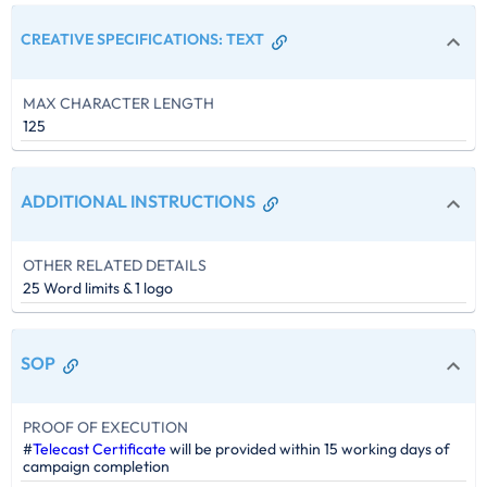
CREATIVE SPECIFICATIONS
:
TEXT
MAX CHARACTER LENGTH
125
ADDITIONAL INSTRUCTIONS
OTHER RELATED DETAILS
25 Word limits & 1 logo
SOP
PROOF OF EXECUTION
#
Telecast Certificate
will be provided within 15 working days of
campaign completion