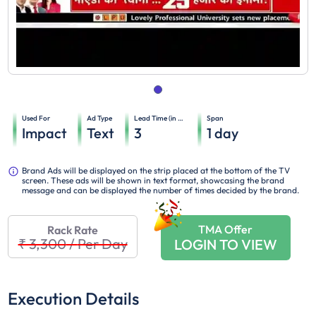
Used For
Ad Type
Lead Time (in days)
Span
Impact
Text
3
1
day
Brand Ads will be displayed on the strip placed at the bottom of the TV
screen. These ads will be shown in text format, showcasing the brand
message and can be displayed the number of times decided by the brand.
TMA Offer
Rack Rate
₹ 3,300
/
Per Day
LOGIN TO VIEW
Execution Details