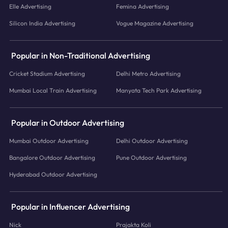
Elle Advertising
Femina Advertising
Silicon India Advertising
Vogue Magazine Advertising
Popular in Non-Traditional Advertising
Cricket Stadium Advertising
Delhi Metro Advertising
Mumbai Local Train Advertising
Manyata Tech Park Advertising
Popular in Outdoor Advertising
Mumbai Outdoor Advertising
Delhi Outdoor Advertising
Bangalore Outdoor Advertising
Pune Outdoor Advertising
Hyderabad Outdoor Advertising
Popular in Influencer Advertising
Nick
Prajakta Koli