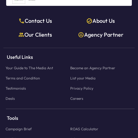
Contact Us
About Us
Our Clients
Agency Partner
Useful Links
Your Guide to The Media Ant
Become an Agency Partner
Terms and Condition
List your Media
Testimonials
Privacy Policy
Deals
Careers
Tools
Campaign Brief
ROAS Calculator