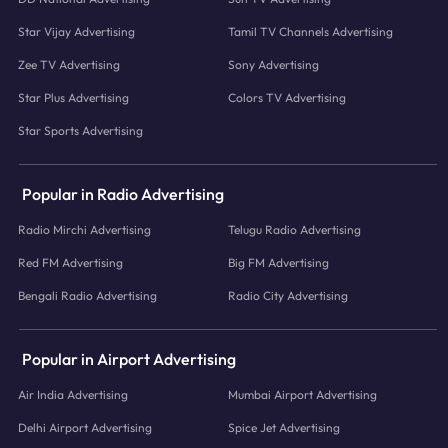
Star Vijay Advertising
Tamil TV Channels Advertising
Zee TV Advertising
Sony Advertising
Star Plus Advertising
Colors TV Advertising
Star Sports Advertising
Popular in Radio Advertising
Radio Mirchi Advertising
Telugu Radio Advertising
Red FM Advertising
Big FM Advertising
Bengali Radio Advertising
Radio City Advertising
Popular in Airport Advertising
Air India Advertising
Mumbai Airport Advertising
Delhi Airport Advertising
Spice Jet Advertising