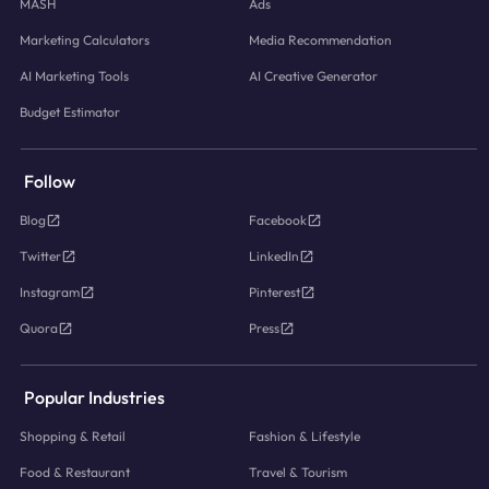
MASH
Ads
Marketing Calculators
Media Recommendation
AI Marketing Tools
AI Creative Generator
Budget Estimator
Follow
Blog
Facebook
Twitter
LinkedIn
Instagram
Pinterest
Quora
Press
Popular Industries
Shopping & Retail
Fashion & Lifestyle
Food & Restaurant
Travel & Tourism