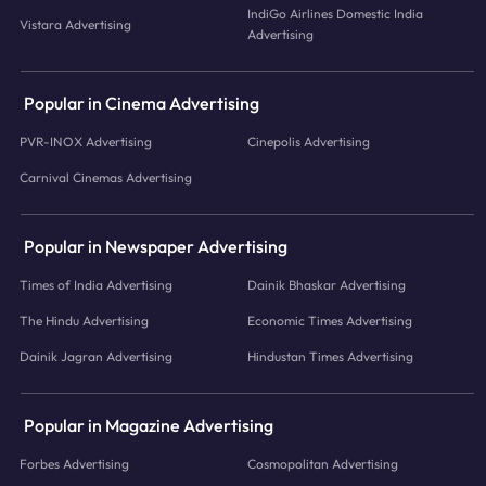
IndiGo Airlines Domestic India
Vistara Advertising
Advertising
Popular in Cinema Advertising
PVR-INOX Advertising
Cinepolis Advertising
Carnival Cinemas Advertising
Popular in Newspaper Advertising
Times of India Advertising
Dainik Bhaskar Advertising
The Hindu Advertising
Economic Times Advertising
Dainik Jagran Advertising
Hindustan Times Advertising
Popular in Magazine Advertising
Forbes Advertising
Cosmopolitan Advertising