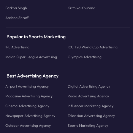
Barkha Singh
Krithika Khurana
Aashna Shroff
Popular in Sports Marketing
IPL Advertising
ICC T20 World Cup Advertising
Indian Super League Advertising
Olympics Advertising
Best Advertising Agency
Airport Advertising Agency
Digital Advertising Agency
Magazine Advertising Agency
Radio Advertising Agency
Cinema Advertising Agency
Influencer Marketing Agency
Newspaper Advertising Agency
Television Advertising Agency
Outdoor Advertising Agency
Sports Marketing Agency