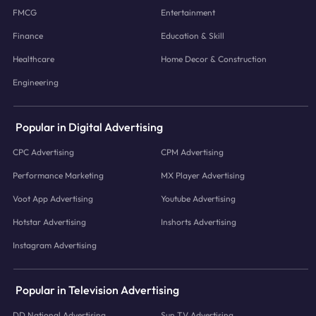
FMCG
Entertainment
Finance
Education & Skill
Healthcare
Home Decor & Construction
Engineering
Popular in Digital Advertising
CPC Advertising
CPM Advertising
Performance Marketing
MX Player Advertising
Voot App Advertising
Youtube Advertising
Hotstar Advertising
Inshorts Advertising
Instagram Advertising
Popular in Television Advertising
DD National Advertising
Sun TV Advertising