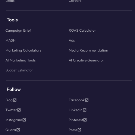
Deals
Careers
Tools
Campaign Brief
ROAS Calculator
MASH
Ads
Marketing Calculators
Media Recommendation
AI Marketing Tools
AI Creative Generator
Budget Estimator
Follow
Blog
Facebook
Twitter
LinkedIn
Instagram
Pinterest
Quora
Press