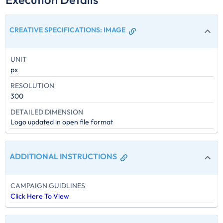
CREATIVE SPECIFICATIONS
:
IMAGE
UNIT
px
RESOLUTION
300
DETAILED DIMENSION
Logo updated in open file format
ADDITIONAL INSTRUCTIONS
CAMPAIGN GUIDLINES
Click Here To View