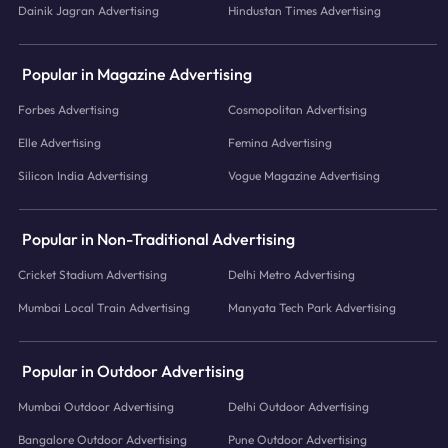
Dainik Jagran Advertising
Hindustan Times Advertising
Popular in Magazine Advertising
Forbes Advertising
Cosmopolitan Advertising
Elle Advertising
Femina Advertising
Silicon India Advertising
Vogue Magazine Advertising
Popular in Non-Traditional Advertising
Cricket Stadium Advertising
Delhi Metro Advertising
Mumbai Local Train Advertising
Manyata Tech Park Advertising
Popular in Outdoor Advertising
Mumbai Outdoor Advertising
Delhi Outdoor Advertising
Bangalore Outdoor Advertising
Pune Outdoor Advertising