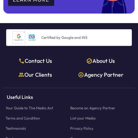
Certified by Google and INS
Contact Us
About Us
Our Clients
Agency Partner
Useful Links
Your Guide to The Media Ant
Become an Agency Partner
Terms and Condition
List your Media
Testimonials
Privacy Policy