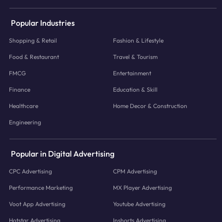
Popular Industries
Shopping & Retail
Fashion & Lifestyle
Food & Restaurant
Travel & Tourism
FMCG
Entertainment
Finance
Education & Skill
Healthcare
Home Decor & Construction
Engineering
Popular in Digital Advertising
CPC Advertising
CPM Advertising
Performance Marketing
MX Player Advertising
Voot App Advertising
Youtube Advertising
Hotstar Advertising
Inshorts Advertising