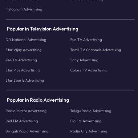
Instagram Advertising
Popular in Television Advertising
DD National Advertising
Sun TV Advertising
Star Vijay Advertising
Tamil TV Channels Advertising
Zee TV Advertising
Sony Advertising
Star Plus Advertising
Colors TV Advertising
Star Sports Advertising
Popular in Radio Advertising
Radio Mirchi Advertising
Telugu Radio Advertising
Red FM Advertising
Big FM Advertising
Bengali Radio Advertising
Radio City Advertising