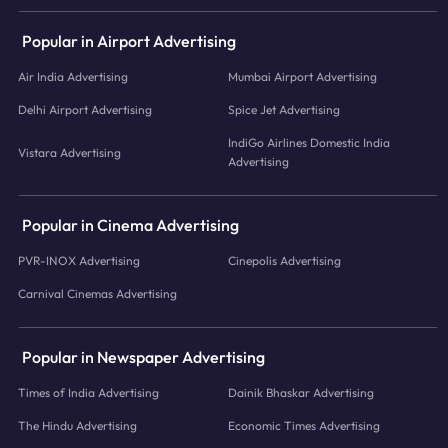
Popular in Airport Advertising
Air India Advertising
Mumbai Airport Advertising
Delhi Airport Advertising
Spice Jet Advertising
IndiGo Airlines Domestic India
Vistara Advertising
Advertising
Popular in Cinema Advertising
PVR-INOX Advertising
Cinepolis Advertising
Carnival Cinemas Advertising
Popular in Newspaper Advertising
Times of India Advertising
Dainik Bhaskar Advertising
The Hindu Advertising
Economic Times Advertising