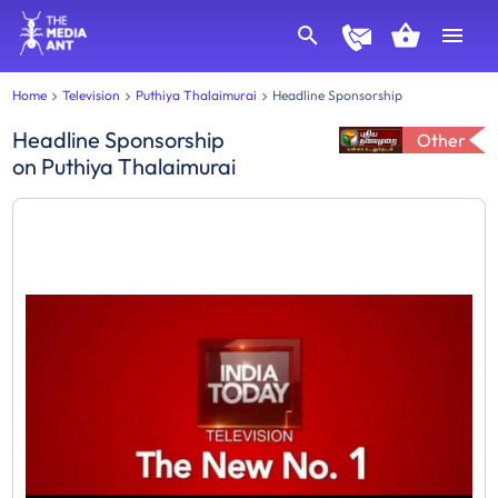
Home
Television
Puthiya Thalaimurai
Headline Sponsorship
Headline Sponsorship
Other
on
Puthiya Thalaimurai