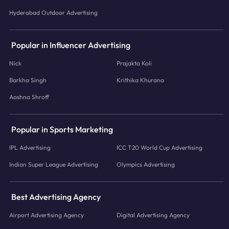
Hyderabad Outdoor Advertising
Popular in Influencer Advertising
Nick
Prajakta Koli
Barkha Singh
Krithika Khurana
Aashna Shroff
Popular in Sports Marketing
IPL Advertising
ICC T20 World Cup Advertising
Indian Super League Advertising
Olympics Advertising
Best Advertising Agency
Airport Advertising Agency
Digital Advertising Agency