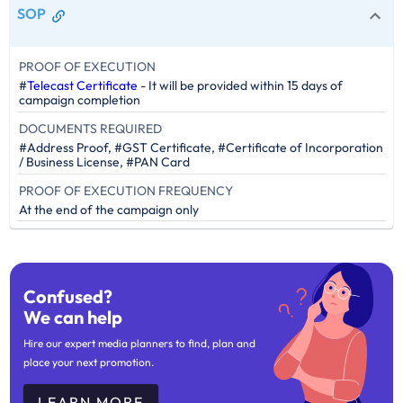
SOP
PROOF OF EXECUTION
#
Telecast Certificate
- It will be provided within 15 days of
campaign completion
DOCUMENTS REQUIRED
#Address Proof, #GST Certificate, #Certificate of Incorporation
/ Business License, #PAN Card
PROOF OF EXECUTION FREQUENCY
At the end of the campaign only
Confused?
We can help
Hire our expert media planners to find, plan and
place your next promotion.
LEARN MORE