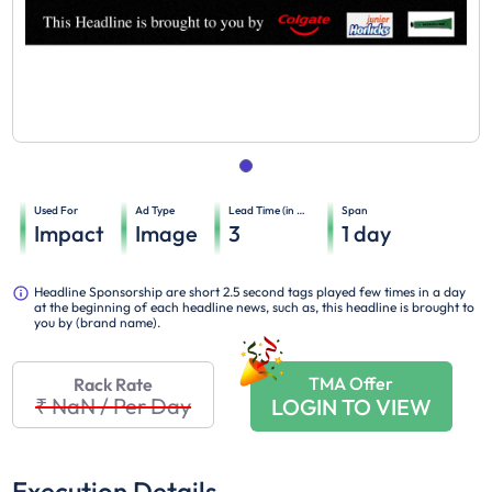
Used For
Ad Type
Lead Time (in days)
Span
Impact
Image
3
1
day
Headline Sponsorship are short 2.5 second tags played few times in a day
at the beginning of each headline news, such as, this headline is brought to
you by (brand name).
TMA Offer
Rack Rate
₹ NaN
/
Per Day
LOGIN TO VIEW
Execution Details