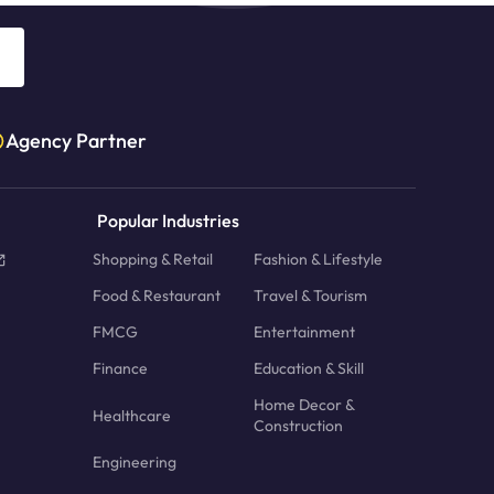
Agency Partner
Popular Industries
Shopping & Retail
Fashion & Lifestyle
Food & Restaurant
Travel & Tourism
FMCG
Entertainment
Finance
Education & Skill
Home Decor &
Healthcare
Construction
Engineering