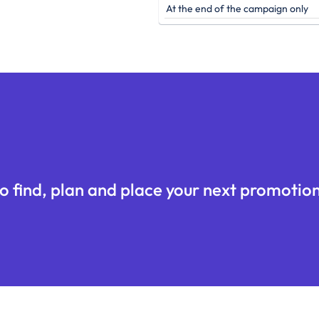
At the end of the campaign only
o find, plan and place your next promotion