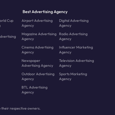
Best Advertising Agency
orld Cup
Airport Advertising
Digital Advertising
g
Agency
Agency
Magazine Advertising
Radio Advertising
dvertising
Agency
Agency
Cinema Advertising
Influencer Marketing
Agency
Agency
Newspaper
Television Advertising
Advertising Agency
Agency
Outdoor Advertising
Sports Marketing
Agency
Agency
BTL Advertising
Agency
 their respective owners.