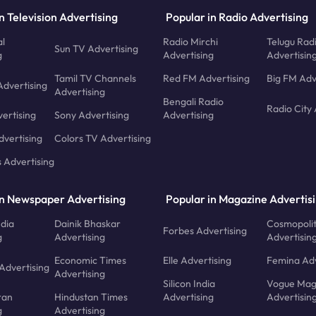
n Television Advertising
Popular in Radio Advertising
l
Radio Mirchi
Telugu Rad
Sun TV Advertising
g
Advertising
Advertisin
Tamil TV Channels
Red FM Advertising
Big FM Adv
Advertising
Advertising
Bengali Radio
Radio City 
ertising
Sony Advertising
Advertising
dvertising
Colors TV Advertising
s Advertising
in Newspaper Advertising
Popular in Magazine Advertis
ndia
Dainik Bhaskar
Cosmopoli
Forbes Advertising
g
Advertising
Advertisin
Economic Times
Elle Advertising
Femina Adv
Advertising
Advertising
Silicon India
Vogue Mag
ran
Hindustan Times
Advertising
Advertisin
g
Advertising