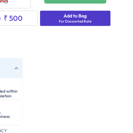
nd
Add to Bag
₹ 500
g
For Discounted Rate
ded within
letion
,
siness
NCY