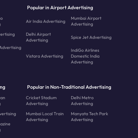
Popular in Airport Advertising
io
Mumbai Airport
Air India Advertising
g
Advertising
ertising
Delhi Airport
Spice Jet Advertising
Advertising
Advertising
IndiGo Airlines
Vistara Advertising
Domestic India
Advertising
ing
Popular in Non-Traditional Advertising
tan
Cricket Stadium
Delhi Metro
g
Advertising
Advertising
ertising
Mumbai Local Train
Manyata Tech Park
Advertising
Advertising
azine
g