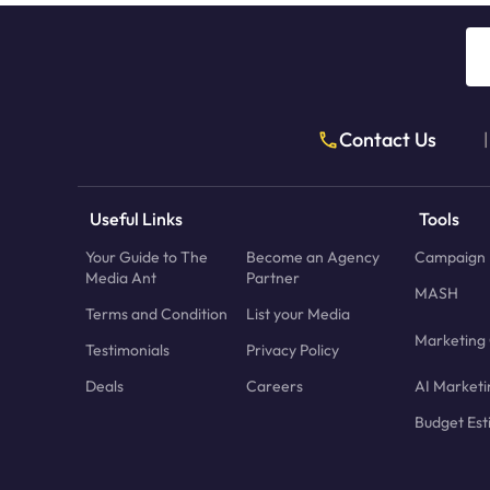
Contact Us
|
Useful Links
Tools
Your Guide to The
Become an Agency
Campaign 
Media Ant
Partner
MASH
Terms and Condition
List your Media
Marketing 
Testimonials
Privacy Policy
Deals
Careers
AI Marketi
Budget Est