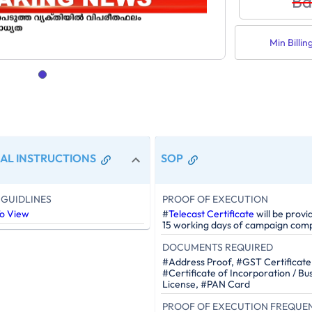
Ba
Min Billin
AL INSTRUCTIONS
SOP
GUIDLINES
PROOF OF EXECUTION
To View
#
Telecast Certificate
will be provi
15 working days of campaign comp
DOCUMENTS REQUIRED
#Address Proof, #GST Certificate
#Certificate of Incorporation / Bu
License, #PAN Card
PROOF OF EXECUTION FREQUE