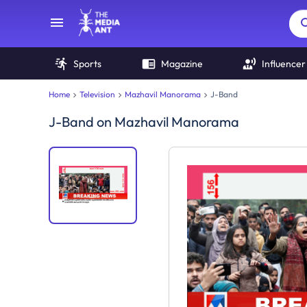
Sports
Magazine
Influencer
Home
Television
Mazhavil Manorama
J-Band
J-Band
on
Mazhavil Manorama