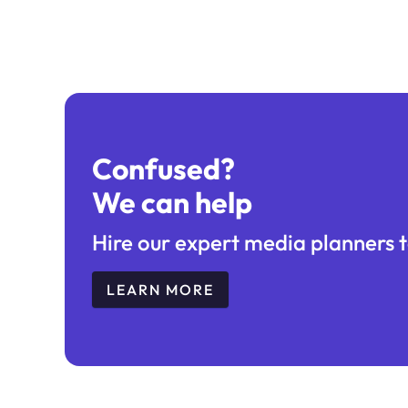
Confused?
We can help
Hire our expert media planners t
LEARN MORE