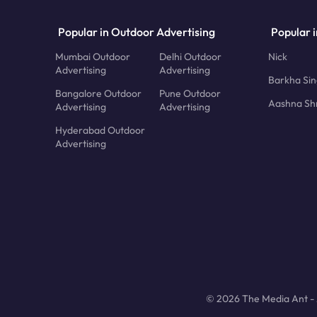
Popular in Outdoor Advertising
Popular i
Mumbai Outdoor
Delhi Outdoor
Nick
Advertising
Advertising
Barkha Si
Bangalore Outdoor
Pune Outdoor
Aashna Sh
Advertising
Advertising
Hyderabad Outdoor
Advertising
© 2026 The Media Ant - A