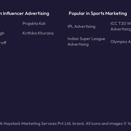
n Influencer Advertising
Popular in Sports Marketing
Prajakta Koli
ICC T20 W
IPL Advertising
Advertisin
ngh
Krithika Khurana
Indian Super League
Olympics A
roff
Advertising
 Haystack Marketing Services Pvt.Ltd. brand. All icons and images © to