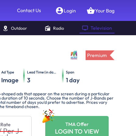
Contact Us
Login
Your Bag
Television
Outdoor
Radio
Premium
Ad Type
Lead Time (in days)
Span
Image
3
1
day
-shaped ads that appear on the screen during a particular
 duration of 10 seconds. Choose the number of J-Bands per
tal number of days you'd prefer to advertise. Prices vary
the timeband chosen.
TMA Offer
 Rate
/
Per J-
LOGIN TO VIEW