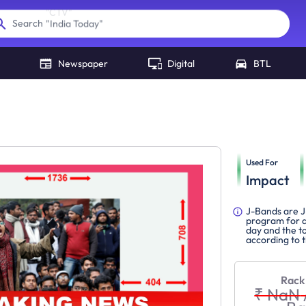
"
India Today
"
Search
Newspaper
Digital
BTL
Used For
Impact
J-Bands are J
program for a
day and the to
according to 
Rack
₹ NaN