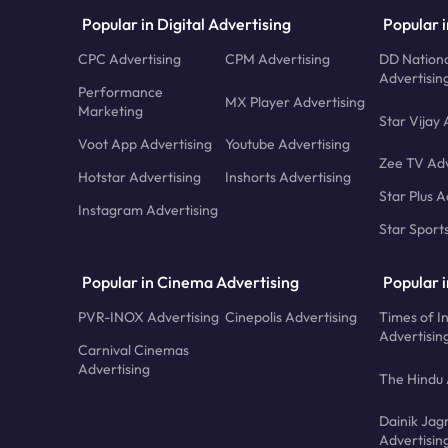
Popular in Digital Advertising
Popular i
CPC Advertising
CPM Advertising
DD Nationa
Advertisin
Performance
MX Player Advertising
Marketing
Star Vijay 
Voot App Advertising
Youtube Advertising
Zee TV Adv
Hotstar Advertising
Inshorts Advertising
Star Plus A
Instagram Advertising
Star Sport
Popular in Cinema Advertising
Popular 
PVR-INOX Advertising
Cinepolis Advertising
Times of I
Advertisin
Carnival Cinemas
Advertising
The Hindu 
Dainik Jag
Advertisin