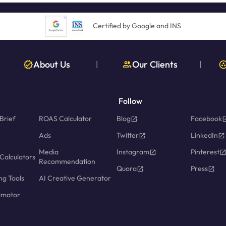
Certified by Google and INS
About Us
Our Clients
|
|
Follow
Brief
ROAS Calculator
Blog
Facebook
Ads
Twitter
LinkedIn
Media
Instagram
Pinterest
Calculators
Recommendation
Quora
Press
ng Tools
AI Creative Generator
imator