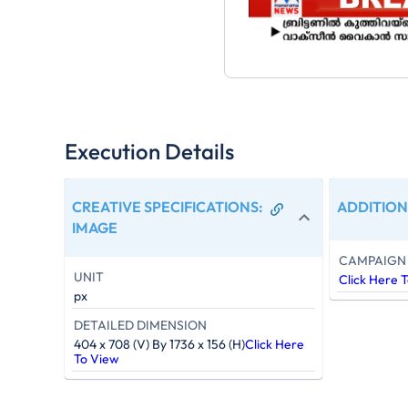
Execution Details
CREATIVE SPECIFICATIONS
:
ADDITION
IMAGE
CAMPAIGN 
UNIT
Click Here 
px
DETAILED DIMENSION
404 x 708 (V) By 1736 x 156 (H)
Click Here
To View