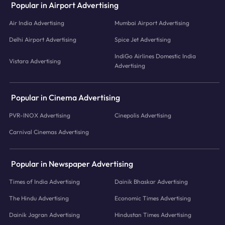
Popular in Airport Advertising
Air India Advertising
Mumbai Airport Advertising
Delhi Airport Advertising
Spice Jet Advertising
IndiGo Airlines Domestic India
Vistara Advertising
Advertising
Popular in Cinema Advertising
PVR-INOX Advertising
Cinepolis Advertising
Carnival Cinemas Advertising
Popular in Newspaper Advertising
Times of India Advertising
Dainik Bhaskar Advertising
The Hindu Advertising
Economic Times Advertising
Dainik Jagran Advertising
Hindustan Times Advertising