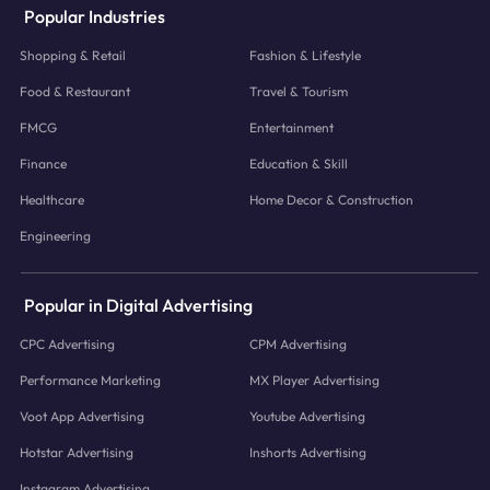
Popular Industries
Shopping & Retail
Fashion & Lifestyle
Food & Restaurant
Travel & Tourism
FMCG
Entertainment
Finance
Education & Skill
Healthcare
Home Decor & Construction
Engineering
Popular in Digital Advertising
CPC Advertising
CPM Advertising
Performance Marketing
MX Player Advertising
Voot App Advertising
Youtube Advertising
Hotstar Advertising
Inshorts Advertising
Instagram Advertising