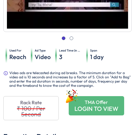
Used For
Ad Type
Lead Time (in days)
Span
Reach
Video
3
1
day
Video ads are telecasted during ad breaks. The minimum duration for a
video ad is 10 seconds and increases by a factor of 5. Click on "Add to Bag"
and enter the ad duration in seconds, number of days, frequency per day
and the timeband to know the cost of the campaign.
TMA Offer
Rack Rate
₹ 100
/
Per
LOGIN TO VIEW
Second