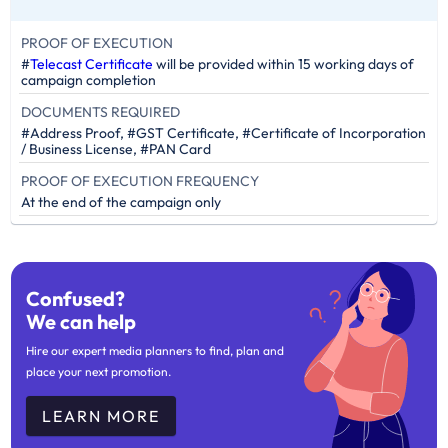
PROOF OF EXECUTION
#
Telecast Certificate
will be provided within 15 working days of
campaign completion
DOCUMENTS REQUIRED
#Address Proof, #GST Certificate, #Certificate of Incorporation
/ Business License, #PAN Card
PROOF OF EXECUTION FREQUENCY
At the end of the campaign only
Confused?
We can help
Hire our expert media planners to find, plan and
place your next promotion.
LEARN MORE