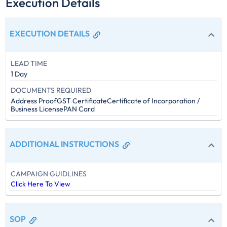
Execution Details
EXECUTION DETAILS
LEAD TIME
1 Day
DOCUMENTS REQUIRED
Address Proof
GST Certificate
Certificate of Incorporation /
Business License
PAN Card
ADDITIONAL INSTRUCTIONS
CAMPAIGN GUIDLINES
Click Here To View
SOP