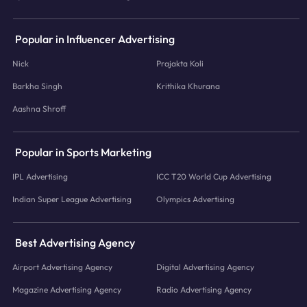
Popular in Influencer Advertising
Nick
Prajakta Koli
Barkha Singh
Krithika Khurana
Aashna Shroff
Popular in Sports Marketing
IPL Advertising
ICC T20 World Cup Advertising
Indian Super League Advertising
Olympics Advertising
Best Advertising Agency
Airport Advertising Agency
Digital Advertising Agency
Magazine Advertising Agency
Radio Advertising Agency