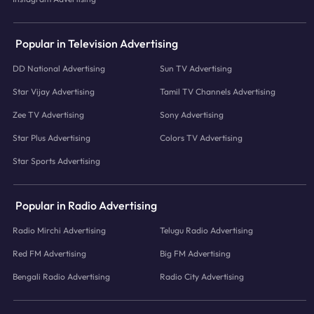
Popular in Television Advertising
DD National Advertising
Sun TV Advertising
Star Vijay Advertising
Tamil TV Channels Advertising
Zee TV Advertising
Sony Advertising
Star Plus Advertising
Colors TV Advertising
Star Sports Advertising
Popular in Radio Advertising
Radio Mirchi Advertising
Telugu Radio Advertising
Red FM Advertising
Big FM Advertising
Bengali Radio Advertising
Radio City Advertising