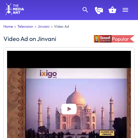
Home
Television
Jinvani
Video Ad
Video Ad
on
Jinvani
Popular