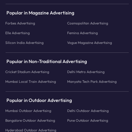
Popular in Magazine Advertising
Forbes Advertising
Cosmopolitan Advertising
Elle Advertising
Femina Advertising
Silicon India Advertising
Vogue Magazine Advertising
Popular in Non-Traditional Advertising
Cricket Stadium Advertising
Delhi Metro Advertising
Mumbai Local Train Advertising
Manyata Tech Park Advertising
Popular in Outdoor Advertising
Mumbai Outdoor Advertising
Delhi Outdoor Advertising
Bangalore Outdoor Advertising
Pune Outdoor Advertising
Hyderabad Outdoor Advertising