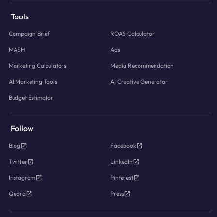
Tools
Campaign Brief
ROAS Calculator
MASH
Ads
Marketing Calculators
Media Recommendation
AI Marketing Tools
AI Creative Generator
Budget Estimator
Follow
Blog
Facebook
Twitter
LinkedIn
Instagram
Pinterest
Quora
Press