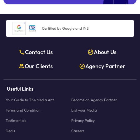
Certified by Google and INS
Contact Us
About Us
Our Clients
Agency Partner
Useful Links
Your Guide to The Media Ant
Become an Agency Partner
Terms and Condition
List your Media
Testimonials
Privacy Policy
Deals
Careers