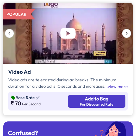
POPULAR
Video Ad
Video ads are telecasted during ad breaks. The minimum
duration for a video ad is 10 seconds and increases by a factor
view more
of 5. Click on "Add to Bag" and enter the ad duration in
Base Rate
✅
Add to Bag
seconds, number of days, frequency per day and the timeband
₹ 70
Per Second
For Discounted Rate
to know the cost of the campaign.
Confused?