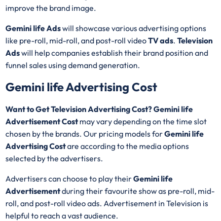
improve the brand image.
Gemini life Ads
will showcase various advertising options
like pre-roll, mid-roll, and post-roll video
TV ads
.
Television
Ads
will help companies establish their brand position and
funnel sales using demand generation.
Gemini life Advertising Cost
Want to Get Television Advertising Cost? Gemini life
Advertisement Cost
may vary depending on the time slot
chosen by the brands. Our pricing models for
Gemini life
Advertising Cost
are according to the media options
selected by the advertisers.
Advertisers can choose to play their
Gemini life
Advertisement
during their favourite show as pre-roll, mid-
roll, and post-roll video ads. Advertisement in Television is
helpful to reach a vast audience.