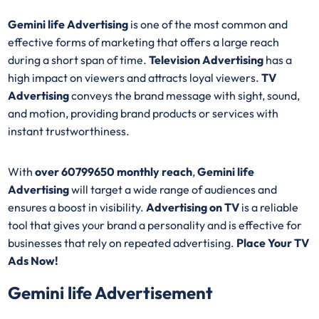
Gemini life Advertising
is one of the most common and
effective forms of marketing that offers a large reach
during a short span of time.
Television Advertising
has a
high impact on viewers and attracts loyal viewers.
TV
Advertising
conveys the brand message with sight, sound,
and motion, providing brand products or services with
instant trustworthiness.
With
over 60799650 monthly reach
,
Gemini life
Advertising
will target a wide range of audiences and
ensures a boost in visibility.
Advertising on TV
is a reliable
tool that gives your brand a personality and is effective for
businesses that rely on repeated advertising.
Place Your TV
Ads Now!
Gemini life Advertisement