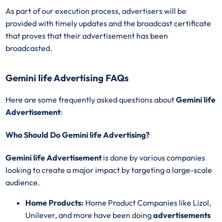
As part of our execution process, advertisers will be
provided with timely updates and the broadcast certificate
that proves that their advertisement has been
broadcasted.
Gemini life Advertising FAQs
Here are some frequently asked questions about
Gemini life
Advertisement
:
Who Should Do Gemini life Advertising?
Gemini life Advertisement
is done by various companies
looking to create a major impact by targeting a large-scale
audience.
Home Products:
Home Product Companies like Lizol,
Unilever, and more have been doing
advertisements