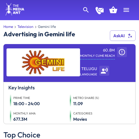
Home
Television
Gemini life
Advertising in Gemini life
AskAI
60.8M
MONTHLY CUME REACH
TELUGU
LANGUAGE
Key Insights
PRIME TIME
METRO SHARE (%)
18:00 - 24:00
11.09
MONTHLY AMA
CATEGORIES
677.3M
Movies
Top Choice