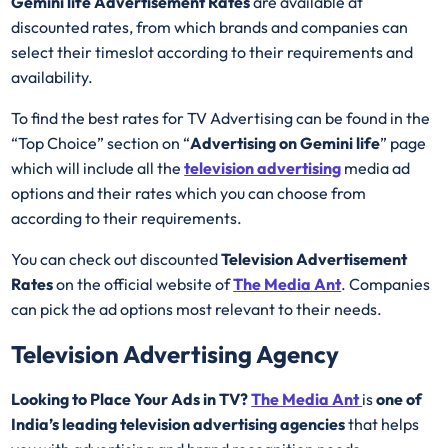
Gemini life Advertisement Rates
are available at
discounted rates, from which brands and companies can
select their timeslot according to their requirements and
availability.
To find the best rates for TV Advertising can be found in the
“Top Choice” section on “
Advertising on Gemini life
” page
which will include all the
television advertising
media ad
options and their rates which you can choose from
according to their requirements.
You can check out discounted
Television Advertisement
Rates
on the official website of
The Media Ant
. Companies
can pick the ad options most relevant to their needs.
Television Advertising Agency
Looking to Place Your Ads in TV?
The Media Ant
is
one of
India’s leading television advertising agencies
that helps