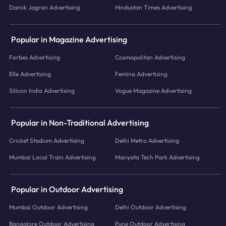
Dainik Jagran Advertising
Hindustan Times Advertising
Popular in Magazine Advertising
Forbes Advertising
Cosmopolitan Advertising
Elle Advertising
Femina Advertising
Silicon India Advertising
Vogue Magazine Advertising
Popular in Non-Traditional Advertising
Cricket Stadium Advertising
Delhi Metro Advertising
Mumbai Local Train Advertising
Manyata Tech Park Advertising
Popular in Outdoor Advertising
Mumbai Outdoor Advertising
Delhi Outdoor Advertising
Bangalore Outdoor Advertising
Pune Outdoor Advertising