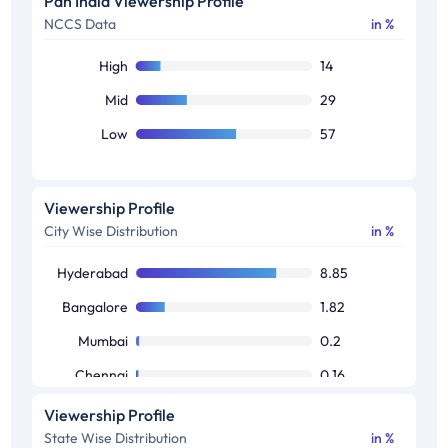
Pan India Viewership Profile
NCCS Data
in %
50+
19
High
14
Mid
29
Low
57
Viewership Profile
City Wise Distribution
in %
Hyderabad
8.85
Bangalore
1.82
Mumbai
0.2
Chennai
0.16
Delhi
0.03
Viewership Profile
State Wise Distribution
in %
Kolkata
0.02