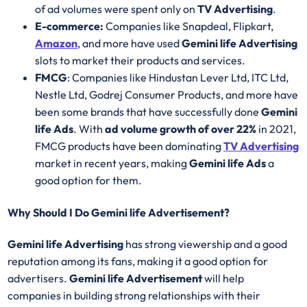
of ad volumes were spent only on
TV Advertising
.
E-commerce:
Companies like Snapdeal, Flipkart,
Amazon
, and more have used
Gemini life Advertising
slots to market their products and services.
FMCG
: Companies like Hindustan Lever Ltd, ITC Ltd,
Nestle Ltd, Godrej Consumer Products, and more have
been some brands that have successfully done
Gemini
life Ads
. With
ad volume growth of over 22%
in 2021,
FMCG products have been dominating
TV Advertising
market in recent years, making
Gemini life Ads
a
good option for them.
Why Should I Do Gemini life Advertisement?
Gemini life Advertising
has strong viewership and a good
reputation among its fans, making it a good option for
advertisers.
Gemini life Advertisement
will help
companies in building strong relationships with their