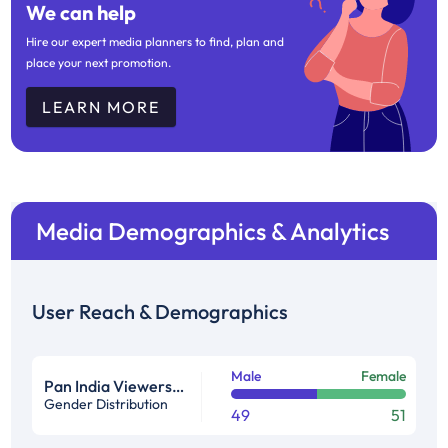
We can help
Hire our expert media planners to find, plan and
place your next promotion.
LEARN MORE
Media Demographics & Analytics
User Reach & Demographics
Male
Female
Pan India Viewership Profile in %
Gender Distribution
49
51