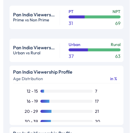
PT
NPT
Pan India Viewership Profile in %
Prime vs Non Prime
31
69
Urban
Rural
Pan India Viewership Profile in %
Urban vs Rural
37
63
Pan India Viewership Profile
Age Distribution
in %
12 - 15
7
16 - 19
17
20 - 29
21
30 - 39
20
40 - 49
15