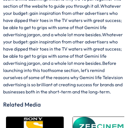
section of the website to guide you through it all.Whatever
your budget: gain inspiration from other advertisers who
have dipped their toes in the TV waters with great success;
be able to get to grips with some of that Gemini life
advertising jargon, and a whole lot more besides.Whatever
your budget: gain inspiration from other advertisers who
have dipped their toes in the TV waters with great success;
be able to get to grips with some of that Gemini life
advertising jargon, and a whole lot more besides.Before
launching into this toothsome section, let’s remind
ourselves of some of the reasons why Gemini life Television
advertising is so brilliant at creating success for brands and
businesses both in the short-term and the long-term.
Related Media