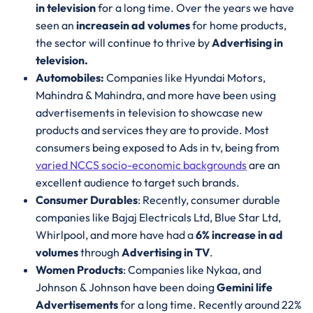
in television
for a long time. Over the years we have
seen an
increase
in ad volumes
for home products,
the sector will continue to thrive by
Advertising in
television.
Automobiles:
Companies like Hyundai Motors,
Mahindra & Mahindra, and more have been using
advertisements in television to showcase new
products and services they are to provide. Most
consumers being exposed to Ads in tv, being from
varied NCCS socio-economic backgrounds
are an
excellent audience to target such brands.
Consumer Durables
: Recently, consumer durable
companies like Bajaj Electricals Ltd, Blue Star Ltd,
Whirlpool, and more have had a
6% increase in ad
volumes
through
Advertising in TV
.
Women Products
: Companies like Nykaa, and
Johnson & Johnson have been doing
Gemini life
Advertisements
for a long time. Recently around 22%