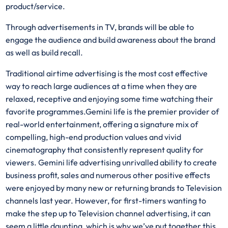
product/service.
Through advertisements in TV, brands will be able to
engage the audience and build awareness about the brand
as well as build recall.
Traditional airtime advertising is the most cost effective
way to reach large audiences at a time when they are
relaxed, receptive and enjoying some time watching their
favorite programmes.Gemini life is the premier provider of
real-world entertainment, offering a signature mix of
compelling, high-end production values and vivid
cinematography that consistently represent quality for
viewers. Gemini life advertising unrivalled ability to create
business profit, sales and numerous other positive effects
were enjoyed by many new or returning brands to Television
channels last year. However, for first-timers wanting to
make the step up to Television channel advertising, it can
seem a little daunting, which is why we’ve put together this