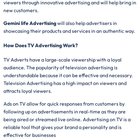
viewers through innovative advertising and will help bring in
new customers.
Gemini life Advertising
will also help advertisers in
showcasing their products and services in an authentic way.
How Does TV Advertising Work?
TV Adverts have a large-scale viewership with a loyal
audience. The popularity of television advertising is
understandable because it can be effective and necessary.
Television Advertising has a high impact on viewers and
attracts loyal viewers.
Ads on TV allow for quick responses from customers by
following up on advertisements in real-time as they are
being aired or streamed live online. Advertising on TV is a
reliable tool that gives your brand a personality and is
effective for businesses