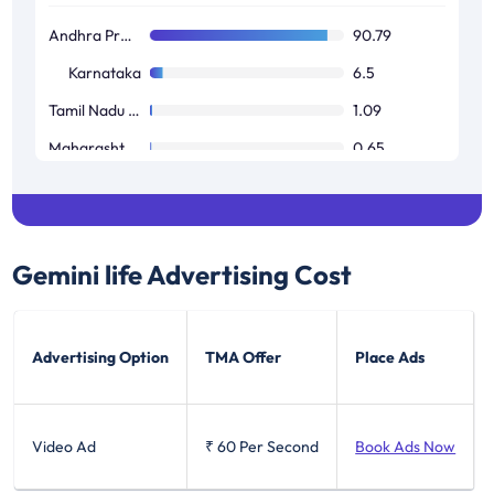
Andhra Pradesh / Telangana
90.79
Karnataka
6.5
Tamil Nadu / Pondicherry
1.09
Maharashtra / Goa
0.65
West Bengal
0.03
Gemini life
Advertising Cost
Advertising Option
TMA Offer
Place Ads
Video Ad
₹ 60
Per Second
Book Ads Now