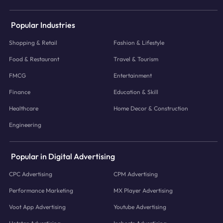
Popular Industries
Shopping & Retail
Fashion & Lifestyle
Food & Restaurant
Travel & Tourism
FMCG
Entertainment
Finance
Education & Skill
Healthcare
Home Decor & Construction
Engineering
Popular in Digital Advertising
CPC Advertising
CPM Advertising
Performance Marketing
MX Player Advertising
Voot App Advertising
Youtube Advertising