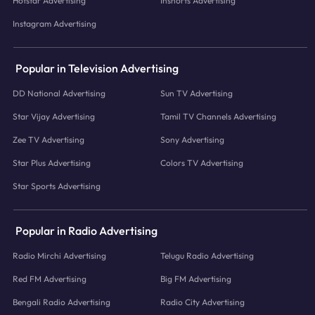
Hotstar Advertising
Inshorts Advertising
Instagram Advertising
Popular in Television Advertising
DD National Advertising
Sun TV Advertising
Star Vijay Advertising
Tamil TV Channels Advertising
Zee TV Advertising
Sony Advertising
Star Plus Advertising
Colors TV Advertising
Star Sports Advertising
Popular in Radio Advertising
Radio Mirchi Advertising
Telugu Radio Advertising
Red FM Advertising
Big FM Advertising
Bengali Radio Advertising
Radio City Advertising