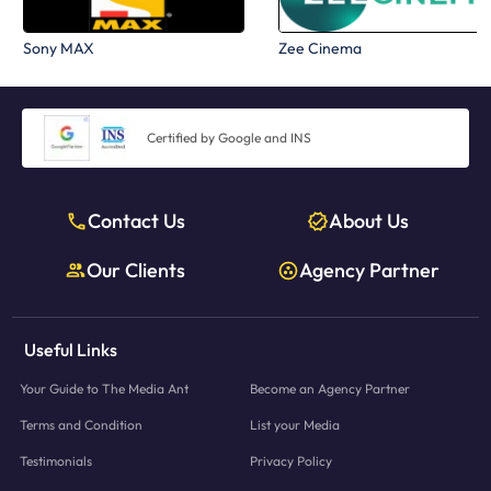
Sony MAX
Zee Cinema
Certified by Google and INS
Contact Us
About Us
Our Clients
Agency Partner
Useful Links
Your Guide to The Media Ant
Become an Agency Partner
Terms and Condition
List your Media
Testimonials
Privacy Policy