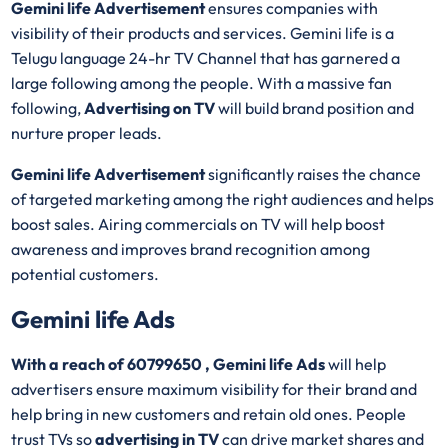
Gemini life Advertisement
ensures companies with
visibility of their products and services. Gemini life is a
Telugu language 24-hr TV Channel that has garnered a
large following among the people. With a massive fan
following,
Advertising on TV
will build brand position and
nurture proper leads.
Gemini life Advertisement
significantly raises the chance
of targeted marketing among the right audiences and helps
boost sales. Airing commercials on TV will help boost
awareness and improves brand recognition among
potential customers.
Gemini life Ads
With a reach of 60799650 , Gemini life Ads
will help
advertisers ensure maximum visibility for their brand and
help bring in new customers and retain old ones. People
trust TVs so
advertising in TV
can drive market shares and