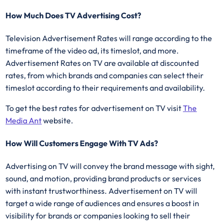
How Much Does TV Advertising Cost?
Television Advertisement Rates will range according to the
timeframe of the video ad, its timeslot, and more.
Advertisement Rates on TV are available at discounted
rates, from which brands and companies can select their
timeslot according to their requirements and availability.
To get the best rates for advertisement on TV visit
The
Media Ant
website.
How Will Customers Engage With TV Ads?
Advertising on TV will convey the brand message with sight,
sound, and motion, providing brand products or services
with instant trustworthiness. Advertisement on TV will
target a wide range of audiences and ensures a boost in
visibility for brands or companies looking to sell their