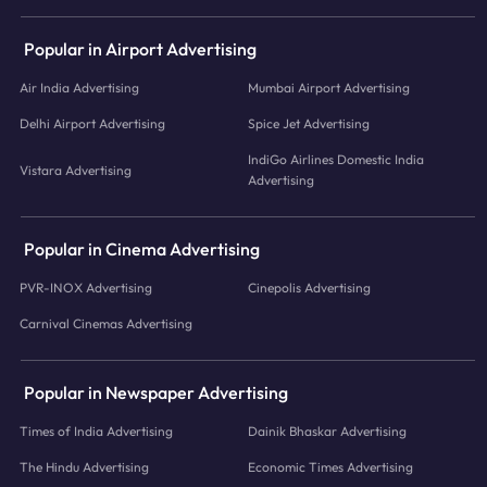
Popular in Airport Advertising
Air India Advertising
Mumbai Airport Advertising
Delhi Airport Advertising
Spice Jet Advertising
IndiGo Airlines Domestic India
Vistara Advertising
Advertising
Popular in Cinema Advertising
PVR-INOX Advertising
Cinepolis Advertising
Carnival Cinemas Advertising
Popular in Newspaper Advertising
Times of India Advertising
Dainik Bhaskar Advertising
The Hindu Advertising
Economic Times Advertising