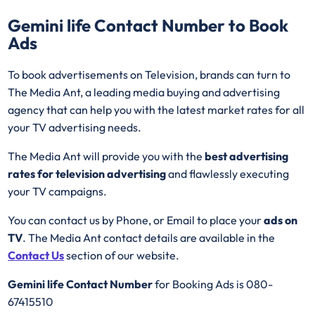
Gemini life
Contact Number to Book
Ads
To book advertisements on Television, brands can turn to
The Media Ant, a leading media buying and advertising
agency that can help you with the latest market rates for all
your TV advertising needs.
The Media Ant will provide you with the
best advertising
rates for television advertising
and flawlessly executing
your TV campaigns.
You can contact us by Phone, or Email to place your
ads on
TV
. The Media Ant contact details are available in the
Contact Us
section of our website.
Gemini life Contact Number
for Booking Ads is 080-
67415510