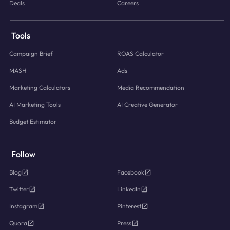
Deals
Careers
Tools
Campaign Brief
ROAS Calculator
MASH
Ads
Marketing Calculators
Media Recommendation
AI Marketing Tools
AI Creative Generator
Budget Estimator
Follow
Blog
Facebook
Twitter
LinkedIn
Instagram
Pinterest
Quora
Press