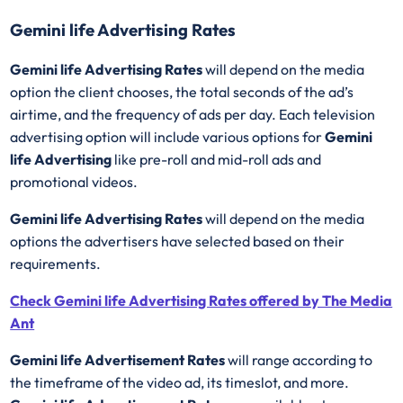
Gemini life Advertising Rates
Gemini life Advertising Rates
will depend on the media
option the client chooses, the total seconds of the ad’s
airtime, and the frequency of ads per day. Each television
advertising option will include various options for
Gemini
life Advertising
like pre-roll and mid-roll ads and
promotional videos.
Gemini life Advertising Rates
will depend on the media
options the advertisers have selected based on their
requirements.
Check Gemini life Advertising Rates offered by The Media
Ant
Gemini life Advertisement Rates
will range according to
the timeframe of the video ad, its timeslot, and more.