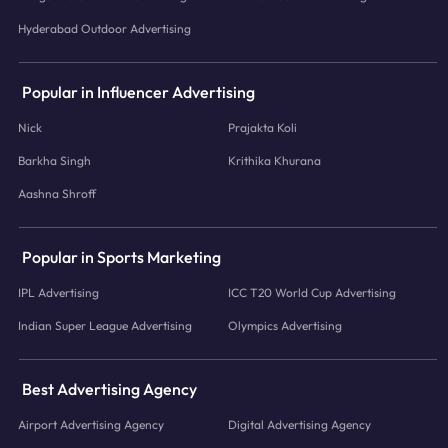
Hyderabad Outdoor Advertising
Popular in Influencer Advertising
Nick
Prajakta Koli
Barkha Singh
Krithika Khurana
Aashna Shroff
Popular in Sports Marketing
IPL Advertising
ICC T20 World Cup Advertising
Indian Super League Advertising
Olympics Advertising
Best Advertising Agency
Airport Advertising Agency
Digital Advertising Agency