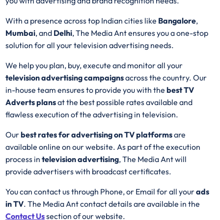
you with advertising and brand recognition needs.
With a presence across top Indian cities like
Bangalore
,
Mumbai
, and
Delhi
, The Media Ant ensures you a one-stop
solution for all your television advertising needs.
We help you plan, buy, execute and monitor all your
television advertising campaigns
across the country. Our
in-house team ensures to provide you with the
best
TV
Adverts plans
at the best possible rates available and
flawless execution of the advertising in television.
Our
best rates for advertising on TV platforms
are
available online on our website. As part of the execution
process in
television advertising
, The Media Ant will
provide advertisers with broadcast certificates.
You can contact us through Phone, or Email for all your
ads
in TV
. The Media Ant contact details are available in the
Contact Us
section of our website.