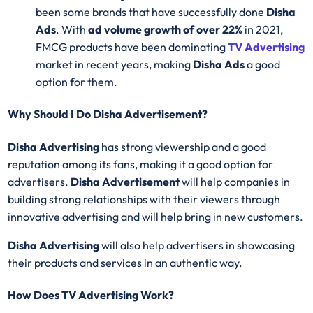
been some brands that have successfully done
Disha
Ads
. With
ad volume growth of over 22%
in 2021,
FMCG products have been dominating
TV Advertising
market in recent years, making
Disha Ads
a good
option for them.
Why Should I Do Disha Advertisement?
Disha Advertising
has strong viewership and a good
reputation among its fans, making it a good option for
advertisers.
Disha Advertisement
will help companies in
building strong relationships with their viewers through
innovative advertising and will help bring in new customers.
Disha Advertising
will also help advertisers in showcasing
their products and services in an authentic way.
How Does TV Advertising Work?