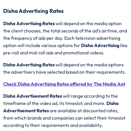
Disha Advertising Rates
Disha Advertising Rates
will depend on the media option
the client chooses, the total seconds of the ad’s airtime, and
the frequency of ads per day. Each television advertising
option will include various options for
Disha Advertising
like
pre-roll and mid-roll ads and promotional videos.
Disha Advertising Rates
will depend on the media options
the advertisers have selected based on their requirements.
Check Disha Advertising Rates offered by The Media Ant
Disha Advertisement Rates
will range according to the
timeframe of the video ad, its timeslot, and more.
Disha
Advertisement Rates
are available at discounted rates,
from which brands and companies can select their timeslot
according to their requirements and availability.