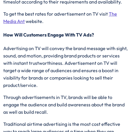
timeslot according to their requirements and availability.
To get the best rates for advertisement on TV visit
The
Media Ant
website.
How Will Customers Engage With TV Ads?
Advertising on TV will convey the brand message with sight,
sound, and motion, providing brand products or services
with instant trustworthiness. Advertisement on TV will
target a wide range of audiences and ensures a boost in
visibility for brands or companies looking to sell their
product/service.
Through advertisements in TV, brands will be able to
engage the audience and build awareness about the brand
as well as build recall.
Traditional airtime advertising is the most cost effective
way to reach large audiences at a time when they are