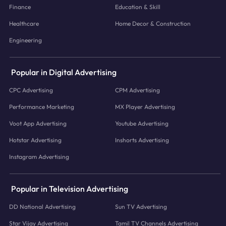
Finance
Education & Skill
Healthcare
Home Decor & Construction
Engineering
Popular in Digital Advertising
CPC Advertising
CPM Advertising
Performance Marketing
MX Player Advertising
Voot App Advertising
Youtube Advertising
Hotstar Advertising
Inshorts Advertising
Instagram Advertising
Popular in Television Advertising
DD National Advertising
Sun TV Advertising
Star Vijay Advertising
Tamil TV Channels Advertising