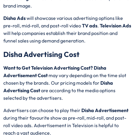
brand image.
Disha Ads
will showcase various advertising options like
pre-roll, mid-roll, and post-roll video
TV ads
.
Television Ads
will help companies establish their brand position and
funnel sales using demand generation.
Disha Advertising Cost
Want to Get Television Advertising Cost? Disha
Advertisement Cost
may vary depending on the time slot
chosen by the brands. Our pricing models for
Disha
Advertising Cost
are according to the media options
selected by the advertisers.
Advertisers can choose to play their
Disha Advertisement
during their favourite show as pre-roll, mid-roll, and post-
roll video ads. Advertisement in Television is helpful to
reach a vast audience.