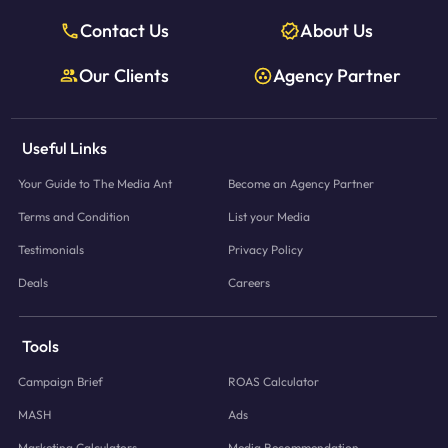
Contact Us
About Us
Our Clients
Agency Partner
Useful Links
Your Guide to The Media Ant
Become an Agency Partner
Terms and Condition
List your Media
Testimonials
Privacy Policy
Deals
Careers
Tools
Campaign Brief
ROAS Calculator
MASH
Ads
Marketing Calculators
Media Recommendation