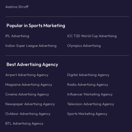
Aashna Shroff
Popular in Sports Marketing
IPL Advertising
ICC T20 World Cup Advertising
Indian Super League Advertising
Olympics Advertising
Best Advertising Agency
Airport Advertising Agency
Digital Advertising Agency
Magazine Advertising Agency
Radio Advertising Agency
Cinema Advertising Agency
Influencer Marketing Agency
Newspaper Advertising Agency
Television Advertising Agency
Outdoor Advertising Agency
Sports Marketing Agency
BTL Advertising Agency