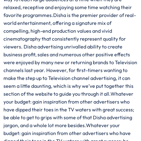
relaxed, receptive and enjoying some time watching their
favorite programmes.Disha is the premier provider of real-
world entertainment, offering a signature mix of
compelling, high-end production values and vivid
cinematography that consistently represent quality for
viewers. Disha advertising unrivalled ability to create
business profit, sales and numerous other positive effects
were enjoyed by many new or returning brands to Television
channels last year. However, for first-timers wanting to
make the step up to Television channel advertising, it can
seem a little daunting, which is why we’ve put together this
section of the website to guide you through it all.Whatever
your budget: gain inspiration from other advertisers who
have dipped their toes in the TV waters with great success;
be able to get to grips with some of that Disha advertising
jargon, and a whole lot more besides.Whatever your
budget: gain inspiration from other advertisers who have