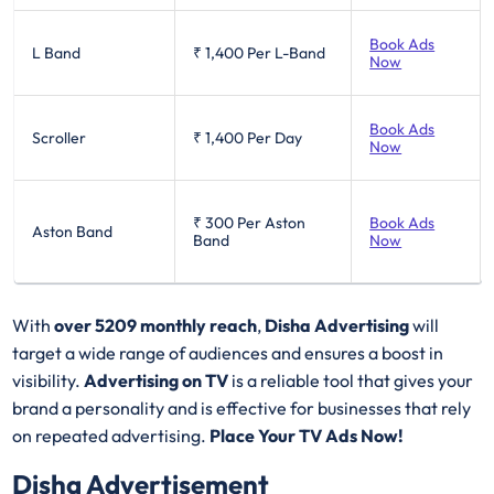
Book Ads
L Band
₹ 1,400
Per L-Band
Now
Book Ads
Scroller
₹ 1,400
Per Day
Now
₹ 300
Per Aston
Book Ads
Aston Band
Band
Now
With
over 5209 monthly reach
,
Disha Advertising
will
target a wide range of audiences and ensures a boost in
visibility.
Advertising on TV
is a reliable tool that gives your
brand a personality and is effective for businesses that rely
on repeated advertising.
Place Your TV Ads Now!
Disha Advertisement