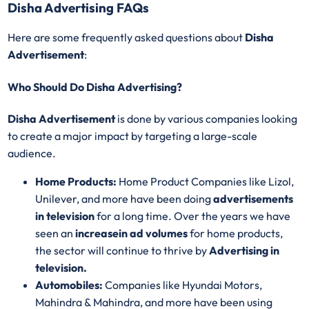
Disha Advertising FAQs
Here are some frequently asked questions about
Disha
Advertisement
:
Who Should Do Disha Advertising?
Disha Advertisement
is done by various companies looking
to create a major impact by targeting a large-scale
audience.
Home Products:
Home Product Companies like Lizol,
Unilever, and more have been doing
advertisements
in television
for a long time. Over the years we have
seen an
increase
in ad volumes
for home products,
the sector will continue to thrive by
Advertising in
television.
Automobiles:
Companies like Hyundai Motors,
Mahindra & Mahindra, and more have been using