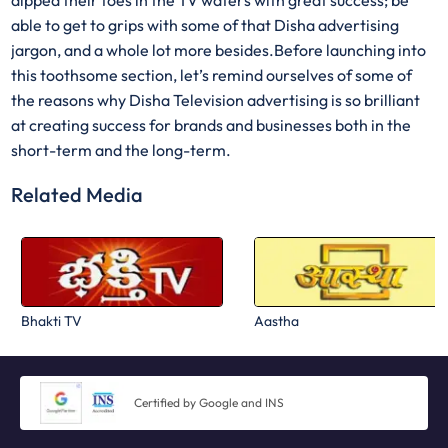
dipped their toes in the TV waters with great success; be
able to get to grips with some of that Disha advertising
jargon, and a whole lot more besides.Before launching into
this toothsome section, let’s remind ourselves of some of
the reasons why Disha Television advertising is so brilliant
at creating success for brands and businesses both in the
short-term and the long-term.
Related Media
Bhakti TV
Aastha
Certified by Google and INS