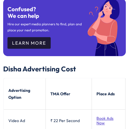
Confused?
We can help
Hire our expert media planners to find, plan and
place your next promotion.
LEARN MORE
Disha
Advertising Cost
Advertising
TMA Offer
Place Ads
Option
Book Ads
Video Ad
₹ 22
Per Second
Now