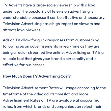
TV Adverts have a large-scale viewership with a loyal
audience. The popularity of television advertising is
understandable because it can be effective and necessary.
Television Advertising has a high impact on viewers and
attracts loyal viewers.
Ads on TV allow for quick responses from customers by
following up on advertisements in real-time as they are
being aired or streamed live online. Advertising on TV is a
reliable tool that gives your brand a personality and is
effective for businesses
How Much Does TV Advertising Cost?
Television Advertisement Rates will range according to the
timeframe of the video ad, its timeslot, and more.
Advertisement Rates on TV are available at discounted
rates, from which brands and companies can select their