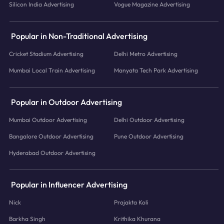
Silicon India Advertising
Vogue Magazine Advertising
Popular in Non-Traditional Advertising
Cricket Stadium Advertising
Delhi Metro Advertising
Mumbai Local Train Advertising
Manyata Tech Park Advertising
Popular in Outdoor Advertising
Mumbai Outdoor Advertising
Delhi Outdoor Advertising
Bangalore Outdoor Advertising
Pune Outdoor Advertising
Hyderabad Outdoor Advertising
Popular in Influencer Advertising
Nick
Prajakta Koli
Barkha Singh
Krithika Khurana