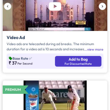
Video Ad
Video ads are telecasted during ad breaks. The minimum
duration for a video ad is 10 seconds and increases by a factor
view more
of 5. Click on "Add to Bag" and enter the ad duration in
Base Rate
✅
Add to Bag
seconds, number of days, frequency per day and the timeband
₹ 37
Per Second
For Discounted Rate
to know the cost of the campaign.
PREMIUM