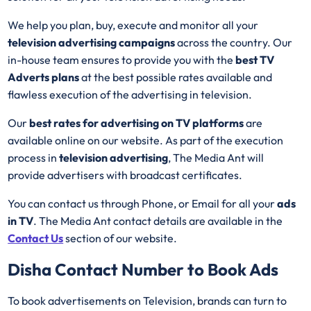
We help you plan, buy, execute and monitor all your
television advertising campaigns
across the country. Our
in-house team ensures to provide you with the
best
TV
Adverts plans
at the best possible rates available and
flawless execution of the advertising in television.
Our
best rates for advertising on TV platforms
are
available online on our website. As part of the execution
process in
television advertising
, The Media Ant will
provide advertisers with broadcast certificates.
You can contact us through Phone, or Email for all your
ads
in TV
. The Media Ant contact details are available in the
Contact Us
section of our website.
Disha
Contact Number to Book Ads
To book advertisements on Television, brands can turn to