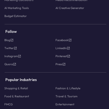
AI Marketing Tools
AI Creative Generator
Budget Estimator
Follow
Blog
Facebook
Twitter
LinkedIn
Instagram
Pinterest
Quora
Press
Popular Industries
Shopping & Retail
Fashion & Lifestyle
Food & Restaurant
Travel & Tourism
FMCG
Entertainment