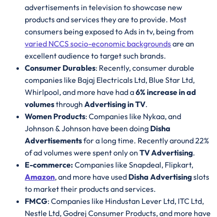
advertisements in television to showcase new
products and services they are to provide. Most
consumers being exposed to Ads in tv, being from
varied NCCS socio-economic backgrounds
are an
excellent audience to target such brands.
Consumer Durables
: Recently, consumer durable
companies like Bajaj Electricals Ltd, Blue Star Ltd,
Whirlpool, and more have had a
6% increase in ad
volumes
through
Advertising in TV
.
Women Products
: Companies like Nykaa, and
Johnson & Johnson have been doing
Disha
Advertisements
for a long time. Recently around 22%
of ad volumes were spent only on
TV Advertising
.
E-commerce:
Companies like Snapdeal, Flipkart,
Amazon
, and more have used
Disha Advertising
slots
to market their products and services.
FMCG
: Companies like Hindustan Lever Ltd, ITC Ltd,
Nestle Ltd, Godrej Consumer Products, and more have