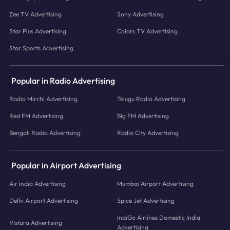
Zee TV Advertising
Sony Advertising
Star Plus Advertising
Colors TV Advertising
Star Sports Advertising
Popular in Radio Advertising
Radio Mirchi Advertising
Telugu Radio Advertising
Red FM Advertising
Big FM Advertising
Bengali Radio Advertising
Radio City Advertising
Popular in Airport Advertising
Air India Advertising
Mumbai Airport Advertising
Delhi Airport Advertising
Spice Jet Advertising
IndiGo Airlines Domestic India
Vistara Advertising
Advertising