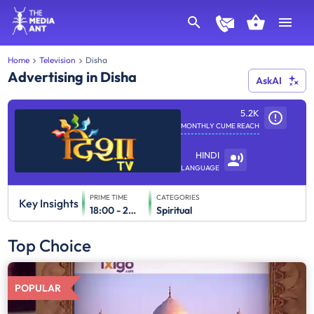
Home
Television
Disha
Advertising in Disha
AskAI
5.2K
MONTHLY CUME REACH
HINDI
LANGUAGE
PRIME TIME
CATEGORIES
Key Insights
18:00 - 24:00
Spiritual
Top Choice
POPULAR