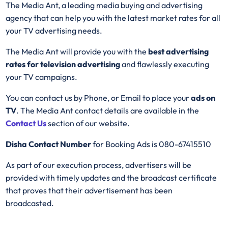
The Media Ant, a leading media buying and advertising
agency that can help you with the latest market rates for all
your TV advertising needs.
The Media Ant will provide you with the
best advertising
rates for television advertising
and flawlessly executing
your TV campaigns.
You can contact us by Phone, or Email to place your
ads on
TV
. The Media Ant contact details are available in the
Contact Us
section of our website.
Disha Contact Number
for Booking Ads is 080-67415510
As part of our execution process, advertisers will be
provided with timely updates and the broadcast certificate
that proves that their advertisement has been
broadcasted.