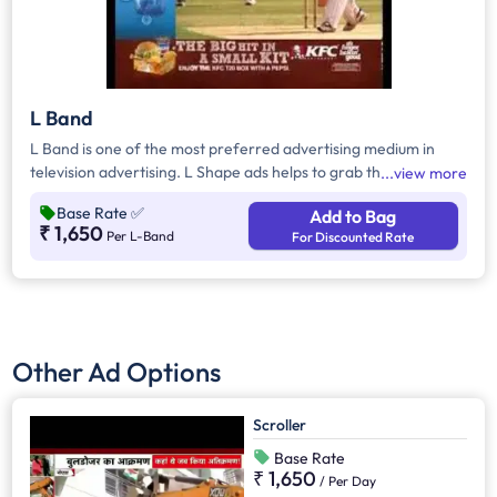
L Band
L Band is one of the most preferred advertising medium in
television advertising. L Shape ads helps to grab the attention
view more
of the viewers as it inevitably dominates the visual space on
Base Rate
✅
Add to Bag
the screen
₹ 1,650
Per L-Band
For Discounted Rate
Other Ad Options
Scroller
Base Rate
₹ 1,650
/
Per Day