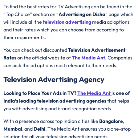
To find the best rates for TV Advertising can be found in the
“Top Choice” section on “
Advertising on Disha
” page which
will include all the
television advertising
media ad options
and their rates which you can choose from according to
their requirements.
You can check out discounted
Television Advertisement
Rates
on the official website of
The Media Ant
. Companies
can pick the ad options most relevant to their needs.
Television Advertising Agency
Looking to Place Your Ads in TV?
The Media Ant
is
one of
India’s leading television advertising agencies
that helps
you with advertising and brand recognition needs.
With a presence across top Indian cities like
Bangalore
,
Mumbai
, and
Delhi
, The Media Ant ensures you a one-stop
solution for all your television advertising needs.