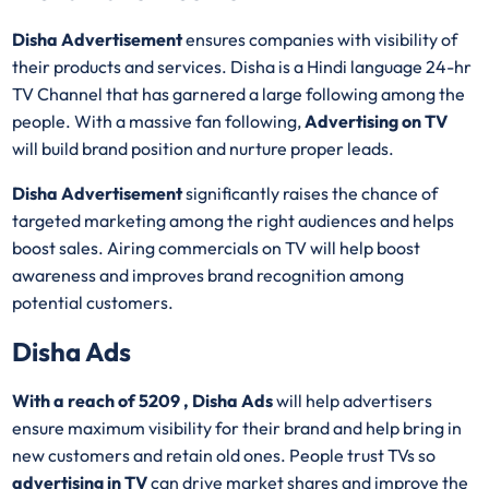
Disha Advertisement
ensures companies with visibility of
their products and services. Disha is a Hindi language 24-hr
TV Channel that has garnered a large following among the
people. With a massive fan following,
Advertising on TV
will build brand position and nurture proper leads.
Disha Advertisement
significantly raises the chance of
targeted marketing among the right audiences and helps
boost sales. Airing commercials on TV will help boost
awareness and improves brand recognition among
potential customers.
Disha Ads
With a reach of 5209 , Disha Ads
will help advertisers
ensure maximum visibility for their brand and help bring in
new customers and retain old ones. People trust TVs so
advertising in TV
can drive market shares and improve the