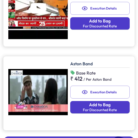
Execution Details
Add to Bag
For Discounted Rate
Aston Band
Base Rate
₹ 412
/
Per Aston Band
Execution Details
Add to Bag
For Discounted Rate