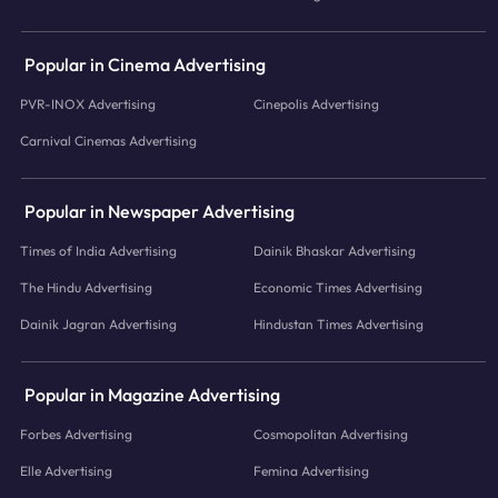
Popular in Cinema Advertising
PVR-INOX Advertising
Cinepolis Advertising
Carnival Cinemas Advertising
Popular in Newspaper Advertising
Times of India Advertising
Dainik Bhaskar Advertising
The Hindu Advertising
Economic Times Advertising
Dainik Jagran Advertising
Hindustan Times Advertising
Popular in Magazine Advertising
Forbes Advertising
Cosmopolitan Advertising
Elle Advertising
Femina Advertising