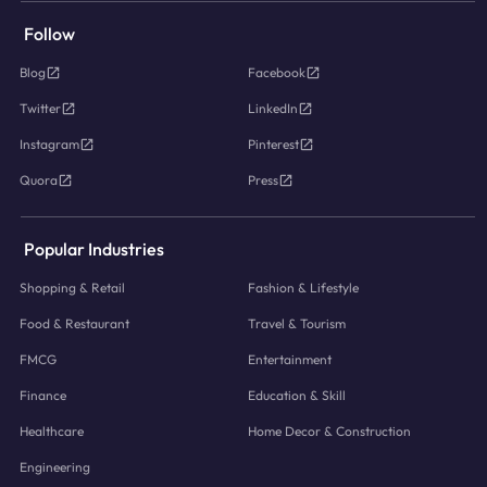
Follow
Blog
Facebook
Twitter
LinkedIn
Instagram
Pinterest
Quora
Press
Popular Industries
Shopping & Retail
Fashion & Lifestyle
Food & Restaurant
Travel & Tourism
FMCG
Entertainment
Finance
Education & Skill
Healthcare
Home Decor & Construction
Engineering