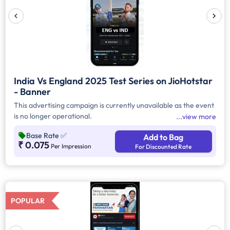
India Vs England 2025 Test Series on JioHotstar
- Banner
This advertising campaign is currently unavailable as the event
is no longer operational.
view more
Base Rate
✅
Add to Bag
₹ 0.075
Per Impression
For Discounted Rate
POPULAR