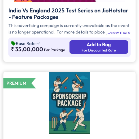
India Vs England 2025 Test Series on JioHotstar
- Feature Packages
This advertising campaign is currently unavailable as the event
is no longer operational. For more details to place your
view more
advertisement for this event, kindly contact us at
Base Rate
✅
Add to Bag
help@TheMediaAnt.com or call us at 080-67415510.
₹ 35,00,000
Per Package
For Discounted Rate
PREMIUM