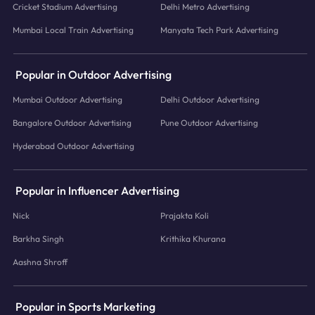
Cricket Stadium Advertising
Delhi Metro Advertising
Mumbai Local Train Advertising
Manyata Tech Park Advertising
Popular in Outdoor Advertising
Mumbai Outdoor Advertising
Delhi Outdoor Advertising
Bangalore Outdoor Advertising
Pune Outdoor Advertising
Hyderabad Outdoor Advertising
Popular in Influencer Advertising
Nick
Prajakta Koli
Barkha Singh
Krithika Khurana
Aashna Shroff
Popular in Sports Marketing