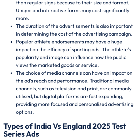
than regular signs because to their size and format.
Unique and interactive forms may cost significantly
more.
The duration of the advertisements is also important
in determining the cost of the advertising campaign.
Popular athlete endorsements may have a huge
impact on the efficacy of sporting ads. The athlete's
popularity and image can influence how the public
views the marketed goods or service.
The choice of media channels can have an impact on
the ad's reach and performance. Traditional media
channels, such as television and print, are commonly
utilised, but digital platforms are fast expanding,
providing more focused and personalised advertising
options.
Types of India Vs England 2025 Test
Series Ads