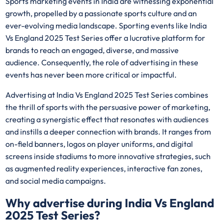
Sports marketing events in India are witnessing exponential
growth, propelled by a passionate sports culture and an
ever-evolving media landscape. Sporting events like India
Vs England 2025 Test Series offer a lucrative platform for
brands to reach an engaged, diverse, and massive
audience. Consequently, the role of advertising in these
events has never been more critical or impactful.
Advertising at India Vs England 2025 Test Series combines
the thrill of sports with the persuasive power of marketing,
creating a synergistic effect that resonates with audiences
and instills a deeper connection with brands. It ranges from
on-field banners, logos on player uniforms, and digital
screens inside stadiums to more innovative strategies, such
as augmented reality experiences, interactive fan zones,
and social media campaigns.
Why advertise during India Vs England
2025 Test Series?