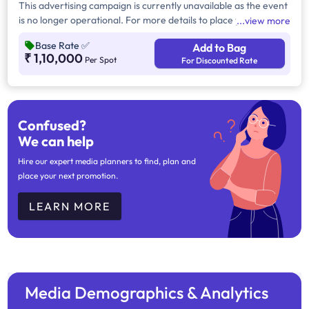
This advertising campaign is currently unavailable as the event
is no longer operational. For more details to place your
view more
advertisement for this event, kindly contact us at
Base Rate
✅
Add to Bag
help@TheMediaAnt.com or call us at 080-67415510.
₹ 1,10,000
Per Spot
For Discounted Rate
Confused?
We can help
Hire our expert media planners to find, plan and
place your next promotion.
LEARN MORE
Media Demographics & Analytics