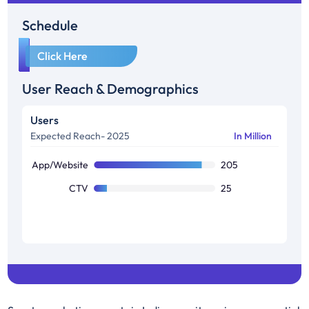
Schedule
1
Click Here
User Reach & Demographics
Users
Expected Reach- 2025
In Million
App/Website
205
CTV
25