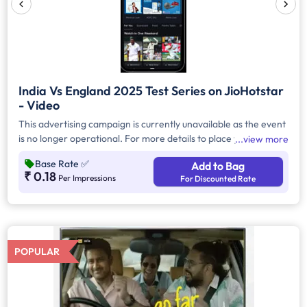
India Vs England 2025 Test Series on JioHotstar
- Video
This advertising campaign is currently unavailable as the event
is no longer operational. For more details to place your
view more
advertisement for this event, kindly contact us at
Base Rate
✅
Add to Bag
help@TheMediaAnt.com or call us at 080-67415510.
₹ 0.18
Per Impressions
For Discounted Rate
POPULAR