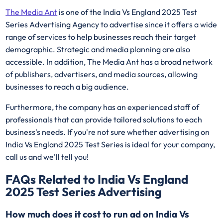
The Media Ant
is one of the India Vs England 2025 Test
Series Advertising Agency to advertise since it offers a wide
range of services to help businesses reach their target
demographic. Strategic and media planning are also
accessible. In addition, The Media Ant has a broad network
of publishers, advertisers, and media sources, allowing
businesses to reach a big audience.
Furthermore, the company has an experienced staff of
professionals that can provide tailored solutions to each
business's needs. If you're not sure whether advertising on
India Vs England 2025 Test Series is ideal for your company,
call us and we'll tell you!
FAQs Related to India Vs England
2025 Test Series Advertising
How much does it cost to run ad on India Vs