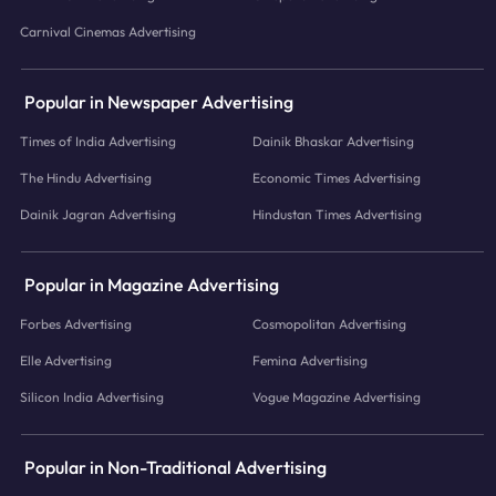
Carnival Cinemas Advertising
Popular in Newspaper Advertising
Times of India Advertising
Dainik Bhaskar Advertising
The Hindu Advertising
Economic Times Advertising
Dainik Jagran Advertising
Hindustan Times Advertising
Popular in Magazine Advertising
Forbes Advertising
Cosmopolitan Advertising
Elle Advertising
Femina Advertising
Silicon India Advertising
Vogue Magazine Advertising
Popular in Non-Traditional Advertising