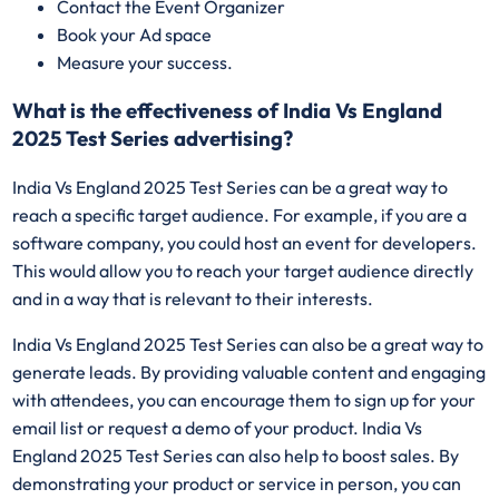
Contact the Event Organizer
Book your Ad space
Measure your success.
What is the effectiveness of India Vs England
2025 Test Series advertising?
India Vs England 2025 Test Series can be a great way to
reach a specific target audience. For example, if you are a
software company, you could host an event for developers.
This would allow you to reach your target audience directly
and in a way that is relevant to their interests.
India Vs England 2025 Test Series can also be a great way to
generate leads. By providing valuable content and engaging
with attendees, you can encourage them to sign up for your
email list or request a demo of your product. India Vs
England 2025 Test Series can also help to boost sales. By
demonstrating your product or service in person, you can