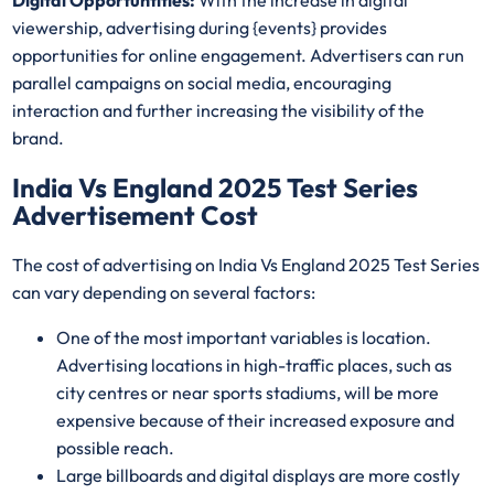
Digital Opportuntities:
With the increase in digital
viewership, advertising during {events} provides
opportunities for online engagement. Advertisers can run
parallel campaigns on social media, encouraging
interaction and further increasing the visibility of the
brand.
India Vs England 2025 Test Series
Advertisement Cost
The cost of advertising on India Vs England 2025 Test Series
can vary depending on several factors:
One of the most important variables is location.
Advertising locations in high-traffic places, such as
city centres or near sports stadiums, will be more
expensive because of their increased exposure and
possible reach.
Large billboards and digital displays are more costly