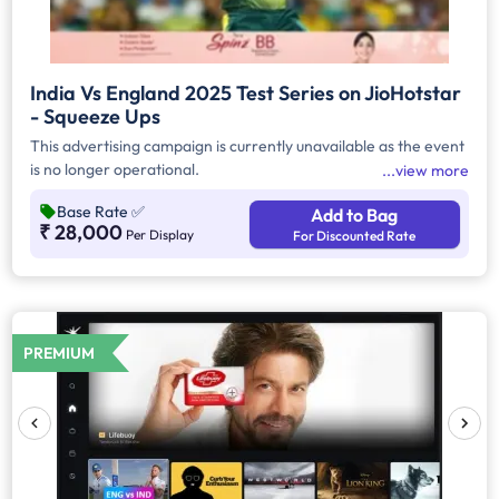
India Vs England 2025 Test Series on JioHotstar
- Squeeze Ups
This advertising campaign is currently unavailable as the event
is no longer operational.
view more
Base Rate
✅
Add to Bag
₹ 28,000
Per Display
For Discounted Rate
PREMIUM