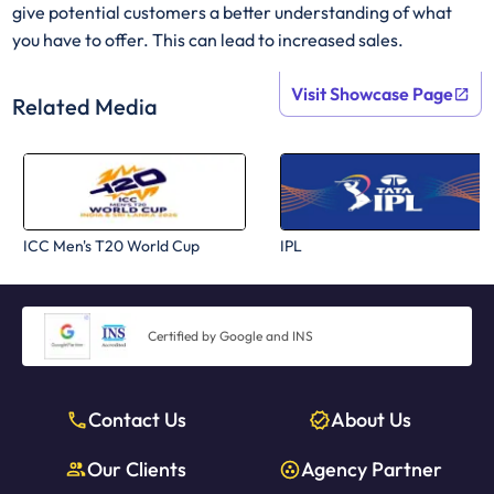
give potential customers a better understanding of what
you have to offer. This can lead to increased sales.
Visit Showcase Page
Related Media
ICC Men's T20 World Cup
IPL
Certified by Google and INS
Contact Us
About Us
Our Clients
Agency Partner