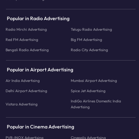
Popular in Radio Advertising
Radio Mirchi Advertising
Telugu Radio Advertising
Red FM Advertising
Big FM Advertising
Bengali Radio Advertising
Radio City Advertising
Popular in Airport Advertising
Air India Advertising
Mumbai Airport Advertising
Delhi Airport Advertising
Spice Jet Advertising
IndiGo Airlines Domestic India
Vistara Advertising
Advertising
Popular in Cinema Advertising
PVR-INOX Advertising
Cinepolis Advertising