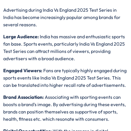
Advertising during India Vs England 2025 Test Series in
India has become increasingly popular among brands for
several reasons.
Large Audience:
India has massive and enthusiastic sports
fan base. Sports events, particularly India Vs England 2025
Test Series can attract millions of viewers, providing
advertisers with a broad audience.
Engaged Viewers:
Fans are typically highly engaged during
sports events like India Vs England 2025 Test Series. This
can be translated into higher recall rate of advertisements.
Brand Association:
Associating with sporting events can
boosts a brand’s image. By advertising during these events,
brands can position themselves as supportive of sports,
health, fitness etc. which resonate with consumers.