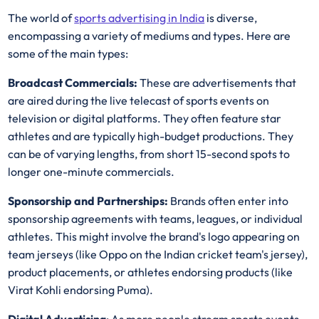
The world of
sports advertising in India
is diverse,
encompassing a variety of mediums and types. Here are
some of the main types:
Broadcast Commercials:
These are advertisements that
are aired during the live telecast of sports events on
television or digital platforms. They often feature star
athletes and are typically high-budget productions. They
can be of varying lengths, from short 15-second spots to
longer one-minute commercials.
Sponsorship and Partnerships:
Brands often enter into
sponsorship agreements with teams, leagues, or individual
athletes. This might involve the brand's logo appearing on
team jerseys (like Oppo on the Indian cricket team's jersey),
product placements, or athletes endorsing products (like
Virat Kohli endorsing Puma).