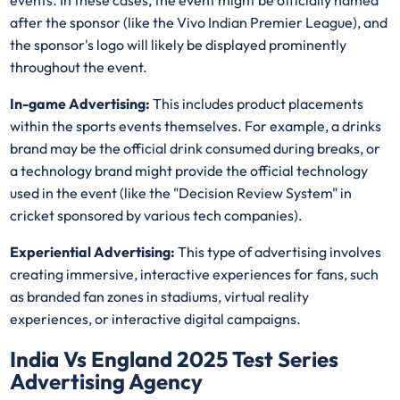
events. In these cases, the event might be officially named
after the sponsor (like the Vivo Indian Premier League), and
the sponsor's logo will likely be displayed prominently
throughout the event.
In-game Advertising:
This includes product placements
within the sports events themselves. For example, a drinks
brand may be the official drink consumed during breaks, or
a technology brand might provide the official technology
used in the event (like the "Decision Review System" in
cricket sponsored by various tech companies).
Experiential Advertising:
This type of advertising involves
creating immersive, interactive experiences for fans, such
as branded fan zones in stadiums, virtual reality
experiences, or interactive digital campaigns.
India Vs England 2025 Test Series
Advertising Agency