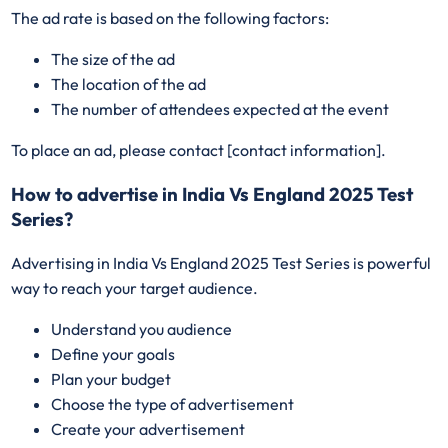
The ad rate is based on the following factors:
The size of the ad
The location of the ad
The number of attendees expected at the event
To place an ad, please contact [contact information].
How to advertise in India Vs England 2025 Test
Series?
Advertising in India Vs England 2025 Test Series is powerful
way to reach your target audience.
Understand you audience
Define your goals
Plan your budget
Choose the type of advertisement
Create your advertisement