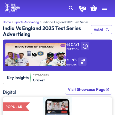
Home
Sports-Marketing
India Vs England 2025 Test Series
India Vs England 2025 Test Series
AskAI
Advertising
46 DAYS
DURATION
MEN'S
GENDER
CATEGORIES
Key Insights
Cricket
Visit Showcase Page
Digital
POPULAR