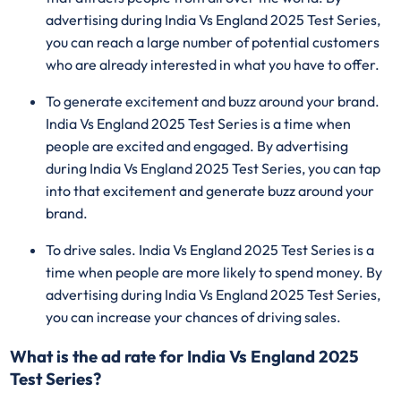
advertising during India Vs England 2025 Test Series,
you can reach a large number of potential customers
who are already interested in what you have to offer.
To generate excitement and buzz around your brand.
India Vs England 2025 Test Series is a time when
people are excited and engaged. By advertising
during India Vs England 2025 Test Series, you can tap
into that excitement and generate buzz around your
brand.
To drive sales. India Vs England 2025 Test Series is a
time when people are more likely to spend money. By
advertising during India Vs England 2025 Test Series,
you can increase your chances of driving sales.
What is the ad rate for India Vs England 2025
Test Series?