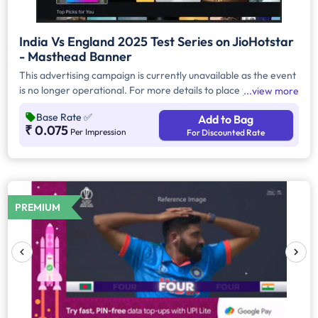
India Vs England 2025 Test Series on JioHotstar
- Masthead Banner
This advertising campaign is currently unavailable as the event
is no longer operational. For more details to place your
view more
advertisement for this event, kindly contact us at
Base Rate
✅
Add to Bag
help@TheMediaAnt.com or call us at 080-67415510.
₹ 0.075
Per Impression
For Discounted Rate
PREMIUM