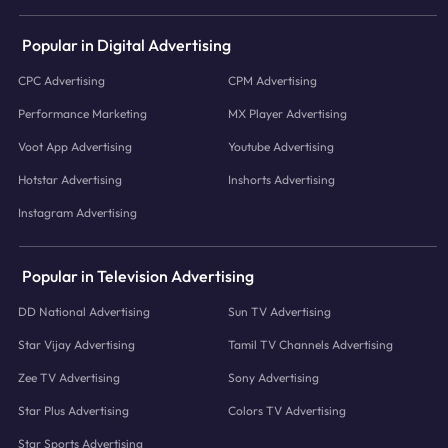
Popular in Digital Advertising
CPC Advertising
CPM Advertising
Performance Marketing
MX Player Advertising
Voot App Advertising
Youtube Advertising
Hotstar Advertising
Inshorts Advertising
Instagram Advertising
Popular in Television Advertising
DD National Advertising
Sun TV Advertising
Star Vijay Advertising
Tamil TV Channels Advertising
Zee TV Advertising
Sony Advertising
Star Plus Advertising
Colors TV Advertising
Star Sports Advertising