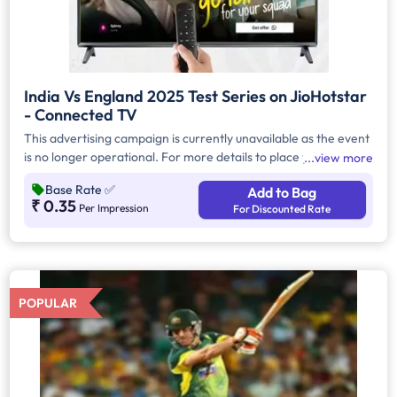
India Vs England 2025 Test Series on JioHotstar
- Connected TV
This advertising campaign is currently unavailable as the event
is no longer operational. For more details to place your
view more
advertisement for this event, kindly contact us at
Base Rate
✅
Add to Bag
help@TheMediaAnt.com or call us at 080-67415510.
₹ 0.35
Per Impression
For Discounted Rate
POPULAR