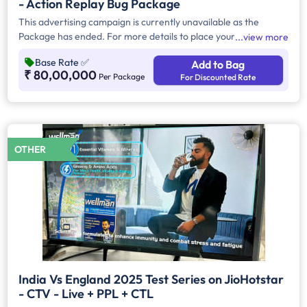
- Action Replay Bug Package
This advertising campaign is currently unavailable as the
Package has ended. For more details to place your
view more
advertisement kindly contact us at help@TheMediaAnt.com or
Base Rate
✅
Add to Bag
call us at 080-67415510.
₹ 80,00,000
Per Package
For Discounted Rate
OTHER
India Vs England 2025 Test Series on JioHotstar
- CTV - Live + PPL + CTL