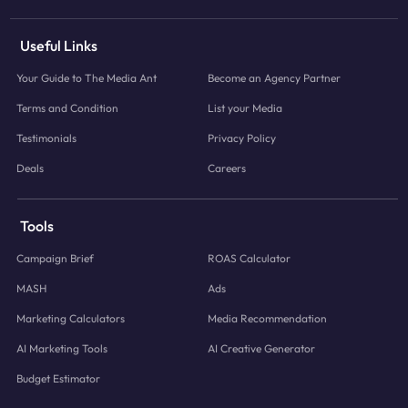
Useful Links
Your Guide to The Media Ant
Become an Agency Partner
Terms and Condition
List your Media
Testimonials
Privacy Policy
Deals
Careers
Tools
Campaign Brief
ROAS Calculator
MASH
Ads
Marketing Calculators
Media Recommendation
AI Marketing Tools
AI Creative Generator
Budget Estimator