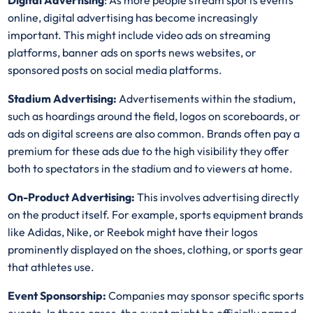
Digital Advertising
: As more people stream sports events
online, digital advertising has become increasingly
important. This might include video ads on streaming
platforms, banner ads on sports news websites, or
sponsored posts on social media platforms.
Stadium Advertising:
Advertisements within the stadium,
such as hoardings around the field, logos on scoreboards, or
ads on digital screens are also common. Brands often pay a
premium for these ads due to the high visibility they offer
both to spectators in the stadium and to viewers at home.
On-Product Advertising:
This involves advertising directly
on the product itself. For example, sports equipment brands
like Adidas, Nike, or Reebok might have their logos
prominently displayed on the shoes, clothing, or sports gear
that athletes use.
Event Sponsorship:
Companies may sponsor specific sports