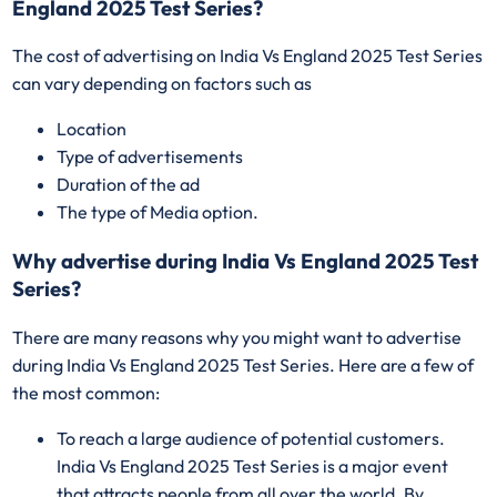
England 2025 Test Series?
The cost of advertising on India Vs England 2025 Test Series
can vary depending on factors such as
Location
Type of advertisements
Duration of the ad
The type of Media option.
Why advertise during India Vs England 2025 Test
Series?
There are many reasons why you might want to advertise
during India Vs England 2025 Test Series. Here are a few of
the most common:
To reach a large audience of potential customers.
India Vs England 2025 Test Series is a major event
that attracts people from all over the world. By