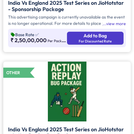
India Vs England 2025 Test Series on JioHotstar
- Sponsorship Package
This advertising campaign is currently unavailable as the event
is no longer operational. For more details to place your
view more
advertisement for this event, kindly contact us at
Base Rate
✅
Add to Bag
help@TheMediaAnt.com or call us at 080-67415510.
₹ 2,50,00,000
Per Package
For Discounted Rate
OTHER
India Vs England 2025 Test Series on JioHotstar