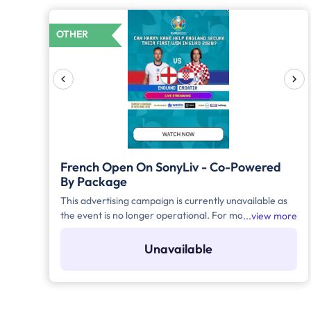
OTHER
French Open On SonyLiv - Co-Powered
By Package
This advertising campaign is currently unavailable as
the event is no longer operational. For more details to
view more
place your advertisement for this event, kindly
contact us at help@TheMediaAnt.com or call us at
Unavailable
080-67415510.