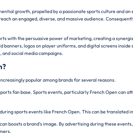
nential growth, propelled by a passionate sports culture and an
 reach an engaged, diverse, and massive audience. Consequently,
rts with the persuasive power of marketing, creating a synergist
d banners, logos on player uniforms, and digital screens inside 
s, and social media campaigns.
n?
increasingly popular among brands for several reasons.
ports fan base. Sports events, particularly French Open can attr
during sports events like French Open. This can be translated i
can boosts a brand’s image. By advertising during these events,
umers.