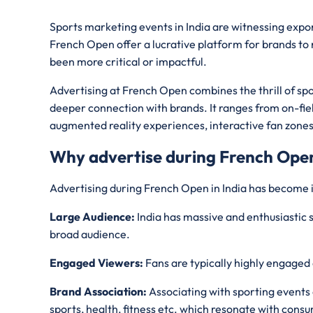
Sports marketing events in India are witnessing expo
French Open offer a lucrative platform for brands to
been more critical or impactful.
Advertising at French Open combines the thrill of spo
deeper connection with brands. It ranges from on-fiel
augmented reality experiences, interactive fan zone
Why advertise during French Ope
Advertising during French Open in India has become 
Large Audience:
India has massive and enthusiastic s
broad audience.
Engaged Viewers:
Fans are typically highly engaged 
Brand Association:
Associating with sporting events 
sports, health, fitness etc. which resonate with cons