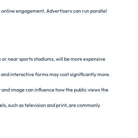
or online engagement. Advertisers can run parallel
es or near sports stadiums, will be more expensive
e and interactive forms may cost significantly more.
 and image can influence how the public views the
s, such as television and print, are commonly