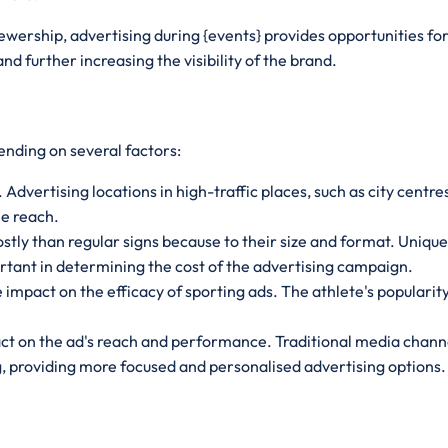
viewership, advertising during {events} provides opportunities f
d further increasing the visibility of the brand.
ending on several factors:
 Advertising locations in high-traffic places, such as city centr
le reach.
ostly than regular signs because to their size and format. Uniqu
rtant in determining the cost of the advertising campaign.
mpact on the efficacy of sporting ads. The athlete's popularity
t on the ad's reach and performance. Traditional media channel
ng, providing more focused and personalised advertising options.