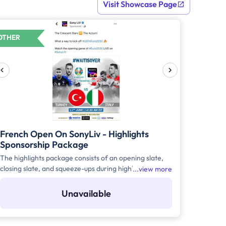
Visit Showcase Page
OTHER
French Open On SonyLiv - Highlights
Sponsorship Package
The highlights package consists of an opening slate,
closing slate, and squeeze-ups during highlights of the
view more
match for a season or for a duration of 1 month with a
minimum of 30 million impressions.
Unavailable