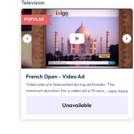
Television
POPULAR
French Open - Video Ad
Video ads are telecasted during ad breaks. The
minimum duration for a video ad is 10 seconds and
view more
increases by a factor of 5. Click on "Add to Bag" and
enter the ad duration in seconds, number of days,
Unavailable
frequency per day and the timeband to know the cost
of the campaign.