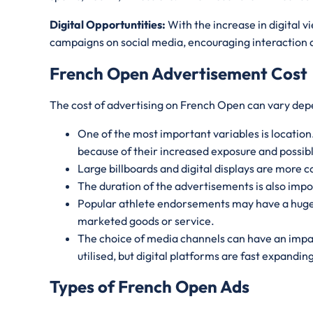
Digital Opportuntities:
With the increase in digital 
campaigns on social media, encouraging interaction an
French Open Advertisement Cost
The cost of advertising on French Open can vary dep
One of the most important variables is location.
because of their increased exposure and possib
Large billboards and digital displays are more c
The duration of the advertisements is also impo
Popular athlete endorsements may have a huge i
marketed goods or service.
The choice of media channels can have an impac
utilised, but digital platforms are fast expandi
Types of French Open Ads