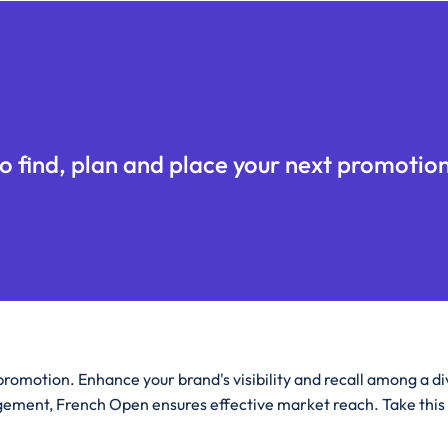
o find, plan and place your next promotion
romotion. Enhance your brand's visibility and recall among a d
ement, French Open ensures effective market reach. Take this