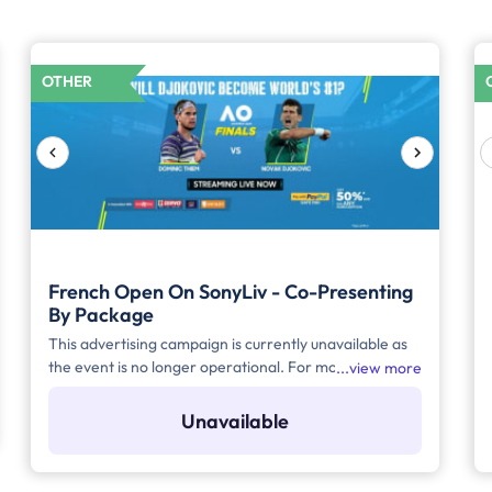
OTHER
French Open On SonyLiv - Co-Presenting
By Package
This advertising campaign is currently unavailable as
the event is no longer operational. For more details to
view more
place your advertisement for this event, kindly
contact us at help@TheMediaAnt.com or call us at
Unavailable
080-67415510.