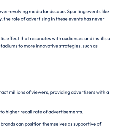
 ever-evolving media landscape. Sporting events like
 the role of advertising in these events has never
ic effect that resonates with audiences and instills a
stadiums to more innovative strategies, such as
act millions of viewers, providing advertisers with a
nto higher recall rate of advertisements.
 brands can position themselves as supportive of