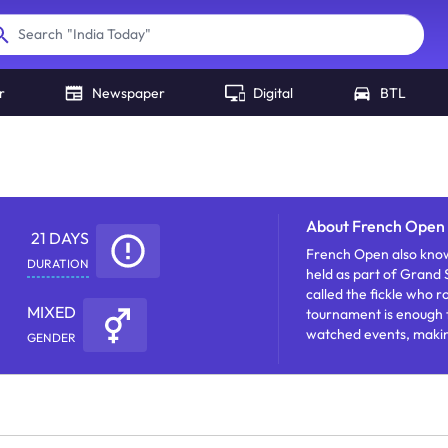
"
India Today
"
Search
r
Newspaper
Digital
BTL
About
French Open 
21 DAYS
French Open also know
DURATION
held as part of Grand 
called the fickle who r
MIXED
tournament is enough to
watched events, makin
GENDER
increase awareness.