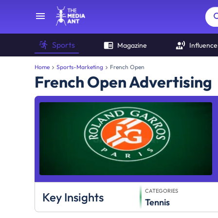
Sports
Magazine
Influence
Home
Sports-Marketing
French Open
French Open Advertising
CATEGORIES
Key Insights
Tennis