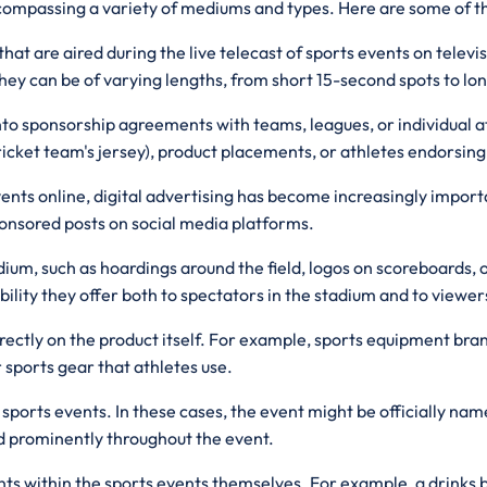
ncompassing a variety of mediums and types. Here are some of t
at are aired during the live telecast of sports events on televis
They can be of varying lengths, from short 15-second spots to 
to sponsorship agreements with teams, leagues, or individual at
icket team's jersey), product placements, or athletes endorsing
ents online, digital advertising has become increasingly import
onsored posts on social media platforms.
ium, such as hoardings around the field, logos on scoreboards, 
bility they offer both to spectators in the stadium and to viewe
irectly on the product itself. For example, sports equipment bra
 sports gear that athletes use.
orts events. In these cases, the event might be officially name
yed prominently throughout the event.
ts within the sports events themselves. For example, a drinks 