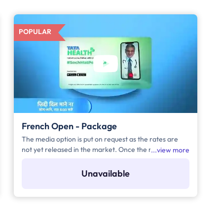
POPULAR
French Open - Package
The media option is put on request as the rates are
not yet released in the market. Once the rates are
view more
released, we will be updating it on the site
immediately.
Unavailable