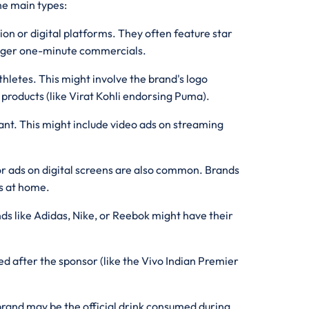
he main types:
ion or digital platforms. They often feature star
longer one-minute commercials.
hletes. This might involve the brand's logo
 products (like Virat Kohli endorsing Puma).
ant. This might include video ads on streaming
or ads on digital screens are also common. Brands
rs at home.
nds like Adidas, Nike, or Reebok might have their
d after the sponsor (like the Vivo Indian Premier
brand may be the official drink consumed during