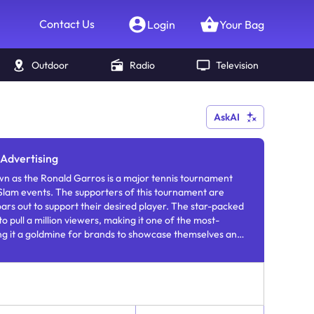
Contact Us
Login
Your Bag
Outdoor
Radio
Television
AskAI
Advertising
n as the Ronald Garros is a major tennis tournament
Slam events. The supporters of this tournament are
oars out to support their desired player. The star-packed
 pull a million viewers, making it one of the most-
g it a goldmine for brands to showcase themselves and