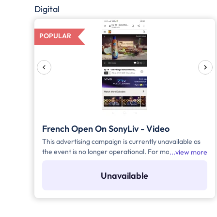
Digital
POPULAR
French Open On SonyLiv - Video
This advertising campaign is currently unavailable as
the event is no longer operational. For more details to
view more
place your advertisement for this event, kindly
contact us at help@TheMediaAnt.com or call us at
Unavailable
080-67415510.