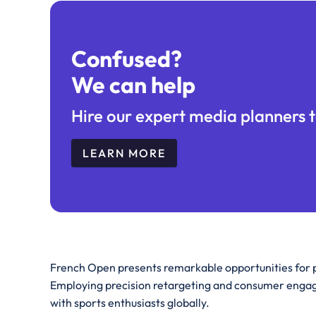
Confused?
We can help
Hire our expert media planners t
LEARN MORE
French Open presents remarkable opportunities for p
Employing precision retargeting and consumer engag
with sports enthusiasts globally.