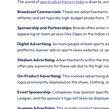
The world of
sports advertising in India
is diverse, e
Broadcast Commercials:
These are advertisements th
athletes and are typically high-budget productions. 
Sponsorship and Partnerships:
Brands often enter in
appearing on team jerseys (like Oppo on the Indian cr
Digital Advertising
: As more people stream sports ev
platforms, banner ads on sports news websites, or sp
Stadium Advertising:
Advertisements within the stad
often pay a premium for these ads due to the high visi
On-Product Advertising:
This involves advertising d
logos prominently displayed on the shoes, clothing, or
Event Sponsorship:
Companies may sponsor specific sp
League), and the sponsor's logo will likely be displa
In-game Advertising:
This includes product placemen