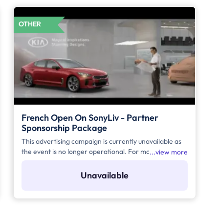
OTHER
French Open On SonyLiv - Partner
Sponsorship Package
This advertising campaign is currently unavailable as
the event is no longer operational. For more details to
view more
place your advertisement for this event, kindly
contact us at help@TheMediaAnt.com or call us at
Unavailable
080-67415510.