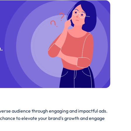
.
iverse audience through engaging and impactful ads.
 chance to elevate your brand's growth and engage