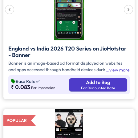
England vs India 2026 T20 Series on JioHotstar
- Banner
Banner is an image-based ad format displayed on websites
and apps accessed through handheld devices during the
view more
match. Brand can use advanced targeting to reach specific
Base Rate
✅
Add to Bag
demographics. Pricing for this format is typically based on
₹ 0.083
Per Impression
For Discounted Rate
CPM (Cost Per Thousand Impressions).
POPULAR