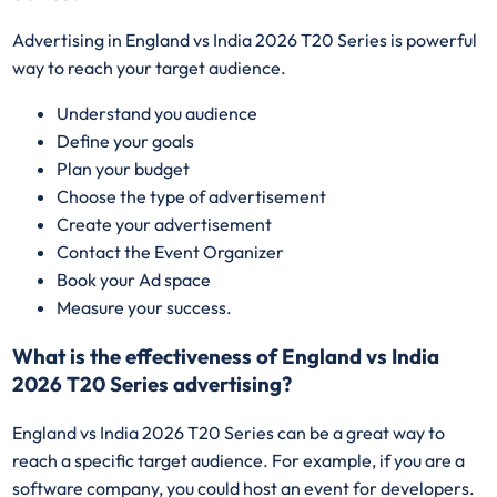
Advertising in England vs India 2026 T20 Series is powerful
way to reach your target audience.
Understand you audience
Define your goals
Plan your budget
Choose the type of advertisement
Create your advertisement
Contact the Event Organizer
Book your Ad space
Measure your success.
What is the effectiveness of England vs India
2026 T20 Series advertising?
England vs India 2026 T20 Series can be a great way to
reach a specific target audience. For example, if you are a
software company, you could host an event for developers.