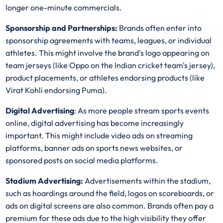
longer one-minute commercials.
Sponsorship and Partnerships:
Brands often enter into
sponsorship agreements with teams, leagues, or individual
athletes. This might involve the brand's logo appearing on
team jerseys (like Oppo on the Indian cricket team's jersey),
product placements, or athletes endorsing products (like
Virat Kohli endorsing Puma).
Digital Advertising
: As more people stream sports events
online, digital advertising has become increasingly
important. This might include video ads on streaming
platforms, banner ads on sports news websites, or
sponsored posts on social media platforms.
Stadium Advertising:
Advertisements within the stadium,
such as hoardings around the field, logos on scoreboards, or
ads on digital screens are also common. Brands often pay a
premium for these ads due to the high visibility they offer