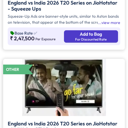
England vs India 2026 T20 Series on JioHotstar
- Squeeze Ups
Squeeze-Up Ads are banner-style units, similar to Aston bands
on television, that appear at the bottom of the screen for 3–5
view more
seconds. They are displayed during key contextual moments in
Base Rate
✅
Add to Bag
a match—such as player walk-ins, decision reviews, extras, or
₹ 2,47,500
Per Exposure
For Discounted Rate
specific overs. Advertisers can also choose the placement
preference, whether on handheld devices (HH) or Connected
TVs (CTV).
OTHER
England vs India 2026 T20 Series on JioHotstar