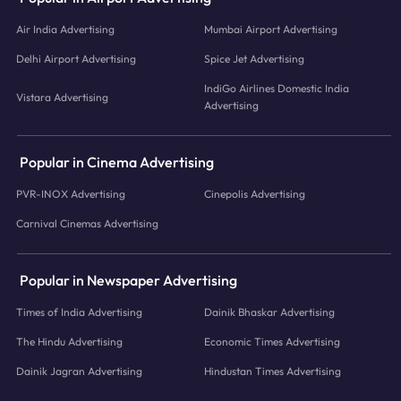
Air India Advertising
Mumbai Airport Advertising
Delhi Airport Advertising
Spice Jet Advertising
IndiGo Airlines Domestic India
Vistara Advertising
Advertising
Popular in Cinema Advertising
PVR-INOX Advertising
Cinepolis Advertising
Carnival Cinemas Advertising
Popular in Newspaper Advertising
Times of India Advertising
Dainik Bhaskar Advertising
The Hindu Advertising
Economic Times Advertising
Dainik Jagran Advertising
Hindustan Times Advertising