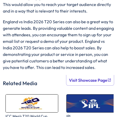
This would allow you to reach your target audience directly
and in a way that is relevant to their interests.
England vs India 2026 T20 Series can also be a great way to
generate leads. By providing valuable content and engaging
with attendees, you can encourage them to sign up for your
email list or request a demo of your product. England vs
India 2026 T20 Series can also help to boost sales. By
demonstrating your product or service in person, you can
give potential customers a better understanding of what
you have to offer. This can lead to increased sales.
Visit Showcase Page
Related Media
ICC Men's T20 World Cup
IPL