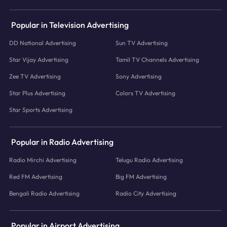
Popular in Television Advertising
DD National Advertising
Sun TV Advertising
Star Vijay Advertising
Tamil TV Channels Advertising
Zee TV Advertising
Sony Advertising
Star Plus Advertising
Colors TV Advertising
Star Sports Advertising
Popular in Radio Advertising
Radio Mirchi Advertising
Telugu Radio Advertising
Red FM Advertising
Big FM Advertising
Bengali Radio Advertising
Radio City Advertising
Popular in Airport Advertising