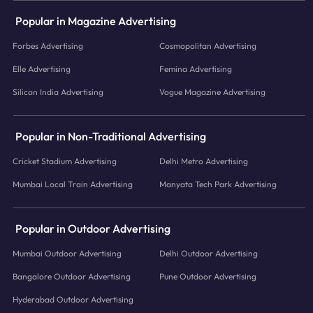
Popular in Magazine Advertising
Forbes Advertising
Cosmopolitan Advertising
Elle Advertising
Femina Advertising
Silicon India Advertising
Vogue Magazine Advertising
Popular in Non-Traditional Advertising
Cricket Stadium Advertising
Delhi Metro Advertising
Mumbai Local Train Advertising
Manyata Tech Park Advertising
Popular in Outdoor Advertising
Mumbai Outdoor Advertising
Delhi Outdoor Advertising
Bangalore Outdoor Advertising
Pune Outdoor Advertising
Hyderabad Outdoor Advertising