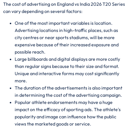
The cost of advertising on England vs India 2026 T20 Series
can vary depending on several factors:
One of the most important variables is location.
Advertising locations in high-traffic places, such as
city centres or near sports stadiums, will be more
expensive because of their increased exposure and
possible reach.
Large billboards and digital displays are more costly
than regular signs because to their size and format.
Unique and interactive forms may cost significantly
more.
The duration of the advertisements is also important
in determining the cost of the advertising campaign.
Popular athlete endorsements may have a huge
impact on the efficacy of sporting ads. The athlete's
popularity and image can influence how the public
views the marketed goods or service.