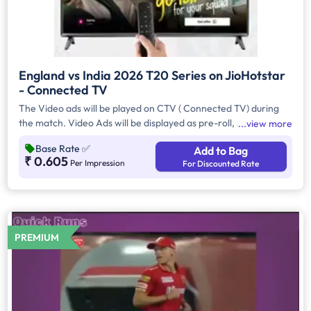
England vs India 2026 T20 Series on JioHotstar
- Connected TV
The Video ads will be played on CTV ( Connected TV) during
the match. Video Ads will be displayed as pre-roll, mid-roll on
view more
live, with a duration of 10 secs.
Base Rate
✅
Add to Bag
₹ 0.605
Per Impression
For Discounted Rate
PREMIUM