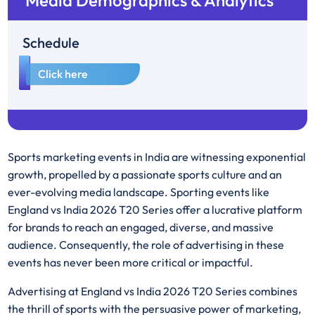
Media Demographics & Analytics
Schedule
1
Click here
Sports marketing events in India are witnessing exponential
growth, propelled by a passionate sports culture and an
ever-evolving media landscape. Sporting events like
England vs India 2026 T20 Series offer a lucrative platform
for brands to reach an engaged, diverse, and massive
audience. Consequently, the role of advertising in these
events has never been more critical or impactful.
Advertising at England vs India 2026 T20 Series combines
the thrill of sports with the persuasive power of marketing,