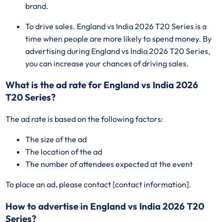
brand.
To drive sales. England vs India 2026 T20 Series is a
time when people are more likely to spend money. By
advertising during England vs India 2026 T20 Series,
you can increase your chances of driving sales.
What is the ad rate for England vs India 2026
T20 Series?
The ad rate is based on the following factors:
The size of the ad
The location of the ad
The number of attendees expected at the event
To place an ad, please contact [contact information].
How to advertise in England vs India 2026 T20
Series?