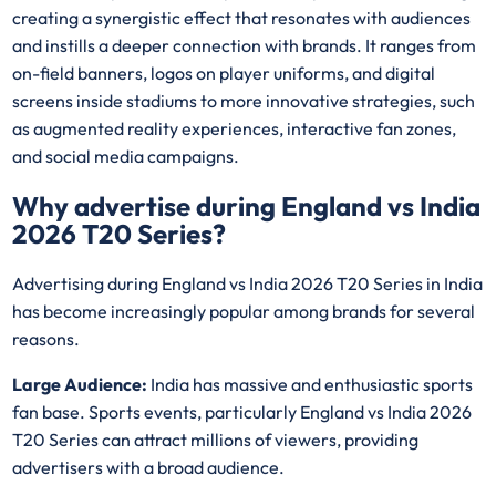
creating a synergistic effect that resonates with audiences
and instills a deeper connection with brands. It ranges from
on-field banners, logos on player uniforms, and digital
screens inside stadiums to more innovative strategies, such
as augmented reality experiences, interactive fan zones,
and social media campaigns.
Why advertise during England vs India
2026 T20 Series?
Advertising during England vs India 2026 T20 Series in India
has become increasingly popular among brands for several
reasons.
Large Audience:
India has massive and enthusiastic sports
fan base. Sports events, particularly England vs India 2026
T20 Series can attract millions of viewers, providing
advertisers with a broad audience.