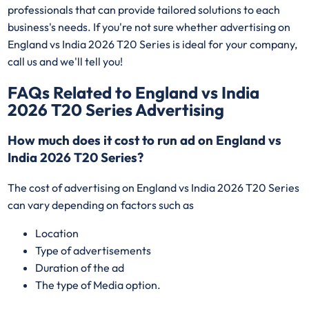
professionals that can provide tailored solutions to each
business's needs. If you're not sure whether advertising on
England vs India 2026 T20 Series is ideal for your company,
call us and we'll tell you!
FAQs Related to England vs India
2026 T20 Series Advertising
How much does it cost to run ad on England vs
India 2026 T20 Series?
The cost of advertising on England vs India 2026 T20 Series
can vary depending on factors such as
Location
Type of advertisements
Duration of the ad
The type of Media option.