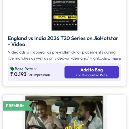
England vs India 2026 T20 Series on JioHotstar
- Video
Video ads will appear as pre-roll/mid-roll placements during
live matches as well as on video-on-demand/ Highlights and
view more
Hyper Personalised VODs. VOD ads run whenever viewers
Base Rate
✅
Add to Bag
watch non-live cricket videos like recap videos, behind the
₹ 0.193
Per Impression
For Discounted Rate
scenes, replays of match segments— on handheld devices.
Each ad will be 10 seconds long and Brand can use advanced
targeting to reach specific demographics. Pricing for this
format is typically based on CPM
PREMIUM