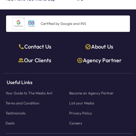
Certified by Google and INS
Contact Us
About Us
Our Clients
Agency Partner
Useful Links
Your Guide to The Media Ant
Become an Agency Partner
Terms and Condition
List your Media
Testimonials
Privacy Policy
Deals
Careers