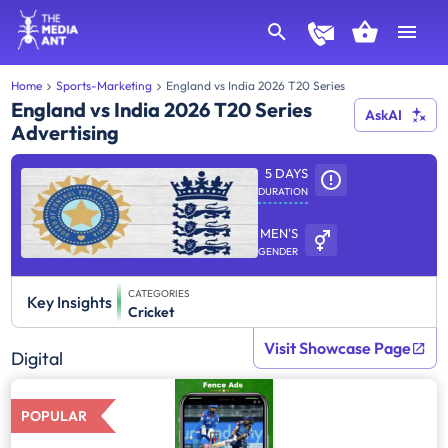
Home
Sports-Marketing
England vs India 2026 T20 Series
England vs India 2026 T20 Series
AskAI
Advertising
5 DAYS
DURATION
MEN'S
GENDER
CATEGORIES
Key Insights
Cricket
Visit Showcase Page
Digital
POPULAR