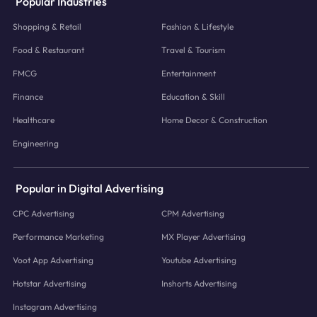
Popular Industries
Shopping & Retail
Fashion & Lifestyle
Food & Restaurant
Travel & Tourism
FMCG
Entertainment
Finance
Education & Skill
Healthcare
Home Decor & Construction
Engineering
Popular in Digital Advertising
CPC Advertising
CPM Advertising
Performance Marketing
MX Player Advertising
Voot App Advertising
Youtube Advertising
Hotstar Advertising
Inshorts Advertising
Instagram Advertising