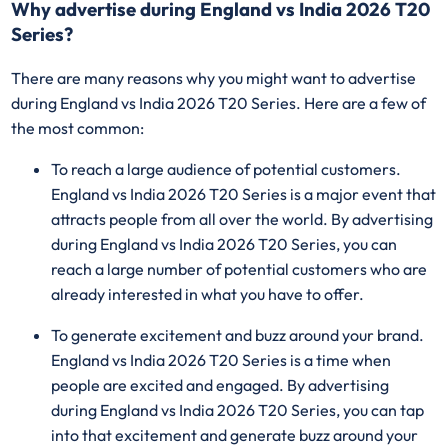
Why advertise during England vs India 2026 T20
Series?
There are many reasons why you might want to advertise
during England vs India 2026 T20 Series. Here are a few of
the most common:
To reach a large audience of potential customers.
England vs India 2026 T20 Series is a major event that
attracts people from all over the world. By advertising
during England vs India 2026 T20 Series, you can
reach a large number of potential customers who are
already interested in what you have to offer.
To generate excitement and buzz around your brand.
England vs India 2026 T20 Series is a time when
people are excited and engaged. By advertising
during England vs India 2026 T20 Series, you can tap
into that excitement and generate buzz around your