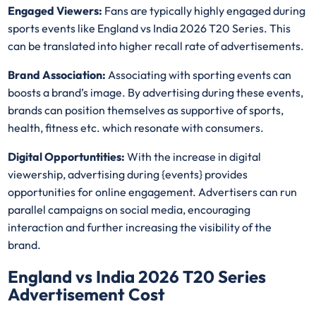
Engaged Viewers:
Fans are typically highly engaged during
sports events like England vs India 2026 T20 Series. This
can be translated into higher recall rate of advertisements.
Brand Association:
Associating with sporting events can
boosts a brand’s image. By advertising during these events,
brands can position themselves as supportive of sports,
health, fitness etc. which resonate with consumers.
Digital Opportuntities:
With the increase in digital
viewership, advertising during {events} provides
opportunities for online engagement. Advertisers can run
parallel campaigns on social media, encouraging
interaction and further increasing the visibility of the
brand.
England vs India 2026 T20 Series
Advertisement Cost