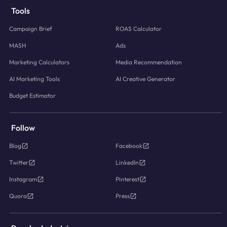
Tools
Campaign Brief
ROAS Calculator
MASH
Ads
Marketing Calculators
Media Recommendation
AI Marketing Tools
AI Creative Generator
Budget Estimator
Follow
Blog
Facebook
Twitter
LinkedIn
Instagram
Pinterest
Quora
Press