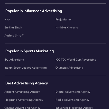
Popular in Influencer Advertising
Nick
Prajakta Koli
Barkha Singh
Krithika Khurana
Aashna Shroff
Popular in Sports Marketing
IPL Advertising
ICC T20 World Cup Advertising
Indian Super League Advertising
Olympics Advertising
Best Advertising Agency
Airport Advertising Agency
Digital Advertising Agency
Magazine Advertising Agency
Radio Advertising Agency
Cinema Advertising Agency
Influencer Marketing Agency