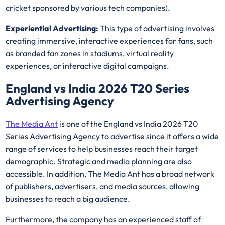
cricket sponsored by various tech companies).
Experiential Advertising:
This type of advertising involves
creating immersive, interactive experiences for fans, such
as branded fan zones in stadiums, virtual reality
experiences, or interactive digital campaigns.
England vs India 2026 T20 Series
Advertising Agency
The Media Ant
is one of the England vs India 2026 T20
Series Advertising Agency to advertise since it offers a wide
range of services to help businesses reach their target
demographic. Strategic and media planning are also
accessible. In addition, The Media Ant has a broad network
of publishers, advertisers, and media sources, allowing
businesses to reach a big audience.
Furthermore, the company has an experienced staff of