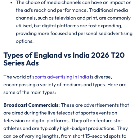
The choice of media channels can have an impact on
the ad's reach and performance. Traditional media
channels, such as television and print, are commonly
utilised, but digital platforms are fast expanding,
providing more focused and personalised advertising
options.
Types of England vs India 2026 T20
Series Ads
The world of
sports advertising in India
is diverse,
encompassing a variety of mediums and types. Here are
some of the main types:
Broadcast Commercials:
These are advertisements that
are aired during the live telecast of sports events on
television or digital platforms. They often feature star
athletes and are typically high-budget productions. They
can be of varying lengths, from short 15-second spots to