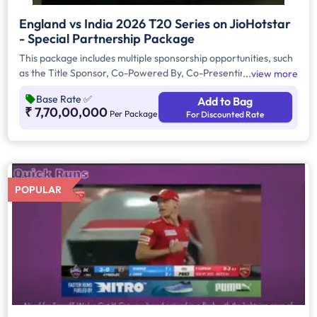
England vs India 2026 T20 Series on JioHotstar
- Special Partnership Package
This package includes multiple sponsorship opportunities, such
as the Title Sponsor, Co-Powered By, Co-Presenting Sponsor,
view more
and Associate Sponsor packages. These sponsorships offer
Base Rate
✅
Add to Bag
premium brand integration and visibility throughout the
₹ 7,70,00,000
Per Package
For Discounted Rate
tournament, with advertisements displayed across Handheld
Devices, Connected TV (CTV), and Linear TV (LTV) platforms,
ensuring extensive reach and engagement among sports
audiences.
POPULAR