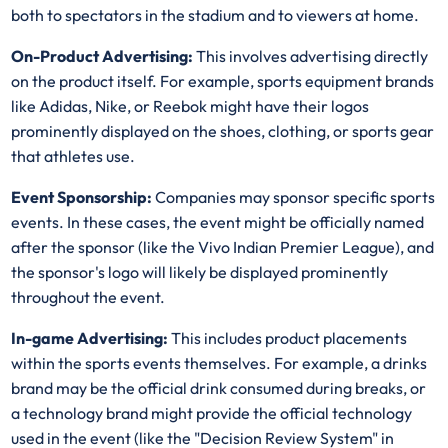
both to spectators in the stadium and to viewers at home.
On-Product Advertising:
This involves advertising directly
on the product itself. For example, sports equipment brands
like Adidas, Nike, or Reebok might have their logos
prominently displayed on the shoes, clothing, or sports gear
that athletes use.
Event Sponsorship:
Companies may sponsor specific sports
events. In these cases, the event might be officially named
after the sponsor (like the Vivo Indian Premier League), and
the sponsor's logo will likely be displayed prominently
throughout the event.
In-game Advertising:
This includes product placements
within the sports events themselves. For example, a drinks
brand may be the official drink consumed during breaks, or
a technology brand might provide the official technology
used in the event (like the "Decision Review System" in