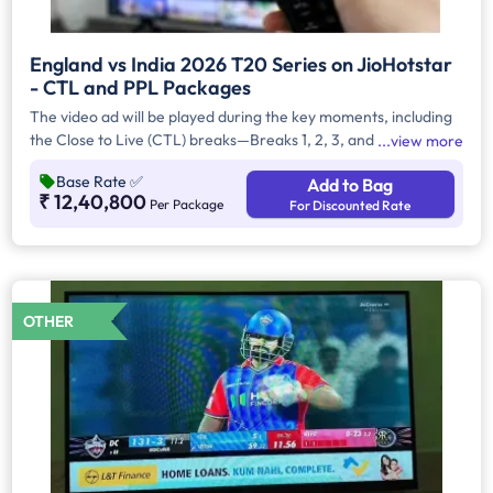
England vs India 2026 T20 Series on JioHotstar
- CTL and PPL Packages
The video ad will be played during the key moments, including
the Close to Live (CTL) breaks—Breaks 1, 2, 3, and 4—as well
view more
as during Pre and Post Live (PPL) segments that run before
Base Rate
✅
Add to Bag
and after the match. CTL refers to in-match commercial
₹ 12,40,800
Per Package
For Discounted Rate
breaks that are closest to the live action, while PPL refers to
placements during pre-match build-up and post-match
analysis. Each ad is strategically scheduled to maximise viewer
attention, ensuring strong brand visibility throughout the
broadcast. Advertisers can also choose the placement
OTHER
preference, whether on handheld devices (HH) or Connected
TVs (CTV).