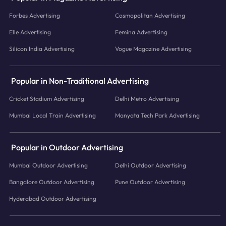
Forbes Advertising
Cosmopolitan Advertising
Elle Advertising
Femina Advertising
Silicon India Advertising
Vogue Magazine Advertising
Popular in Non-Traditional Advertising
Cricket Stadium Advertising
Delhi Metro Advertising
Mumbai Local Train Advertising
Manyata Tech Park Advertising
Popular in Outdoor Advertising
Mumbai Outdoor Advertising
Delhi Outdoor Advertising
Bangalore Outdoor Advertising
Pune Outdoor Advertising
Hyderabad Outdoor Advertising