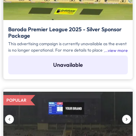
Baroda Premier League 2025 - Silver Sponsor
Package
This advertising campaign is currently unavailable as the event
is no longer operational. For more details to place your
view more
advertisement for this event, kindly contact us at
help@TheMediaAnt.com or call us at 080-67415510.
Unavailable
POPULAR