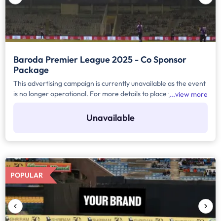
Baroda Premier League 2025 - Co Sponsor
Package
This advertising campaign is currently unavailable as the event
is no longer operational. For more details to place your
view more
advertisement for this event, kindly contact us at
help@TheMediaAnt.com or call us at 080-67415510.
Unavailable
POPULAR