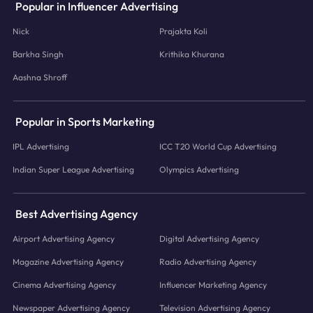
Popular in Influencer Advertising
Nick
Prajakta Koli
Barkha Singh
Krithika Khurana
Aashna Shroff
Popular in Sports Marketing
IPL Advertising
ICC T20 World Cup Advertising
Indian Super League Advertising
Olympics Advertising
Best Advertising Agency
Airport Advertising Agency
Digital Advertising Agency
Magazine Advertising Agency
Radio Advertising Agency
Cinema Advertising Agency
Influencer Marketing Agency
Newspaper Advertising Agency
Television Advertising Agency