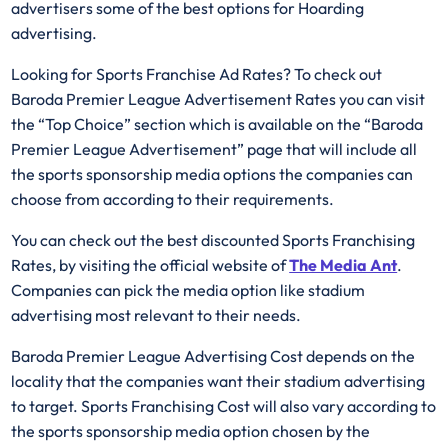
advertisers some of the best options for Hoarding
advertising.
Looking for Sports Franchise Ad Rates? To check out
Baroda Premier League Advertisement Rates you can visit
the “Top Choice” section which is available on the “Baroda
Premier League Advertisement” page that will include all
the sports sponsorship media options the companies can
choose from according to their requirements.
You can check out the best discounted Sports Franchising
Rates, by visiting the official website of
The Media Ant
.
Companies can pick the media option like stadium
advertising most relevant to their needs.
Baroda Premier League Advertising Cost depends on the
locality that the companies want their stadium advertising
to target. Sports Franchising Cost will also vary according to
the sports sponsorship media option chosen by the