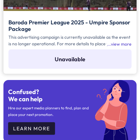
Baroda Premier League 2025 - Umpire Sponsor
Package
This advertising campaign is currently unavailable as the event
is no longer operational. For more details to place your
view more
advertisement for this event, kindly contact us at
help@TheMediaAnt.com or call us at 080-67415510.
Unavailable
Confused?
We can help
Hire our expert media planners to find, plan and
place your next promotion.
LEARN MORE