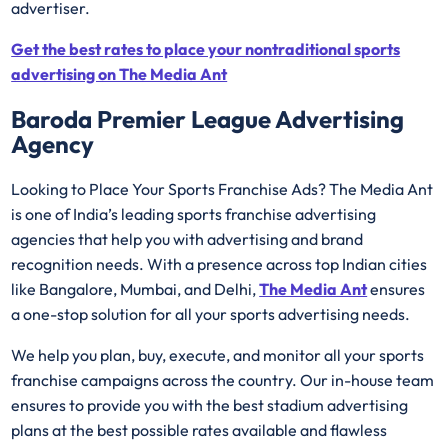
advertiser.
Get the best rates to place your nontraditional sports
advertising on The Media Ant
Baroda Premier League Advertising
Agency
Looking to Place Your Sports Franchise Ads? The Media Ant
is one of India’s leading sports franchise advertising
agencies that help you with advertising and brand
recognition needs. With a presence across top Indian cities
like Bangalore, Mumbai, and Delhi,
The Media Ant
ensures
a one-stop solution for all your sports advertising needs.
We help you plan, buy, execute, and monitor all your sports
franchise campaigns across the country. Our in-house team
ensures to provide you with the best stadium advertising
plans at the best possible rates available and flawless