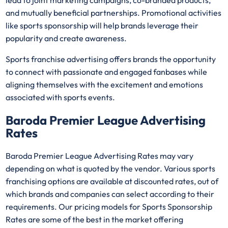
lead to joint marketing campaigns, co-branded products,
and mutually beneficial partnerships. Promotional activities
like sports sponsorship will help brands leverage their
popularity and create awareness.
Sports franchise advertising offers brands the opportunity
to connect with passionate and engaged fanbases while
aligning themselves with the excitement and emotions
associated with sports events.
Baroda Premier League Advertising
Rates
Baroda Premier League Advertising Rates may vary
depending on what is quoted by the vendor. Various sports
franchising options are available at discounted rates, out of
which brands and companies can select according to their
requirements. Our pricing models for Sports Sponsorship
Rates are some of the best in the market offering