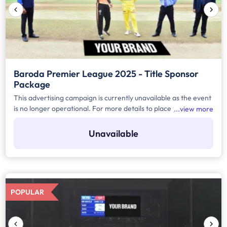
Baroda Premier League 2025 - Title Sponsor
Package
This advertising campaign is currently unavailable as the event
is no longer operational. For more details to place your
view more
advertisement for this event, kindly contact us at
help@TheMediaAnt.com or call us at 080-67415510.
Unavailable
POPULAR