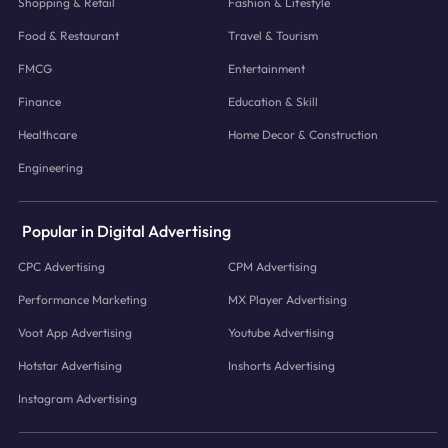
Shopping & Retail
Fashion & Lifestyle
Food & Restaurant
Travel & Tourism
FMCG
Entertainment
Finance
Education & Skill
Healthcare
Home Decor & Construction
Engineering
Popular in Digital Advertising
CPC Advertising
CPM Advertising
Performance Marketing
MX Player Advertising
Voot App Advertising
Youtube Advertising
Hotstar Advertising
Inshorts Advertising
Instagram Advertising