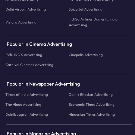
Delhi Airport Advertising
Spice Jet Advertising
IndiGo Airlines Domestic India
Vistara Advertising
Advertising
Popular in Cinema Advertising
PVR-INOX Advertising
Cinepolis Advertising
Carnival Cinemas Advertising
Popular in Newspaper Advertising
Times of India Advertising
Dainik Bhaskar Advertising
The Hindu Advertising
Economic Times Advertising
Dainik Jagran Advertising
Hindustan Times Advertising
Popular in Magazine Advertising