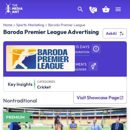
Home
Sports-Marketing
Baroda Premier League
Baroda Premier League Advertising
AskAI
15 DAYS
DURATION
MEN'S
GENDER
CATEGORIES
Key Insights
Cricket
Visit Showcase Page
Nontraditional
PREMIUM