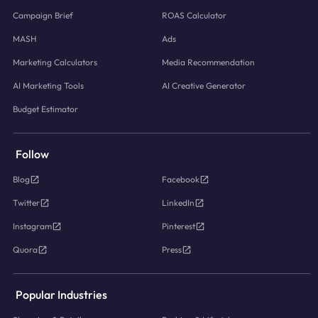
Campaign Brief
ROAS Calculator
MASH
Ads
Marketing Calculators
Media Recommendation
AI Marketing Tools
AI Creative Generator
Budget Estimator
Follow
Blog
Facebook
Twitter
LinkedIn
Instagram
Pinterest
Quora
Press
Popular Industries