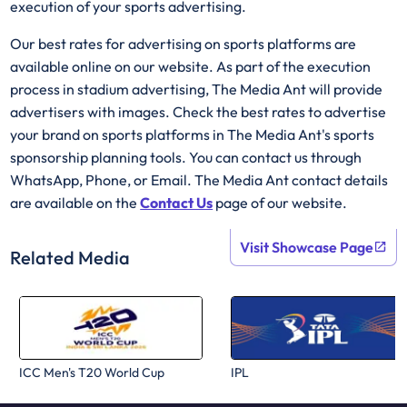
execution of your sports advertising.
Our best rates for advertising on sports platforms are
available online on our website. As part of the execution
process in stadium advertising, The Media Ant will provide
advertisers with images. Check the best rates to advertise
your brand on sports platforms in The Media Ant's sports
sponsorship planning tools. You can contact us through
WhatsApp, Phone, or Email. The Media Ant contact details
are available on the
Contact Us
page of our website.
Visit Showcase Page
Related Media
ICC Men's T20 World Cup
IPL