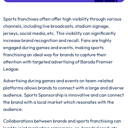
Sports franchises often offer high visibility through various
channels, including live broadcasts, stadium signage,
jerseys, social media, etc. This visibility can significantly
increase brand recognition and recall. Fans are highly
engaged during games and events, making sports
franchising an ideal way for brands to capture their
attention with targeted advertising of Baroda Premier
League.
Advertising during games and events on team-related
platforms allows brands to connect with a large and diverse
audience. Sports Sponsorship is innovative and can connect
the brand with a local market which resonates with the
audience.
Collaborations between brands and sports franchising can