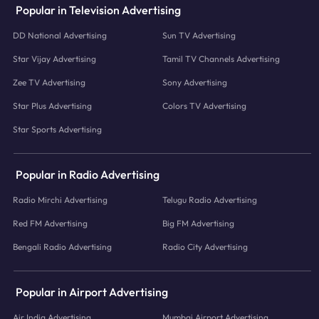
Popular in Television Advertising
DD National Advertising
Sun TV Advertising
Star Vijay Advertising
Tamil TV Channels Advertising
Zee TV Advertising
Sony Advertising
Star Plus Advertising
Colors TV Advertising
Star Sports Advertising
Popular in Radio Advertising
Radio Mirchi Advertising
Telugu Radio Advertising
Red FM Advertising
Big FM Advertising
Bengali Radio Advertising
Radio City Advertising
Popular in Airport Advertising
Air India Advertising
Mumbai Airport Advertising