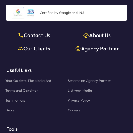
Certified by Google and INS
Contact Us
About Us
Our Clients
Agency Partner
Useful Links
Your Guide to The Media Ant
Become an Agency Partner
Terms and Condition
List your Media
Testimonials
Privacy Policy
Deals
Careers
Tools