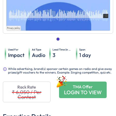
Used For
Ad Type
Lead Time (in days)
Span
Impact
Audio
3
1
day
While advertising, brand(s) sponsor certain games on radio and give away
prizes/gift vouchers to the winners. Example: Singing competition, quiz etc.
TMA Offer
Rack Rate
₹ 6,050
/
Per
LOGIN TO VIEW
Contest