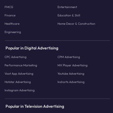
FMCG
Entertainment
Finance
Education & Skill
Healthcare
Home Decor & Construction
Engineering
Popular in Digital Advertising
CPC Advertising
CPM Advertising
Performance Marketing
MX Player Advertising
Voot App Advertising
Youtube Advertising
Hotstar Advertising
Inshorts Advertising
Instagram Advertising
Popular in Television Advertising