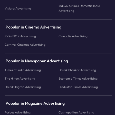
IndiGo Airlines Domestic India
Vistara Advertising
Advertising
Popular in Cinema Advertising
PVR-INOX Advertising
Cinepolis Advertising
Carnival Cinemas Advertising
Popular in Newspaper Advertising
Times of India Advertising
Dainik Bhaskar Advertising
The Hindu Advertising
Economic Times Advertising
Dainik Jagran Advertising
Hindustan Times Advertising
Popular in Magazine Advertising
Forbes Advertising
Cosmopolitan Advertising