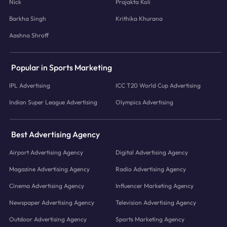
Nick
Prajakta Koli
Barkha Singh
Krithika Khurana
Aashna Shroff
Popular in Sports Marketing
IPL Advertising
ICC T20 World Cup Advertising
Indian Super League Advertising
Olympics Advertising
Best Advertising Agency
Airport Advertising Agency
Digital Advertising Agency
Magazine Advertising Agency
Radio Advertising Agency
Cinema Advertising Agency
Influencer Marketing Agency
Newspaper Advertising Agency
Television Advertising Agency
Outdoor Advertising Agency
Sports Marketing Agency