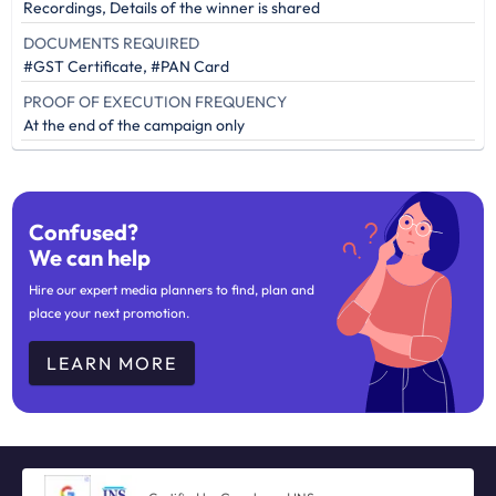
Recordings, Details of the winner is shared
DOCUMENTS REQUIRED
#GST Certificate, #PAN Card
PROOF OF EXECUTION FREQUENCY
At the end of the campaign only
Confused?
We can help
Hire our expert media planners to find, plan and
place your next promotion.
LEARN MORE