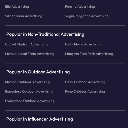
Elle Advertising
Femina Advertising
Silicon India Advertising
Vogue Magazine Advertising
Popular in Non-Traditional Advertising
Cricket Stadium Advertising
Delhi Metro Advertising
Mumbai Local Train Advertising
Manyata Tech Park Advertising
Popular in Outdoor Advertising
Mumbai Outdoor Advertising
Delhi Outdoor Advertising
Bangalore Outdoor Advertising
Pune Outdoor Advertising
Hyderabad Outdoor Advertising
Popular in Influencer Advertising