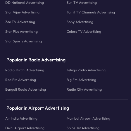
DD National Advertising
Sun TV Advertising
Star Vijay Advertising
Tamil TV Channels Advertising
Zee TV Advertising
Sony Advertising
Star Plus Advertising
Colors TV Advertising
Star Sports Advertising
Popular in Radio Advertising
Radio Mirchi Advertising
Telugu Radio Advertising
Red FM Advertising
Big FM Advertising
Bengali Radio Advertising
Radio City Advertising
Popular in Airport Advertising
Air India Advertising
Mumbai Airport Advertising
Delhi Airport Advertising
Spice Jet Advertising