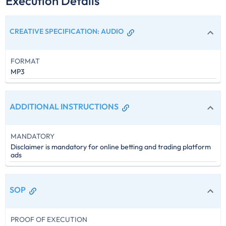
Execution Details
CREATIVE SPECIFICATION
:
AUDIO
FORMAT
MP3
ADDITIONAL INSTRUCTIONS
MANDATORY
Disclaimer is mandatory for online betting and trading platform
ads
SOP
PROOF OF EXECUTION