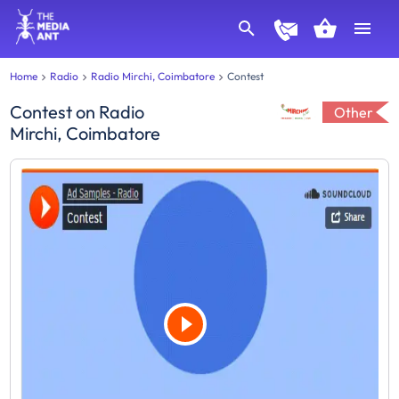
Home
Radio
Radio Mirchi, Coimbatore
Contest
Contest
on
Radio
Other
Mirchi, Coimbatore