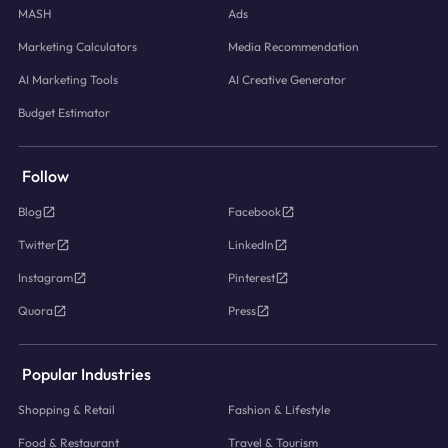
MASH
Ads
Marketing Calculators
Media Recommendation
AI Marketing Tools
AI Creative Generator
Budget Estimator
Follow
Blog
Facebook
Twitter
LinkedIn
Instagram
Pinterest
Quora
Press
Popular Industries
Shopping & Retail
Fashion & Lifestyle
Food & Restaurant
Travel & Tourism