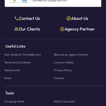
Certified by Google and INS
Contact Us
About Us
Our Clients
Agency Partner
Useful Links
Your Guide to The Media Ant
Become an Agency Partner
Terms and Condition
List your Media
Testimonials
Privacy Policy
Deals
Careers
Tools
Campaign Brief
ROAS Calculator