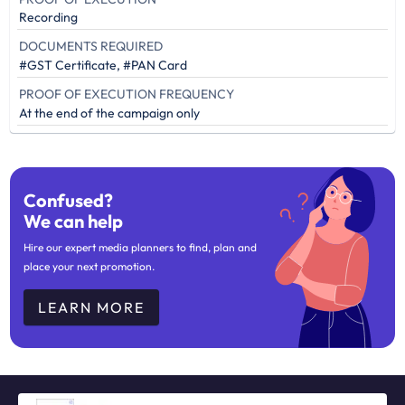
Recording
DOCUMENTS REQUIRED
#GST Certificate, #PAN Card
PROOF OF EXECUTION FREQUENCY
At the end of the campaign only
Confused?
We can help
Hire our expert media planners to find, plan and
place your next promotion.
LEARN MORE