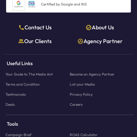
Certified by Google and INS
Contact Us
About Us
Our Clients
Agency Partner
Useful Links
Your Guide to The Media Ant
Become an Agency Partner
Terms and Condition
List your Media
Testimonials
Privacy Policy
Deals
Careers
Tools
Campaign Brief
ROAS Calculator