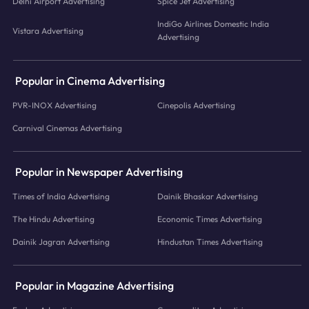
Delhi Airport Advertising
Spice Jet Advertising
IndiGo Airlines Domestic India
Vistara Advertising
Advertising
Popular in Cinema Advertising
PVR-INOX Advertising
Cinepolis Advertising
Carnival Cinemas Advertising
Popular in Newspaper Advertising
Times of India Advertising
Dainik Bhaskar Advertising
The Hindu Advertising
Economic Times Advertising
Dainik Jagran Advertising
Hindustan Times Advertising
Popular in Magazine Advertising