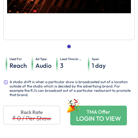
Used For
Ad Type
Lead Time (in days)
Span
Reach
Audio
3
1
day
A studio shift is when a particular show is broadcasted out of a location
outside of the studio which is decided by the advertising brand. For
example the RJ’s can broadcast out of a particular restaurant to promote
that brand.
TMA Offer
Rack Rate
₹ 0
/
Per Show
LOGIN TO VIEW