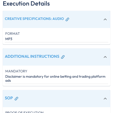
Execution Details
CREATIVE SPECIFICATIONS
:
AUDIO
FORMAT
MP3
ADDITIONAL INSTRUCTIONS
MANDATORY
Disclaimer is mandatory for online betting and trading platform
ads
SOP
PROOF OF EXECUTION