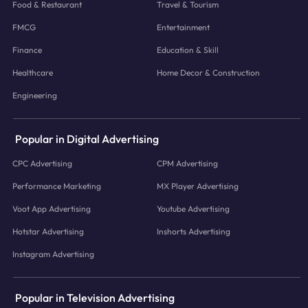
Food & Restaurant
Travel & Tourism
FMCG
Entertainment
Finance
Education & Skill
Healthcare
Home Decor & Construction
Engineering
Popular in Digital Advertising
CPC Advertising
CPM Advertising
Performance Marketing
MX Player Advertising
Voot App Advertising
Youtube Advertising
Hotstar Advertising
Inshorts Advertising
Instagram Advertising
Popular in Television Advertising