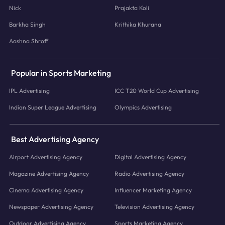
Nick
Prajakta Koli
Barkha Singh
Krithika Khurana
Aashna Shroff
Popular in Sports Marketing
IPL Advertising
ICC T20 World Cup Advertising
Indian Super League Advertising
Olympics Advertising
Best Advertising Agency
Airport Advertising Agency
Digital Advertising Agency
Magazine Advertising Agency
Radio Advertising Agency
Cinema Advertising Agency
Influencer Marketing Agency
Newspaper Advertising Agency
Television Advertising Agency
Outdoor Advertising Agency
Sports Marketing Agency