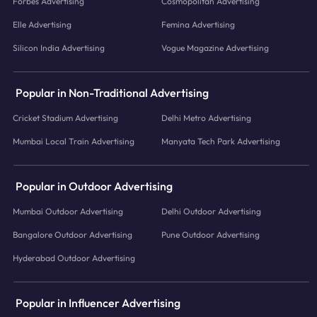
Forbes Advertising
Cosmopolitan Advertising
Elle Advertising
Femina Advertising
Silicon India Advertising
Vogue Magazine Advertising
Popular in Non-Traditional Advertising
Cricket Stadium Advertising
Delhi Metro Advertising
Mumbai Local Train Advertising
Manyata Tech Park Advertising
Popular in Outdoor Advertising
Mumbai Outdoor Advertising
Delhi Outdoor Advertising
Bangalore Outdoor Advertising
Pune Outdoor Advertising
Hyderabad Outdoor Advertising
Popular in Influencer Advertising