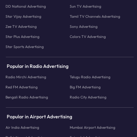
DD National Advertising
Sun TV Advertising
Star Vijay Advertising
Tamil TV Channels Advertising
Zee TV Advertising
Sony Advertising
Star Plus Advertising
Colors TV Advertising
Star Sports Advertising
Popular in Radio Advertising
Radio Mirchi Advertising
Telugu Radio Advertising
Red FM Advertising
Big FM Advertising
Bengali Radio Advertising
Radio City Advertising
Popular in Airport Advertising
Air India Advertising
Mumbai Airport Advertising