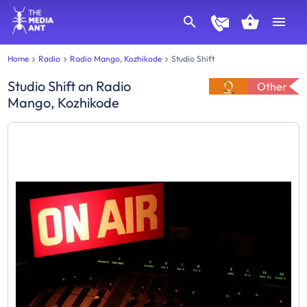
Home
Radio
Radio Mango, Kozhikode
Studio Shift
Studio Shift
on
Radio
Other
Mango, Kozhikode