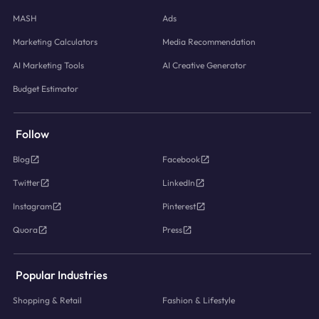
MASH
Ads
Marketing Calculators
Media Recommendation
AI Marketing Tools
AI Creative Generator
Budget Estimator
Follow
Blog
Facebook
Twitter
LinkedIn
Instagram
Pinterest
Quora
Press
Popular Industries
Shopping & Retail
Fashion & Lifestyle