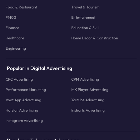
Food & Restaurant
Travel & Tourism
FMCG
Entertainment
Finance
Education & Skill
Healthcare
Home Decor & Construction
Engineering
Popular in Digital Advertising
CPC Advertising
CPM Advertising
Performance Marketing
MX Player Advertising
Voot App Advertising
Youtube Advertising
Hotstar Advertising
Inshorts Advertising
Instagram Advertising