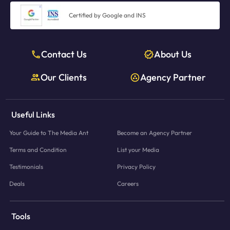
Certified by Google and INS
Contact Us
About Us
Our Clients
Agency Partner
Useful Links
Your Guide to The Media Ant
Become an Agency Partner
Terms and Condition
List your Media
Testimonials
Privacy Policy
Deals
Careers
Tools