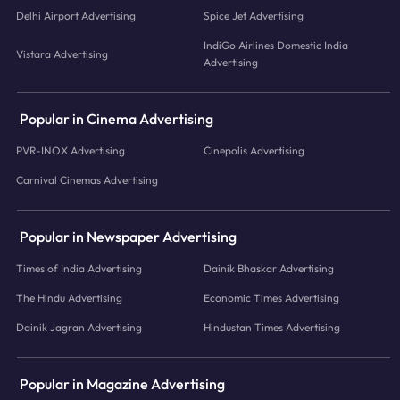
Delhi Airport Advertising
Spice Jet Advertising
IndiGo Airlines Domestic India
Vistara Advertising
Advertising
Popular in Cinema Advertising
PVR-INOX Advertising
Cinepolis Advertising
Carnival Cinemas Advertising
Popular in Newspaper Advertising
Times of India Advertising
Dainik Bhaskar Advertising
The Hindu Advertising
Economic Times Advertising
Dainik Jagran Advertising
Hindustan Times Advertising
Popular in Magazine Advertising