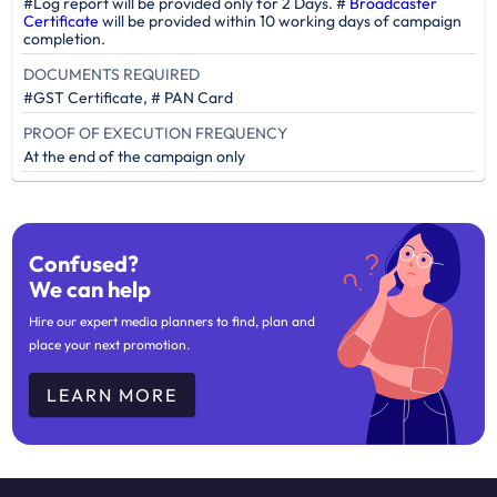
#Log report will be provided only for 2 Days. #
Broadcaster
Certificate
will be provided within 10 working days of campaign
completion.
DOCUMENTS REQUIRED
#GST Certificate, # PAN Card
PROOF OF EXECUTION FREQUENCY
At the end of the campaign only
Confused?
We can help
Hire our expert media planners to find, plan and
place your next promotion.
LEARN MORE