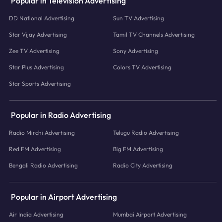
Popular in Television Advertising
DD National Advertising
Sun TV Advertising
Star Vijay Advertising
Tamil TV Channels Advertising
Zee TV Advertising
Sony Advertising
Star Plus Advertising
Colors TV Advertising
Star Sports Advertising
Popular in Radio Advertising
Radio Mirchi Advertising
Telugu Radio Advertising
Red FM Advertising
Big FM Advertising
Bengali Radio Advertising
Radio City Advertising
Popular in Airport Advertising
Air India Advertising
Mumbai Airport Advertising