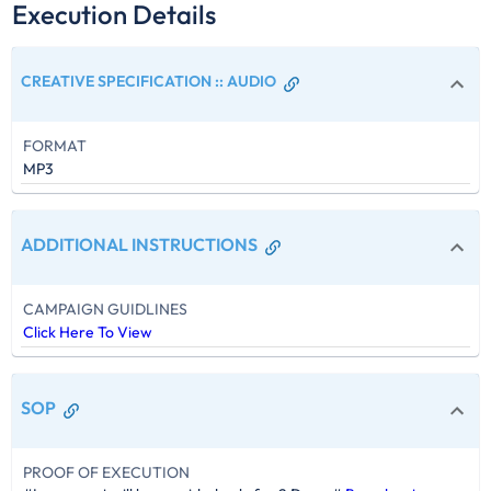
Execution Details
CREATIVE SPECIFICATION :
:
AUDIO
FORMAT
MP3
ADDITIONAL INSTRUCTIONS
CAMPAIGN GUIDLINES
Click Here To View
SOP
PROOF OF EXECUTION