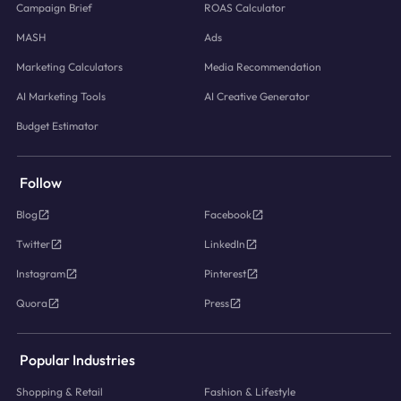
Campaign Brief
ROAS Calculator
MASH
Ads
Marketing Calculators
Media Recommendation
AI Marketing Tools
AI Creative Generator
Budget Estimator
Follow
Blog
Facebook
Twitter
LinkedIn
Instagram
Pinterest
Quora
Press
Popular Industries
Shopping & Retail
Fashion & Lifestyle