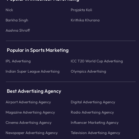
Nick
Prajakta Koli
Barkha Singh
Krithika Khurana
Aashna Shroff
Popular in Sports Marketing
IPL Advertising
ICC T20 World Cup Advertising
Indian Super League Advertising
Olympics Advertising
Best Advertising Agency
Airport Advertising Agency
Digital Advertising Agency
Magazine Advertising Agency
Radio Advertising Agency
Cinema Advertising Agency
Influencer Marketing Agency
Newspaper Advertising Agency
Television Advertising Agency