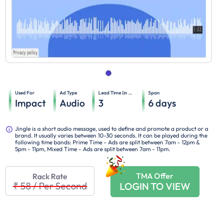
Used For
Ad Type
Lead Time (in days)
Span
Impact
Audio
3
6
days
Jingle is a short audio message, used to define and promote a product or a
brand. It usually varies between 10-30 seconds. It can be played during the
following time bands: Prime Time - Ads are split between 7am - 12pm &
5pm - 11pm, Mixed Time - Ads are split between 7am - 11pm.
TMA Offer
Rack Rate
₹ 58
/
Per Second
LOGIN TO VIEW