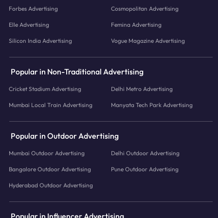
Forbes Advertising
Cosmopolitan Advertising
Elle Advertising
Femina Advertising
Silicon India Advertising
Vogue Magazine Advertising
Popular in Non-Traditional Advertising
Cricket Stadium Advertising
Delhi Metro Advertising
Mumbai Local Train Advertising
Manyata Tech Park Advertising
Popular in Outdoor Advertising
Mumbai Outdoor Advertising
Delhi Outdoor Advertising
Bangalore Outdoor Advertising
Pune Outdoor Advertising
Hyderabad Outdoor Advertising
Popular in Influencer Advertising