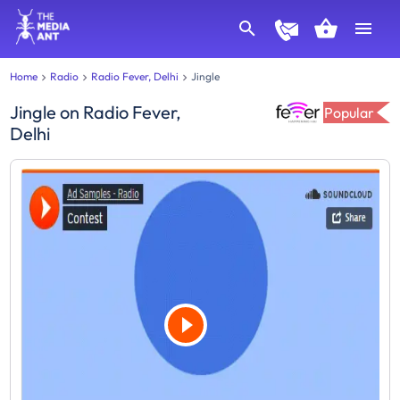
Home
Radio
Radio Fever, Delhi
Jingle
Jingle
on
Radio Fever,
Popular
Delhi