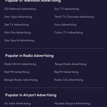
Popular in Television Advertising
DD National Advertising
Sun TV Advertising
Star Vijay Advertising
Tamil TV Channels Advertising
Zee TV Advertising
Sony Advertising
Star Plus Advertising
Colors TV Advertising
Star Sports Advertising
Popular in Radio Advertising
Radio Mirchi Advertising
Telugu Radio Advertising
Red FM Advertising
Big FM Advertising
Bengali Radio Advertising
Radio City Advertising
Popular in Airport Advertising
Air India Advertising
Mumbai Airport Advertising