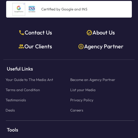
Certified by Google and INS
Contact Us
About Us
Our Clients
Agency Partner
Useful Links
Your Guide to The Media Ant
Become an Agency Partner
Terms and Condition
List your Media
Testimonials
Privacy Policy
Deals
Careers
Tools