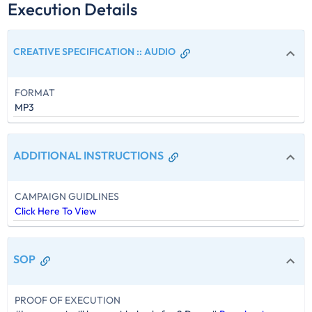
Execution Details
CREATIVE SPECIFICATION :
:
AUDIO
FORMAT
MP3
ADDITIONAL INSTRUCTIONS
CAMPAIGN GUIDLINES
Click Here To View
SOP
PROOF OF EXECUTION