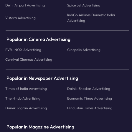
Delhi Airport Advertising
Spice Jet Advertising
IndiGo Airlines Domestic India
Vistara Advertising
Advertising
Popular in Cinema Advertising
PVR-INOX Advertising
Cinepolis Advertising
Carnival Cinemas Advertising
Popular in Newspaper Advertising
Times of India Advertising
Dainik Bhaskar Advertising
The Hindu Advertising
Economic Times Advertising
Dainik Jagran Advertising
Hindustan Times Advertising
Popular in Magazine Advertising