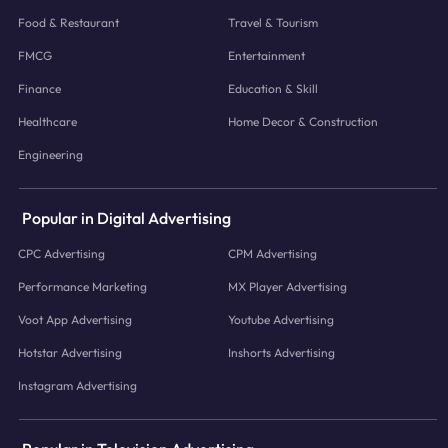
Food & Restaurant
Travel & Tourism
FMCG
Entertainment
Finance
Education & Skill
Healthcare
Home Decor & Construction
Engineering
Popular in Digital Advertising
CPC Advertising
CPM Advertising
Performance Marketing
MX Player Advertising
Voot App Advertising
Youtube Advertising
Hotstar Advertising
Inshorts Advertising
Instagram Advertising