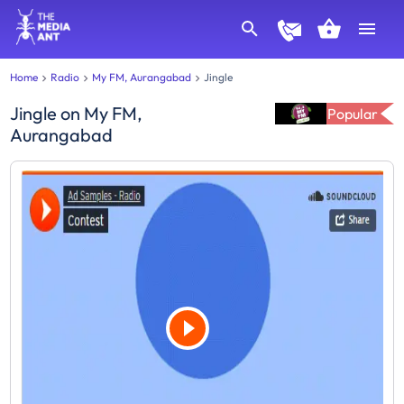
Home
Radio
My FM, Aurangabad
Jingle
Jingle
on
My FM,
Popular
Aurangabad