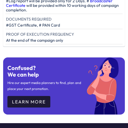
#Log report will be provided only for 2 Days. #
Broadcaster
Certificate
will be provided within 10 working days of campaign
completion.
DOCUMENTS REQUIRED
#GST Certificate, # PAN Card
PROOF OF EXECUTION FREQUENCY
At the end of the campaign only
Confused?
We can help
Hire our expert media planners to find, plan and
place your next promotion.
LEARN MORE