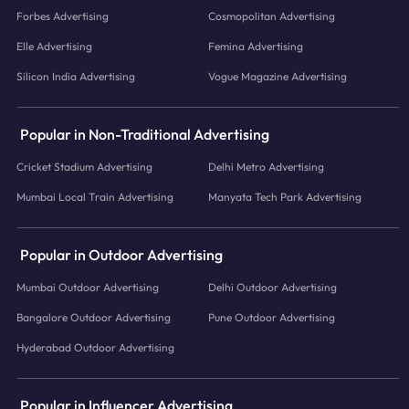
Forbes Advertising
Cosmopolitan Advertising
Elle Advertising
Femina Advertising
Silicon India Advertising
Vogue Magazine Advertising
Popular in Non-Traditional Advertising
Cricket Stadium Advertising
Delhi Metro Advertising
Mumbai Local Train Advertising
Manyata Tech Park Advertising
Popular in Outdoor Advertising
Mumbai Outdoor Advertising
Delhi Outdoor Advertising
Bangalore Outdoor Advertising
Pune Outdoor Advertising
Hyderabad Outdoor Advertising
Popular in Influencer Advertising