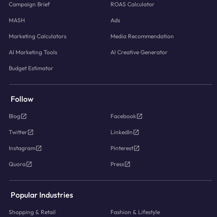
Campaign Brief
ROAS Calculator
MASH
Ads
Marketing Calculators
Media Recommendation
AI Marketing Tools
AI Creative Generator
Budget Estimator
Follow
Blog
Facebook
Twitter
LinkedIn
Instagram
Pinterest
Quora
Press
Popular Industries
Shopping & Retail
Fashion & Lifestyle