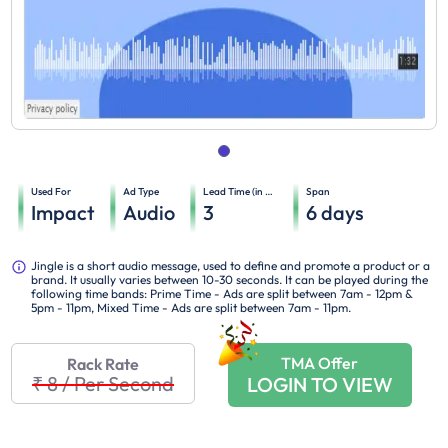
Used For
Ad Type
Lead Time (in days)
Span
Impact
Audio
3
6
days
Jingle is a short audio message, used to define and promote a product or a
brand. It usually varies between 10-30 seconds. It can be played during the
following time bands: Prime Time - Ads are split between 7am - 12pm &
5pm - 11pm, Mixed Time - Ads are split between 7am - 11pm.
TMA Offer
Rack Rate
₹ 8
/
Per Second
LOGIN TO VIEW