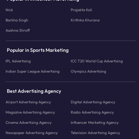
Nick
Prajakta Koli
Barkha Singh
Krithika Khurana
Aashna Shroff
Popular in Sports Marketing
IPL Advertising
ICC T20 World Cup Advertising
Indian Super League Advertising
Olympics Advertising
Best Advertising Agency
Airport Advertising Agency
Digital Advertising Agency
Magazine Advertising Agency
Radio Advertising Agency
Cinema Advertising Agency
Influencer Marketing Agency
Newspaper Advertising Agency
Television Advertising Agency