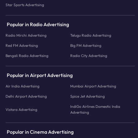
Star Sports Advertising
Popular in Radio Advertising
Radio Mirchi Advertising
Telugu Radio Advertising
Red FM Advertising
Big FM Advertising
Bengali Radio Advertising
Radio City Advertising
Popular in Airport Advertising
Air India Advertising
Mumbai Airport Advertising
Delhi Airport Advertising
Spice Jet Advertising
IndiGo Airlines Domestic India
Vistara Advertising
Advertising
Popular in Cinema Advertising