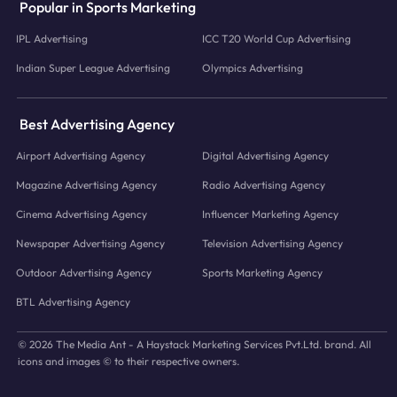
Popular in Sports Marketing
IPL Advertising
ICC T20 World Cup Advertising
Indian Super League Advertising
Olympics Advertising
Best Advertising Agency
Airport Advertising Agency
Digital Advertising Agency
Magazine Advertising Agency
Radio Advertising Agency
Cinema Advertising Agency
Influencer Marketing Agency
Newspaper Advertising Agency
Television Advertising Agency
Outdoor Advertising Agency
Sports Marketing Agency
BTL Advertising Agency
© 2026 The Media Ant - A Haystack Marketing Services Pvt.Ltd. brand. All
icons and images © to their respective owners.