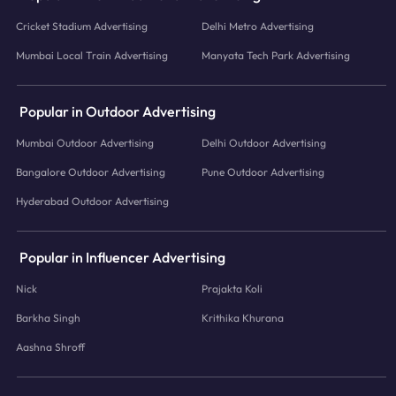
Cricket Stadium Advertising
Delhi Metro Advertising
Mumbai Local Train Advertising
Manyata Tech Park Advertising
Popular in Outdoor Advertising
Mumbai Outdoor Advertising
Delhi Outdoor Advertising
Bangalore Outdoor Advertising
Pune Outdoor Advertising
Hyderabad Outdoor Advertising
Popular in Influencer Advertising
Nick
Prajakta Koli
Barkha Singh
Krithika Khurana
Aashna Shroff