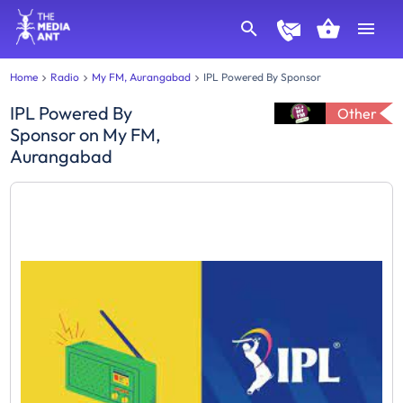
Home
Radio
My FM, Aurangabad
IPL Powered By Sponsor
IPL Powered By
Other
Sponsor
on
My FM,
Aurangabad