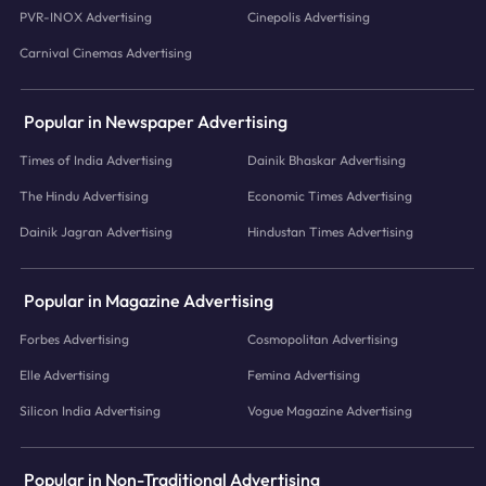
PVR-INOX Advertising
Cinepolis Advertising
Carnival Cinemas Advertising
Popular in Newspaper Advertising
Times of India Advertising
Dainik Bhaskar Advertising
The Hindu Advertising
Economic Times Advertising
Dainik Jagran Advertising
Hindustan Times Advertising
Popular in Magazine Advertising
Forbes Advertising
Cosmopolitan Advertising
Elle Advertising
Femina Advertising
Silicon India Advertising
Vogue Magazine Advertising
Popular in Non-Traditional Advertising