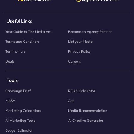
Useful Links
Your Guide to The Media Ant
Become an Agency Partner
Terms and Condition
List your Media
Testimonials
Privacy Policy
Deals
Careers
Tools
Campaign Brief
ROAS Calculator
MASH
Ads
Marketing Calculators
Media Recommendation
AI Marketing Tools
AI Creative Generator
Budget Estimator