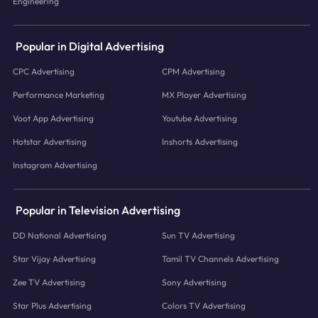
Engineering
Popular in Digital Advertising
CPC Advertising
CPM Advertising
Performance Marketing
MX Player Advertising
Voot App Advertising
Youtube Advertising
Hotstar Advertising
Inshorts Advertising
Instagram Advertising
Popular in Television Advertising
DD National Advertising
Sun TV Advertising
Star Vijay Advertising
Tamil TV Channels Advertising
Zee TV Advertising
Sony Advertising
Star Plus Advertising
Colors TV Advertising