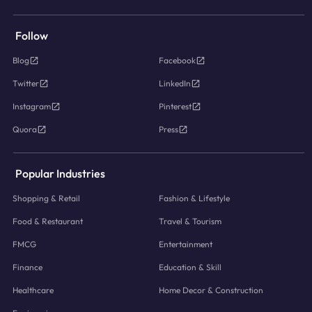
Follow
Blog
Facebook
Twitter
LinkedIn
Instagram
Pinterest
Quora
Press
Popular Industries
Shopping & Retail
Fashion & Lifestyle
Food & Restaurant
Travel & Tourism
FMCG
Entertainment
Finance
Education & Skill
Healthcare
Home Decor & Construction