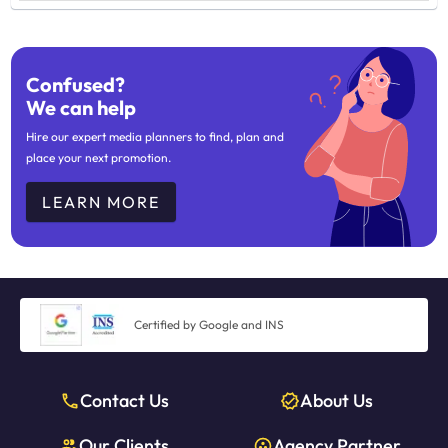
Confused?
We can help
Hire our expert media planners to find, plan and
place your next promotion.
LEARN MORE
Certified by Google and INS
Contact Us
About Us
Our Clients
Agency Partner