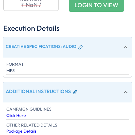
₹ NaN
/
LOGIN TO VIEW
Execution Details
CREATIVE SPECIFICATIONS
:
AUDIO
FORMAT
MP3
ADDITIONAL INSTRUCTIONS
CAMPAIGN GUIDLINES
Click Here
OTHER RELATED DETAILS
Package Details