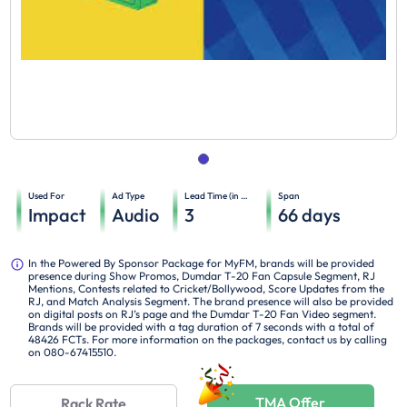
Used For
Ad Type
Lead Time (in days)
Span
Impact
Audio
3
66
days
In the Powered By Sponsor Package for MyFM, brands will be provided
presence during Show Promos, Dumdar T-20 Fan Capsule Segment, RJ
Mentions, Contests related to Cricket/Bollywood, Score Updates from the
RJ, and Match Analysis Segment. The brand presence will also be provided
on digital posts on RJ’s page and the Dumdar T-20 Fan Video segment.
Brands will be provided with a tag duration of 7 seconds with a total of
48426 FCTs. For more information on the packages, contact us by calling
on 080-67415510.
TMA Offer
Rack Rate