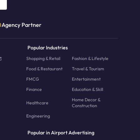
Agency Partner
Popular Industries
Shopping & Retail
Fashion & Lifestyle
Food & Restaurant
Travel & Tourism
FMCG
Entertainment
Finance
Education & Skill
Home Decor &
Healthcare
Construction
Engineering
Popular in Airport Advertising