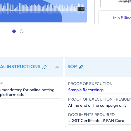
Men
Min Billin
AL INSTRUCTIONS
SOP
RY
PROOF OF EXECUTION
s mandatory for online betting
Sample Recordings
 platform ads
PROOF OF EXECUTION FREQUE
At the end of the campaign only
DOCUMENTS REQUIRED
# GST Certificate, # PAN Card