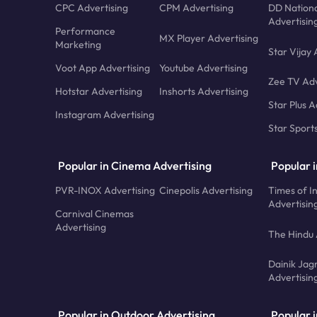
CPC Advertising
CPM Advertising
DD Nationa
Advertisin
Performance
MX Player Advertising
Marketing
Star Vijay 
Voot App Advertising
Youtube Advertising
Zee TV Adv
Hotstar Advertising
Inshorts Advertising
Star Plus A
Instagram Advertising
Star Sport
Popular in Cinema Advertising
Popular 
PVR-INOX Advertising
Cinepolis Advertising
Times of I
Advertisin
Carnival Cinemas
Advertising
The Hindu 
Dainik Jag
Advertisin
Popular in Outdoor Advertising
Popular i