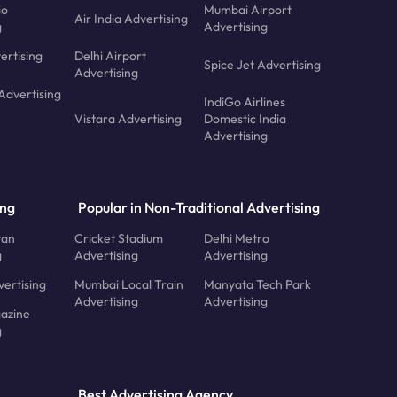
io
Mumbai Airport
Air India Advertising
g
Advertising
ertising
Delhi Airport
Spice Jet Advertising
Advertising
Advertising
IndiGo Airlines
Vistara Advertising
Domestic India
Advertising
ing
Popular in Non-Traditional Advertising
tan
Cricket Stadium
Delhi Metro
g
Advertising
Advertising
ertising
Mumbai Local Train
Manyata Tech Park
Advertising
Advertising
azine
g
Best Advertising Agency