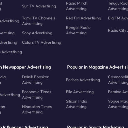
l
Radio Mirchi
Telugu Rad
Sun TV Advertising
g
Advertising
Advertisin
Tamil TV Channels
Red FM Advertising
Big FM Adv
Advertising
Advertising
Bengali Radio
Radio City 
ertising
Sony Advertising
Advertising
dvertising
Colors TV Advertising
s Advertising
in Newspaper Advertising
Popular in Magazine Advertis
ndia
Dainik Bhaskar
Cosmopoli
Forbes Advertising
g
Advertising
Advertisin
Economic Times
Elle Advertising
Femina Adv
Advertising
Advertising
Silicon India
Vogue Mag
ran
Hindustan Times
Advertising
Advertisin
g
Advertising
n Influencer Advertising
Popular in Sports Marketing