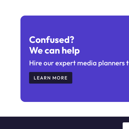
Confused?
We can help
Hire our expert media planners t
LEARN MORE