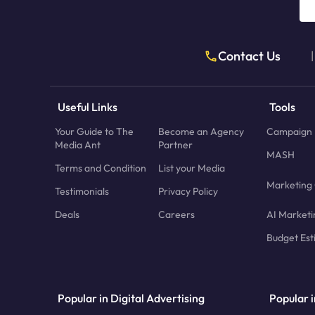
Contact Us
|
Useful Links
Tools
Your Guide to The
Become an Agency
Campaign 
Media Ant
Partner
MASH
Terms and Condition
List your Media
Marketing 
Testimonials
Privacy Policy
Deals
Careers
AI Marketi
Budget Est
Popular in Digital Advertising
Popular i