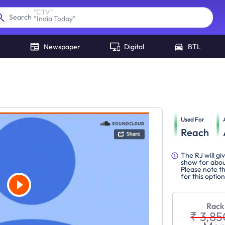
"
India Today
"
Search
Newspaper
Digital
BTL
Used For
Reach
The RJ will gi
show for abou
Please note th
for this option
Rack
₹ 3,85