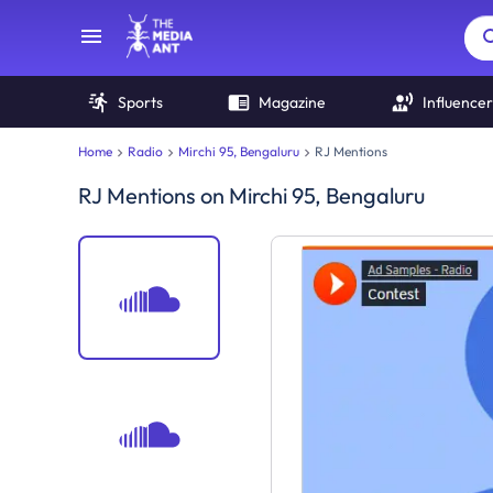
Sports
Magazine
Influencer
Home
Radio
Mirchi 95, Bengaluru
RJ Mentions
RJ Mentions
on
Mirchi 95, Bengaluru