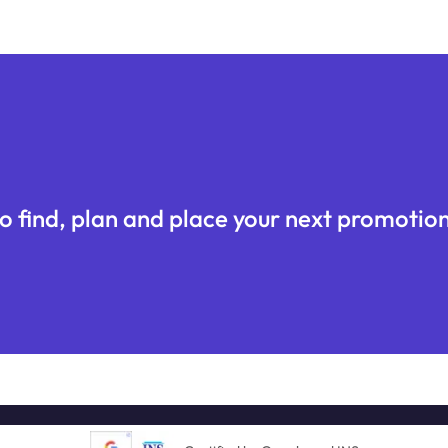
o find, plan and place your next promotion