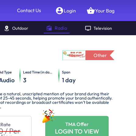
Contact Us
Login
Your Bag
Radio
Outdoor
Television
Other
Ad Type
Lead Time (in days)
Span
Audio
3
1
day
ve a natural, unscripted mention of your brand during their
t 25-45 seconds, helping promote your brand authentically.
at recordings or broadcast certificates won’t be available
,
TMA Offer
 Rate
0
/
Per
LOGIN TO VIEW