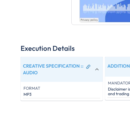
Execution Details
CREATIVE SPECIFICATION :
:
ADDITION
AUDIO
MANDATO
FORMAT
Disclaimer i
and trading
MP3