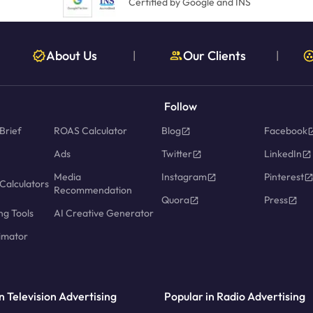
Certified by Google and INS
About Us
Our Clients
|
|
Follow
Brief
ROAS Calculator
Blog
Facebook
Ads
Twitter
LinkedIn
Media
Instagram
Pinterest
Calculators
Recommendation
Quora
Press
ng Tools
AI Creative Generator
imator
n Television Advertising
Popular in Radio Advertising