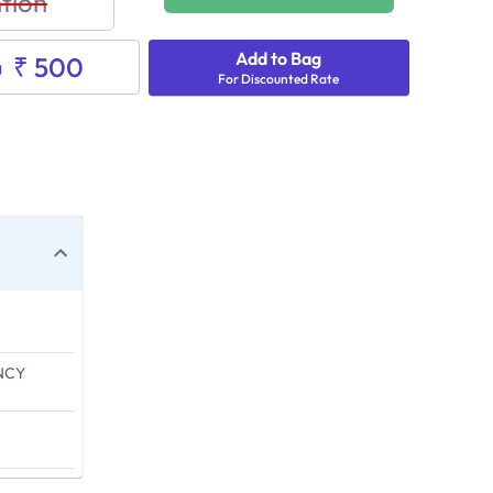
tion
Add to Bag
₹ 500
g
For Discounted Rate
NCY