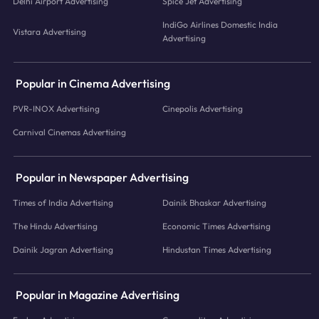
Delhi Airport Advertising
Spice Jet Advertising
IndiGo Airlines Domestic India
Vistara Advertising
Advertising
Popular in Cinema Advertising
PVR-INOX Advertising
Cinepolis Advertising
Carnival Cinemas Advertising
Popular in Newspaper Advertising
Times of India Advertising
Dainik Bhaskar Advertising
The Hindu Advertising
Economic Times Advertising
Dainik Jagran Advertising
Hindustan Times Advertising
Popular in Magazine Advertising