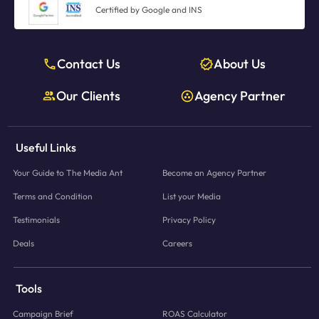
Certified by Google and INS
Contact Us
About Us
Our Clients
Agency Partner
Useful Links
Your Guide to The Media Ant
Become an Agency Partner
Terms and Condition
List your Media
Testimonials
Privacy Policy
Deals
Careers
Tools
Campaign Brief
ROAS Calculator