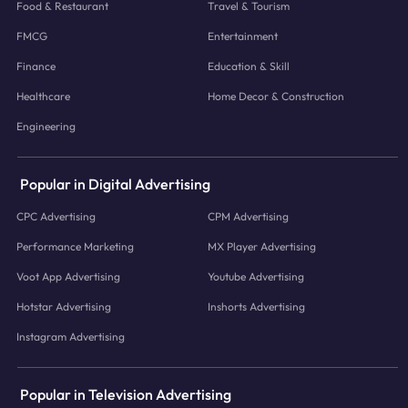
Food & Restaurant
Travel & Tourism
FMCG
Entertainment
Finance
Education & Skill
Healthcare
Home Decor & Construction
Engineering
Popular in Digital Advertising
CPC Advertising
CPM Advertising
Performance Marketing
MX Player Advertising
Voot App Advertising
Youtube Advertising
Hotstar Advertising
Inshorts Advertising
Instagram Advertising
Popular in Television Advertising