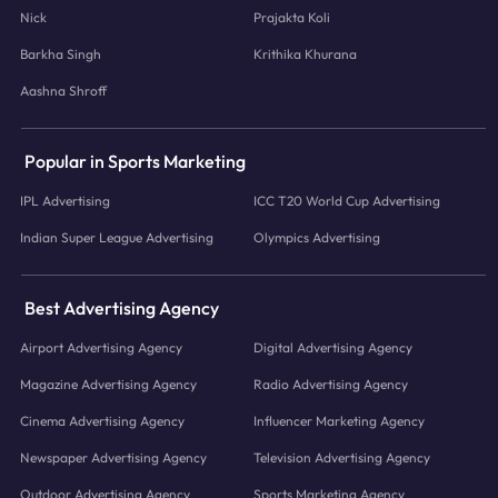
Nick
Prajakta Koli
Barkha Singh
Krithika Khurana
Aashna Shroff
Popular in Sports Marketing
IPL Advertising
ICC T20 World Cup Advertising
Indian Super League Advertising
Olympics Advertising
Best Advertising Agency
Airport Advertising Agency
Digital Advertising Agency
Magazine Advertising Agency
Radio Advertising Agency
Cinema Advertising Agency
Influencer Marketing Agency
Newspaper Advertising Agency
Television Advertising Agency
Outdoor Advertising Agency
Sports Marketing Agency