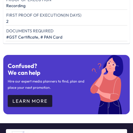
Recording
FIRST PROOF OF EXECUTION(IN DAYS)
2
DOCUMENTS REQUIRED
#GST Certificate, # PAN Card
Confused?
We can help
Hire our expert media planners to find, plan and
place your next promotion.
LEARN MORE