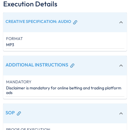
Execution Details
CREATIVE SPECIFICATION
:
AUDIO
FORMAT
MP3
ADDITIONAL INSTRUCTIONS
MANDATORY
Disclaimer is mandatory for online betting and trading platform
ads
SOP
PROOF OF EXECUTION