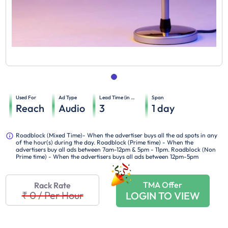
Used For
Ad Type
Lead Time (in days)
Span
Reach
Audio
3
1
day
Roadblock (Mixed Time)- When the advertiser buys all the ad spots in any
of the hour(s) during the day. Roadblock (Prime time) - When the
advertisers buy all ads between 7am-12pm & 5pm - 11pm. Roadblock (Non
Prime time) - When the advertisers buys all ads between 12pm-5pm
TMA Offer
Rack Rate
₹ 0
/
Per Hour
LOGIN TO VIEW