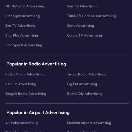
DD National Advertising
Sun TV Advertising
Star Vijay Advertising
Tamil TV Channels Advertising
Zee TV Advertising
Sony Advertising
Star Plus Advertising
Colors TV Advertising
Star Sports Advertising
Popular in Radio Advertising
Radio Mirchi Advertising
Telugu Radio Advertising
Red FM Advertising
Big FM Advertising
Bengali Radio Advertising
Radio City Advertising
Popular in Airport Advertising
Air India Advertising
Mumbai Airport Advertising