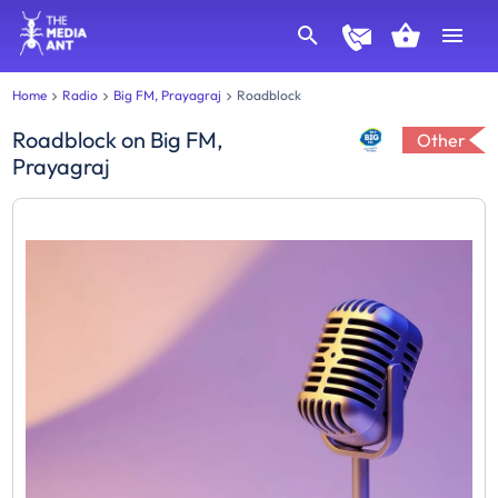
Home
Radio
Big FM, Prayagraj
Roadblock
Roadblock
on
Big FM,
Other
Prayagraj