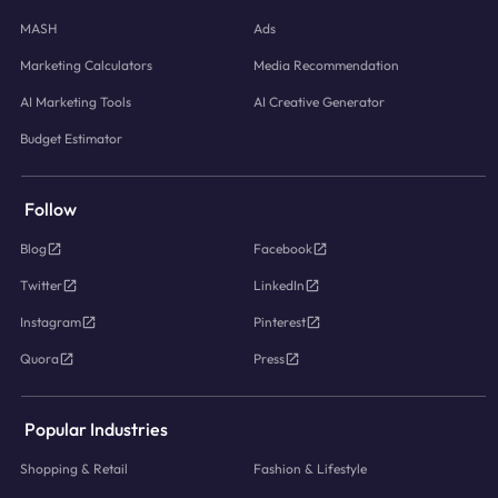
MASH
Ads
Marketing Calculators
Media Recommendation
AI Marketing Tools
AI Creative Generator
Budget Estimator
Follow
Blog
Facebook
Twitter
LinkedIn
Instagram
Pinterest
Quora
Press
Popular Industries
Shopping & Retail
Fashion & Lifestyle