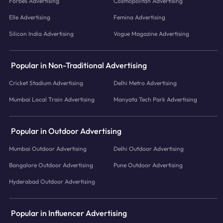
Forbes Advertising
Cosmopolitan Advertising
Elle Advertising
Femina Advertising
Silicon India Advertising
Vogue Magazine Advertising
Popular in Non-Traditional Advertising
Cricket Stadium Advertising
Delhi Metro Advertising
Mumbai Local Train Advertising
Manyata Tech Park Advertising
Popular in Outdoor Advertising
Mumbai Outdoor Advertising
Delhi Outdoor Advertising
Bangalore Outdoor Advertising
Pune Outdoor Advertising
Hyderabad Outdoor Advertising
Popular in Influencer Advertising