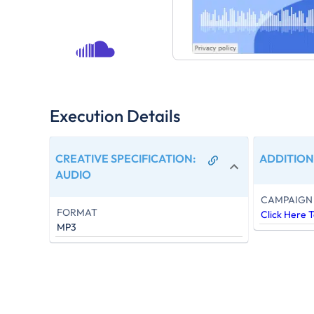
Execution Details
CREATIVE SPECIFICATION
:
ADDITION
AUDIO
CAMPAIGN 
FORMAT
Click Here 
MP3