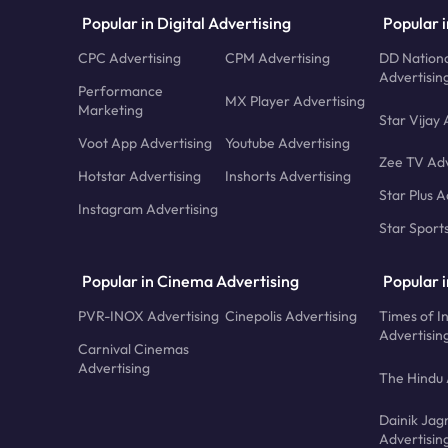
Popular in Digital Advertising
Popular i
CPC Advertising
CPM Advertising
DD Nationa
Advertisin
Performance
MX Player Advertising
Marketing
Star Vijay 
Voot App Advertising
Youtube Advertising
Zee TV Adv
Hotstar Advertising
Inshorts Advertising
Star Plus A
Instagram Advertising
Star Sport
Popular in Cinema Advertising
Popular 
PVR-INOX Advertising
Cinepolis Advertising
Times of I
Advertisin
Carnival Cinemas
Advertising
The Hindu 
Dainik Jag
Advertisin