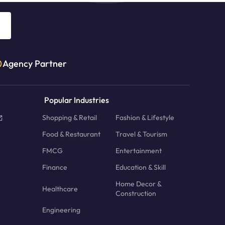
Agency Partner
Popular Industries
Shopping & Retail
Fashion & Lifestyle
Food & Restaurant
Travel & Tourism
FMCG
Entertainment
Finance
Education & Skill
Home Decor &
Healthcare
Construction
Engineering