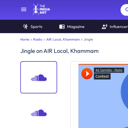
Sports
Magazine
Influencer
Home
Radio
AIR Local, Khammam
Jingle
Jingle
on
AIR Local, Khammam