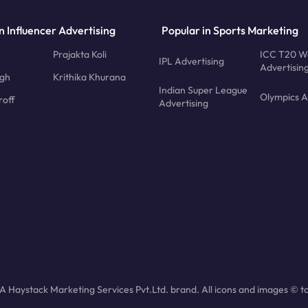
n Influencer Advertising
Popular in Sports Marketing
Prajakta Koli
ICC T20 W
IPL Advertising
Advertisin
ngh
Krithika Khurana
Indian Super League
Olympics A
roff
Advertising
 Haystack Marketing Services Pvt.Ltd. brand. All icons and images © to