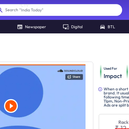
"
India Today
"
Search
Newspaper
Digital
BTL
Used For
Impact
When a short 
brand. It usua
following tim
11pm, Non-Pri
Ads are split
Rack
₹ 12