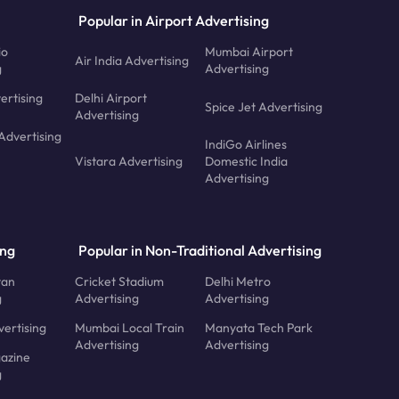
Popular in Airport Advertising
io
Mumbai Airport
Air India Advertising
g
Advertising
ertising
Delhi Airport
Spice Jet Advertising
Advertising
Advertising
IndiGo Airlines
Vistara Advertising
Domestic India
Advertising
ing
Popular in Non-Traditional Advertising
tan
Cricket Stadium
Delhi Metro
g
Advertising
Advertising
ertising
Mumbai Local Train
Manyata Tech Park
Advertising
Advertising
azine
g