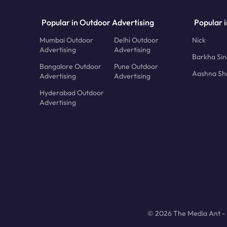
Popular in Outdoor Advertising
Popular i
Mumbai Outdoor
Delhi Outdoor
Nick
Advertising
Advertising
Barkha Si
Bangalore Outdoor
Pune Outdoor
Aashna Sh
Advertising
Advertising
Hyderabad Outdoor
Advertising
© 2026 The Media Ant - A