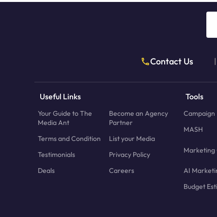
Contact Us
|
Useful Links
Tools
Your Guide to The
Become an Agency
Campaign 
Media Ant
Partner
MASH
Terms and Condition
List your Media
Marketing 
Testimonials
Privacy Policy
Deals
Careers
AI Marketi
Budget Est