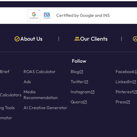
Certified by Google and INS
About Us
Our Clients
|
|
Follow
Brief
ROAS Calculator
Blog
Facebook
Ads
Twitter
LinkedIn
Media
Instagram
Pinterest
Calculators
Recommendation
Quora
Press
ng Tools
AI Creative Generator
imator