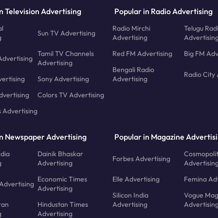
n Television Advertising
Popular in Radio Advertising
l
Radio Mirchi
Telugu Rad
Sun TV Advertising
g
Advertising
Advertisin
Tamil TV Channels
Red FM Advertising
Big FM Adv
Advertising
Advertising
Bengali Radio
Radio City 
ertising
Sony Advertising
Advertising
dvertising
Colors TV Advertising
s Advertising
in Newspaper Advertising
Popular in Magazine Advertis
ndia
Dainik Bhaskar
Cosmopoli
Forbes Advertising
g
Advertising
Advertisin
Economic Times
Elle Advertising
Femina Adv
Advertising
Advertising
Silicon India
Vogue Mag
ran
Hindustan Times
Advertising
Advertisin
g
Advertising