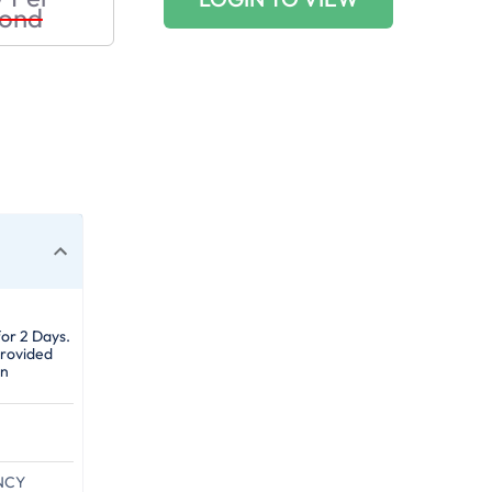
ond
for 2 Days.
provided
gn
NCY