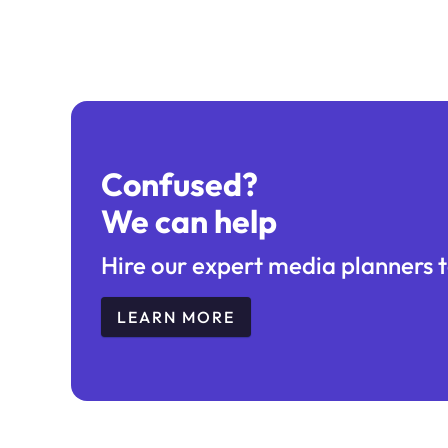
Confused?
We can help
Hire our expert media planners t
LEARN MORE