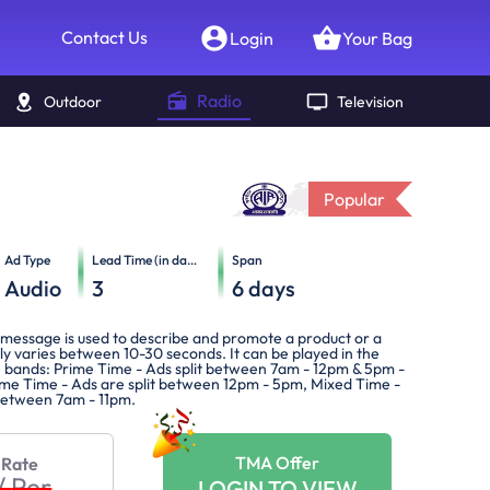
Contact Us
Login
Your Bag
Radio
Outdoor
Television
Popular
Ad Type
Lead Time (in days)
Span
Audio
3
6
days
message is used to describe and promote a product or a
lly varies between 10-30 seconds. It can be played in the
e bands: Prime Time - Ads split between 7am - 12pm & 5pm -
me Time - Ads are split between 12pm - 5pm, Mixed Time -
 between 7am - 11pm.
TMA Offer
 Rate
/
Per
LOGIN TO VIEW