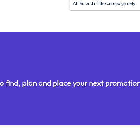
At the end of the campaign only
o find, plan and place your next promotion