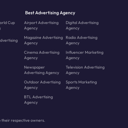
Best Advertising Agency
orld Cup
Airport Advertising
Digital Advertising
g
Agency
Agency
Magazine Advertising
Radio Advertising
dvertising
Agency
Agency
Cinema Advertising
Influencer Marketing
Agency
Agency
Newspaper
Television Advertising
Advertising Agency
Agency
Outdoor Advertising
Sports Marketing
Agency
Agency
BTL Advertising
Agency
 their respective owners.