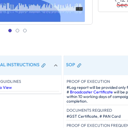
Sec
AL INSTRUCTIONS
SOP
GUIDLINES
PROOF OF EXECUTION
To View
#Log report will be provided only 
#
Broadcaster Certificate
will be 
within 10 working days of campai
completion.
DOCUMENTS REQUIRED
#GST Certificate, # PAN Card
PROOF OF EXECUTION FREQUE