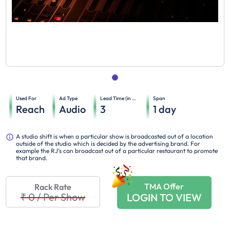
Used For
Ad Type
Lead Time (in days)
Span
Reach
Audio
3
1
day
A studio shift is when a particular show is broadcasted out of a location
outside of the studio which is decided by the advertising brand. For
example the RJ’s can broadcast out of a particular restaurant to promote
that brand.
TMA Offer
Rack Rate
₹ 0
/
Per Show
LOGIN TO VIEW