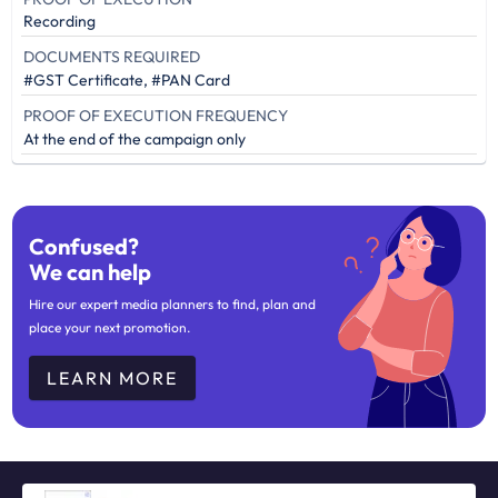
Recording
DOCUMENTS REQUIRED
#GST Certificate, #PAN Card
PROOF OF EXECUTION FREQUENCY
At the end of the campaign only
Confused?
We can help
Hire our expert media planners to find, plan and
place your next promotion.
LEARN MORE