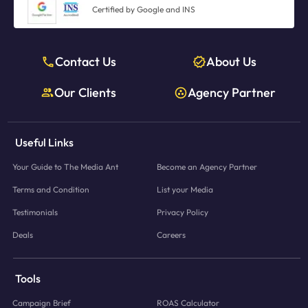
Certified by Google and INS
Contact Us
About Us
Our Clients
Agency Partner
Useful Links
Your Guide to The Media Ant
Become an Agency Partner
Terms and Condition
List your Media
Testimonials
Privacy Policy
Deals
Careers
Tools
Campaign Brief
ROAS Calculator