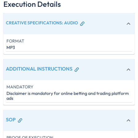
Execution Details
CREATIVE SPECIFICATIONS
:
AUDIO
FORMAT
MP3
ADDITIONAL INSTRUCTIONS
MANDATORY
Disclaimer is mandatory for online betting and trading platform
ads
SOP
PROOF OF EXECUTION