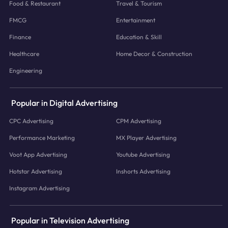
Food & Restaurant
Travel & Tourism
FMCG
Entertainment
Finance
Education & Skill
Healthcare
Home Decor & Construction
Engineering
Popular in Digital Advertising
CPC Advertising
CPM Advertising
Performance Marketing
MX Player Advertising
Voot App Advertising
Youtube Advertising
Hotstar Advertising
Inshorts Advertising
Instagram Advertising
Popular in Television Advertising