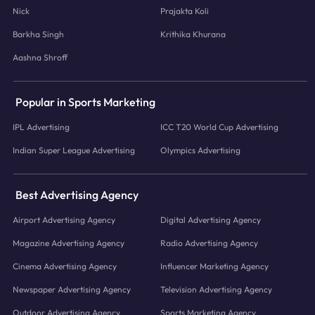
Nick
Prajakta Koli
Barkha Singh
Krithika Khurana
Aashna Shroff
Popular in Sports Marketing
IPL Advertising
ICC T20 World Cup Advertising
Indian Super League Advertising
Olympics Advertising
Best Advertising Agency
Airport Advertising Agency
Digital Advertising Agency
Magazine Advertising Agency
Radio Advertising Agency
Cinema Advertising Agency
Influencer Marketing Agency
Newspaper Advertising Agency
Television Advertising Agency
Outdoor Advertising Agency
Sports Marketing Agency