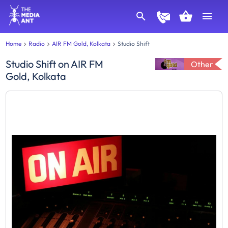
Home
Radio
AIR FM Gold, Kolkata
Studio Shift
Studio Shift
on
AIR FM
Other
Gold, Kolkata