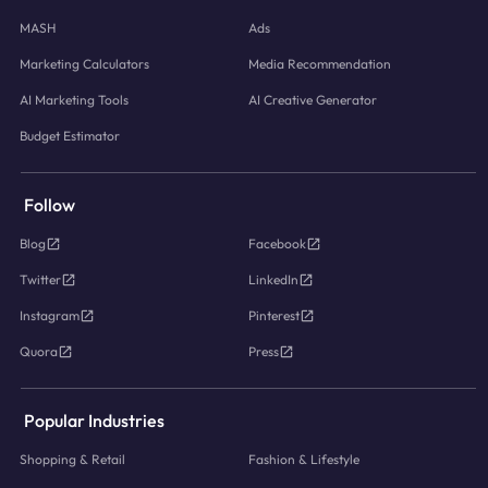
MASH
Ads
Marketing Calculators
Media Recommendation
AI Marketing Tools
AI Creative Generator
Budget Estimator
Follow
Blog
Facebook
Twitter
LinkedIn
Instagram
Pinterest
Quora
Press
Popular Industries
Shopping & Retail
Fashion & Lifestyle