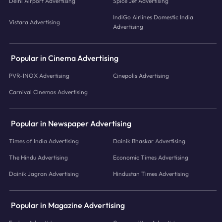
Delhi Airport Advertising
Spice Jet Advertising
IndiGo Airlines Domestic India
Vistara Advertising
Advertising
Popular in Cinema Advertising
PVR-INOX Advertising
Cinepolis Advertising
Carnival Cinemas Advertising
Popular in Newspaper Advertising
Times of India Advertising
Dainik Bhaskar Advertising
The Hindu Advertising
Economic Times Advertising
Dainik Jagran Advertising
Hindustan Times Advertising
Popular in Magazine Advertising