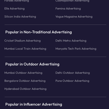
Forbes Advertising
Cosmopolitan Advertising
Elle Advertising
Femina Advertising
Silicon India Advertising
Vogue Magazine Advertising
Popular in Non-Traditional Advertising
Cricket Stadium Advertising
Delhi Metro Advertising
Mumbai Local Train Advertising
Manyata Tech Park Advertising
Popular in Outdoor Advertising
Mumbai Outdoor Advertising
Delhi Outdoor Advertising
Bangalore Outdoor Advertising
Pune Outdoor Advertising
Hyderabad Outdoor Advertising
Popular in Influencer Advertising