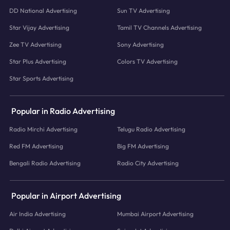
DD National Advertising
Sun TV Advertising
Star Vijay Advertising
Tamil TV Channels Advertising
Zee TV Advertising
Sony Advertising
Star Plus Advertising
Colors TV Advertising
Star Sports Advertising
Popular in Radio Advertising
Radio Mirchi Advertising
Telugu Radio Advertising
Red FM Advertising
Big FM Advertising
Bengali Radio Advertising
Radio City Advertising
Popular in Airport Advertising
Air India Advertising
Mumbai Airport Advertising