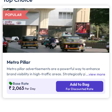
POPULAR
Metro Pillar
Metro pillar advertisements are a powerful way to enhance
brand visibility in high-traffic areas. Strategically placed on
view more
metro pillars, these eye-catching boards effectively capture
Base Rate
Add to Bag
the attention of commuters and pedestrians, ensuring
₹ 2,063
Per Day
For Discounted Rate
maximum exposure. With their prominent placement along
busy routes, they serve as a cost-effective outdoor advertising
solution, making them ideal for brands looking to create a
strong local presence.