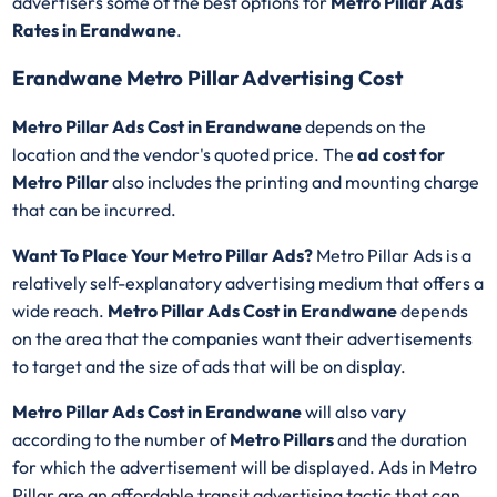
advertisers some of the best options for
Metro Pillar Ads
Rates in Erandwane
.
Erandwane Metro Pillar Advertising Cost
Metro Pillar Ads Cost in Erandwane
depends on the
location and the vendor's quoted price. The
ad cost for
Metro Pillar
also includes the printing and mounting charge
that can be incurred.
Want To Place Your Metro Pillar Ads?
Metro Pillar Ads is a
relatively self-explanatory advertising medium that offers a
wide reach.
Metro Pillar Ads Cost in Erandwane
depends
on the area that the companies want their advertisements
to target and the size of ads that will be on display.
Metro Pillar Ads Cost in Erandwane
will also vary
according to the number of
Metro Pillars
and the duration
for which the advertisement will be displayed. Ads in Metro
Pillar are an affordable transit advertising tactic that can