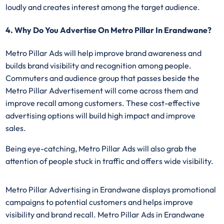
loudly and creates interest among the target audience.
4. Why Do You Advertise On Metro Pillar In Erandwane?
Metro Pillar Ads
will help improve brand awareness and
builds brand visibility and recognition among people.
Commuters and audience group that passes beside the
Metro Pillar Advertisement will come across them and
improve recall among customers. These cost-effective
advertising options will build high impact and improve
sales.
Being eye-catching, Metro Pillar Ads will also grab the
attention of people stuck in traffic and offers wide visibility.
Metro Pillar Advertising in Erandwane displays promotional
campaigns to potential customers and helps improve
visibility and brand recall. Metro Pillar Ads in Erandwane