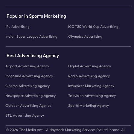
Popular in Sports Marketing
IPL Advertising
ICC T20 World Cup Advertising
Indian Super League Advertising
Olympics Advertising
Best Advertising Agency
Airport Advertising Agency
Digital Advertising Agency
Magazine Advertising Agency
Radio Advertising Agency
Cinema Advertising Agency
Influencer Marketing Agency
Newspaper Advertising Agency
Television Advertising Agency
Outdoor Advertising Agency
Sports Marketing Agency
BTL Advertising Agency
© 2026 The Media Ant - A Haystack Marketing Services Pvt.Ltd. brand. All