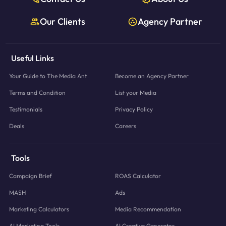
Our Clients
Agency Partner
Useful Links
Your Guide to The Media Ant
Become an Agency Partner
Terms and Condition
List your Media
Testimonials
Privacy Policy
Deals
Careers
Tools
Campaign Brief
ROAS Calculator
MASH
Ads
Marketing Calculators
Media Recommendation
AI Marketing Tools
AI Creative Generator