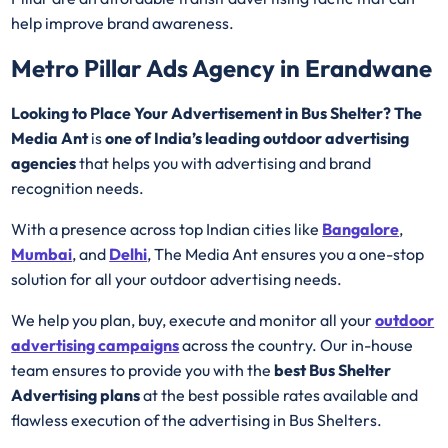
help improve brand awareness.
Metro Pillar Ads Agency in Erandwane
Looking to Place Your Advertisement in Bus Shelter? The
Media Ant
is
one of India’s leading outdoor advertising
agencies
that helps you with advertising and brand
recognition needs.
With a presence across top Indian cities like
Bangalore
,
Mumbai
, and
Delhi
, The Media Ant ensures you a one-stop
solution for all your outdoor advertising needs.
We help you plan, buy, execute and monitor all your
outdoor
advertising campaigns
across the country. Our in-house
team ensures to provide you with the
best
Bus Shelter
Advertising
plans
at the best possible rates available and
flawless execution of the advertising in Bus Shelters.