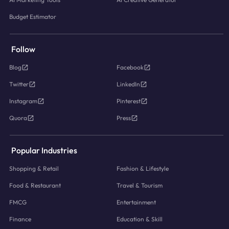
Budget Estimator
Follow
Blog
Facebook
Twitter
LinkedIn
Instagram
Pinterest
Quora
Press
Popular Industries
Shopping & Retail
Fashion & Lifestyle
Food & Restaurant
Travel & Tourism
FMCG
Entertainment
Finance
Education & Skill