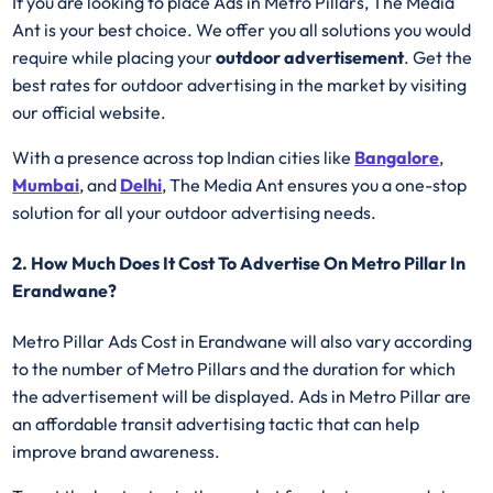
If you are looking to place Ads in Metro Pillars, The Media
Ant is your best choice. We offer you all solutions you would
require while placing your
outdoor advertisement
. Get the
best rates for outdoor advertising in the market by visiting
our official website.
With a presence across top Indian cities like
Bangalore
,
Mumbai
, and
Delhi
, The Media Ant ensures you a one-stop
solution for all your outdoor advertising needs.
2. How Much Does It Cost To Advertise On Metro Pillar In
Erandwane?
Metro Pillar Ads Cost in Erandwane will also vary according
to the number of Metro Pillars
and the duration for which
the advertisement will be displayed. Ads in Metro Pillar are
an affordable transit advertising tactic that can help
improve brand awareness.