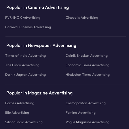
Popular in Cinema Advertising
PVR-INOX Advertising
Cinepolis Advertising
Carnival Cinemas Advertising
Popular in Newspaper Advertising
Times of India Advertising
Dainik Bhaskar Advertising
The Hindu Advertising
Economic Times Advertising
Dainik Jagran Advertising
Hindustan Times Advertising
Popular in Magazine Advertising
Forbes Advertising
Cosmopolitan Advertising
Elle Advertising
Femina Advertising
Silicon India Advertising
Vogue Magazine Advertising