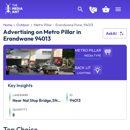
Home
Outdoor
Metro Pillar - Erandwane Pune, 94013
Advertising on Metro Pillar in
AskAI
Erandwane 94013
METRO PILLAR
MEDIA TYPE
BACK LIT
LIGHTING
Key Insights
LANDMARK
ID
Near Nal Stop Bridge,SNDT-2 traffic flow from SNDT College to Paud Road and Paud Road to SNDT College
94013
QUANTITY
8
Top Choice