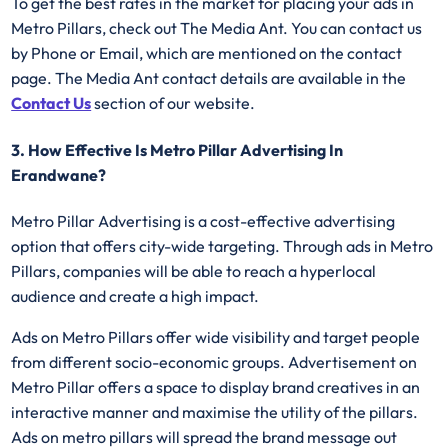
To get the best rates in the market for placing your ads in
Metro Pillars, check out The Media Ant. You can contact us
by Phone or Email, which are mentioned on the contact
page. The Media Ant contact details are available in the
Contact Us
section of our website.
3. How Effective Is Metro Pillar Advertising In
Erandwane?
Metro Pillar Advertising
is a cost-effective advertising
option that offers city-wide targeting. Through ads in Metro
Pillars, companies will be able to reach a hyperlocal
audience and create a high impact.
Ads on Metro Pillars offer wide visibility and target people
from different socio-economic groups. Advertisement on
Metro Pillar offers a space to display brand creatives in an
interactive manner and maximise the utility of the pillars.
Ads on metro pillars will spread the brand message out