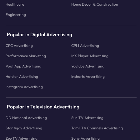
Healthcare
Home Decor & Construction
Engineering
Popular in Digital Advertising
CPC Advertising
CPM Advertising
Performance Marketing
MX Player Advertising
Voot App Advertising
Youtube Advertising
Hotstar Advertising
Inshorts Advertising
Instagram Advertising
Popular in Television Advertising
DD National Advertising
Sun TV Advertising
Star Vijay Advertising
Tamil TV Channels Advertising
Zee TV Advertising
Sony Advertising