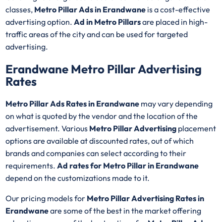
classes,
Metro Pillar Ads in Erandwane
is a cost-effective
advertising option.
Ad in Metro Pillars
are placed in high-
traffic areas of the city and can be used for targeted
advertising.
Erandwane Metro Pillar Advertising
Rates
Metro Pillar Ads Rates in Erandwane
may vary depending
on what is quoted by the vendor and the location of the
advertisement. Various
Metro Pillar Advertising
placement
options are available at discounted rates, out of which
brands and companies can select according to their
requirements.
Ad rates for Metro Pillar in Erandwane
depend on the customizations made to it.
Our pricing models for
Metro Pillar Advertising Rates in
Erandwane
are some of the best in the market offering