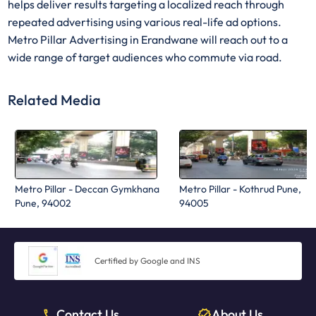
helps deliver results targeting a localized reach through
repeated advertising using various real-life ad options.
Metro Pillar Advertising in Erandwane will reach out to a
wide range of target audiences who commute via road.
Related Media
Metro Pillar - Deccan Gymkhana
Metro Pillar - Kothrud Pune,
Pune, 94002
94005
Certified by Google and INS
Contact Us
About Us