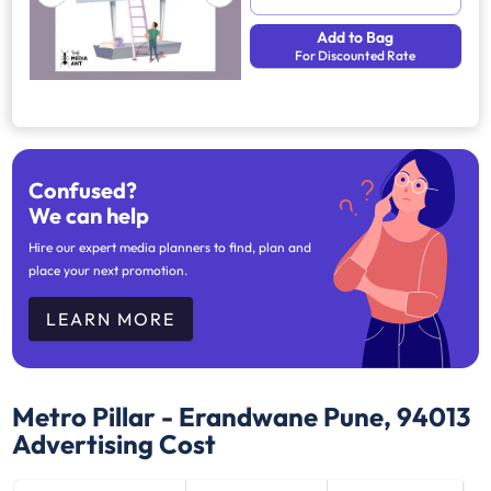
Add to Bag
For Discounted Rate
Confused?
We can help
Hire our expert media planners to find, plan and
place your next promotion.
LEARN MORE
Metro Pillar - Erandwane Pune, 94013
Advertising Cost