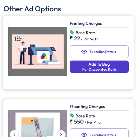
Other Ad Options
Printing Charges
Base Rate
₹ 22
/
Per Sq.Ft.
Execution Details
Add to Bag
For Discounted Rate
Mounting Charges
Base Rate
₹ 550
/
Per Pillar
Execution Details