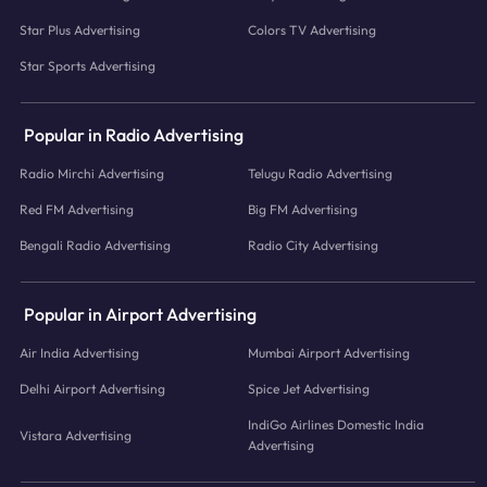
Star Plus Advertising
Colors TV Advertising
Star Sports Advertising
Popular in Radio Advertising
Radio Mirchi Advertising
Telugu Radio Advertising
Red FM Advertising
Big FM Advertising
Bengali Radio Advertising
Radio City Advertising
Popular in Airport Advertising
Air India Advertising
Mumbai Airport Advertising
Delhi Airport Advertising
Spice Jet Advertising
IndiGo Airlines Domestic India
Vistara Advertising
Advertising