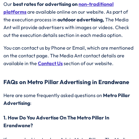
Our
best rates for advertising on
non-traditional
platforms
are available online on our website. As part of
the execution process in
outdoor advertising,
The Media
Ant will provide advertisers with images or videos. Check
out the execution details section in each media option.
You can contact us by Phone or Email, which are mentioned
on the contact page. The Media Ant contact details are
available in the
Contact Us
section of our website.
FAQs on Metro Pillar Advertising in Erandwane
Here are some frequently asked questions on
Metro Pillar
Advertising
:
1. How Do You Advertise On The Metro Pillar In
Erandwane?