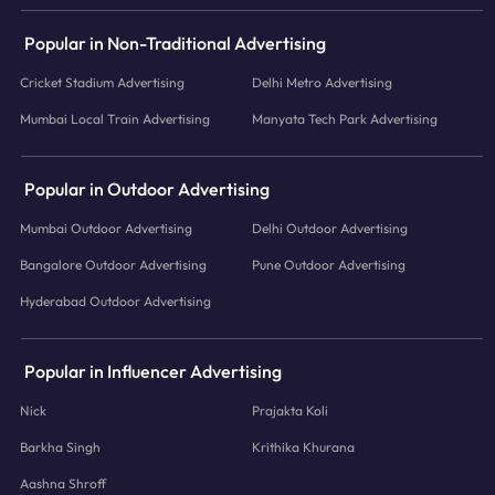
Popular in Non-Traditional Advertising
Cricket Stadium Advertising
Delhi Metro Advertising
Mumbai Local Train Advertising
Manyata Tech Park Advertising
Popular in Outdoor Advertising
Mumbai Outdoor Advertising
Delhi Outdoor Advertising
Bangalore Outdoor Advertising
Pune Outdoor Advertising
Hyderabad Outdoor Advertising
Popular in Influencer Advertising
Nick
Prajakta Koli
Barkha Singh
Krithika Khurana
Aashna Shroff