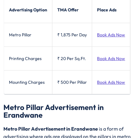
Advertising Option
TMA Offer
Place Ads
Metro Pillar
₹ 1,875
Per Day
Book Ads Now
Printing Charges
₹ 20
Per Sq.Ft.
Book Ads Now
Mounting Charges
₹ 500
Per Pillar
Book Ads Now
Metro Pillar Advertisement in
Erandwane
Metro Pillar Advertisement in Erandwane
is a form of
advertising where ads are displayed on the pillars in metro