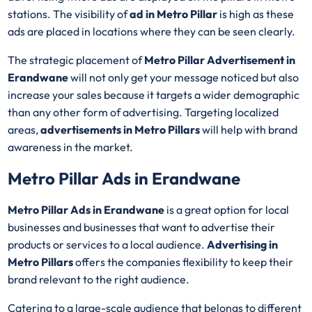
stations. The visibility of
ad in Metro Pillar
is high as these
ads are placed in locations where they can be seen clearly.
The strategic placement of
Metro Pillar Advertisement in
Erandwane
will not only get your message noticed but also
increase your sales because it targets a wider demographic
than any other form of advertising. Targeting localized
areas,
advertisements in Metro Pillars
will help with brand
awareness in the market.
Metro Pillar Ads in Erandwane
Metro Pillar Ads in Erandwane
is a great option for local
businesses and businesses that want to advertise their
products or services to a local audience.
Advertising in
Metro Pillars
offers the companies flexibility to keep their
brand relevant to the right audience.
Catering to a large-scale audience that belongs to different