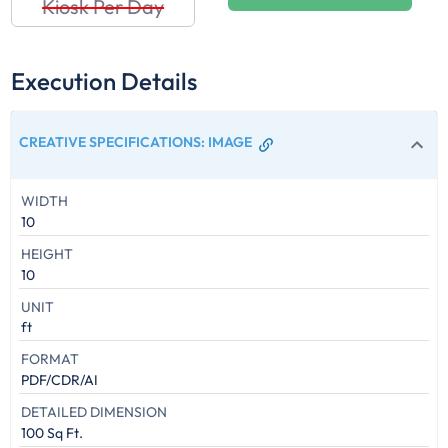
Kiosk Per Day
Execution Details
CREATIVE SPECIFICATIONS
:
IMAGE
WIDTH
10
HEIGHT
10
UNIT
ft
FORMAT
PDF/CDR/AI
DETAILED DIMENSION
100 Sq Ft.