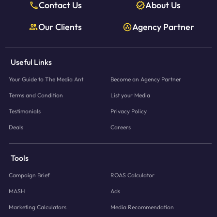
Contact Us
About Us
Our Clients
Agency Partner
Useful Links
Your Guide to The Media Ant
Become an Agency Partner
Terms and Condition
List your Media
Testimonials
Privacy Policy
Deals
Careers
Tools
Campaign Brief
ROAS Calculator
MASH
Ads
Marketing Calculators
Media Recommendation