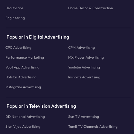
Healthcare
Home Decor & Construction
Engineering
Popular in Digital Advertising
CPC Advertising
CPM Advertising
Performance Marketing
MX Player Advertising
Voot App Advertising
Youtube Advertising
Hotstar Advertising
Inshorts Advertising
Instagram Advertising
Popular in Television Advertising
DD National Advertising
Sun TV Advertising
Star Vijay Advertising
Tamil TV Channels Advertising