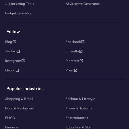
AI Marketing Tools
AI Creative Generator
Budget Estimator
Follow
Blog
Facebook
Twitter
LinkedIn
Instagram
Pinterest
Quora
Press
Popular Industries
Shopping & Retail
Fashion & Lifestyle
Food & Restaurant
Travel & Tourism
FMCG
Entertainment
Finance
Education & Skill