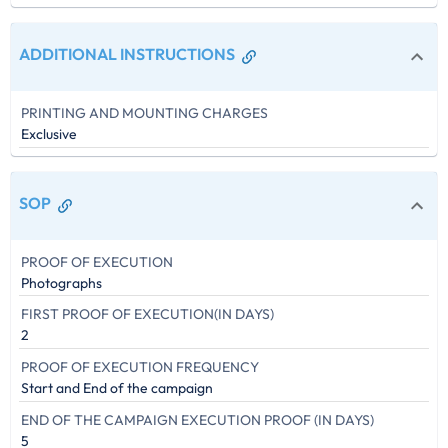
ADDITIONAL INSTRUCTIONS
PRINTING AND MOUNTING CHARGES
Exclusive
SOP
PROOF OF EXECUTION
Photographs
FIRST PROOF OF EXECUTION(IN DAYS)
2
PROOF OF EXECUTION FREQUENCY
Start and End of the campaign
END OF THE CAMPAIGN EXECUTION PROOF (IN DAYS)
5