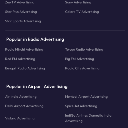
Zee TV Advertising
Sony Advertising
Star Plus Advertising
Colors TV Advertising
Star Sports Advertising
Popular in Radio Advertising
Radio Mirchi Advertising
Telugu Radio Advertising
Red FM Advertising
Big FM Advertising
Bengali Radio Advertising
Radio City Advertising
Popular in Airport Advertising
Air India Advertising
Mumbai Airport Advertising
Delhi Airport Advertising
Spice Jet Advertising
IndiGo Airlines Domestic India
Vistara Advertising
Advertising