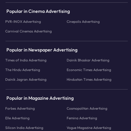
Popular in Cinema Advertising
PVR-INOX Advertising
Cinepolis Advertising
Carnival Cinemas Advertising
Popular in Newspaper Advertising
Times of India Advertising
Dainik Bhaskar Advertising
The Hindu Advertising
Economic Times Advertising
Dainik Jagran Advertising
Hindustan Times Advertising
Popular in Magazine Advertising
Forbes Advertising
Cosmopolitan Advertising
Elle Advertising
Femina Advertising
Silicon India Advertising
Vogue Magazine Advertising