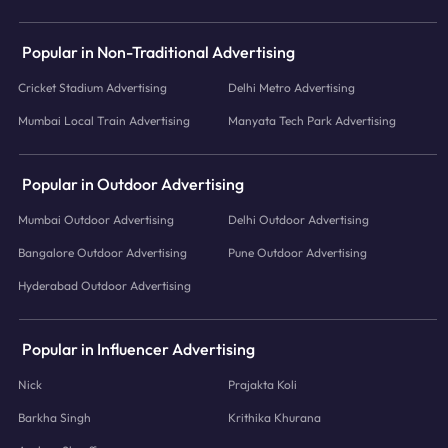
Popular in Non-Traditional Advertising
Cricket Stadium Advertising
Delhi Metro Advertising
Mumbai Local Train Advertising
Manyata Tech Park Advertising
Popular in Outdoor Advertising
Mumbai Outdoor Advertising
Delhi Outdoor Advertising
Bangalore Outdoor Advertising
Pune Outdoor Advertising
Hyderabad Outdoor Advertising
Popular in Influencer Advertising
Nick
Prajakta Koli
Barkha Singh
Krithika Khurana