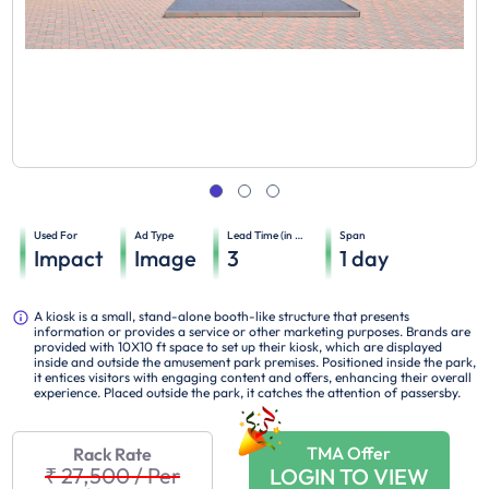
Used For
Ad Type
Lead Time (in days)
Span
Impact
Image
3
1
day
A kiosk is a small, stand-alone booth-like structure that presents
information or provides a service or other marketing purposes. Brands are
provided with 10X10 ft space to set up their kiosk, which are displayed
inside and outside the amusement park premises. Positioned inside the park,
it entices visitors with engaging content and offers, enhancing their overall
experience. Placed outside the park, it catches the attention of passersby.
TMA Offer
Rack Rate
₹ 27,500
/
Per
LOGIN TO VIEW