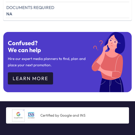
DOCUMENTS REQUIRED
NA
Confused?
We can help
Hire our expert media planners to find, plan and
place your next promotion.
LEARN MORE
Certified by Google and INS