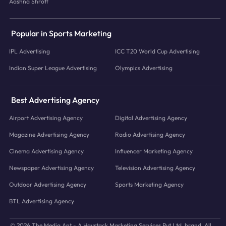
Aashna Shroff
Popular in Sports Marketing
IPL Advertising
ICC T20 World Cup Advertising
Indian Super League Advertising
Olympics Advertising
Best Advertising Agency
Airport Advertising Agency
Digital Advertising Agency
Magazine Advertising Agency
Radio Advertising Agency
Cinema Advertising Agency
Influencer Marketing Agency
Newspaper Advertising Agency
Television Advertising Agency
Outdoor Advertising Agency
Sports Marketing Agency
BTL Advertising Agency
© 2026 The Media Ant - A Haystack Marketing Services Pvt.Ltd. brand. All