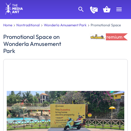
Home
Nontraditional
Wonderla Amusement Park
Promotional Space
Promotional Space
on
Premium
Wonderla Amusement
Park