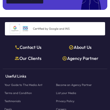
Certified by Google and INS
Contact Us
About Us
Our Clients
Agency Partner
Useful Links
Your Guide to The Media Ant
Become an Agency Partner
Terms and Condition
List your Media
Testimonials
Privacy Policy
Deals
Careers