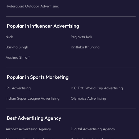
Hyderabad Outdoor Advertising
Popular in Influencer Advertising
Nick
Prajakta Koli
Barkha Singh
Krithika Khurana
Aashna Shroff
Popular in Sports Marketing
IPL Advertising
ICC T20 World Cup Advertising
Indian Super League Advertising
Olympics Advertising
Best Advertising Agency
Airport Advertising Agency
Digital Advertising Agency