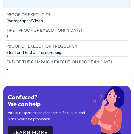
PROOF OF EXECUTION
Photographs/Video
FIRST PROOF OF EXECUTION(IN DAYS)
2
PROOF OF EXECUTION FREQUENCY
Start and End of the campaign
END OF THE CAMPAIGN EXECUTION PROOF (IN DAYS)
5
Confused?
We can help
Hire our expert media planners to find, plan and
place your next promotion.
LEARN MORE