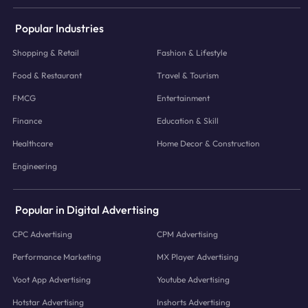
Popular Industries
Shopping & Retail
Fashion & Lifestyle
Food & Restaurant
Travel & Tourism
FMCG
Entertainment
Finance
Education & Skill
Healthcare
Home Decor & Construction
Engineering
Popular in Digital Advertising
CPC Advertising
CPM Advertising
Performance Marketing
MX Player Advertising
Voot App Advertising
Youtube Advertising
Hotstar Advertising
Inshorts Advertising