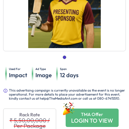
Used For
Ad Type
Span
Impact
Image
12
days
This advertising campaign is currently unavailable as the event is no longer
operational. For more details to place your advertisement for this event,
kindly contact us at help@TheMediaAnt.com or call us at 080-67415510.
TMA Offer
Rack Rate
₹ 5,50,00,000
/
LOGIN TO VIEW
Per Package