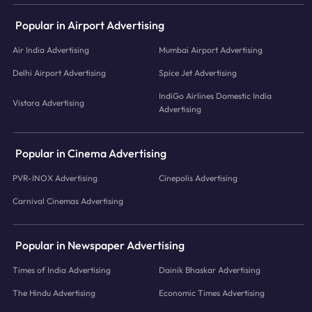
Popular in Airport Advertising
Air India Advertising
Mumbai Airport Advertising
Delhi Airport Advertising
Spice Jet Advertising
IndiGo Airlines Domestic India
Vistara Advertising
Advertising
Popular in Cinema Advertising
PVR-INOX Advertising
Cinepolis Advertising
Carnival Cinemas Advertising
Popular in Newspaper Advertising
Times of India Advertising
Dainik Bhaskar Advertising
The Hindu Advertising
Economic Times Advertising