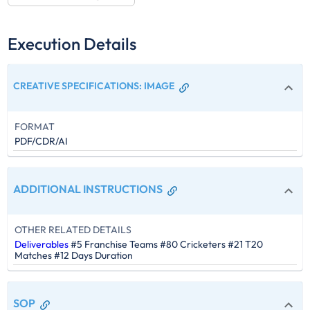
Execution Details
CREATIVE SPECIFICATIONS
:
IMAGE
FORMAT
PDF/CDR/AI
ADDITIONAL INSTRUCTIONS
OTHER RELATED DETAILS
Deliverables
#5 Franchise Teams #80 Cricketers #21 T20
Matches #12 Days Duration
SOP