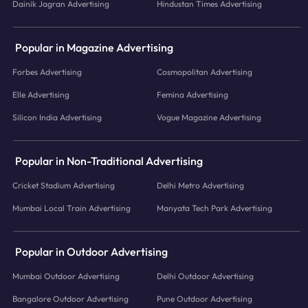
Dainik Jagran Advertising
Hindustan Times Advertising
Popular in Magazine Advertising
Forbes Advertising
Cosmopolitan Advertising
Elle Advertising
Femina Advertising
Silicon India Advertising
Vogue Magazine Advertising
Popular in Non-Traditional Advertising
Cricket Stadium Advertising
Delhi Metro Advertising
Mumbai Local Train Advertising
Manyata Tech Park Advertising
Popular in Outdoor Advertising
Mumbai Outdoor Advertising
Delhi Outdoor Advertising
Bangalore Outdoor Advertising
Pune Outdoor Advertising