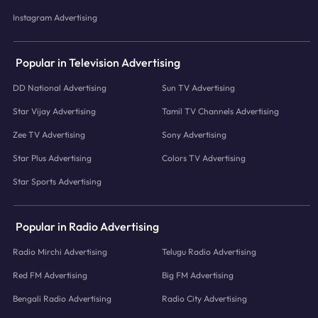
Instagram Advertising
Popular in Television Advertising
DD National Advertising
Sun TV Advertising
Star Vijay Advertising
Tamil TV Channels Advertising
Zee TV Advertising
Sony Advertising
Star Plus Advertising
Colors TV Advertising
Star Sports Advertising
Popular in Radio Advertising
Radio Mirchi Advertising
Telugu Radio Advertising
Red FM Advertising
Big FM Advertising
Bengali Radio Advertising
Radio City Advertising