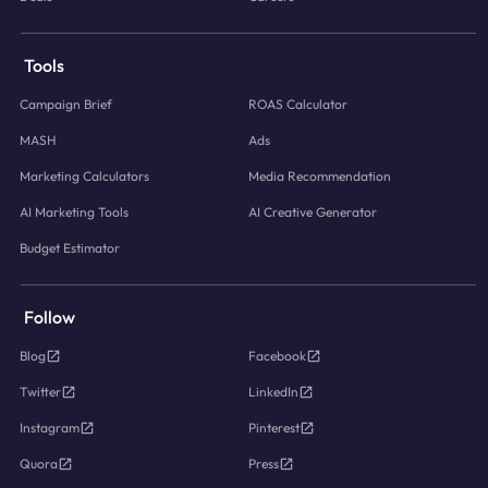
Tools
Campaign Brief
ROAS Calculator
MASH
Ads
Marketing Calculators
Media Recommendation
AI Marketing Tools
AI Creative Generator
Budget Estimator
Follow
Blog
Facebook
Twitter
LinkedIn
Instagram
Pinterest
Quora
Press