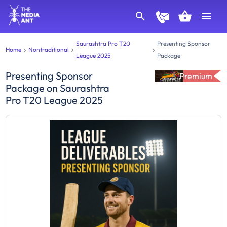
Saurashtra Pro T20
Presenting Sponsor
Home
Nontraditional
League 2025
Package
Presenting Sponsor
Premium
Package
on
Saurashtra
Pro T20 League 2025