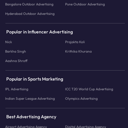
Bangalore Outdoor Advertising
Pune Outdoor Advertising
Hyderabad Outdoor Advertising
Popular in Influencer Advertising
Nick
Prajakta Koli
Barkha Singh
Krithika Khurana
Aashna Shroff
Popular in Sports Marketing
IPL Advertising
ICC T20 World Cup Advertising
Indian Super League Advertising
Olympics Advertising
Best Advertising Agency
Airport Advertising Agency
Digital Advertising Agency