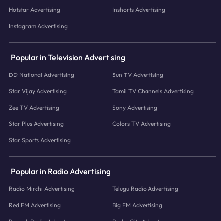
Hotstar Advertising
Inshorts Advertising
Instagram Advertising
Popular in Television Advertising
DD National Advertising
Sun TV Advertising
Star Vijay Advertising
Tamil TV Channels Advertising
Zee TV Advertising
Sony Advertising
Star Plus Advertising
Colors TV Advertising
Star Sports Advertising
Popular in Radio Advertising
Radio Mirchi Advertising
Telugu Radio Advertising
Red FM Advertising
Big FM Advertising