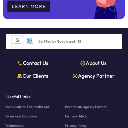
LEARN MORE
Certified by Google and INS
Contact Us
About Us
Our Clients
Agency Partner
Useful Links
Your Guide to The Media Ant
Become an Agency Partner
Terms and Condition
List your Media
Testimonials
Privacy Policy