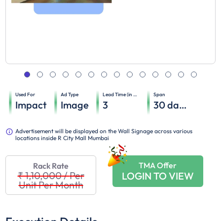
Used For
Ad Type
Lead Time (in days)
Span
Impact
Image
3
30
days
Advertisement will be displayed on the Wall Signage across various
locations inside R City Mall Mumbai
TMA Offer
Rack Rate
₹ 1,10,000
/
Per
LOGIN TO VIEW
Unit Per Month