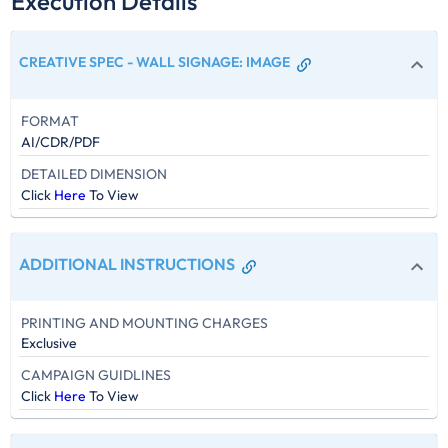
Execution Details
CREATIVE SPEC - WALL SIGNAGE
:
IMAGE
FORMAT
AI/CDR/PDF
DETAILED DIMENSION
Click
Here
To View
ADDITIONAL INSTRUCTIONS
PRINTING AND MOUNTING CHARGES
Exclusive
CAMPAIGN GUIDLINES
Click
Here
To View