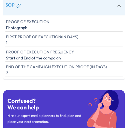
SOP
PROOF OF EXECUTION
Photograph
FIRST PROOF OF EXECUTION(IN DAYS)
1
PROOF OF EXECUTION FREQUENCY
Start and End of the campaign
END OF THE CAMPAIGN EXECUTION PROOF (IN DAYS)
2
Confused?
We can help
Hire our expert media planners to find, plan and
place your next promotion.