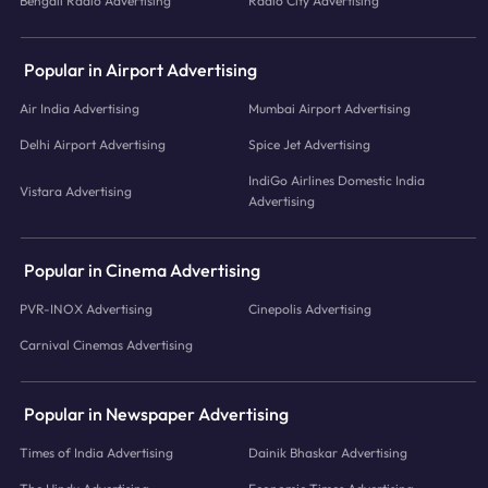
Bengali Radio Advertising
Radio City Advertising
Popular in Airport Advertising
Air India Advertising
Mumbai Airport Advertising
Delhi Airport Advertising
Spice Jet Advertising
IndiGo Airlines Domestic India
Vistara Advertising
Advertising
Popular in Cinema Advertising
PVR-INOX Advertising
Cinepolis Advertising
Carnival Cinemas Advertising
Popular in Newspaper Advertising
Times of India Advertising
Dainik Bhaskar Advertising