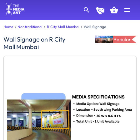
Home
Nontraditional
R City Mall Mumbai
Wall Signage
Wall Signage
on
R City
Popular
Mall Mumbai