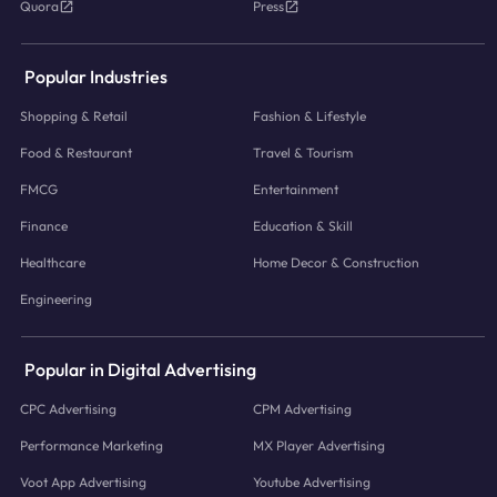
Quora
Press
Popular Industries
Shopping & Retail
Fashion & Lifestyle
Food & Restaurant
Travel & Tourism
FMCG
Entertainment
Finance
Education & Skill
Healthcare
Home Decor & Construction
Engineering
Popular in Digital Advertising
CPC Advertising
CPM Advertising
Performance Marketing
MX Player Advertising
Voot App Advertising
Youtube Advertising