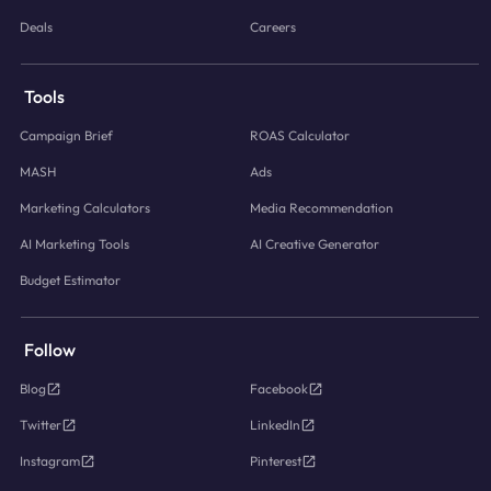
Deals
Careers
Tools
Campaign Brief
ROAS Calculator
MASH
Ads
Marketing Calculators
Media Recommendation
AI Marketing Tools
AI Creative Generator
Budget Estimator
Follow
Blog
Facebook
Twitter
LinkedIn
Instagram
Pinterest