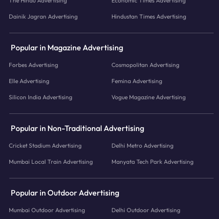
The Hindu Advertising
Economic Times Advertising
Dainik Jagran Advertising
Hindustan Times Advertising
Popular in Magazine Advertising
Forbes Advertising
Cosmopolitan Advertising
Elle Advertising
Femina Advertising
Silicon India Advertising
Vogue Magazine Advertising
Popular in Non-Traditional Advertising
Cricket Stadium Advertising
Delhi Metro Advertising
Mumbai Local Train Advertising
Manyata Tech Park Advertising
Popular in Outdoor Advertising
Mumbai Outdoor Advertising
Delhi Outdoor Advertising