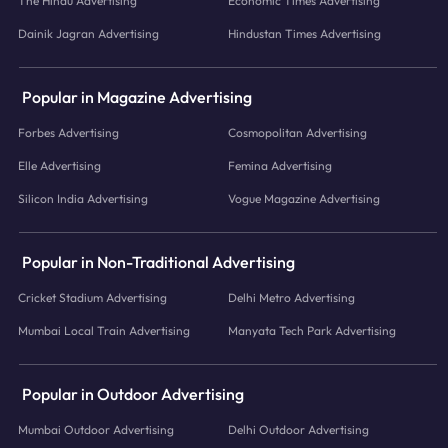
The Hindu Advertising
Economic Times Advertising
Dainik Jagran Advertising
Hindustan Times Advertising
Popular in Magazine Advertising
Forbes Advertising
Cosmopolitan Advertising
Elle Advertising
Femina Advertising
Silicon India Advertising
Vogue Magazine Advertising
Popular in Non-Traditional Advertising
Cricket Stadium Advertising
Delhi Metro Advertising
Mumbai Local Train Advertising
Manyata Tech Park Advertising
Popular in Outdoor Advertising
Mumbai Outdoor Advertising
Delhi Outdoor Advertising