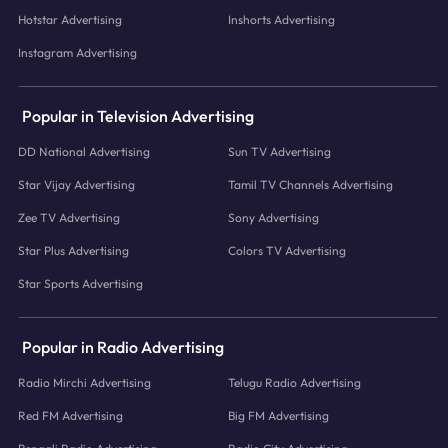
Hotstar Advertising
Inshorts Advertising
Instagram Advertising
Popular in Television Advertising
DD National Advertising
Sun TV Advertising
Star Vijay Advertising
Tamil TV Channels Advertising
Zee TV Advertising
Sony Advertising
Star Plus Advertising
Colors TV Advertising
Star Sports Advertising
Popular in Radio Advertising
Radio Mirchi Advertising
Telugu Radio Advertising
Red FM Advertising
Big FM Advertising