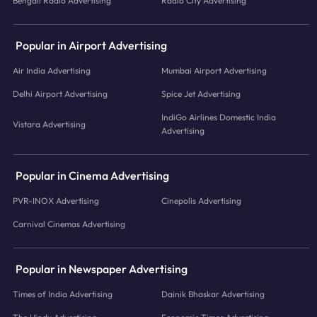
Bengali Radio Advertising
Radio City Advertising
Popular in Airport Advertising
Air India Advertising
Mumbai Airport Advertising
Delhi Airport Advertising
Spice Jet Advertising
IndiGo Airlines Domestic India
Vistara Advertising
Advertising
Popular in Cinema Advertising
PVR-INOX Advertising
Cinepolis Advertising
Carnival Cinemas Advertising
Popular in Newspaper Advertising
Times of India Advertising
Dainik Bhaskar Advertising