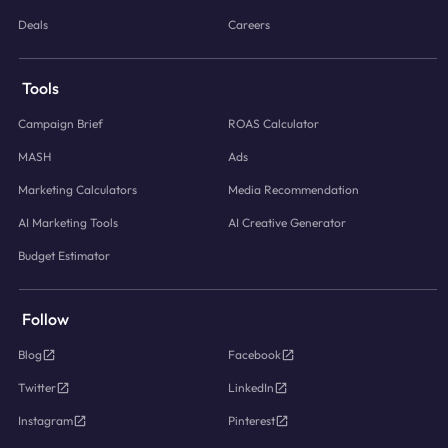
Deals
Careers
Tools
Campaign Brief
ROAS Calculator
MASH
Ads
Marketing Calculators
Media Recommendation
AI Marketing Tools
AI Creative Generator
Budget Estimator
Follow
Blog
Facebook
Twitter
LinkedIn
Instagram
Pinterest