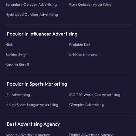
Bangalore Outdoor Advertising
Pune Outdoor Advertising
Hyderabad Outdoor Advertising
Popular in Influencer Advertising
Nick
Prajakta Koli
Barkha Singh
Krithika Khurana
Aashna Shroff
Popular in Sports Marketing
IPL Advertising
ICC T20 World Cup Advertising
Indian Super League Advertising
Olympics Advertising
Best Advertising Agency
Airport Advertising Agency
Digital Advertising Agency