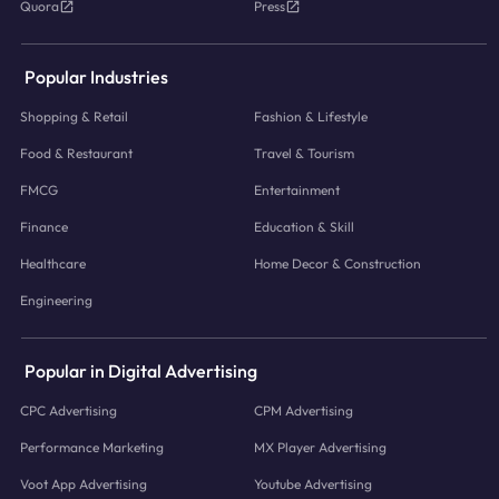
Quora
Press
Popular Industries
Shopping & Retail
Fashion & Lifestyle
Food & Restaurant
Travel & Tourism
FMCG
Entertainment
Finance
Education & Skill
Healthcare
Home Decor & Construction
Engineering
Popular in Digital Advertising
CPC Advertising
CPM Advertising
Performance Marketing
MX Player Advertising
Voot App Advertising
Youtube Advertising