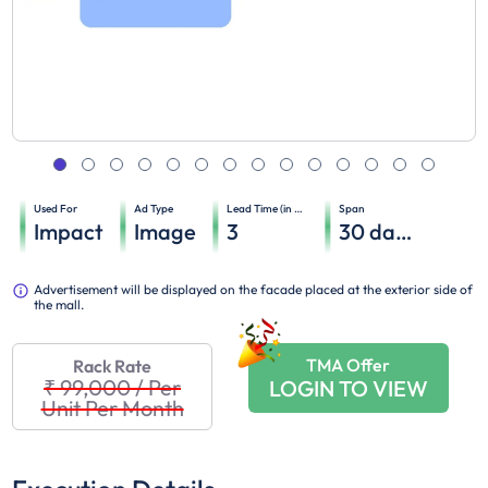
Used For
Ad Type
Lead Time (in days)
Span
Impact
Image
3
30
days
Advertisement will be displayed on the facade placed at the exterior side of
the mall.
TMA Offer
Rack Rate
₹ 99,000
/
Per
LOGIN TO VIEW
Unit Per Month