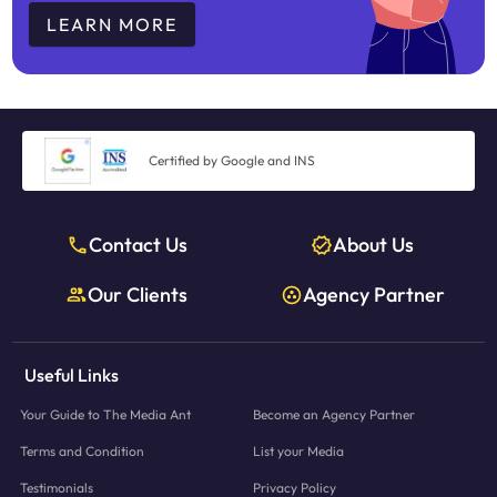
LEARN MORE
Certified by Google and INS
Contact Us
About Us
Our Clients
Agency Partner
Useful Links
Your Guide to The Media Ant
Become an Agency Partner
Terms and Condition
List your Media
Testimonials
Privacy Policy