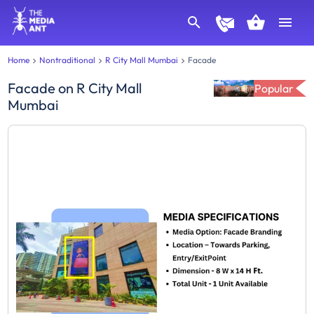
Home
Nontraditional
R City Mall Mumbai
Facade
Facade
on
R City Mall
Popular
Mumbai