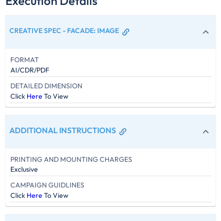
Execution Details
CREATIVE SPEC - FACADE
:
IMAGE
FORMAT
AI/CDR/PDF
DETAILED DIMENSION
Click
Here
To View
ADDITIONAL INSTRUCTIONS
PRINTING AND MOUNTING CHARGES
Exclusive
CAMPAIGN GUIDLINES
Click
Here
To View