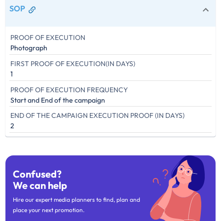
SOP
PROOF OF EXECUTION
Photograph
FIRST PROOF OF EXECUTION(IN DAYS)
1
PROOF OF EXECUTION FREQUENCY
Start and End of the campaign
END OF THE CAMPAIGN EXECUTION PROOF (IN DAYS)
2
Confused?
We can help
Hire our expert media planners to find, plan and
place your next promotion.