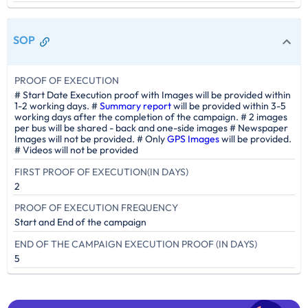
SOP
PROOF OF EXECUTION
# Start Date Execution proof with Images will be provided within
1-2 working days. #
Summary report
will be provided within 3-5
working days after the completion of the campaign. # 2 images
per bus will be shared - back and one-side images # Newspaper
Images will not be provided. # Only
GPS Images
will be provided.
# Videos will not be provided
FIRST PROOF OF EXECUTION(IN DAYS)
2
PROOF OF EXECUTION FREQUENCY
Start and End of the campaign
END OF THE CAMPAIGN EXECUTION PROOF (IN DAYS)
5