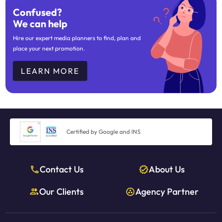
Confused?
We can help
Hire our expert media planners to find, plan and
place your next promotion.
LEARN MORE
Certified by Google and INS
Contact Us
About Us
Our Clients
Agency Partner