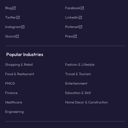
Blog
Facebook
Twitter
LinkedIn
Instagram
Pinterest
Quora
Press
Popular Industries
Shopping & Retail
Fashion & Lifestyle
Food & Restaurant
Travel & Tourism
FMCG
Entertainment
Finance
Education & Skill
Healthcare
Home Decor & Construction
Engineering