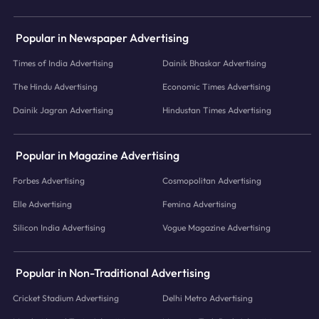
Popular in Newspaper Advertising
Times of India Advertising
Dainik Bhaskar Advertising
The Hindu Advertising
Economic Times Advertising
Dainik Jagran Advertising
Hindustan Times Advertising
Popular in Magazine Advertising
Forbes Advertising
Cosmopolitan Advertising
Elle Advertising
Femina Advertising
Silicon India Advertising
Vogue Magazine Advertising
Popular in Non-Traditional Advertising
Cricket Stadium Advertising
Delhi Metro Advertising