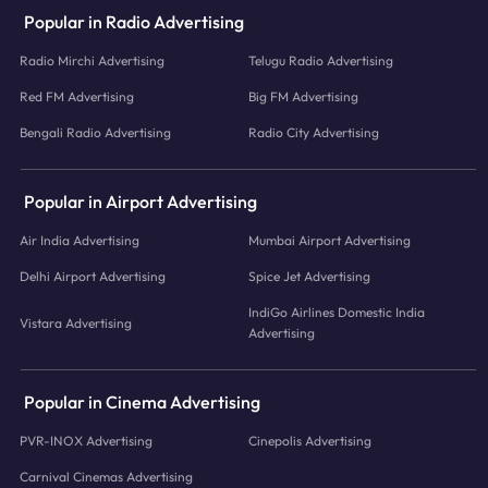
Popular in Radio Advertising
Radio Mirchi Advertising
Telugu Radio Advertising
Red FM Advertising
Big FM Advertising
Bengali Radio Advertising
Radio City Advertising
Popular in Airport Advertising
Air India Advertising
Mumbai Airport Advertising
Delhi Airport Advertising
Spice Jet Advertising
IndiGo Airlines Domestic India
Vistara Advertising
Advertising
Popular in Cinema Advertising
PVR-INOX Advertising
Cinepolis Advertising
Carnival Cinemas Advertising