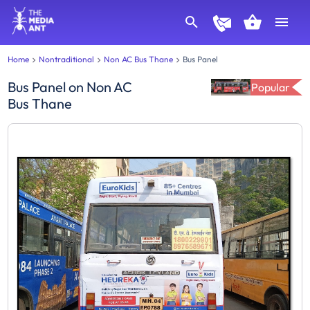
Home
Nontraditional
Non AC Bus Thane
Bus Panel
Bus Panel
on
Non AC
Popular
Bus Thane