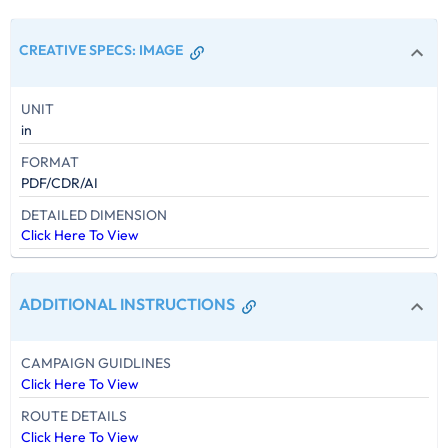
CREATIVE SPECS
:
IMAGE
UNIT
in
FORMAT
PDF/CDR/AI
DETAILED DIMENSION
Click Here To View
ADDITIONAL INSTRUCTIONS
CAMPAIGN GUIDLINES
Click Here To View
ROUTE DETAILS
Click Here To View