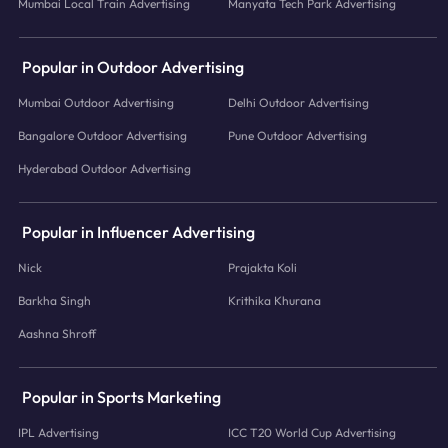
Mumbai Local Train Advertising
Manyata Tech Park Advertising
Popular in Outdoor Advertising
Mumbai Outdoor Advertising
Delhi Outdoor Advertising
Bangalore Outdoor Advertising
Pune Outdoor Advertising
Hyderabad Outdoor Advertising
Popular in Influencer Advertising
Nick
Prajakta Koli
Barkha Singh
Krithika Khurana
Aashna Shroff
Popular in Sports Marketing
IPL Advertising
ICC T20 World Cup Advertising