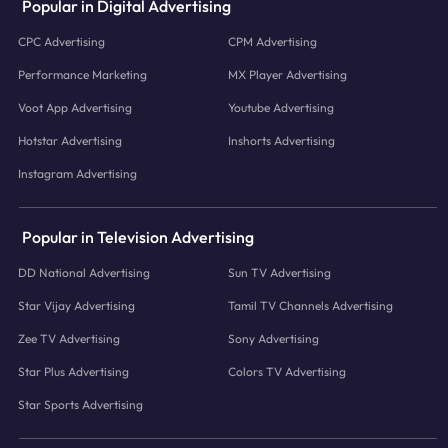
Popular in Digital Advertising
CPC Advertising
CPM Advertising
Performance Marketing
MX Player Advertising
Voot App Advertising
Youtube Advertising
Hotstar Advertising
Inshorts Advertising
Instagram Advertising
Popular in Television Advertising
DD National Advertising
Sun TV Advertising
Star Vijay Advertising
Tamil TV Channels Advertising
Zee TV Advertising
Sony Advertising
Star Plus Advertising
Colors TV Advertising
Star Sports Advertising