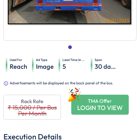
Used For
Ad Type
Lead Time (in days)
Span
Reach
Image
5
30
days
Advertisements will be displayed on the back panel of the bus.
TMA Offer
Rack Rate
₹ 15,000
/
Per Bus
LOGIN TO VIEW
Per Month
Execution Details