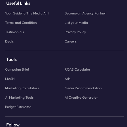
Useful Links
Your Guide to The Media Ant
Become an Agency Partner
Terms and Condition
List your Media
Testimonials
Privacy Policy
Deals
Careers
Tools
Campaign Brief
ROAS Calculator
MASH
Ads
Marketing Calculators
Media Recommendation
AI Marketing Tools
AI Creative Generator
Budget Estimator
Follow