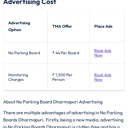
Advertising Cost
Advertising
TMA Offer
Place Ads
Option
Book Ads
No Parking Board
₹ 44
Per Board
Now
Monitoring
₹ 1,300
Per
Book Ads
Charges
Person
Now
About No Parking Board Dharmapuri Advertising
There are multiple advantages of advertising in No Parking
Boards Dharmapuri. Firstly, being a new media, advertising
in No Parking Boards Dharmapuri is clutter-free and has a