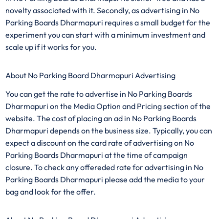
novelty associated with it. Secondly, as advertising in No
Parking Boards Dharmapuri requires a small budget for the
experiment you can start with a minimum investment and
scale up if it works for you.
About No Parking Board Dharmapuri Advertising
You can get the rate to advertise in No Parking Boards
Dharmapuri on the Media Option and Pricing section of the
website. The cost of placing an ad in No Parking Boards
Dharmapuri depends on the business size. Typically, you can
expect a discount on the card rate of advertising on No
Parking Boards Dharmapuri at the time of campaign
closure. To check any offereded rate for advertising in No
Parking Boards Dharmapuri please add the media to your
bag and look for the offer.