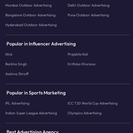
Mumbai Outdoor Advertising
Delhi Outdoor Advertising
Bangalore Outdoor Advertising
Pune Outdoor Advertising
Hyderabad Outdoor Advertising
Popular in Influencer Advertising
Nick
Prajakta Koli
Barkha Singh
Krithika Khurana
Aashna Shroff
Popular in Sports Marketing
IPL Advertising
ICC T20 World Cup Advertising
Indian Super League Advertising
Olympics Advertising
Best Advertising Agency