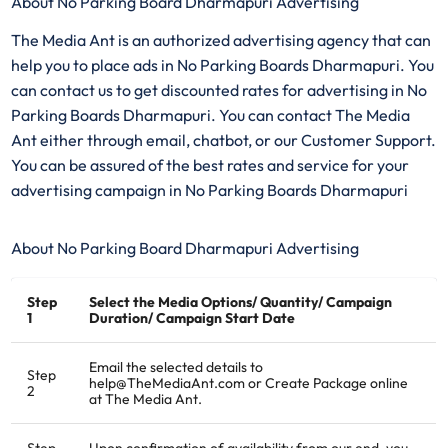
About No Parking Board Dharmapuri Advertising
The Media Ant is an authorized advertising agency that can
help you to place ads in No Parking Boards Dharmapuri. You
can contact us to get discounted rates for advertising in No
Parking Boards Dharmapuri. You can contact The Media
Ant either through email, chatbot, or our Customer Support.
You can be assured of the best rates and service for your
advertising campaign in No Parking Boards Dharmapuri
About No Parking Board Dharmapuri Advertising
Step
Select the Media Options/ Quantity/ Campaign
1
Duration/ Campaign Start Date
Email the selected details to
Step
help@TheMediaAnt.com or Create Package online
2
at The Media Ant.