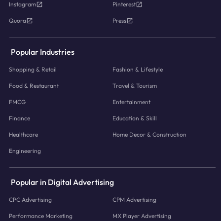
Instagram
Pinterest
Quora
Press
Popular Industries
Shopping & Retail
Fashion & Lifestyle
Food & Restaurant
Travel & Tourism
FMCG
Entertainment
Finance
Education & Skill
Healthcare
Home Decor & Construction
Engineering
Popular in Digital Advertising
CPC Advertising
CPM Advertising
Performance Marketing
MX Player Advertising