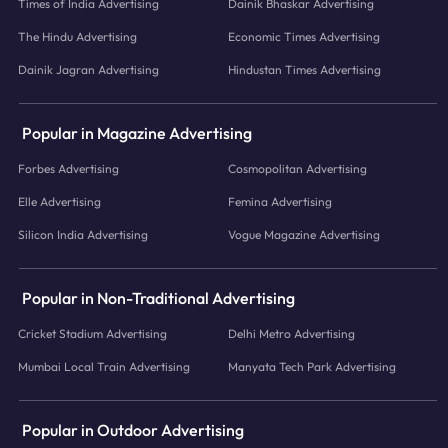
Times of India Advertising
Dainik Bhaskar Advertising
The Hindu Advertising
Economic Times Advertising
Dainik Jagran Advertising
Hindustan Times Advertising
Popular in Magazine Advertising
Forbes Advertising
Cosmopolitan Advertising
Elle Advertising
Femina Advertising
Silicon India Advertising
Vogue Magazine Advertising
Popular in Non-Traditional Advertising
Cricket Stadium Advertising
Delhi Metro Advertising
Mumbai Local Train Advertising
Manyata Tech Park Advertising
Popular in Outdoor Advertising