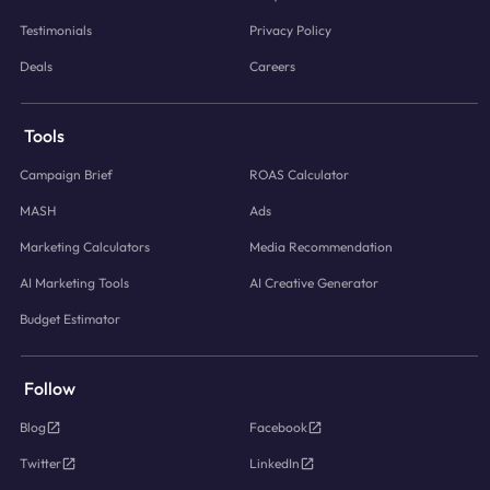
Testimonials
Privacy Policy
Deals
Careers
Tools
Campaign Brief
ROAS Calculator
MASH
Ads
Marketing Calculators
Media Recommendation
AI Marketing Tools
AI Creative Generator
Budget Estimator
Follow
Blog
Facebook
Twitter
LinkedIn