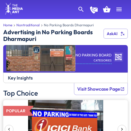
Home
Nontraditional
No Parking Boards Dharmapuri
Advertising in No Parking Boards
AskAI
Dharmapuri
NO PARKING BOARD
CATEGORIES
Key Insights
Visit Showcase Page
Top Choice
POPULAR