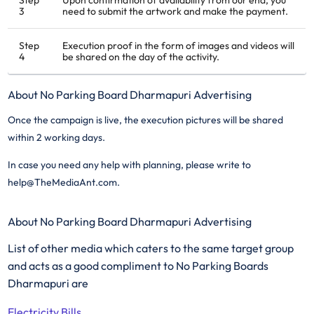
Step
Upon confirmation of availability from our end, you
3
need to submit the artwork and make the payment.
Step
Execution proof in the form of images and videos will
4
be shared on the day of the activity.
About No Parking Board Dharmapuri Advertising
Once the campaign is live, the execution pictures will be shared
within 2 working days.
In case you need any help with planning, please write to
help@TheMediaAnt.com.
About No Parking Board Dharmapuri Advertising
List of other media which caters to the same target group
and acts as a good compliment to No Parking Boards
Dharmapuri are
Electricity Bills