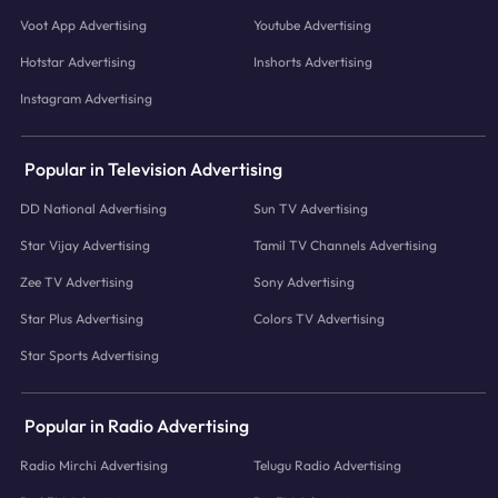
Voot App Advertising
Youtube Advertising
Hotstar Advertising
Inshorts Advertising
Instagram Advertising
Popular in Television Advertising
DD National Advertising
Sun TV Advertising
Star Vijay Advertising
Tamil TV Channels Advertising
Zee TV Advertising
Sony Advertising
Star Plus Advertising
Colors TV Advertising
Star Sports Advertising
Popular in Radio Advertising
Radio Mirchi Advertising
Telugu Radio Advertising