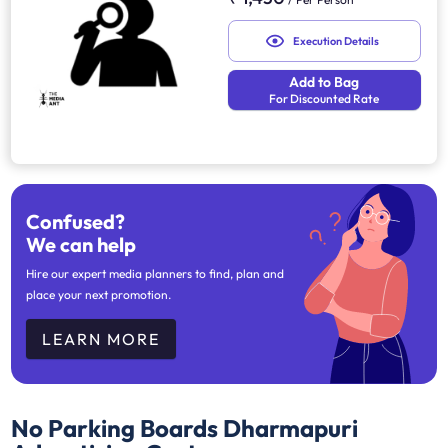
Execution Details
Add to Bag
For Discounted Rate
Confused?
We can help
Hire our expert media planners to find, plan and
place your next promotion.
LEARN MORE
No Parking Boards Dharmapuri