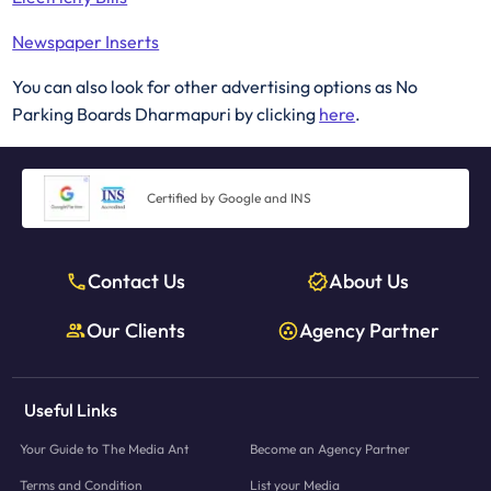
Newspaper Inserts
You can also look for other advertising options as No
Parking Boards Dharmapuri by clicking
here
.
Certified by Google and INS
Contact Us
About Us
Our Clients
Agency Partner
Useful Links
Your Guide to The Media Ant
Become an Agency Partner
Terms and Condition
List your Media