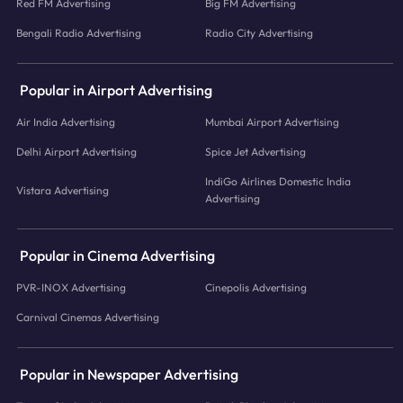
Red FM Advertising
Big FM Advertising
Bengali Radio Advertising
Radio City Advertising
Popular in Airport Advertising
Air India Advertising
Mumbai Airport Advertising
Delhi Airport Advertising
Spice Jet Advertising
IndiGo Airlines Domestic India
Vistara Advertising
Advertising
Popular in Cinema Advertising
PVR-INOX Advertising
Cinepolis Advertising
Carnival Cinemas Advertising
Popular in Newspaper Advertising