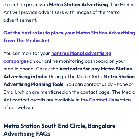
execution process in
Metro Station Advertising
, The Media
Ant will provide advertisers with images of the Metro
advertisement.
Get the best rates to place your Metro Station Advertising
from The Media Ant
You can monitor your
nontraditional advertising
campaigns
on our online monitoring dashboard on your
mobile phone. Check the
best rates for any Metro Station
Advertising in India
through The Media Ant's
Metro Station
Advertising Planning Tools
. You can contact us by Phone or
Email, which are mentioned on the contact page. The Media
Ant contact details are available in the
Contact Us
section
of our website.
Metro Station South End Circle, Bangalore
Advertising FAQs