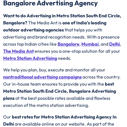
Bangalore Advertising Agency
Want to do Advertising in Metro Station South End Circle,
Bangalore?
The Media Ant is
one of India’s leading
outdoor advertising agencies
that helps you with
advertising and brand recognition needs. With a presence
across top Indian cities like
Bangalore
,
Mumbai
, and
Delhi
,
The Media Ant
ensures you a one-stop solution for all your
Metro Station Advertising
needs.
We help you plan, buy, execute and monitor all your
nontraditional advertising campaigns
across the country.
Our in-house team ensures to provide you with the
best
Metro Station South End Circle, Bangalore Advertising
plans
at the best possible rates available and flawless
execution of the metro station advertising.
Our
best rates for Metro Station Advertising Agency In
Delhi
are available online on our website. As part of the