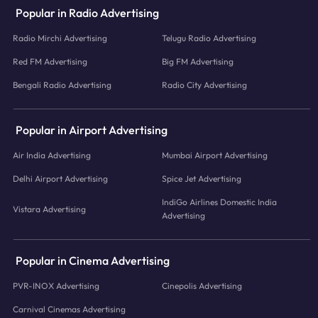
Popular in Radio Advertising
Radio Mirchi Advertising
Telugu Radio Advertising
Red FM Advertising
Big FM Advertising
Bengali Radio Advertising
Radio City Advertising
Popular in Airport Advertising
Air India Advertising
Mumbai Airport Advertising
Delhi Airport Advertising
Spice Jet Advertising
IndiGo Airlines Domestic India
Vistara Advertising
Advertising
Popular in Cinema Advertising
PVR-INOX Advertising
Cinepolis Advertising
Carnival Cinemas Advertising