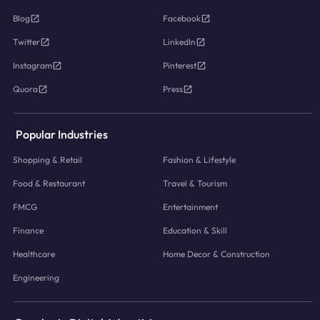
Blog
Facebook
Twitter
LinkedIn
Instagram
Pinterest
Quora
Press
Popular Industries
Shopping & Retail
Fashion & Lifestyle
Food & Restaurant
Travel & Tourism
FMCG
Entertainment
Finance
Education & Skill
Healthcare
Home Decor & Construction
Engineering