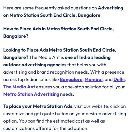
Here are some frequently asked questions on
Advertising
on Metro Station South End Circle, Bangalore
:
How to Place Ads in Metro Station South End Circle,
Bangalore?
Looking to Place Ads Metro Station South End Circle,
Bangalore?
The Media Ant is
one of India’s leading
outdoor advertising agencies
that helps you with
advertising and brand recognition needs. With a presence
across top Indian cities like
Bangalore
,
Mumbai
, and
Delhi
,
The Media Ant
ensures you a one-stop solution for all your
Metro Station Advertising
needs.
To place your Metro Station Ads
, visit our website, click on
customize and get quote button on your desired advertising
option. You can find the estimated cost as well as
customizations offered for the ad option.