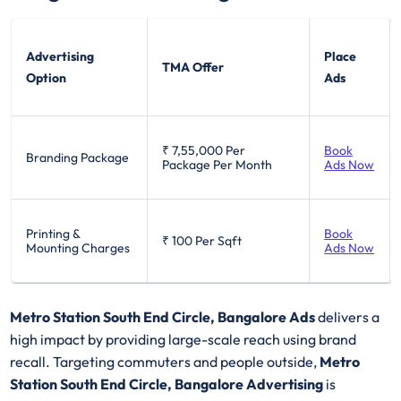
Advertising
Place
TMA Offer
Option
Ads
₹ 7,55,000
Per
Book
Branding Package
Package Per Month
Ads Now
Printing &
Book
₹ 100
Per Sqft
Mounting Charges
Ads Now
Metro Station South End Circle, Bangalore Ads
delivers a
high impact by providing large-scale reach using brand
recall. Targeting commuters and people outside,
Metro
Station South End Circle, Bangalore Advertising
is