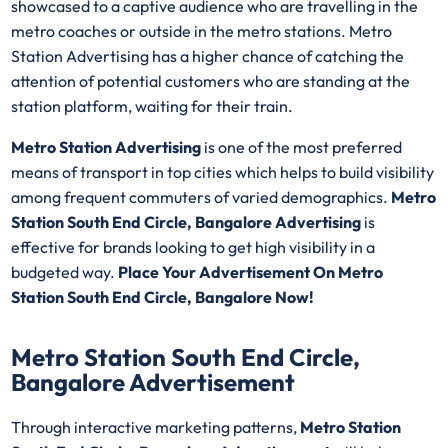
showcased to a captive audience who are travelling in the
metro coaches or outside in the metro stations. Metro
Station Advertising has a higher chance of catching the
attention of potential customers who are standing at the
station platform, waiting for their train.
Metro Station Advertising
is one of the most preferred
means of transport in top cities which helps to build visibility
among frequent commuters of varied demographics.
Metro
Station South End Circle, Bangalore Advertising
is
effective for brands looking to get high visibility in a
budgeted way.
Place Your Advertisement On Metro
Station South End Circle, Bangalore Now!
Metro Station South End Circle,
Bangalore Advertisement
Through interactive marketing patterns,
Metro Station