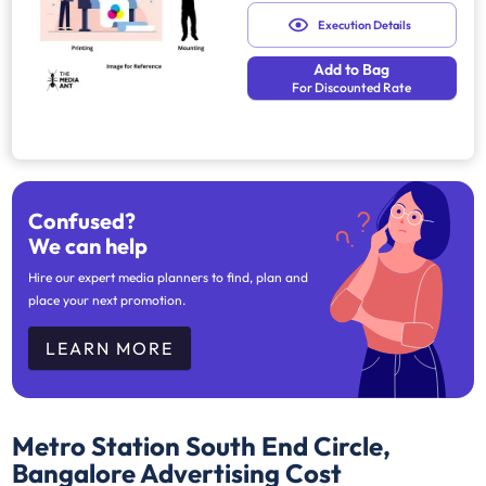
Execution Details
Add to Bag
For Discounted Rate
Confused?
We can help
Hire our expert media planners to find, plan and
place your next promotion.
LEARN MORE
Metro Station South End Circle,
Bangalore
Advertising Cost