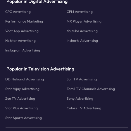
Popular in Digital Advertising
CPC Advertising
CPM Advertising
Performance Marketing
MX Player Advertising
Voot App Advertising
Youtube Advertising
Hotstar Advertising
Inshorts Advertising
Instagram Advertising
Popular in Television Advertising
DD National Advertising
Sun TV Advertising
Star Vijay Advertising
Tamil TV Channels Advertising
Zee TV Advertising
Sony Advertising
Star Plus Advertising
Colors TV Advertising
Star Sports Advertising