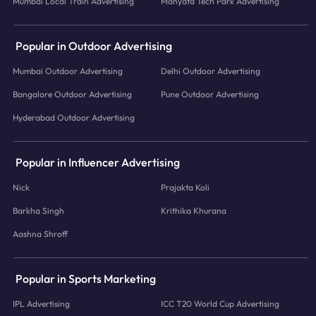
Mumbai Local Train Advertising
Manyata Tech Park Advertising
Popular in Outdoor Advertising
Mumbai Outdoor Advertising
Delhi Outdoor Advertising
Bangalore Outdoor Advertising
Pune Outdoor Advertising
Hyderabad Outdoor Advertising
Popular in Influencer Advertising
Nick
Prajakta Koli
Barkha Singh
Krithika Khurana
Aashna Shroff
Popular in Sports Marketing
IPL Advertising
ICC T20 World Cup Advertising