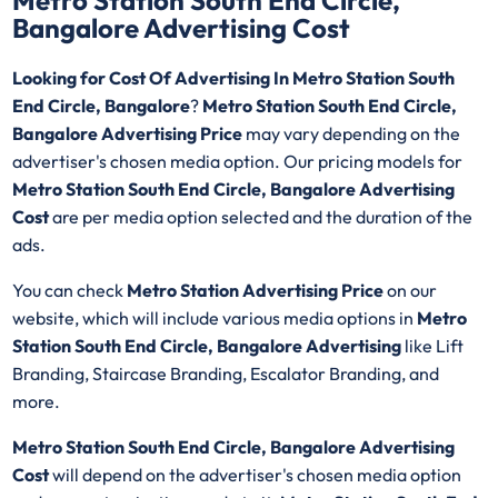
Metro Station South End Circle,
Bangalore Advertising Cost
Looking for Cost Of Advertising In Metro Station South
End Circle, Bangalore
?
Metro Station South End Circle,
Bangalore Advertising Price
may vary depending on the
advertiser's chosen media option. Our pricing models for
Metro Station South End Circle, Bangalore Advertising
Cost
are per media option selected and the duration of the
ads.
You can check
Metro Station Advertising Price
on our
website, which will include various media options in
Metro
Station South End Circle, Bangalore Advertising
like Lift
Branding, Staircase Branding, Escalator Branding, and
more.
Metro Station South End Circle, Bangalore Advertising
Cost
will depend on the advertiser's chosen media option