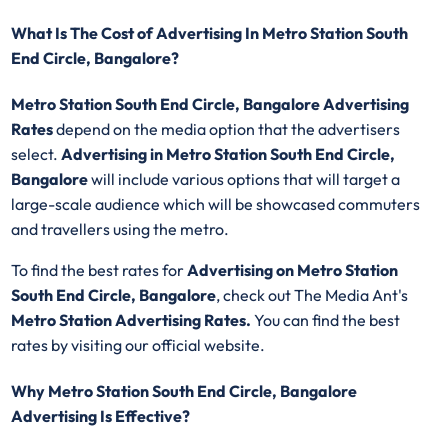
What Is The Cost of Advertising In Metro Station South
End Circle, Bangalore?
Metro Station South End Circle, Bangalore Advertising
Rates
depend on the media option that the advertisers
select.
Advertising in Metro Station South End Circle,
Bangalore
will include various options that will target a
large-scale audience which will be showcased commuters
and travellers using the metro.
To find the best rates for
Advertising on Metro Station
South End Circle, Bangalore
, check out The Media Ant's
Metro Station Advertising Rates.
You can find the best
rates by visiting our official website.
Why Metro Station South End Circle, Bangalore
Advertising Is Effective?