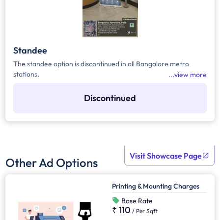
Standee
The standee option is discontinued in all Bangalore metro
stations.
view more
Discontinued
Visit Showcase Page
Other Ad Options
Printing & Mounting Charges
Base Rate
₹ 110
/
Per Sqft