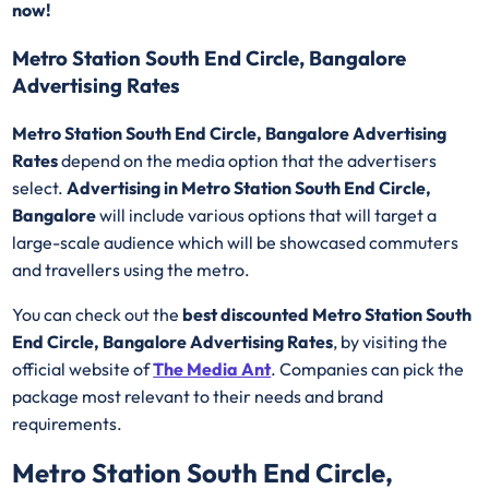
now!
Metro Station South End Circle, Bangalore
Advertising Rates
Metro Station South End Circle, Bangalore Advertising
Rates
depend on the media option that the advertisers
select.
Advertising in Metro Station South End Circle,
Bangalore
will include various options that will target a
large-scale audience which will be showcased commuters
and travellers using the metro.
You can check out the
best discounted
Metro Station South
End Circle, Bangalore Advertising Rates
, by visiting the
official website of
The Media Ant
. Companies can pick the
package most relevant to their needs and brand
requirements.
Metro Station South End Circle,