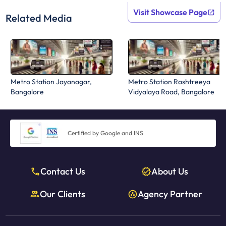
Visit Showcase Page
Related Media
Metro Station Jayanagar,
Metro Station Rashtreeya
Bangalore
Vidyalaya Road, Bangalore
Certified by Google and INS
Contact Us
About Us
Our Clients
Agency Partner