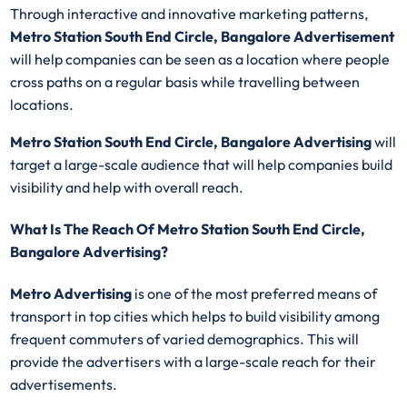
Through interactive and innovative marketing patterns,
Metro Station South End Circle, Bangalore Advertisement
will help companies can be seen as a location where people
cross paths on a regular basis while travelling between
locations.
Metro Station South End Circle, Bangalore Advertising
will
target a large-scale audience that will help companies build
visibility and help with overall reach.
What Is The Reach Of Metro Station South End Circle,
Bangalore Advertising?
Metro Advertising
is one of the most preferred means of
transport in top cities which helps to build visibility among
frequent commuters of varied demographics. This will
provide the advertisers with a large-scale reach for their
advertisements.