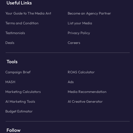
Useful Links
Your Guide to The Media Ant
Become an Agency Partner
Terms and Condition
List your Media
Testimonials
Privacy Policy
Deals
Careers
Tools
Campaign Brief
ROAS Calculator
MASH
Ads
Marketing Calculators
Media Recommendation
AI Marketing Tools
AI Creative Generator
Budget Estimator
Follow