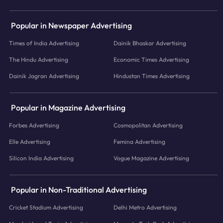
Popular in Newspaper Advertising
Times of India Advertising
Dainik Bhaskar Advertising
The Hindu Advertising
Economic Times Advertising
Dainik Jagran Advertising
Hindustan Times Advertising
Popular in Magazine Advertising
Forbes Advertising
Cosmopolitan Advertising
Elle Advertising
Femina Advertising
Silicon India Advertising
Vogue Magazine Advertising
Popular in Non-Traditional Advertising
Cricket Stadium Advertising
Delhi Metro Advertising