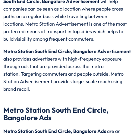
South End Circle, Bangalore Advertisement
will help
companies can be seen as a location where people cross
paths on a regular basis while travelling between
locations. Metro Station Advertisement is one of the most
preferred means of transport in top cities which helps to
build visibility among frequent commuters.
Metro Station South End Circle, Bangalore Advertisement
also provides advertisers with high-frequency exposure
through ads that are provided across the metro
station. Targeting commuters and people outside, Metro
Station Advertisement provides large-scale reach using
brand recall.
Metro Station South End Circle,
Bangalore Ads
Metro Station South End Circle, Bangalore Ads
are an