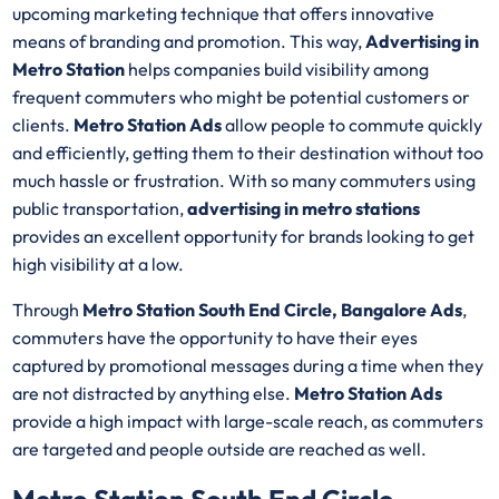
upcoming marketing technique that offers innovative
means of branding and promotion. This way,
Advertising in
Metro Station
helps companies build visibility among
frequent commuters who might be potential customers or
clients.
Metro Station Ads
allow people to commute quickly
and efficiently, getting them to their destination without too
much hassle or frustration. With so many commuters using
public transportation,
advertising in metro stations
provides an excellent opportunity for brands looking to get
high visibility at a low.
Through
Metro Station South End Circle, Bangalore Ads
,
commuters have the opportunity to have their eyes
captured by promotional messages during a time when they
are not distracted by anything else.
Metro Station Ads
provide a high impact with large-scale reach, as commuters
are targeted and people outside are reached as well.