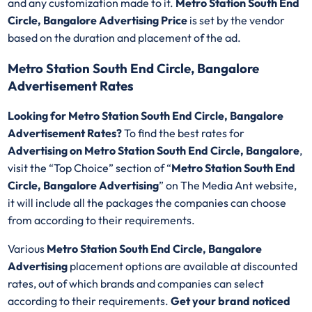
and any customization made to it.
Metro Station South End
Circle, Bangalore Advertising Price
is set by the vendor
based on the duration and placement of the ad.
Metro Station South End Circle, Bangalore
Advertisement Rates
Looking for Metro Station South End Circle, Bangalore
Advertisement Rates?
To find the best rates for
Advertising on Metro Station South End Circle, Bangalore
,
visit the “Top Choice” section of “
Metro Station South End
Circle, Bangalore Advertising
” on The Media Ant website,
it will include all the packages the companies can choose
from according to their requirements.
Various
Metro Station South End Circle, Bangalore
Advertising
placement options are available at discounted
rates, out of which brands and companies can select
according to their requirements.
Get your brand noticed