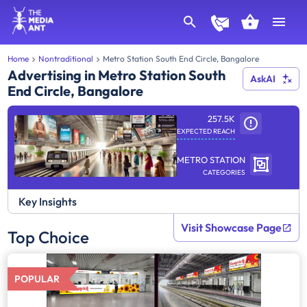
Home
Nontraditional
Metro Station South End Circle, Bangalore
Advertising in Metro Station South
AskAI
End Circle, Bangalore
257.5K
EXPECTED REACH
METRO STATION
CATEGORIES
Key Insights
Visit Showcase Page
Top Choice
POPULAR