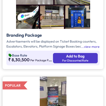
Branding Package
Advertisements will be displayed on Ticket Booking counters,
Escalators, Elevators, Platform Signage Boxes beside station
view more
names, and the Platform Dominator Network. These are static
Base Rate
Add to Bag
media options with ambient lighting for better visibility. As per
₹ 8,30,500
Per Package Per Month
For Discounted Rate
guidelines, 60% of the creative must be in Kannada to connect
with the local audience.
POPULAR