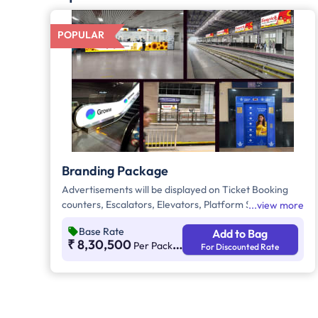
POPULAR
Branding Package
Advertisements will be displayed on Ticket Booking
counters, Escalators, Elevators, Platform Signage
view more
Boxes beside station names, and the Platform
Base Rate
Add to Bag
Dominator Network. These are static media options
₹ 8,30,500
Per Package Per Month
For Discounted Rate
with ambient lighting for better visibility. As per
guidelines, 60% of the creative must be in Kannada to
connect with the local audience.