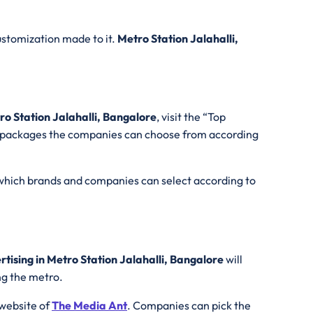
ustomization made to it.
Metro Station Jalahalli,
ro Station Jalahalli, Bangalore
, visit the “Top
the packages the companies can choose from according
 which brands and companies can select according to
tising in Metro Station Jalahalli, Bangalore
will
ing the metro.
l website of
The Media Ant
. Companies can pick the