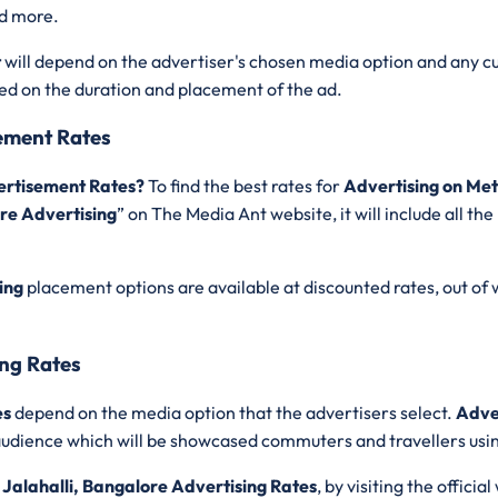
nd more.
t
will depend on the advertiser's chosen media option and any c
sed on the duration and placement of the ad.
sement Rates
vertisement Rates?
To find the best rates for
Advertising on Met
ore Advertising
” on The Media Ant website, it will include all 
ing
placement options are available at discounted rates, out of
ing Rates
es
depend on the media option that the advertisers select.
Adver
le audience which will be showcased commuters and travellers us
 Jalahalli, Bangalore Advertising Rates
, by visiting the officia