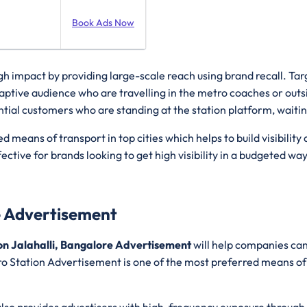
Book Ads Now
igh impact by providing large-scale reach using brand recall. T
aptive audience who are travelling in the metro coaches or outs
tial customers who are standing at the station platform, waiting
ed means of transport in top cities which helps to build visibi
fective for brands looking to get high visibility in a budgeted wa
e Advertisement
on Jalahalli, Bangalore Advertisement
will help companies can
o Station Advertisement is one of the most preferred means of tra