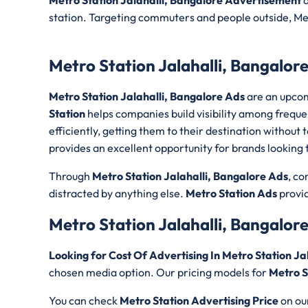
Metro Station Jalahalli, Bangalore Advertisement
a
station. Targeting commuters and people outside, Met
Metro Station Jalahalli, Bangalor
Metro Station Jalahalli, Bangalore Ads
are an upcom
Station
helps companies build visibility among frequ
efficiently, getting them to their destination withou
provides an excellent opportunity for brands looking to 
Through
Metro Station Jalahalli, Bangalore Ads
, c
distracted by anything else.
Metro Station Ads
provid
Metro Station Jalahalli, Bangalor
Looking for Cost Of Advertising In Metro Station Ja
chosen media option. Our pricing models for
Metro S
You can check
Metro Station Advertising Price
on ou