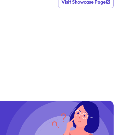
Visit Showcase Page