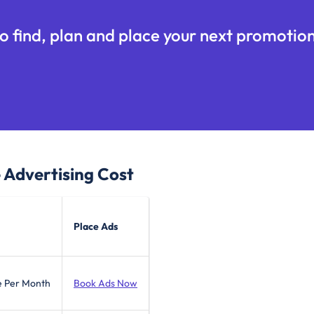
o find, plan and place your next promotion
e
Advertising Cost
Place Ads
e Per Month
Book Ads Now