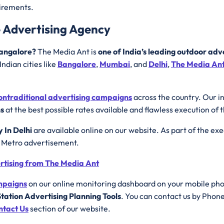
uirements.
e Advertising Agency
 Bangalore?
The Media Ant is
one of India’s leading outdoor adv
ndian cities like
Bangalore
,
Mumbai
, and
Delhi
,
The Media An
ontraditional advertising campaigns
across the country. Our i
ns
at the best possible rates available and flawless execution of 
y In Delhi
are available online on our website. As part of the ex
e Metro advertisement.
ertising from The Media Ant
ampaigns
on our online monitoring dashboard on your mobile ph
tation Advertising Planning Tools
. You can contact us by Phon
ntact Us
section of our website.