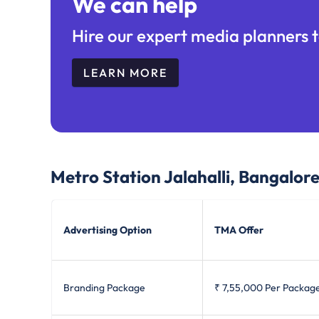
We can help
Hire our expert media planners t
LEARN MORE
Metro Station Jalahalli, Bangalor
Advertising Option
TMA Offer
Branding Package
₹ 7,55,000
Per Packag