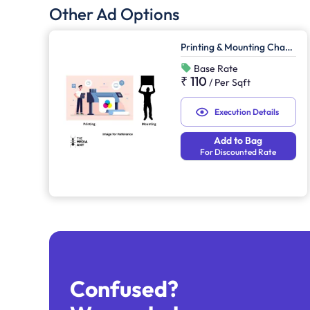
Other Ad Options
Printing & Mounting Charges
Base Rate
₹ 110
/
Per Sqft
Execution Details
Add to Bag
For Discounted Rate
Confused?