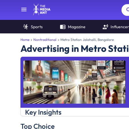
Sports
Magazine
Influencer
Home
Nontraditional
Metro Station Jalahalli, Bangalore
Advertising in Metro Stati
Key Insights
Top Choice