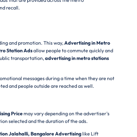
ads that are provided across the metro
d recall.
ding and promotion. This way,
Advertising in Metro
ro Station Ads
allow people to commute quickly and
ublic transportation,
advertising in metro stations
romotional messages during a time when they are not
ted and people outside are reached as well.
ising Price
may vary depending on the advertiser's
ion selected and the duration of the ads.
ion Jalahalli, Bangalore Advertising
like Lift