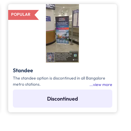
POPULAR
Standee
The standee option is discontinued in all Bangalore
metro stations.
view more
Discontinued