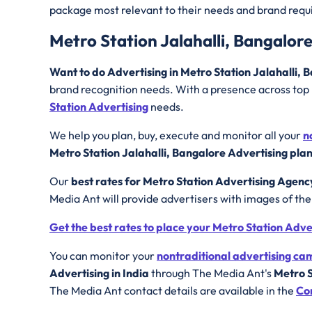
package most relevant to their needs and brand req
Metro Station Jalahalli, Bangalor
Want to do Advertising in Metro Station Jalahalli,
brand recognition needs. With a presence across top I
Station Advertising
needs.
We help you plan, buy, execute and monitor all your
n
Metro Station Jalahalli, Bangalore Advertising pla
Our
best rates for Metro Station Advertising Agenc
Media Ant will provide advertisers with images of th
Get the best rates to place your Metro Station Adv
You can monitor your
nontraditional advertising c
Advertising in India
through The Media Ant's
Metro S
The Media Ant contact details are available in the
Co