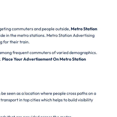
argeting commuters and people outside,
Metro Station
ide in the metro stations. Metro Station Advertising
 for their train.
lity among frequent commuters of varied demographics.
y.
Place Your Advertisement On Metro Station
 be seen as a location where people cross paths on a
nsport in top cities which helps to build visibility