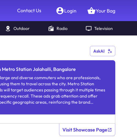
Contact Us
Login
Your Bag
Outdoor
Radio
Television
AskAI
n Metro Station Jalahalli, Bangalore
 large and diverse commuters who are professionals,
 using them to travel across the city. Metro Station
s will target audiences passing through it multiple times
requency recall. These ads grab attention and offer
specific geographic areas, reinforcing the brand
 exposure.
Visit Showcase Page