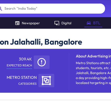
"
India Today
"
Search
BTL
Newspaper
Digital
on Jalahalli, Bangalore
About
Advertising i
309.4K
Metro Stations attract
EXPECTED REACH
students, tourists, etc.
Jalahalli, Bangalore Ad
METRO STATION
a day providing high-f
localized targeting in 
CATEGORIES
message with frequent