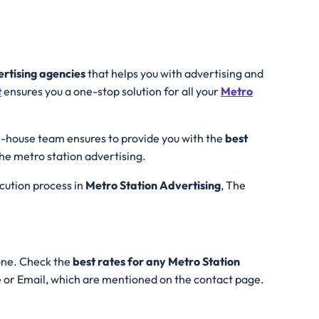
ertising agencies
that helps you with advertising and
t
ensures you a one-stop solution for all your
Metro
n-house team ensures to provide you with the
best
the metro station advertising.
ecution process in
Metro Station Advertising
, The
one. Check the
best rates for any Metro Station
e or Email, which are mentioned on the contact page.