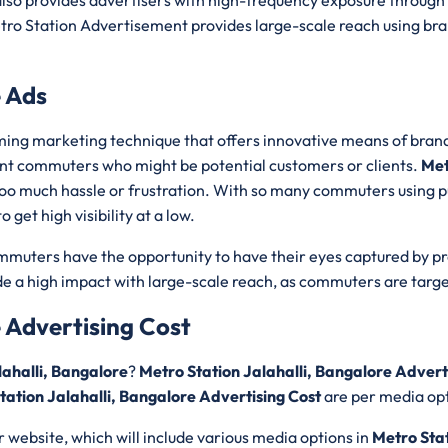
lso provides advertisers with high-frequency exposure through 
ro Station Advertisement provides large-scale reach using bran
e Ads
ing marketing technique that offers innovative means of bran
ent commuters who might be potential customers or clients.
Met
t too much hassle or frustration. With so many commuters using p
get high visibility at a low.
ommuters have the opportunity to have their eyes captured by p
e a high impact with large-scale reach, as commuters are targe
e Advertising Cost
lahalli, Bangalore
?
Metro Station Jalahalli, Bangalore Advert
tation Jalahalli, Bangalore Advertising Cost
are per media opt
r website, which will include various media options in
Metro Stat