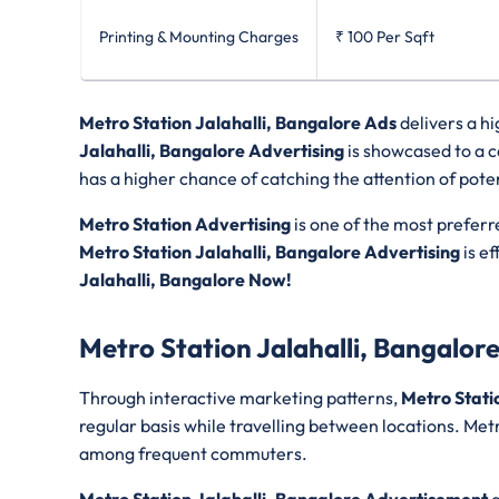
Printing & Mounting Charges
₹ 100
Per Sqft
Metro Station Jalahalli, Bangalore Ads
delivers a h
Jalahalli, Bangalore Advertising
is showcased to a c
has a higher chance of catching the attention of poten
Metro Station Advertising
is one of the most preferr
Metro Station Jalahalli, Bangalore Advertising
is ef
Jalahalli, Bangalore Now!
Metro Station Jalahalli, Bangalor
Through interactive marketing patterns,
Metro Stati
regular basis while travelling between locations. Metr
among frequent commuters.