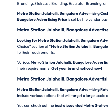
Branding, Staircase Branding, Escalator Branding, a
Metro Station Jalahalli, Bangalore Advertising Cos
Bangalore Advertising Price
is set by the vendor ba
Metro Station Jalahalli, Bangalore Adverti
Looking for Metro Station Jalahalli, Bangalore Ad
Choice” section of “
Metro Station Jalahalli, Bangal
to their requirements.
Various
Metro Station Jalahalli, Bangalore Advertis
their requirements.
Get your brand noticed now!
Metro Station Jalahalli, Bangalore Advertis
Metro Station Jalahalli, Bangalore Advertising Rat
include various options that will target a large-sca
You can check out the
best discounted
Metro Station