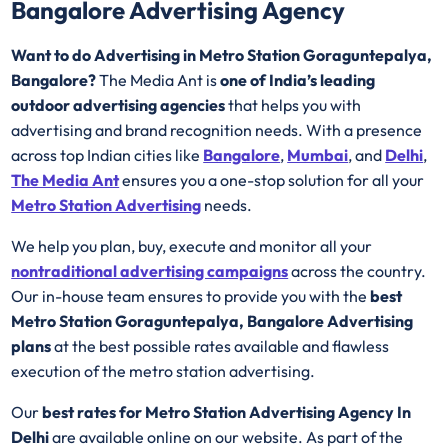
Bangalore Advertising Agency
Want to do Advertising in Metro Station Goraguntepalya,
Bangalore?
The Media Ant is
one of India’s leading
outdoor advertising agencies
that helps you with
advertising and brand recognition needs. With a presence
across top Indian cities like
Bangalore
,
Mumbai
, and
Delhi
,
The Media Ant
ensures you a one-stop solution for all your
Metro Station Advertising
needs.
We help you plan, buy, execute and monitor all your
nontraditional advertising campaigns
across the country.
Our in-house team ensures to provide you with the
best
Metro Station Goraguntepalya, Bangalore Advertising
plans
at the best possible rates available and flawless
execution of the metro station advertising.
Our
best rates for Metro Station Advertising Agency In
Delhi
are available online on our website. As part of the