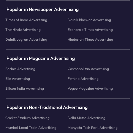
Popular in Newspaper Advertising
Times of India Advertising
Dainik Bhaskar Advertising
The Hindu Advertising
Economic Times Advertising
Dainik Jagran Advertising
Hindustan Times Advertising
Popular in Magazine Advertising
Forbes Advertising
Cosmopolitan Advertising
Elle Advertising
Femina Advertising
Silicon India Advertising
Vogue Magazine Advertising
Popular in Non-Traditional Advertising
Cricket Stadium Advertising
Delhi Metro Advertising
Mumbai Local Train Advertising
Manyata Tech Park Advertising