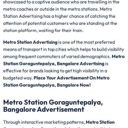
showcased to a captive audience who are travelling in the
metro coaches or outside in the metro stations. Metro
Station Advertising has a higher chance of catching the
attention of potential customers who are standing at the
station platform, waiting for their train.
Metro Station Advertising
is one of the most preferred
means of transport in top cities which helps to build visibility
among frequent commuters of varied demographics.
Metro
Station Goraguntepalya, Bangalore Advertising
is
effective for brands looking to get high visibility in a
budgeted way.
Place Your Advertisement On Metro
Station Goraguntepalya, Bangalore Now!
Metro Station Goraguntepalya,
Bangalore Advertisement
Through interactive marketing patterns,
Metro Station