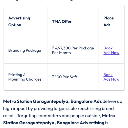
Advertising
Place
TMA Offer
Option
Ads
₹ 4,97,300
Per Package
Book
Branding Package
Per Month
Ads Now
Printing &
Book
₹ 100
Per Sqft
Mounting Charges
Ads Now
Metro Station Goraguntepalya, Bangalore Ads
delivers a
high impact by providing large-scale reach using brand
recall. Targeting commuters and people outside,
Metro
Station Goraguntepalya, Bangalore Advertising
is