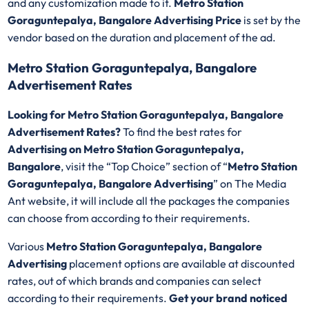
and any customization made to it.
Metro Station
Goraguntepalya, Bangalore Advertising Price
is set by the
vendor based on the duration and placement of the ad.
Metro Station Goraguntepalya, Bangalore
Advertisement Rates
Looking for Metro Station Goraguntepalya, Bangalore
Advertisement Rates?
To find the best rates for
Advertising on Metro Station Goraguntepalya,
Bangalore
, visit the “Top Choice” section of “
Metro Station
Goraguntepalya, Bangalore Advertising
” on The Media
Ant website, it will include all the packages the companies
can choose from according to their requirements.
Various
Metro Station Goraguntepalya, Bangalore
Advertising
placement options are available at discounted
rates, out of which brands and companies can select
according to their requirements.
Get your brand noticed