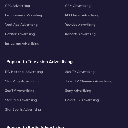
CPC Advertising
CPM Advertising
Performance Marketing
MX Player Advertising
Voot App Advertising
Youtube Advertising
Hotstar Advertising
Inshorts Advertising
Instagram Advertising
Popular in Television Advertising
DD National Advertising
Sun TV Advertising
Star Vijay Advertising
Tamil TV Channels Advertising
Zee TV Advertising
Sony Advertising
Star Plus Advertising
Colors TV Advertising
Star Sports Advertising
Popular in Radio Advertising