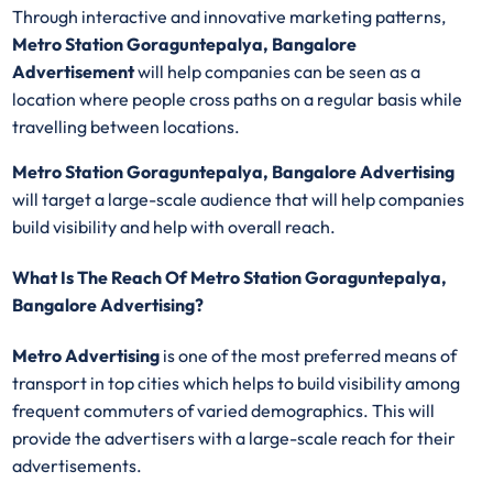
Through interactive and innovative marketing patterns,
Metro Station Goraguntepalya, Bangalore
Advertisement
will help companies can be seen as a
location where people cross paths on a regular basis while
travelling between locations.
Metro Station Goraguntepalya, Bangalore Advertising
will target a large-scale audience that will help companies
build visibility and help with overall reach.
What Is The Reach Of Metro Station Goraguntepalya,
Bangalore Advertising?
Metro Advertising
is one of the most preferred means of
transport in top cities which helps to build visibility among
frequent commuters of varied demographics. This will
provide the advertisers with a large-scale reach for their
advertisements.