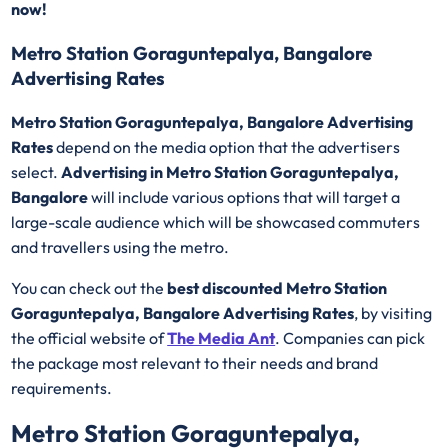
now!
Metro Station Goraguntepalya, Bangalore
Advertising Rates
Metro Station Goraguntepalya, Bangalore Advertising
Rates
depend on the media option that the advertisers
select.
Advertising in Metro Station Goraguntepalya,
Bangalore
will include various options that will target a
large-scale audience which will be showcased commuters
and travellers using the metro.
You can check out the
best discounted
Metro Station
Goraguntepalya, Bangalore Advertising Rates
, by visiting
the official website of
The Media Ant
. Companies can pick
the package most relevant to their needs and brand
requirements.
Metro Station Goraguntepalya,