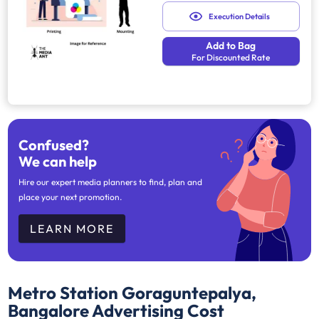
Execution Details
Add to Bag
For Discounted Rate
Confused?
We can help
Hire our expert media planners to find, plan and
place your next promotion.
LEARN MORE
Metro Station Goraguntepalya,
Bangalore
Advertising Cost