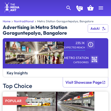
Home
Nontraditional
Metro Station Goraguntepalya, Bangalore
Advertising in Metro Station
AskAI
Goraguntepalya, Bangalore
235.1K
EXPECTED REACH
METRO STATION
CATEGORIES
Key Insights
Visit Showcase Page
Top Choice
POPULAR