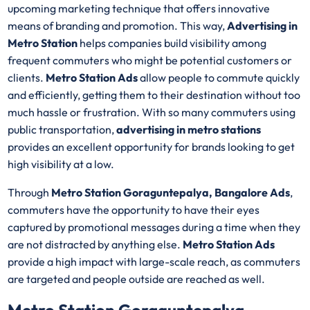
upcoming marketing technique that offers innovative
means of branding and promotion. This way,
Advertising in
Metro Station
helps companies build visibility among
frequent commuters who might be potential customers or
clients.
Metro Station Ads
allow people to commute quickly
and efficiently, getting them to their destination without too
much hassle or frustration. With so many commuters using
public transportation,
advertising in metro stations
provides an excellent opportunity for brands looking to get
high visibility at a low.
Through
Metro Station Goraguntepalya, Bangalore Ads
,
commuters have the opportunity to have their eyes
captured by promotional messages during a time when they
are not distracted by anything else.
Metro Station Ads
provide a high impact with large-scale reach, as commuters
are targeted and people outside are reached as well.