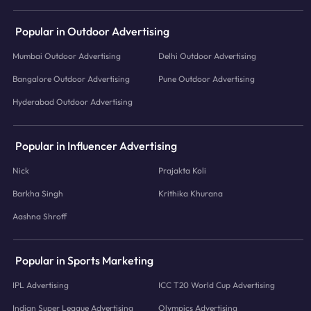
Popular in Outdoor Advertising
Mumbai Outdoor Advertising
Delhi Outdoor Advertising
Bangalore Outdoor Advertising
Pune Outdoor Advertising
Hyderabad Outdoor Advertising
Popular in Influencer Advertising
Nick
Prajakta Koli
Barkha Singh
Krithika Khurana
Aashna Shroff
Popular in Sports Marketing
IPL Advertising
ICC T20 World Cup Advertising
Indian Super League Advertising
Olympics Advertising