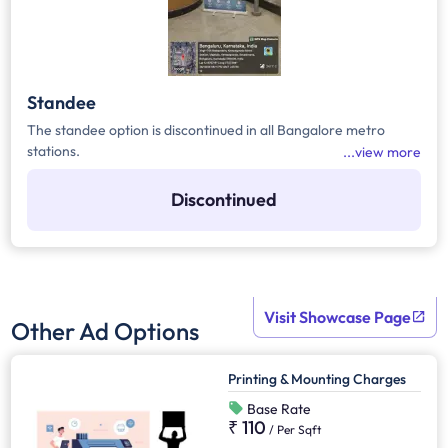
Standee
The standee option is discontinued in all Bangalore metro
stations.
view more
Discontinued
Visit Showcase Page
Other Ad Options
Printing & Mounting Charges
Base Rate
₹ 110
/
Per Sqft