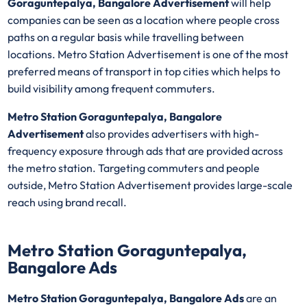
Goraguntepalya, Bangalore Advertisement
will help
companies can be seen as a location where people cross
paths on a regular basis while travelling between
locations. Metro Station Advertisement is one of the most
preferred means of transport in top cities which helps to
build visibility among frequent commuters.
Metro Station Goraguntepalya, Bangalore
Advertisement
also provides advertisers with high-
frequency exposure through ads that are provided across
the metro station. Targeting commuters and people
outside, Metro Station Advertisement provides large-scale
reach using brand recall.
Metro Station Goraguntepalya,
Bangalore Ads
Metro Station Goraguntepalya, Bangalore Ads
are an