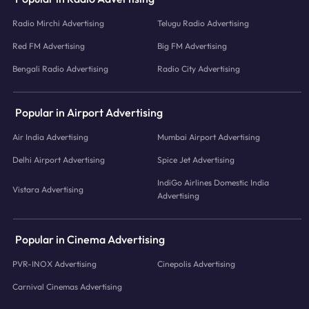
Radio Mirchi Advertising
Telugu Radio Advertising
Red FM Advertising
Big FM Advertising
Bengali Radio Advertising
Radio City Advertising
Popular in Airport Advertising
Air India Advertising
Mumbai Airport Advertising
Delhi Airport Advertising
Spice Jet Advertising
IndiGo Airlines Domestic India
Vistara Advertising
Advertising
Popular in Cinema Advertising
PVR-INOX Advertising
Cinepolis Advertising
Carnival Cinemas Advertising