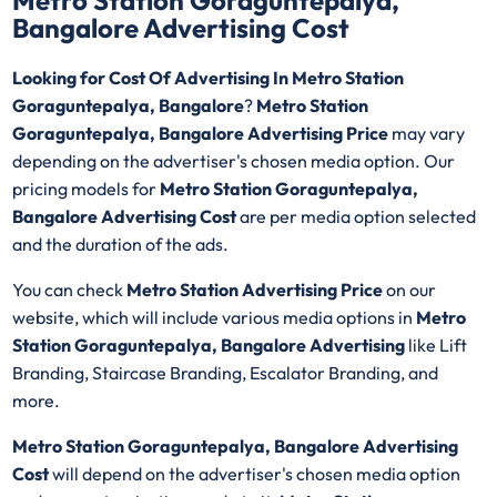
Metro Station Goraguntepalya,
Bangalore Advertising Cost
Looking for Cost Of Advertising In Metro Station
Goraguntepalya, Bangalore
?
Metro Station
Goraguntepalya, Bangalore Advertising Price
may vary
depending on the advertiser's chosen media option. Our
pricing models for
Metro Station Goraguntepalya,
Bangalore Advertising Cost
are per media option selected
and the duration of the ads.
You can check
Metro Station Advertising Price
on our
website, which will include various media options in
Metro
Station Goraguntepalya, Bangalore Advertising
like Lift
Branding, Staircase Branding, Escalator Branding, and
more.
Metro Station Goraguntepalya, Bangalore Advertising
Cost
will depend on the advertiser's chosen media option