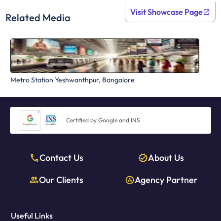
Visit Showcase Page
Related Media
Metro Station Yeshwanthpur, Bangalore
Certified by Google and INS
Contact Us
About Us
Our Clients
Agency Partner
Useful Links