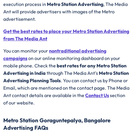
execution process in
Metro Station Advertising
, The Media
Ant will provide advertisers with images of the Metro
advertisement.
Get the best rates to place your Metro Station Advertising
from The Media Ant
You can monitor your
nontraditional advertising
campaigns
on our online monitoring dashboard on your
mobile phone. Check the
best rates for any Metro Station
Advertising in India
through The Media Ant's
Metro Station
Advertising Planning Tools
. You can contact us by Phone or
Email, which are mentioned on the contact page. The Media
Ant contact details are available in the
Contact Us
section
of our website.
Metro Station Goraguntepalya, Bangalore
Advertising FAQs