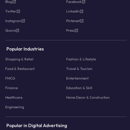
Blog
Facebook
Twitter
LinkedIn
Instagram
Pinterest
Quora
Press
Popular Industries
Shopping & Retail
Fashion & Lifestyle
Food & Restaurant
Travel & Tourism
FMCG
Entertainment
Finance
Education & Skill
Healthcare
Home Decor & Construction
Engineering
Popular in Digital Advertising