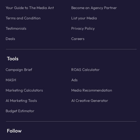
Your Guide to The Media Ant
Become an Agency Partner
Terms and Condition
List your Media
Testimonials
Privacy Policy
Deals
Careers
Tools
Campaign Brief
ROAS Calculator
MASH
Ads
Marketing Calculators
Media Recommendation
AI Marketing Tools
AI Creative Generator
Budget Estimator
Follow