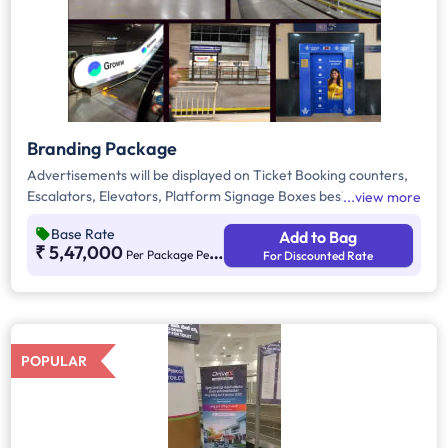
Branding Package
Advertisements will be displayed on Ticket Booking counters,
Escalators, Elevators, Platform Signage Boxes beside station
view more
names, and the Platform Dominator Network. These are static
Base Rate
Add to Bag
media options with ambient lighting for better visibility. As per
₹ 5,47,000
Per Package Per Month
For Discounted Rate
guidelines, 60% of the creative must be in Kannada to connect
with the local audience.
POPULAR