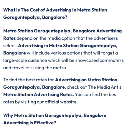
What Is The Cost of Advertising In Metro Station
Goraguntepalya, Bangalore?
Metro Station Goraguntepalya, Bangalore Advertising
Rates
depend on the media option that the advertisers
select.
Advertising in Metro Station Goraguntepalya,
Bangalore
will include various options that will target a
large-scale audience which will be showcased commuters
and travellers using the metro.
To find the best rates for
Advertising on Metro Station
Goraguntepalya, Bangalore
, check out The Media Ant's
Metro Station Advertising Rates.
You can find the best
rates by visiting our official website.
Why Metro Station Goraguntepalya, Bangalore
Advertising Is Effective?