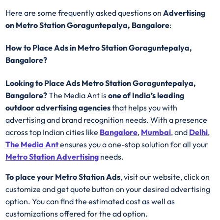
Here are some frequently asked questions on
Advertising
on Metro Station Goraguntepalya, Bangalore
:
How to Place Ads in Metro Station Goraguntepalya,
Bangalore?
Looking to Place Ads Metro Station Goraguntepalya,
Bangalore?
The Media Ant is
one of India’s leading
outdoor advertising agencies
that helps you with
advertising and brand recognition needs. With a presence
across top Indian cities like
Bangalore
,
Mumbai
, and
Delhi
,
The Media Ant
ensures you a one-stop solution for all your
Metro Station Advertising
needs.
To place your Metro Station Ads
, visit our website, click on
customize and get quote button on your desired advertising
option. You can find the estimated cost as well as
customizations offered for the ad option.