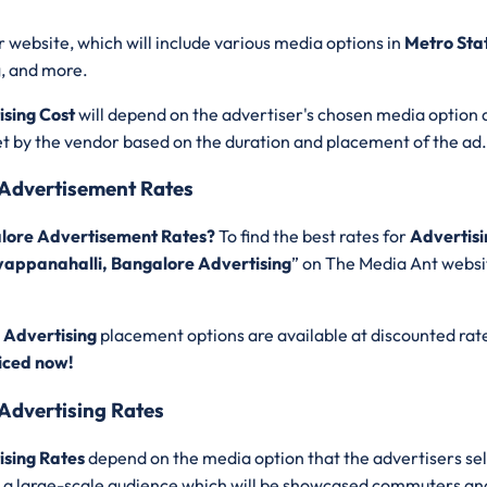
r website, which will include various media options in
Metro Sta
g, and more.
sing Cost
will depend on the advertiser's chosen media option 
set by the vendor based on the duration and placement of the ad
 Advertisement Rates
alore Advertisement Rates?
To find the best rates for
Advertisi
yappanahalli, Bangalore Advertising
” on The Media Ant websit
 Advertising
placement options are available at discounted rat
iced now!
Advertising Rates
ising Rates
depend on the media option that the advertisers se
get a large-scale audience which will be showcased commuters an