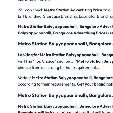
You can check
Metro Station Advertising Price
on ou
Lift Branding, Staircase Branding, Escalator Brandin
Metro Station Baiyyappanahalli, Bangalore Adverti
Baiyyappanahalli, Bangalore Advertising Price
is 
Metro Station Baiyyappanahalli, Bangalore
Looking for Metro Station Baiyyappanahalli, Bang
visit the “Top Choice” section of “
Metro Station Baiy
choose from according to their requirements.
Various
Metro Station Baiyyappanahalli, Bangalore
according to their requirements.
Get your brand not
Metro Station Baiyyappanahalli, Bangalore 
Metro Station Baiyyappanahalli, Bangalore Advert
Bangalore
will include various options that will tar