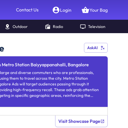
Contact Us
Login
Your Bag
Outdoor
Radio
Television
e
AskAI
n Metro Station Baiyyappanahalli, Bangalore
 large and diverse commuters who are professionals,
 using them to travel across the city. Metro Station
alore Ads will target audiences passing through it
roviding high-frequency recall. These ads grab attention
geting in specific geographic areas, reinforcing the
equent exposure.
Visit Showcase Page