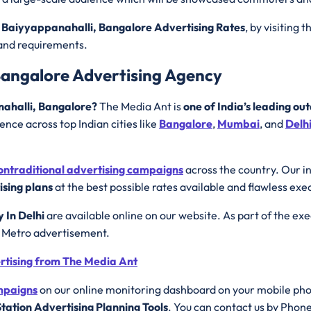
 Baiyyappanahalli, Bangalore Advertising Rates
, by visiting 
rand requirements.
Bangalore Advertising Agency
nahalli, Bangalore?
The Media Ant is
one of India’s leading ou
nce across top Indian cities like
Bangalore
,
Mumbai
, and
Delh
ontraditional advertising campaigns
across the country. Our i
sing plans
at the best possible rates available and flawless exe
y In Delhi
are available online on our website. As part of the ex
e Metro advertisement.
ertising from The Media Ant
ampaigns
on our online monitoring dashboard on your mobile ph
tation Advertising Planning Tools
. You can contact us by Phon