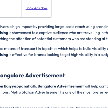
Book Ads Now
livers a high impact by providing large-scale reach using brand
ising
is showcased to a captive audience who are travelling in t
hing the attention of potential customers who are standing at th
ed means of transport in top cities which helps to build visibi
ising
is effective for brands looking to get high visibility in a b
Bangalore Advertisement
on Baiyyappanahalli, Bangalore Advertisement
will help comp
ations. Metro Station Advertisement is one of the most preferred