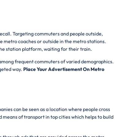
 recall. Targeting commuters and people outside,
he metro coaches or outside in the metro stations.
e station platform, waiting for their train.
lity among frequent commuters of varied demographics.
udgeted way.
Place Your Advertisement On Metro
anies can be seen as a location where people cross
 means of transport in top cities which helps to build