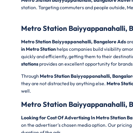
Metro Station Baiyyappanahalli, Bangalore Adver
station. Targeting commuters and people outside, Met
Metro Station Baiyyappanahalli, 
Metro Station Baiyyappanahalli, Bangalore Ads
are
in Metro Station
helps companies build visibility am
quickly and efficiently, getting them to their destin
stations
provides an excellent opportunity for brands lo
Through
Metro Station Baiyyappanahalli, Bangalor
they are not distracted by anything else.
Metro Stati
well.
Metro Station Baiyyappanahalli, 
Looking for Cost Of Advertising In Metro Station B
on the advertiser's chosen media option. Our pricing
duration of the ads.