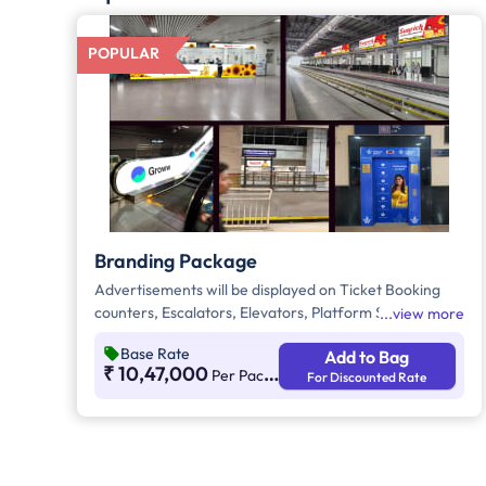
POPULAR
Branding Package
Advertisements will be displayed on Ticket Booking
counters, Escalators, Elevators, Platform Signage
view more
Boxes beside station names, and the Platform
Base Rate
Add to Bag
Dominator Network. These are static media options
₹ 10,47,000
Per Package Per Month
For Discounted Rate
with ambient lighting for better visibility. As per
guidelines, 60% of the creative must be in Kannada to
connect with the local audience.