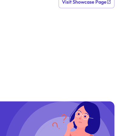
Visit Showcase Page