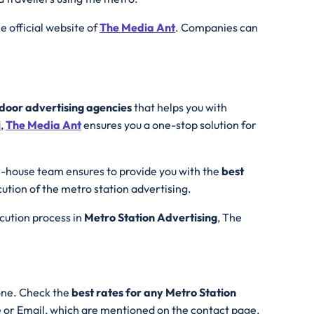
the official website of
The Media Ant
. Companies can
tdoor advertising agencies
that helps you with
i
,
The Media Ant
ensures you a one-stop solution for
n-house team ensures to provide you with the
best
cution of the metro station advertising.
ecution process in
Metro Station Advertising
, The
one. Check the
best rates for any Metro Station
e or Email, which are mentioned on the contact page.