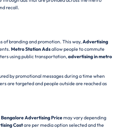
e through ads that are provided across the metro
d recall.
s of branding and promotion. This way,
Advertising
ients.
Metro Station Ads
allow people to commute
ters using public transportation,
advertising in metro
tured by promotional messages during a time when
ers are targeted and people outside are reached as
 Bangalore Advertising Price
may vary depending
tising Cost
are per media option selected and the