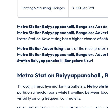
Printing & Mounting Charges
₹ 100
Per Sqft
Metro Station Baiyyappanahalli, Bangalore Ads
de
Metro Station Baiyyappanahalli, Bangalore Advert
Metro Station Advertising has a higher chance of catc
Metro Station Advertising
is one of the most preferr
Metro Station Baiyyappanahalli, Bangalore Advert
Station Baiyyappanahalli, Bangalore Now!
Metro Station Baiyyappanahalli, 
Through interactive marketing patterns,
Metro Stati
paths on a regular basis while travelling between loc
visibility among frequent commuters.