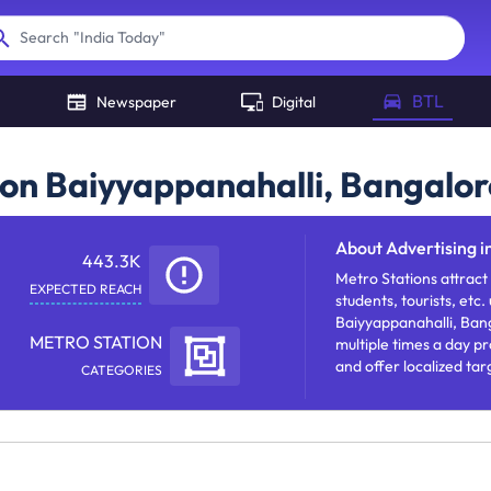
"
India Today
"
Search
BTL
Newspaper
Digital
ion Baiyyappanahalli, Bangalor
About
Advertising i
443.3K
Metro Stations attract
EXPECTED REACH
students, tourists, etc.
Baiyyappanahalli, Bang
METRO STATION
multiple times a day p
and offer localized tar
CATEGORIES
brand message with fr