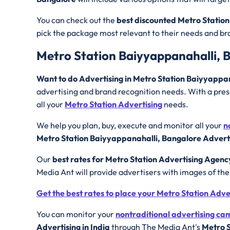
You can check out the
best discounted
Metro Station
pick the package most relevant to their needs and b
Metro Station Baiyyappanahalli, 
Want to do Advertising in Metro Station Baiyyappa
advertising and brand recognition needs. With a prese
all your
Metro Station Advertising
needs.
We help you plan, buy, execute and monitor all your
n
Metro Station Baiyyappanahalli, Bangalore Adverti
Our
best rates for Metro Station Advertising Agenc
Media Ant will provide advertisers with images of th
Get the best rates to place your Metro Station Adv
You can monitor your
nontraditional advertising c
Advertising in India
through The Media Ant's
Metro S