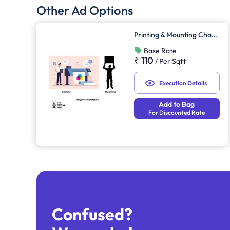
Other Ad Options
Printing & Mounting Charges
Base Rate
₹ 110
/
Per Sqft
Execution Details
Add to Bag
For Discounted Rate
Confused?