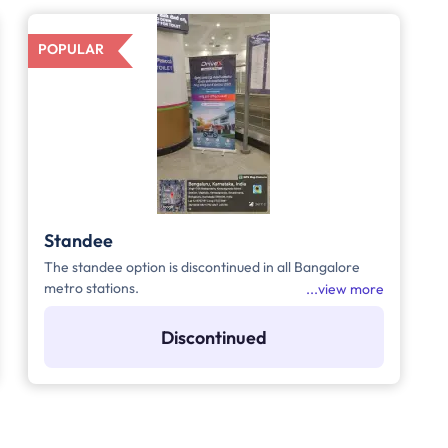
POPULAR
Standee
The standee option is discontinued in all Bangalore
metro stations.
view more
Discontinued