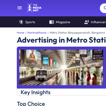
Sports
Magazine
Influencer
Home
Nontraditional
Metro Station Baiyyappanahalli, Bangalore
Advertising in Metro Stat
Key Insights
Top Choice