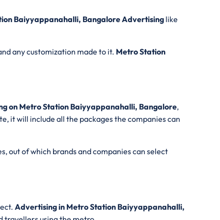
tion Baiyyappanahalli, Bangalore Advertising
like
and any customization made to it.
Metro Station
.
ng on Metro Station Baiyyappanahalli, Bangalore
,
e, it will include all the packages the companies can
es, out of which brands and companies can select
lect.
Advertising in Metro Station Baiyyappanahalli,
d travellers using the metro.