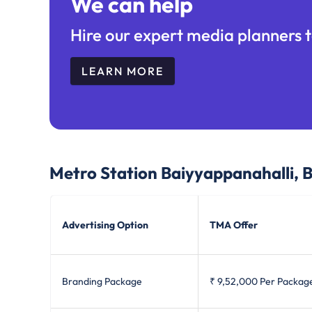
We can help
Hire our expert media planners t
LEARN MORE
Metro Station Baiyyappanahalli, 
Advertising Option
TMA Offer
Branding Package
₹ 9,52,000
Per Packag