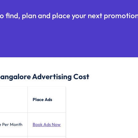
o find, plan and place your next promotion
Bangalore
Advertising Cost
Place Ads
e Per Month
Book Ads Now