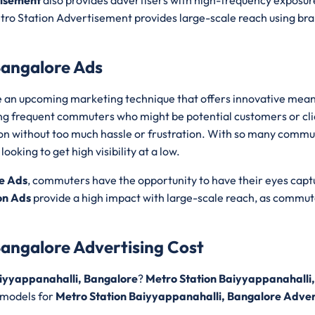
tisement
also provides advertisers with high-frequency exposur
ro Station Advertisement provides large-scale reach using bran
Bangalore Ads
 an upcoming marketing technique that offers innovative mean
ong frequent commuters who might be potential customers or cl
ation without too much hassle or frustration. With so many commu
oking to get high visibility at a low.
e Ads
, commuters have the opportunity to have their eyes cap
on Ads
provide a high impact with large-scale reach, as commut
Bangalore Advertising Cost
aiyyappanahalli, Bangalore
?
Metro Station Baiyyappanahalli,
 models for
Metro Station Baiyyappanahalli, Bangalore Adver