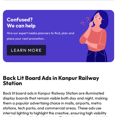
Confused?
We can help
Hire our expert media planners to find, plan and
place your next promotion.
LEARN MORE
Back Lit Board Ads in Kanpur Railway
Station
Back lit board ads in Kanpur Railway Station are illuminated
display boards that remain visible both day and night, making
them a popular advertising choice in malls, airports, metro
stations, tech parks, and commercial areas. These ads use
internal lighting to highlight the creative, ensuring high visibility