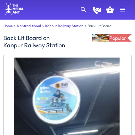
Home
Nontraditional
Kanpur Railway Station
Back Lit Board
Back Lit Board
on
Popular
Kanpur Railway Station