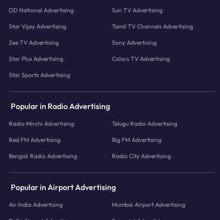
DD National Advertising
Sun TV Advertising
Star Vijay Advertising
Tamil TV Channels Advertising
Zee TV Advertising
Sony Advertising
Star Plus Advertising
Colors TV Advertising
Star Sports Advertising
Popular in Radio Advertising
Radio Mirchi Advertising
Telugu Radio Advertising
Red FM Advertising
Big FM Advertising
Bengali Radio Advertising
Radio City Advertising
Popular in Airport Advertising
Air India Advertising
Mumbai Airport Advertising