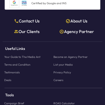
Certified by Google and INS
Contact Us
About Us
Our Clients
Agency Partner
Useful Links
Your Guide to The Media Ant
Become an Agency Partner
Terms and Condition
List your Media
Testimonials
Privacy Policy
Deals
Careers
Tools
Campaign Brief
ROAS Calculator