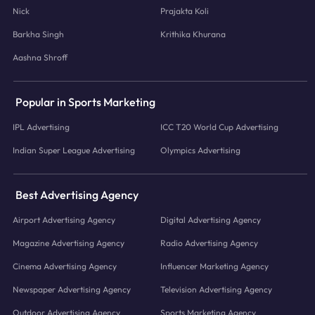
Nick
Prajakta Koli
Barkha Singh
Krithika Khurana
Aashna Shroff
Popular in Sports Marketing
IPL Advertising
ICC T20 World Cup Advertising
Indian Super League Advertising
Olympics Advertising
Best Advertising Agency
Airport Advertising Agency
Digital Advertising Agency
Magazine Advertising Agency
Radio Advertising Agency
Cinema Advertising Agency
Influencer Marketing Agency
Newspaper Advertising Agency
Television Advertising Agency
Outdoor Advertising Agency
Sports Marketing Agency