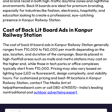
and brand recall in both high-traffic daytime zones and nighttime
environments. Back lit boards are ideal for premium branding,
especially for industries like fashion, electronics, hospitality, and
education looking to create a professional, eye-catching
presence in Kanpur Railway Station.
Cost of Back Lit Board Ads in Kanpur
Railway Station
The cost of back lit board ads in Kanpur Railway Station generally
ranges from ₹10,000 to ₹60,000 per month depending on the
size, location, and duration of the campaign. Boards placed in
high-footfall areas such as malls and metro stations may cost on
the higher end, while those in tech parks or office complexes
typically start from ₹10,000. Pricing may also vary based on
lighting type (LED vs fluorescent), design complexity, and visibility
hours. For customized pricing and best-fit locations in Kanpur
Railway Station, contact The Media Ant at
help@themediaant.com or call 080-67415510—India’s leading
nontraditional and
outdoor advertising expert
.