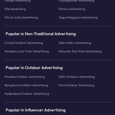
Forbes Advertising
Cosmopolitan Advertising
Elle Advertising
Femina Advertising
Silicon India Advertising
Vogue Magazine Advertising
Popular in Non-Traditional Advertising
Cricket Stadium Advertising
Delhi Metro Advertising
Mumbai Local Train Advertising
Manyata Tech Park Advertising
Popular in Outdoor Advertising
Mumbai Outdoor Advertising
Delhi Outdoor Advertising
Bangalore Outdoor Advertising
Pune Outdoor Advertising
Hyderabad Outdoor Advertising
Popular in Influencer Advertising