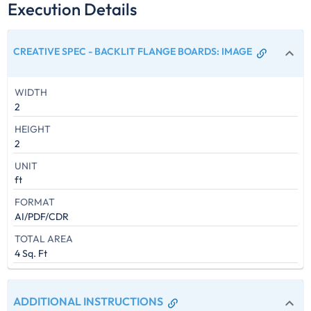
Execution Details
CREATIVE SPEC - BACKLIT FLANGE BOARDS
:
IMAGE
WIDTH
2
HEIGHT
2
UNIT
ft
FORMAT
AI/PDF/CDR
TOTAL AREA
4 Sq. Ft
ADDITIONAL INSTRUCTIONS