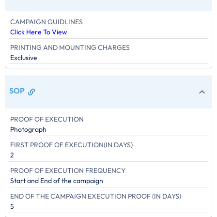
CAMPAIGN GUIDLINES
Click Here To View
PRINTING AND MOUNTING CHARGES
Exclusive
SOP
PROOF OF EXECUTION
Photograph
FIRST PROOF OF EXECUTION(IN DAYS)
2
PROOF OF EXECUTION FREQUENCY
Start and End of the campaign
END OF THE CAMPAIGN EXECUTION PROOF (IN DAYS)
5