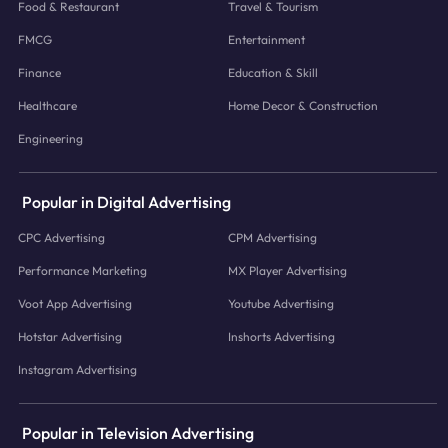
Food & Restaurant
Travel & Tourism
FMCG
Entertainment
Finance
Education & Skill
Healthcare
Home Decor & Construction
Engineering
Popular in Digital Advertising
CPC Advertising
CPM Advertising
Performance Marketing
MX Player Advertising
Voot App Advertising
Youtube Advertising
Hotstar Advertising
Inshorts Advertising
Instagram Advertising
Popular in Television Advertising