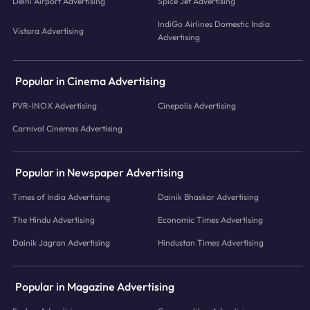
Delhi Airport Advertising
Spice Jet Advertising
IndiGo Airlines Domestic India
Vistara Advertising
Advertising
Popular in Cinema Advertising
PVR-INOX Advertising
Cinepolis Advertising
Carnival Cinemas Advertising
Popular in Newspaper Advertising
Times of India Advertising
Dainik Bhaskar Advertising
The Hindu Advertising
Economic Times Advertising
Dainik Jagran Advertising
Hindustan Times Advertising
Popular in Magazine Advertising