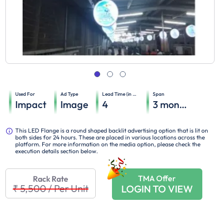
Used For
Ad Type
Lead Time (in days)
Span
Impact
Image
4
3
months
This LED Flange is a round shaped backlit advertising option that is lit on
both sides for 24 hours. These are placed in various locations across the
platform. For more information on the media option, please check the
execution details section below.
TMA Offer
Rack Rate
₹ 5,500
/
Per Unit
LOGIN TO VIEW