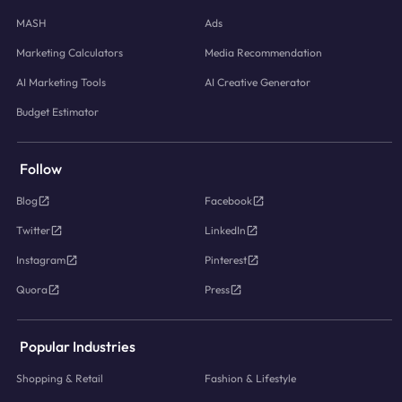
MASH
Ads
Marketing Calculators
Media Recommendation
AI Marketing Tools
AI Creative Generator
Budget Estimator
Follow
Blog
Facebook
Twitter
LinkedIn
Instagram
Pinterest
Quora
Press
Popular Industries
Shopping & Retail
Fashion & Lifestyle