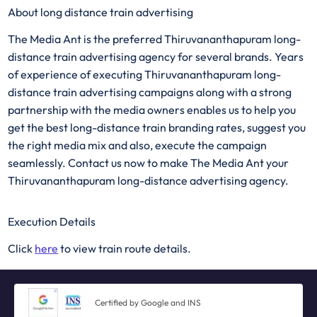
About long distance train advertising
The Media Ant is the preferred Thiruvananthapuram long-
distance train advertising agency for several brands. Years
of experience of executing Thiruvananthapuram long-
distance train advertising campaigns along with a strong
partnership with the media owners enables us to help you
get the best long-distance train branding rates, suggest you
the right media mix and also, execute the campaign
seamlessly. Contact us now to make The Media Ant your
Thiruvananthapuram long-distance advertising agency.
Execution Details
Click
here
to view train route details.
Certified by Google and INS