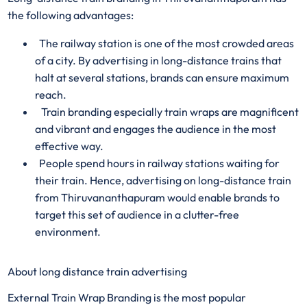
the following advantages:
The railway station is one of the most crowded areas
of a city. By advertising in long-distance trains that
halt at several stations, brands can ensure maximum
reach.
Train branding especially train wraps are magnificent
and vibrant and engages the audience in the most
effective way.
People spend hours in railway stations waiting for
their train. Hence, advertising on long-distance train
from Thiruvananthapuram would enable brands to
target this set of audience in a clutter-free
environment.
About long distance train advertising
External Train Wrap Branding is the most popular