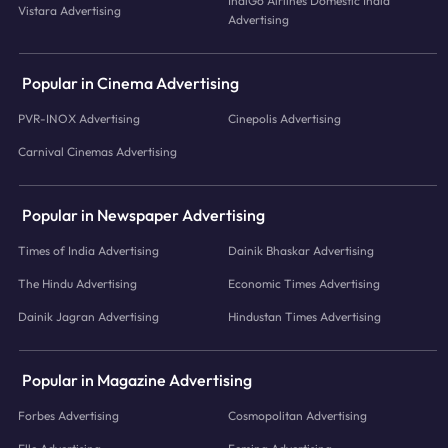
IndiGo Airlines Domestic India
Vistara Advertising
Advertising
Popular in Cinema Advertising
PVR-INOX Advertising
Cinepolis Advertising
Carnival Cinemas Advertising
Popular in Newspaper Advertising
Times of India Advertising
Dainik Bhaskar Advertising
The Hindu Advertising
Economic Times Advertising
Dainik Jagran Advertising
Hindustan Times Advertising
Popular in Magazine Advertising
Forbes Advertising
Cosmopolitan Advertising