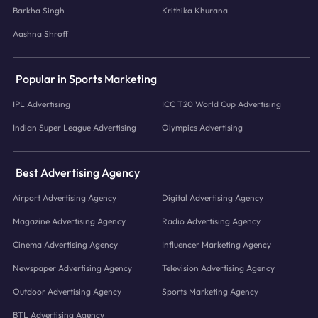
Barkha Singh
Krithika Khurana
Aashna Shroff
Popular in Sports Marketing
IPL Advertising
ICC T20 World Cup Advertising
Indian Super League Advertising
Olympics Advertising
Best Advertising Agency
Airport Advertising Agency
Digital Advertising Agency
Magazine Advertising Agency
Radio Advertising Agency
Cinema Advertising Agency
Influencer Marketing Agency
Newspaper Advertising Agency
Television Advertising Agency
Outdoor Advertising Agency
Sports Marketing Agency
BTL Advertising Agency