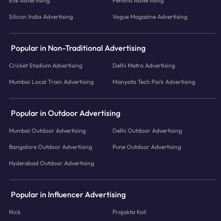
Elle Advertising
Femina Advertising
Silicon India Advertising
Vogue Magazine Advertising
Popular in Non-Traditional Advertising
Cricket Stadium Advertising
Delhi Metro Advertising
Mumbai Local Train Advertising
Manyata Tech Park Advertising
Popular in Outdoor Advertising
Mumbai Outdoor Advertising
Delhi Outdoor Advertising
Bangalore Outdoor Advertising
Pune Outdoor Advertising
Hyderabad Outdoor Advertising
Popular in Influencer Advertising
Nick
Prajakta Koli