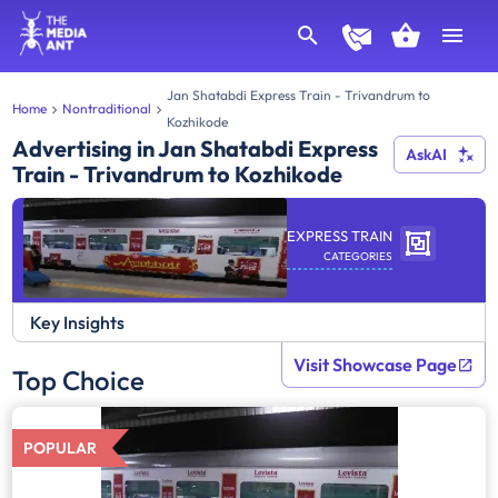
Jan Shatabdi Express Train - Trivandrum to
Home
Nontraditional
Kozhikode
Advertising in Jan Shatabdi Express
AskAI
Train - Trivandrum to Kozhikode
EXPRESS TRAIN
CATEGORIES
Key Insights
Visit Showcase Page
Top Choice
POPULAR