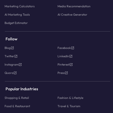
Marketing Calculators
Media Recommendation
AI Marketing Tools
AI Creative Generator
Budget Estimator
Follow
Blog
Facebook
Twitter
LinkedIn
Instagram
Pinterest
Quora
Press
Popular Industries
Shopping & Retail
Fashion & Lifestyle
Food & Restaurant
Travel & Tourism