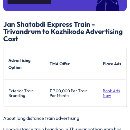
Jan Shatabdi Express Train -
Trivandrum to Kozhikode
Advertising
Cost
Advertising
TMA Offer
Place Ads
Option
Exterior Train
₹ 7,00,000
Per Train
Book Ads
Branding
Per Month
Now
About long distance train advertising
Long-distance train branding in Thiruvananthapuram has