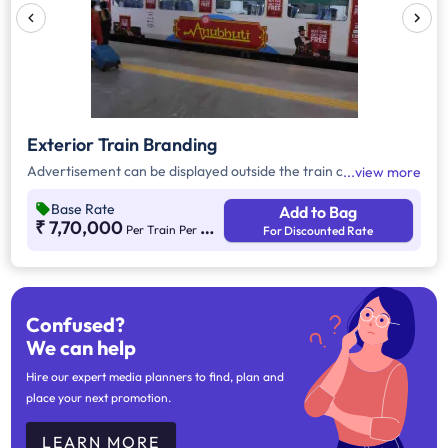
Exterior Train Branding
Advertisement can be displayed outside the train as a wrap.
view more
Base Rate
Add to Bag
₹ 7,70,000
Per Train Per Month
For Discounted Rate
Confused?
We can help
Hire our expert media planners to find, plan and
place your next promotion.
LEARN MORE