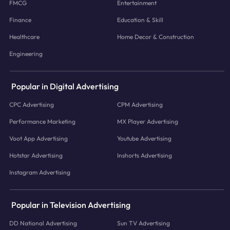
FMCG
Entertainment
Finance
Education & Skill
Healthcare
Home Decor & Construction
Engineering
Popular in Digital Advertising
CPC Advertising
CPM Advertising
Performance Marketing
MX Player Advertising
Voot App Advertising
Youtube Advertising
Hotstar Advertising
Inshorts Advertising
Instagram Advertising
Popular in Television Advertising
DD National Advertising
Sun TV Advertising