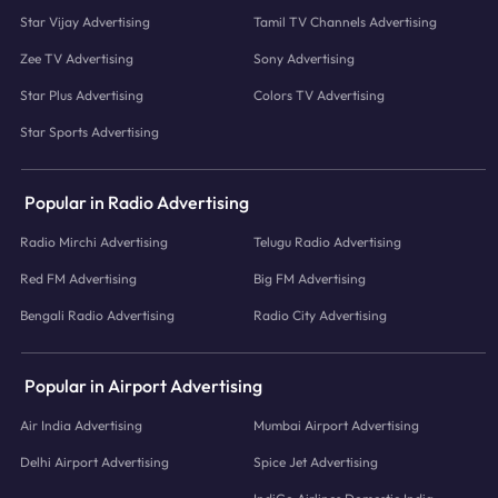
Star Vijay Advertising
Tamil TV Channels Advertising
Zee TV Advertising
Sony Advertising
Star Plus Advertising
Colors TV Advertising
Star Sports Advertising
Popular in Radio Advertising
Radio Mirchi Advertising
Telugu Radio Advertising
Red FM Advertising
Big FM Advertising
Bengali Radio Advertising
Radio City Advertising
Popular in Airport Advertising
Air India Advertising
Mumbai Airport Advertising
Delhi Airport Advertising
Spice Jet Advertising