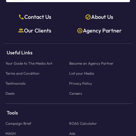
Contact Us
About Us
Our Clients
Agency Partner
Useful Links
Your Guide to The Media Ant
Become an Agency Partner
Terms and Condition
List your Media
Testimonials
Privacy Policy
Deals
Careers
Tools
Campaign Brief
ROAS Calculator
MASH
Ads