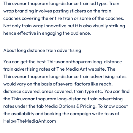
Thiruvananthapuram long-distance
train ad type. Train
wrap branding involves pasting stickers on the train
coaches covering the entire train or some of the coaches.
Not only train wrap innovative but it is also visually striking
hence effective in engaging the audience.
About long distance train advertising
You can get the best Thiruvananthapuram long-distance
train advertising rates at The Media Ant website. The
Thiruvananthapuram long-distance train advertising rates
would vary on the basis of several factors like reach,
distance covered, areas covered, train type etc. You can find
the Thiruvananthapuram long-distance train advertising
rates under the tab Media Options & Pricing. To know about
the availability and booking the campaign write to us at
Help@TheMediaAnt.com