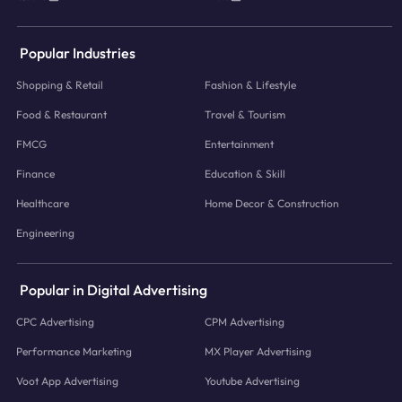
Popular Industries
Shopping & Retail
Fashion & Lifestyle
Food & Restaurant
Travel & Tourism
FMCG
Entertainment
Finance
Education & Skill
Healthcare
Home Decor & Construction
Engineering
Popular in Digital Advertising
CPC Advertising
CPM Advertising
Performance Marketing
MX Player Advertising
Voot App Advertising
Youtube Advertising