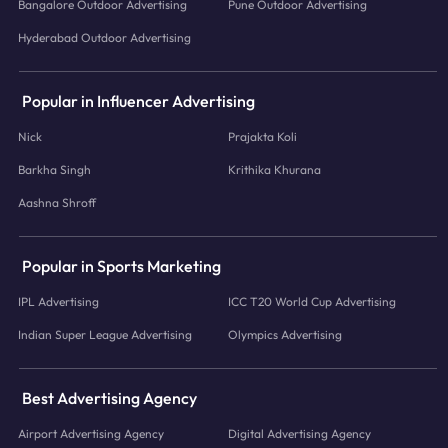
Bangalore Outdoor Advertising
Pune Outdoor Advertising
Hyderabad Outdoor Advertising
Popular in Influencer Advertising
Nick
Prajakta Koli
Barkha Singh
Krithika Khurana
Aashna Shroff
Popular in Sports Marketing
IPL Advertising
ICC T20 World Cup Advertising
Indian Super League Advertising
Olympics Advertising
Best Advertising Agency
Airport Advertising Agency
Digital Advertising Agency