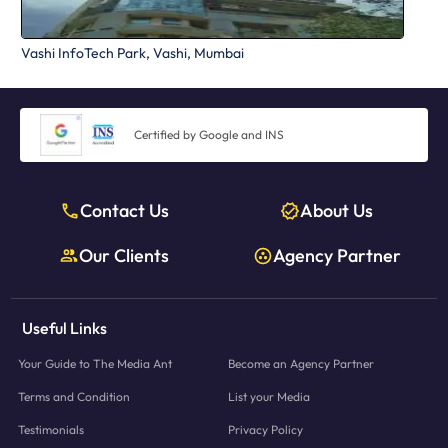
Vashi InfoTech Park, Vashi, Mumbai
Certified by Google and INS
Contact Us
About Us
Our Clients
Agency Partner
Useful Links
Your Guide to The Media Ant
Become an Agency Partner
Terms and Condition
List your Media
Testimonials
Privacy Policy