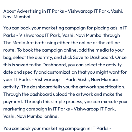
About Advertising in IT Parks - Vishwaroop IT Park, Vashi,
Navi Mumbai
You can book your marketing campaign for placing ads in IT
Parks - Vishwaroop IT Park, Vashi, Navi Mumbai through
The Media Ant both using either the online or the offline
route. To book the campaign online, add the media to your
bag, select the quantity, and click Save to Dashboard. Once
this is saved to the Dashboard, you can select the activity
date and specify and customization that you might want for
your IT Parks - Vishwaroop IT Park, Vashi, Navi Mumbai
activity. The dashboard tells you the artwork specification.
Through the dashboard upload the artwork and make the
payment. Through this simple process, you can execute your
marketing campaign in IT Parks - Vishwaroop IT Park,
Vashi, Navi Mumbai online.
You can book your marketing campaign in IT Parks -