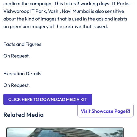
confirm the campaign. This takes 3 working days. IT Parks -
Vishwaroop IT Park, Vashi, Navi Mumbai is also sensitive
about the kind of images that is used in the ads and insists
on premium imagery of the creative that is used.
Facts and Figures
On Request.
Execution Details
On Request.
CLICK HERE TO DOWNLOAD MEDIA KIT
Visit Showcase Page
Related Media