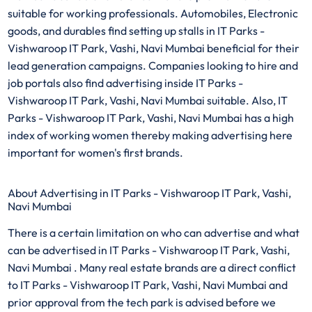
suitable for working professionals. Automobiles, Electronic
goods, and durables find setting up stalls in IT Parks -
Vishwaroop IT Park, Vashi, Navi Mumbai beneficial for their
lead generation campaigns. Companies looking to hire and
job portals also find advertising inside IT Parks -
Vishwaroop IT Park, Vashi, Navi Mumbai suitable. Also, IT
Parks - Vishwaroop IT Park, Vashi, Navi Mumbai has a high
index of working women thereby making advertising here
important for women's first brands.
About Advertising in IT Parks - Vishwaroop IT Park, Vashi,
Navi Mumbai
There is a certain limitation on who can advertise and what
can be advertised in IT Parks - Vishwaroop IT Park, Vashi,
Navi Mumbai . Many real estate brands are a direct conflict
to IT Parks - Vishwaroop IT Park, Vashi, Navi Mumbai and
prior approval from the tech park is advised before we