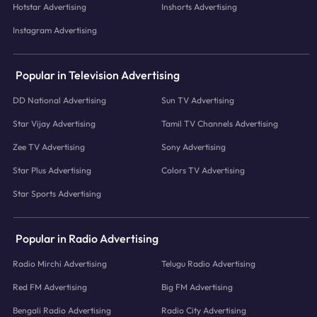
Hotstar Advertising
Inshorts Advertising
Instagram Advertising
Popular in Television Advertising
DD National Advertising
Sun TV Advertising
Star Vijay Advertising
Tamil TV Channels Advertising
Zee TV Advertising
Sony Advertising
Star Plus Advertising
Colors TV Advertising
Star Sports Advertising
Popular in Radio Advertising
Radio Mirchi Advertising
Telugu Radio Advertising
Red FM Advertising
Big FM Advertising
Bengali Radio Advertising
Radio City Advertising