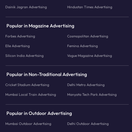
Dainik Jagran Advertising
Hindustan Times Advertising
Popular in Magazine Advertising
Forbes Advertising
Cosmopolitan Advertising
Elle Advertising
Femina Advertising
Silicon India Advertising
Vogue Magazine Advertising
Popular in Non-Traditional Advertising
Cricket Stadium Advertising
Delhi Metro Advertising
Mumbai Local Train Advertising
Manyata Tech Park Advertising
Popular in Outdoor Advertising
Mumbai Outdoor Advertising
Delhi Outdoor Advertising