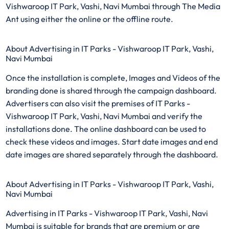
Vishwaroop IT Park, Vashi, Navi Mumbai through The Media
Ant using either the online or the offline route.
About Advertising in IT Parks - Vishwaroop IT Park, Vashi,
Navi Mumbai
Once the installation is complete, Images and Videos of the
branding done is shared through the campaign dashboard.
Advertisers can also visit the premises of IT Parks -
Vishwaroop IT Park, Vashi, Navi Mumbai and verify the
installations done. The online dashboard can be used to
check these videos and images. Start date images and end
date images are shared separately through the dashboard.
About Advertising in IT Parks - Vishwaroop IT Park, Vashi,
Navi Mumbai
Advertising in IT Parks - Vishwaroop IT Park, Vashi, Navi
Mumbai is suitable for brands that are premium or are