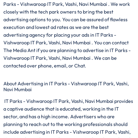
Parks - Vishwaroop IT Park, Vashi, Navi Mumbai . We work
closely with the tech park owners to bring the best
advertising options to you. You can be assured of flawless
execution and lowest ad rates as we are the best
advertising agency for placing your ads in IT Parks -
Vishwaroop IT Park, Vashi, Navi Mumbai . You can contact
The Media Ant if you are planning to advertise in IT Parks -
Vishwaroop IT Park, Vashi, Navi Mumbai . We can be
contacted over phone, email, or Chat.
About Advertising in IT Parks - Vishwaroop IT Park, Vashi,
Navi Mumbai
IT Parks - Vishwaroop IT Park, Vashi, Navi Mumbai provides
a captive audience that is educated, working in the IT
sector, and has a high income. Advertisers who are
planning to reach out to the working professionals should
include advertising in IT Parks - Vishwaroop IT Park, Vashi,