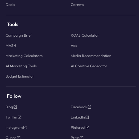
Deals
Careers
Tools
Campaign Brief
ROAS Calculator
MASH
Ads
Marketing Calculators
Media Recommendation
AI Marketing Tools
AI Creative Generator
Budget Estimator
Follow
Blog
Facebook
Twitter
LinkedIn
Instagram
Pinterest
Quora
Press