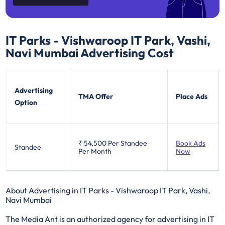
IT Parks - Vishwaroop IT Park, Vashi,
Navi Mumbai
Advertising Cost
Advertising
TMA Offer
Place Ads
Option
₹ 54,500
Per Standee
Book Ads
Standee
Per Month
Now
About Advertising in IT Parks - Vishwaroop IT Park, Vashi,
Navi Mumbai
The Media Ant is an authorized agency for advertising in IT