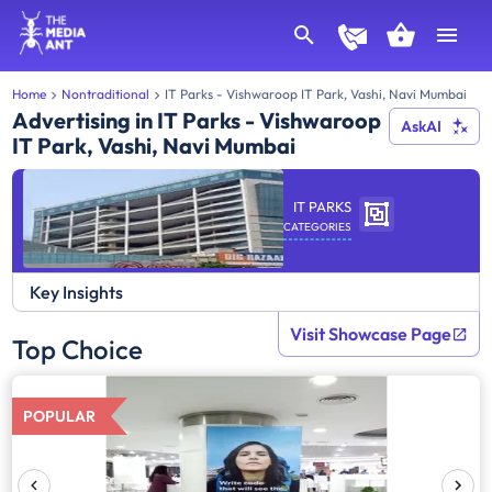
Home
Nontraditional
IT Parks - Vishwaroop IT Park, Vashi, Navi Mumbai
Advertising in IT Parks - Vishwaroop
AskAI
IT Park, Vashi, Navi Mumbai
IT PARKS
CATEGORIES
Key Insights
Visit Showcase Page
Top Choice
POPULAR