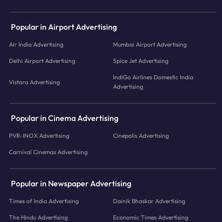
Popular in Airport Advertising
Air India Advertising
Mumbai Airport Advertising
Delhi Airport Advertising
Spice Jet Advertising
IndiGo Airlines Domestic India
Vistara Advertising
Advertising
Popular in Cinema Advertising
PVR-INOX Advertising
Cinepolis Advertising
Carnival Cinemas Advertising
Popular in Newspaper Advertising
Times of India Advertising
Dainik Bhaskar Advertising
The Hindu Advertising
Economic Times Advertising