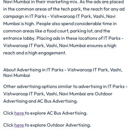
Navi Mumbai in their marketing mix. As the ads are placed
in the common areas of the tech park, the reach for any ad
campaign in IT Parks - Vishwaroop IT Park, Vashi, Navi
Mumbai is high. People also spend considerable time in
common areas like a food court, parking lot, and the
entrance lobby. Placing ads in these locations of IT Parks -
Vishwaroop IT Park, Vashi, Navi Mumbai ensures a high
reach and a high engagement.
About Advertising in IT Parks - Vishwaroop IT Park, Vashi,
Navi Mumbai
Other advertising options similar to advertising in IT Parks -
Vishwaroop IT Park, Vashi, Navi Mumbai are Outdoor
Advertising and AC Bus Advertising.
Click
here
to explore AC Bus Advertising.
Click
here
to explore Outdoor Advertising.