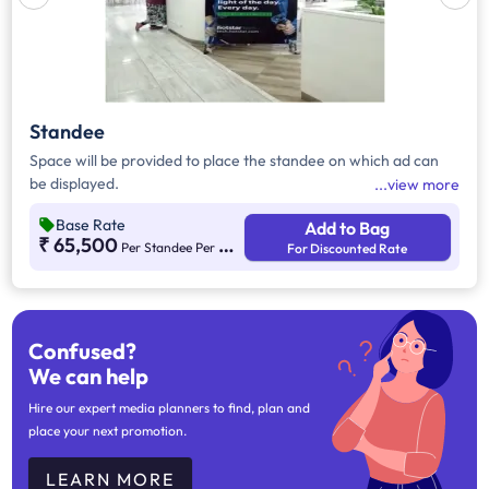
Standee
Space will be provided to place the standee on which ad can
be displayed.
view more
Base Rate
Add to Bag
₹ 65,500
Per Standee Per Month
For Discounted Rate
Confused?
We can help
Hire our expert media planners to find, plan and
place your next promotion.
LEARN MORE