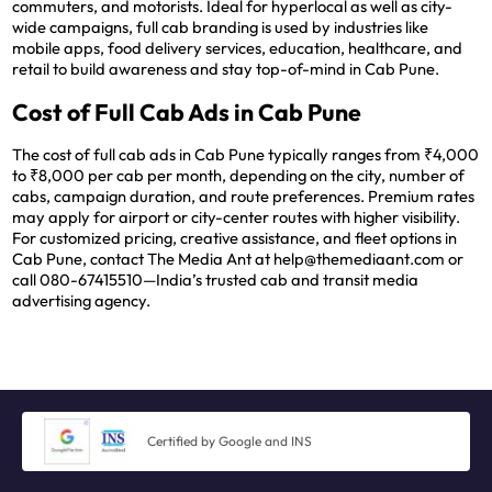
commuters, and motorists. Ideal for hyperlocal as well as city-
wide campaigns, full cab branding is used by industries like
mobile apps, food delivery services, education, healthcare, and
retail to build awareness and stay top-of-mind in Cab Pune.
Cost of Full Cab Ads in Cab Pune
The cost of full cab ads in Cab Pune typically ranges from ₹4,000
to ₹8,000 per cab per month, depending on the city, number of
cabs, campaign duration, and route preferences. Premium rates
may apply for airport or city-center routes with higher visibility.
For customized pricing, creative assistance, and fleet options in
Cab Pune, contact The Media Ant at help@themediaant.com or
call 080-67415510—India’s trusted cab and transit media
advertising agency.
Certified by Google and INS