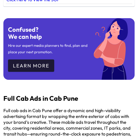
Confused?
We can help
Hire our expert media planners to find, plan and
place your next promotion.
LEARN MORE
Full Cab Ads in Cab Pune
Full cab ads in Cab Pune offer a dynamic and high-visibility
advertising format by wrapping the entire exterior of cabs with
your brand’s creative. These mobile ads travel throughout the
city, covering residential areas, commercial zones, IT parks, and
transit hubs—ensuring round-the-clock exposure to pedestrians,