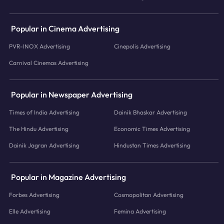
Popular in Cinema Advertising
PVR-INOX Advertising
Cinepolis Advertising
Carnival Cinemas Advertising
Popular in Newspaper Advertising
Times of India Advertising
Dainik Bhaskar Advertising
The Hindu Advertising
Economic Times Advertising
Dainik Jagran Advertising
Hindustan Times Advertising
Popular in Magazine Advertising
Forbes Advertising
Cosmopolitan Advertising
Elle Advertising
Femina Advertising