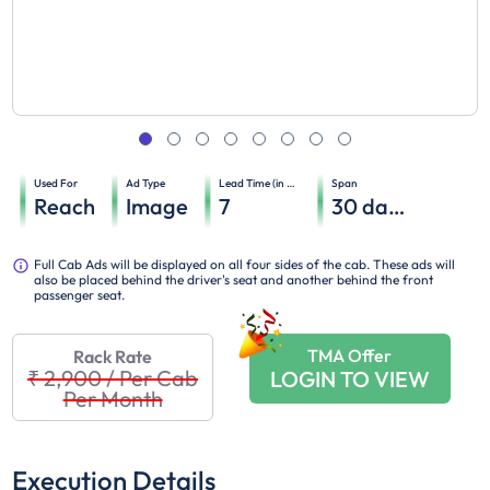
Used For
Ad Type
Lead Time (in days)
Span
Reach
Image
7
30
days
Full Cab Ads will be displayed on all four sides of the cab. These ads will
also be placed behind the driver's seat and another behind the front
passenger seat.
TMA Offer
Rack Rate
₹ 2,900
/
Per Cab
LOGIN TO VIEW
Per Month
Execution Details