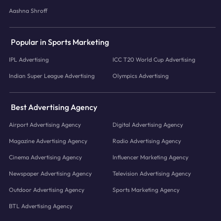
Aashna Shroff
Popular in Sports Marketing
IPL Advertising
ICC T20 World Cup Advertising
Indian Super League Advertising
Olympics Advertising
Best Advertising Agency
Airport Advertising Agency
Digital Advertising Agency
Magazine Advertising Agency
Radio Advertising Agency
Cinema Advertising Agency
Influencer Marketing Agency
Newspaper Advertising Agency
Television Advertising Agency
Outdoor Advertising Agency
Sports Marketing Agency
BTL Advertising Agency