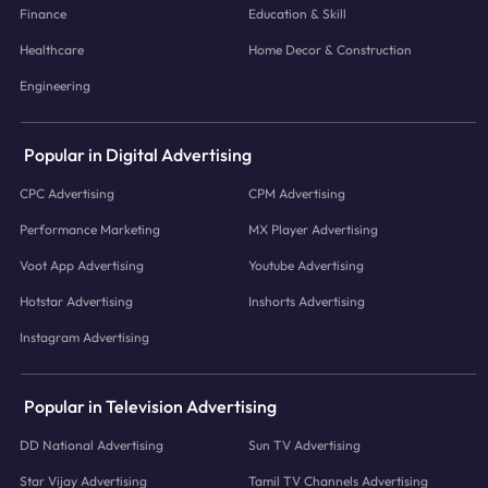
Finance
Education & Skill
Healthcare
Home Decor & Construction
Engineering
Popular in Digital Advertising
CPC Advertising
CPM Advertising
Performance Marketing
MX Player Advertising
Voot App Advertising
Youtube Advertising
Hotstar Advertising
Inshorts Advertising
Instagram Advertising
Popular in Television Advertising
DD National Advertising
Sun TV Advertising
Star Vijay Advertising
Tamil TV Channels Advertising