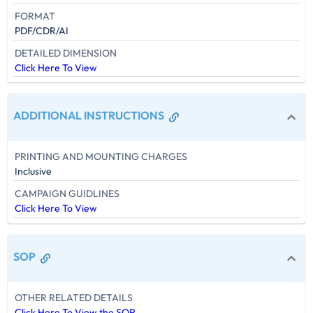
FORMAT
PDF/CDR/AI
DETAILED DIMENSION
Click Here To View
ADDITIONAL INSTRUCTIONS
PRINTING AND MOUNTING CHARGES
Inclusive
CAMPAIGN GUIDLINES
Click Here To View
SOP
OTHER RELATED DETAILS
Click Here To View the SOP