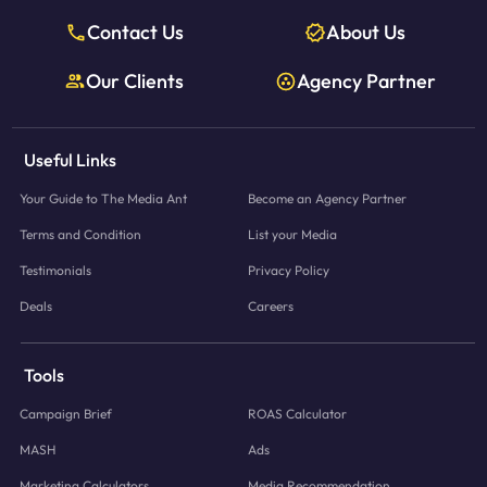
Contact Us
About Us
Our Clients
Agency Partner
Useful Links
Your Guide to The Media Ant
Become an Agency Partner
Terms and Condition
List your Media
Testimonials
Privacy Policy
Deals
Careers
Tools
Campaign Brief
ROAS Calculator
MASH
Ads
Marketing Calculators
Media Recommendation