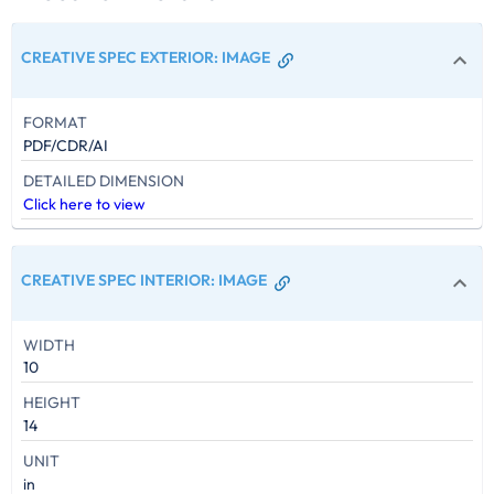
CREATIVE SPEC EXTERIOR
:
IMAGE
FORMAT
PDF/CDR/AI
DETAILED DIMENSION
Click here to view
CREATIVE SPEC INTERIOR
:
IMAGE
WIDTH
10
HEIGHT
14
UNIT
in