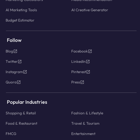
AI Marketing Tools
AI Creative Generator
Budget Estimator
Follow
Blog
Facebook
Twitter
LinkedIn
Instagram
Pinterest
Quora
Press
Popular Industries
Shopping & Retail
Fashion & Lifestyle
Food & Restaurant
Travel & Tourism
FMCG
Entertainment