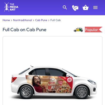
Home
Nontraditional
Cab Pune
Full Cab
Full Cab
on
Cab Pune
Popular