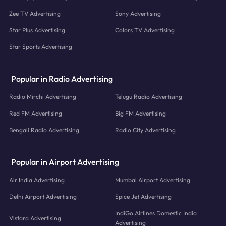
Zee TV Advertising
Sony Advertising
Star Plus Advertising
Colors TV Advertising
Star Sports Advertising
Popular in Radio Advertising
Radio Mirchi Advertising
Telugu Radio Advertising
Red FM Advertising
Big FM Advertising
Bengali Radio Advertising
Radio City Advertising
Popular in Airport Advertising
Air India Advertising
Mumbai Airport Advertising
Delhi Airport Advertising
Spice Jet Advertising
IndiGo Airlines Domestic India
Vistara Advertising
Advertising