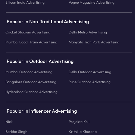
Silicon India Advertising
Vogue Magazine Advertising
Popular in Non-Traditional Advertising
Cricket Stadium Advertising
Delhi Metro Advertising
Mumbai Local Train Advertising
Manyata Tech Park Advertising
Popular in Outdoor Advertising
Mumbai Outdoor Advertising
Delhi Outdoor Advertising
Bangalore Outdoor Advertising
Pune Outdoor Advertising
Hyderabad Outdoor Advertising
Popular in Influencer Advertising
Nick
Prajakta Koli
Barkha Singh
Krithika Khurana