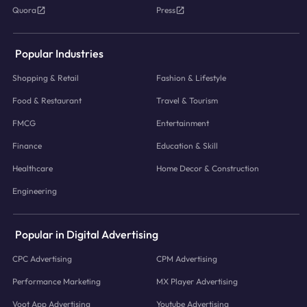
Quora
Press
Popular Industries
Shopping & Retail
Fashion & Lifestyle
Food & Restaurant
Travel & Tourism
FMCG
Entertainment
Finance
Education & Skill
Healthcare
Home Decor & Construction
Engineering
Popular in Digital Advertising
CPC Advertising
CPM Advertising
Performance Marketing
MX Player Advertising
Voot App Advertising
Youtube Advertising