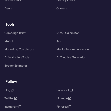
Testimonials
Privacy Policy
Deals
Careers
Tools
Campaign Brief
ROAS Calculator
MASH
Ads
Marketing Calculators
Media Recommendation
AI Marketing Tools
AI Creative Generator
Budget Estimator
Follow
Blog
Facebook
Twitter
LinkedIn
Instagram
Pinterest