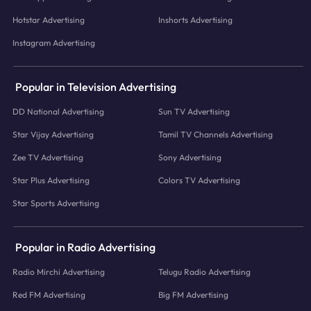
Hotstar Advertising
Inshorts Advertising
Instagram Advertising
Popular in Television Advertising
DD National Advertising
Sun TV Advertising
Star Vijay Advertising
Tamil TV Channels Advertising
Zee TV Advertising
Sony Advertising
Star Plus Advertising
Colors TV Advertising
Star Sports Advertising
Popular in Radio Advertising
Radio Mirchi Advertising
Telugu Radio Advertising
Red FM Advertising
Big FM Advertising