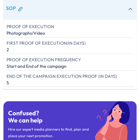
SOP
PROOF OF EXECUTION
Photographs/Video
FIRST PROOF OF EXECUTION(IN DAYS)
2
PROOF OF EXECUTION FREQUENCY
Start and End of the campaign
END OF THE CAMPAIGN EXECUTION PROOF (IN DAYS)
5
Confused?
We can help
Hire our expert media planners to find, plan and
place your next promotion.