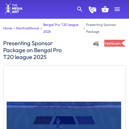
Bengal Pro T20 league
Presenting Sponsor
Home
Nontraditional
2025
Package
Presenting Sponsor
Premium
Package
on
Bengal Pro
T20 league 2025