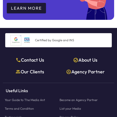
LEARN MORE
Certified by Google and INS
Contact Us
About Us
Our Clients
Agency Partner
Useful Links
Your Guide to The Media Ant
Become an Agency Partner
Terms and Condition
List your Media