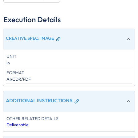
Execution Details
CREATIVE SPEC
:
IMAGE
UNIT
in
FORMAT
AI/CDR/PDF
ADDITIONAL INSTRUCTIONS
OTHER RELATED DETAILS
Deliverable