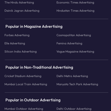
The Hindu Advertising
Economic Times Advertising
Dainik Jagran Advertising
Hindustan Times Advertising
Popular in Magazine Advertising
Forbes Advertising
Cosmopolitan Advertising
Elle Advertising
Femina Advertising
Silicon India Advertising
Vogue Magazine Advertising
Popular in Non-Traditional Advertising
Cricket Stadium Advertising
Delhi Metro Advertising
Mumbai Local Train Advertising
Manyata Tech Park Advertising
Popular in Outdoor Advertising
Mumbai Outdoor Advertising
Delhi Outdoor Advertising