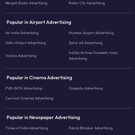
Bengali Radio Advertising
Radio City Advertising
Popular in Airport Advertising
Air India Advertising
Mumbai Airport Advertising
Delhi Airport Advertising
Spice Jet Advertising
IndiGo Airlines Domestic India
Vistara Advertising
Advertising
Popular in Cinema Advertising
PVR-INOX Advertising
Cinepolis Advertising
Carnival Cinemas Advertising
Popular in Newspaper Advertising
Times of India Advertising
Dainik Bhaskar Advertising