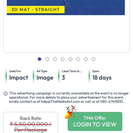
Used For
Ad Type
Lead Time (in days)
Span
Impact
Image
3
18
days
This advertising campaign is currently unavailable as the event is no longer
operational. For more details to place your advertisement for this event,
kindly contact us at help@TheMediaAnt.com or call us at 080-67415510.
TMA Offer
Rack Rate
₹ 5,50,00,000
/
LOGIN TO VIEW
Per Package