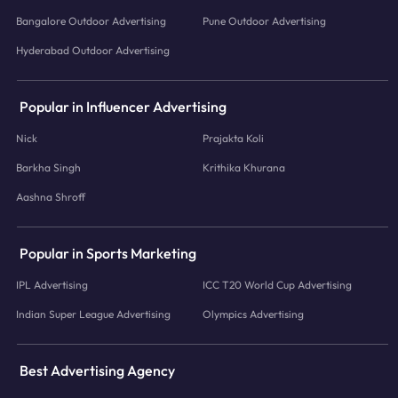
Bangalore Outdoor Advertising
Pune Outdoor Advertising
Hyderabad Outdoor Advertising
Popular in Influencer Advertising
Nick
Prajakta Koli
Barkha Singh
Krithika Khurana
Aashna Shroff
Popular in Sports Marketing
IPL Advertising
ICC T20 World Cup Advertising
Indian Super League Advertising
Olympics Advertising
Best Advertising Agency