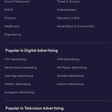
Food & Restaurant
Travel & Tourism
FMCG
Entertainment
Finance
Education & Skill
Healthcare
Home Decor & Construction
Engineering
Popular in Digital Advertising
CPC Advertising
CPM Advertising
Performance Marketing
MX Player Advertising
Voot App Advertising
Youtube Advertising
Hotstar Advertising
Inshorts Advertising
Instagram Advertising
Popular in Television Advertising