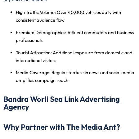
High Traffic Volume
: Over 40,000 vehicles daily with
consistent audience flow
Premium Demographics
: Affluent commuters and business
professionals
Tourist Attraction
: Additional exposure from domestic and
international visitors
Media Coverage
: Regular feature in news and social media
amplifies campaign reach
Bandra Worli Sea Link Advertising
Agency
Why Partner with The Media Ant?