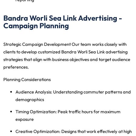
Bandra Worli Sea Link Advertising -
Campaign Planning
Strategic Campaign Development
Our team works closely with
clients to develop customized Bandra Worli Sea Link advertising
strategies that align with business objectives and target audience
preferences.
Planning Considerations
Audience Analysis
: Understanding commuter patterns and
demographics
Timing Optimization
: Peak traffic hours for maximum
exposure
Creative Optimization
: Designs that work effectively at high