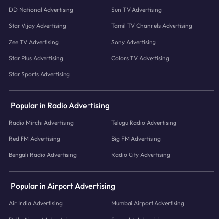
DD National Advertising
Sun TV Advertising
Star Vijay Advertising
Tamil TV Channels Advertising
Zee TV Advertising
Sony Advertising
Star Plus Advertising
Colors TV Advertising
Star Sports Advertising
Popular in Radio Advertising
Radio Mirchi Advertising
Telugu Radio Advertising
Red FM Advertising
Big FM Advertising
Bengali Radio Advertising
Radio City Advertising
Popular in Airport Advertising
Air India Advertising
Mumbai Airport Advertising