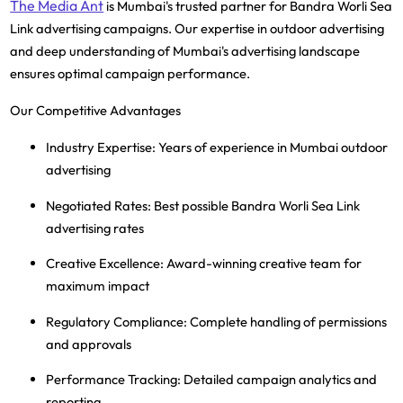
The Media Ant
is Mumbai's trusted partner for Bandra Worli Sea
Link advertising campaigns. Our expertise in outdoor advertising
and deep understanding of Mumbai's advertising landscape
ensures optimal campaign performance.
Our Competitive Advantages
Industry Expertise
: Years of experience in Mumbai outdoor
advertising
Negotiated Rates
: Best possible Bandra Worli Sea Link
advertising rates
Creative Excellence
: Award-winning creative team for
maximum impact
Regulatory Compliance
: Complete handling of permissions
and approvals
Performance Tracking
: Detailed campaign analytics and
reporting