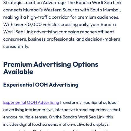
Strategic Location Advantage The Bandra Worli Sea Link
connects Mumbai's Western Suburbs with South Mumbai,
making it a high-traffic corridor for premium audiences.
With over 40,000 vehicles crossing daily, your Bandra
Worli Sea Link advertising campaign reaches affluent
consumers, business professionals, and decision-makers
consistently.
Premium Advertising Options
Available
Experiential OOH Advertising
Experiential OOH Advertising
transforms traditional outdoor
advertising into immersive, interactive brand experiences that
engage multiple senses. On the Bandra Worli Sea Link, this
includes digital touchscreens, motion-activated displays,