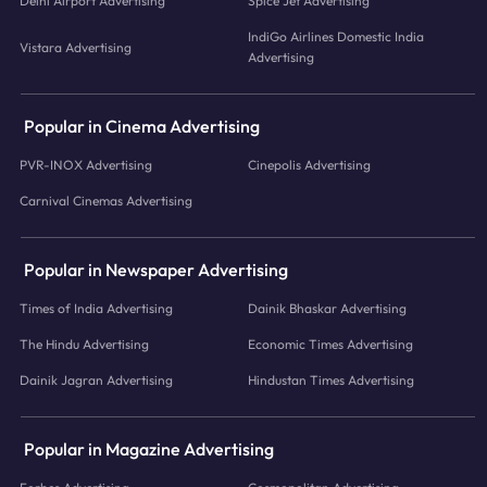
Delhi Airport Advertising
Spice Jet Advertising
IndiGo Airlines Domestic India
Vistara Advertising
Advertising
Popular in Cinema Advertising
PVR-INOX Advertising
Cinepolis Advertising
Carnival Cinemas Advertising
Popular in Newspaper Advertising
Times of India Advertising
Dainik Bhaskar Advertising
The Hindu Advertising
Economic Times Advertising
Dainik Jagran Advertising
Hindustan Times Advertising
Popular in Magazine Advertising