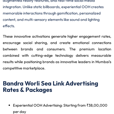
augmented reality features, and real-time social media
integration. Unlike static billboards, experiential OOH creates
memorable interactions through gamification, personalized
content, and multi-sensory elements like sound and lighting
effects.
These innovative activations generate higher engagement rates,
encourage social sharing, and create emotional connections
between brands and consumers. The premium location
combined with cutting-edge technology delivers measurable
results while positioning brands as innovative leaders in Mumbai's
competitive marketplace.
Bandra Worli Sea Link Advertising
Rates & Packages
Experiential OOH Advertising
: Starting from ₹38,00,000
per day