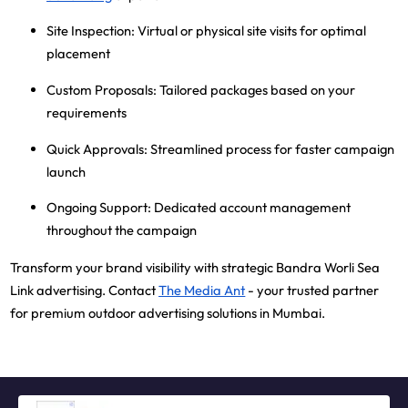
Site Inspection
: Virtual or physical site visits for optimal
placement
Custom Proposals
: Tailored packages based on your
requirements
Quick Approvals
: Streamlined process for faster campaign
launch
Ongoing Support
: Dedicated account management
throughout the campaign
Transform your brand visibility with strategic Bandra Worli Sea
Link advertising. Contact
The Media Ant
- your trusted partner
for premium outdoor advertising solutions in Mumbai.