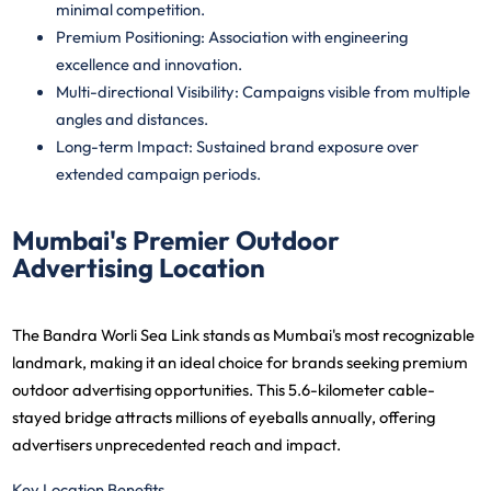
minimal competition.
Premium Positioning
: Association with engineering
excellence and innovation.
Multi-directional Visibility
: Campaigns visible from multiple
angles and distances.
Long-term Impact
: Sustained brand exposure over
extended campaign periods.
Mumbai's Premier Outdoor
Advertising Location
The Bandra Worli Sea Link stands as Mumbai's most recognizable
landmark, making it an ideal choice for brands seeking premium
outdoor advertising opportunities. This 5.6-kilometer cable-
stayed bridge attracts millions of eyeballs annually, offering
advertisers unprecedented reach and impact.
Key Location Benefits