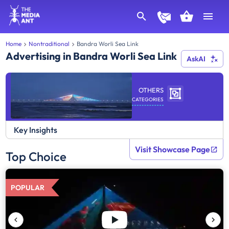
Home
Nontraditional
Bandra Worli Sea Link
Advertising in Bandra Worli Sea Link
AskAI
OTHERS
CATEGORIES
Key Insights
Visit Showcase Page
Top Choice
POPULAR