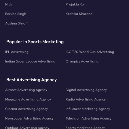
Nick
Prajakta Koli
Barkha Singh
Krithika Khurana
Aashna Shroff
Popular in Sports Marketing
IPL Advertising
ICC T20 World Cup Advertising
Indian Super League Advertising
Olympics Advertising
Best Advertising Agency
Airport Advertising Agency
Digital Advertising Agency
Magazine Advertising Agency
Radio Advertising Agency
Cinema Advertising Agency
Influencer Marketing Agency
Newspaper Advertising Agency
Television Advertising Agency
Outdoor Advertising Agency
Sports Marketing Agency