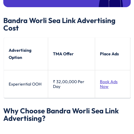
Bandra Worli Sea Link
Advertising
Cost
Advertising
TMA Offer
Place Ads
Option
₹ 32,00,000
Per
Book Ads
Experiential OOH
Day
Now
Why Choose Bandra Worli Sea Link
Advertising?