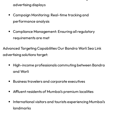
advertising displays
Campaign Monitoring
: Real-time tracking and
performance analysis
Compliance Management
: Ensuring all regulatory
requirements are met
Advanced Targeting Capabilities
Our Bandra Worli Sea Link
advertising solutions target:
High-income professionals commuting between Bandra
and Worli
Business travelers and corporate executives
Affluent residents of Mumbai's premium localities
International visitors and tourists experiencing Mumbai's
landmarks