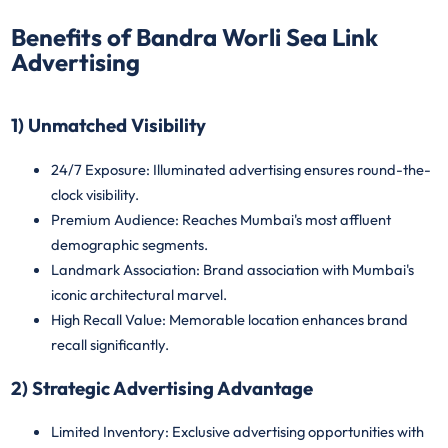
Benefits of Bandra Worli Sea Link
Advertising
1) Unmatched Visibility
24/7 Exposure
: Illuminated advertising ensures round-the-
clock visibility.
Premium Audience
: Reaches Mumbai's most affluent
demographic segments.
Landmark Association
: Brand association with Mumbai's
iconic architectural marvel.
High Recall Value
: Memorable location enhances brand
recall significantly.
2) Strategic Advertising Advantage
Limited Inventory
: Exclusive advertising opportunities with