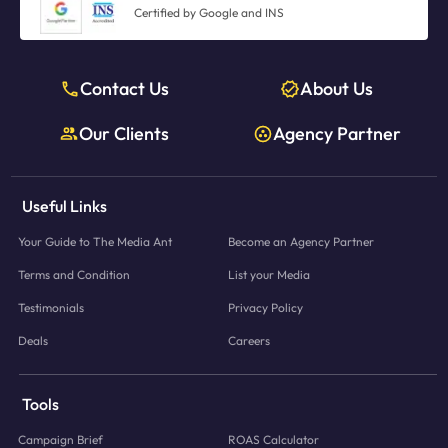
Certified by Google and INS
Contact Us
About Us
Our Clients
Agency Partner
Useful Links
Your Guide to The Media Ant
Become an Agency Partner
Terms and Condition
List your Media
Testimonials
Privacy Policy
Deals
Careers
Tools
Campaign Brief
ROAS Calculator