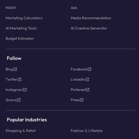
MASH
Ads
Marketing Calculators
Media Recommendation
AI Marketing Tools
AI Creative Generator
Budget Estimator
Follow
Blog
Facebook
Twitter
LinkedIn
Instagram
Pinterest
Quora
Press
Popular Industries
Shopping & Retail
Fashion & Lifestyle