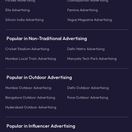
Forbes Advertising
Cosmopolitan Advertising
Elle Advertising
Femina Advertising
Silicon India Advertising
Vogue Magazine Advertising
Popular in Non-Traditional Advertising
Cricket Stadium Advertising
Delhi Metro Advertising
Mumbai Local Train Advertising
Manyata Tech Park Advertising
Popular in Outdoor Advertising
Mumbai Outdoor Advertising
Delhi Outdoor Advertising
Bangalore Outdoor Advertising
Pune Outdoor Advertising
Hyderabad Outdoor Advertising
Popular in Influencer Advertising