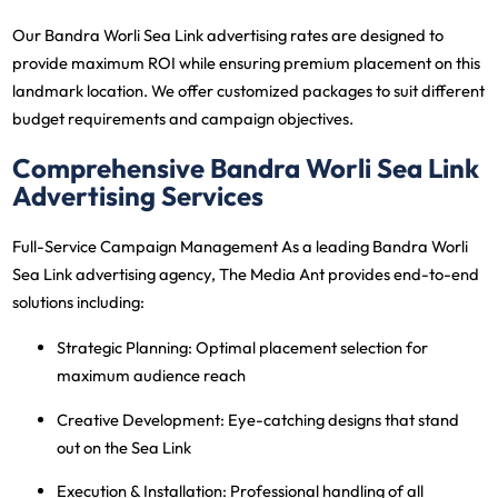
Our Bandra Worli Sea Link advertising rates are designed to
provide maximum ROI while ensuring premium placement on this
landmark location. We offer customized packages to suit different
budget requirements and campaign objectives.
Comprehensive Bandra Worli Sea Link
Advertising Services
Full-Service Campaign Management
As a leading Bandra Worli
Sea Link advertising agency, The Media Ant provides end-to-end
solutions including:
Strategic Planning
: Optimal placement selection for
maximum audience reach
Creative Development
: Eye-catching designs that stand
out on the Sea Link
Execution & Installation
: Professional handling of all