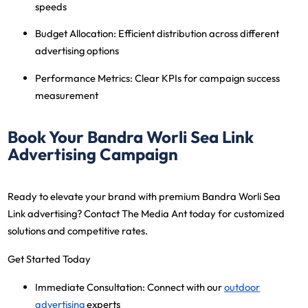
speeds
Budget Allocation
: Efficient distribution across different
advertising options
Performance Metrics
: Clear KPIs for campaign success
measurement
Book Your Bandra Worli Sea Link
Advertising Campaign
Ready to elevate your brand with premium Bandra Worli Sea
Link advertising? Contact The Media Ant today for customized
solutions and competitive rates.
Get Started Today
Immediate Consultation
: Connect with our
outdoor
advertising
experts