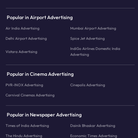
Popular in Airport Advertising
Air India Advertising
Mumbai Airport Advertising
Delhi Airport Advertising
Spice Jet Advertising
IndiGo Airlines Domestic India
Vistara Advertising
Advertising
Popular in Cinema Advertising
PVR-INOX Advertising
Cinepolis Advertising
Carnival Cinemas Advertising
Popular in Newspaper Advertising
Times of India Advertising
Dainik Bhaskar Advertising
The Hindu Advertising
Economic Times Advertising