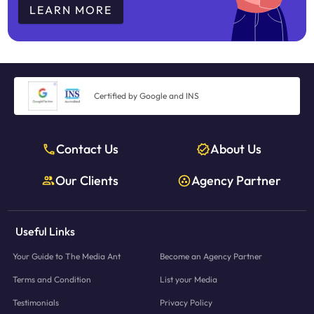
LEARN MORE
Certified by Google and INS
Contact Us
About Us
Our Clients
Agency Partner
Useful Links
Your Guide to The Media Ant
Become an Agency Partner
Terms and Condition
List your Media
Testimonials
Privacy Policy