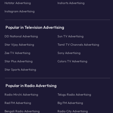
Hotstar Advertising
Inshorts Advertising
Instagram Advertising
Popular in Television Advertising
DD National Advertising
Sun TV Advertising
Star Vijay Advertising
Tamil TV Channels Advertising
Zee TV Advertising
Sony Advertising
Star Plus Advertising
Colors TV Advertising
Star Sports Advertising
Popular in Radio Advertising
Radio Mirchi Advertising
Telugu Radio Advertising
Red FM Advertising
Big FM Advertising
Bengali Radio Advertising
Radio City Advertising