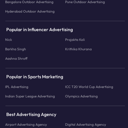
Bangalore Outdoor Advertising
Pune Outdoor Advertising
Hyderabad Outdoor Advertising
Popular in Influencer Advertising
Nick
Prajakta Koli
Barkha Singh
Krithika Khurana
Aashna Shroff
Popular in Sports Marketing
IPL Advertising
ICC T20 World Cup Advertising
Indian Super League Advertising
Olympics Advertising
Best Advertising Agency
Airport Advertising Agency
Digital Advertising Agency