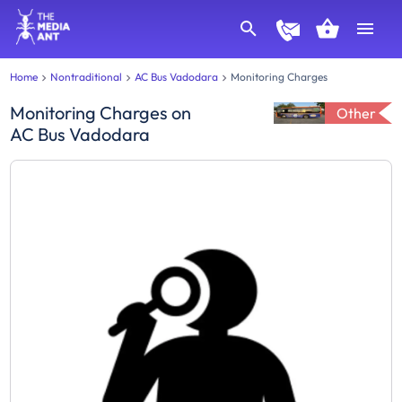
Home
Nontraditional
AC Bus Vadodara
Monitoring Charges
Monitoring Charges
on
Other
AC Bus Vadodara