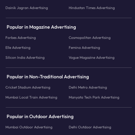
Dainik Jagran Advertising
Hindustan Times Advertising
Popular in Magazine Advertising
Forbes Advertising
Cosmopolitan Advertising
Elle Advertising
Femina Advertising
Silicon India Advertising
Vogue Magazine Advertising
Popular in Non-Traditional Advertising
Cricket Stadium Advertising
Delhi Metro Advertising
Mumbai Local Train Advertising
Manyata Tech Park Advertising
Popular in Outdoor Advertising
Mumbai Outdoor Advertising
Delhi Outdoor Advertising