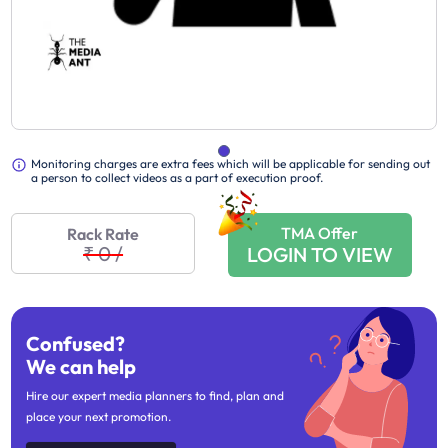
Monitoring charges are extra fees which will be applicable for sending out
a person to collect videos as a part of execution proof.
TMA Offer
Rack Rate
₹ 0
/
LOGIN TO VIEW
Confused?
We can help
Hire our expert media planners to find, plan and
place your next promotion.