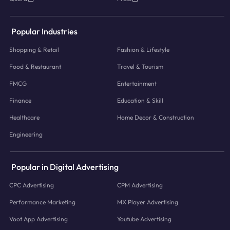
Popular Industries
Shopping & Retail
Fashion & Lifestyle
Food & Restaurant
Travel & Tourism
FMCG
Entertainment
Finance
Education & Skill
Healthcare
Home Decor & Construction
Engineering
Popular in Digital Advertising
CPC Advertising
CPM Advertising
Performance Marketing
MX Player Advertising
Voot App Advertising
Youtube Advertising