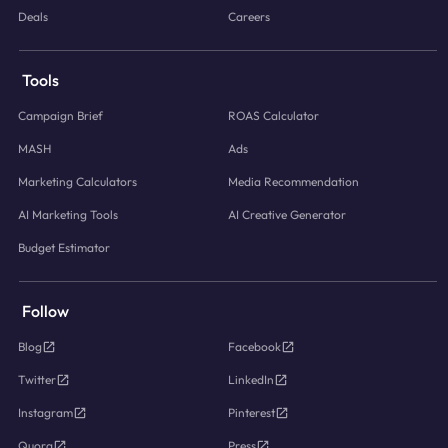
Deals
Careers
Tools
Campaign Brief
ROAS Calculator
MASH
Ads
Marketing Calculators
Media Recommendation
AI Marketing Tools
AI Creative Generator
Budget Estimator
Follow
Blog
Facebook
Twitter
LinkedIn
Instagram
Pinterest
Quora
Press