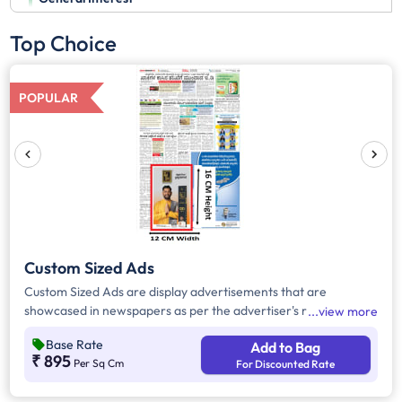
Top Choice
POPULAR
Custom Sized Ads
Custom Sized Ads are display advertisements that are
showcased in newspapers as per the advertiser's requirement.
view more
These ads are customizable based on the advertiser's budget
Base Rate
Add to Bag
and are displayed on the front page, third page, back page,
₹ 895
Per Sq Cm
For Discounted Rate
and any pages. Custom Sized Ads have a minimum size of
approx. 240sq.cm on the front page and approx. 20sq. cm on