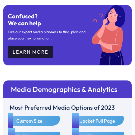
Confused?
We can help
Hire our expert media planners to find, plan and
place your next promotion.
LEARN MORE
Media Demographics & Analytics
Most Preferred Media Options of 2023
1
2
Custom Size
Jacket Full Page