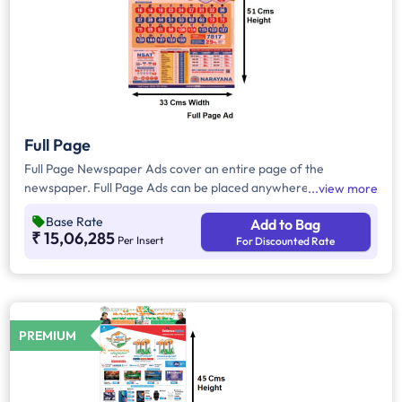
Full Page
Full Page Newspaper Ads cover an entire page of the
newspaper. Full Page Ads can be placed anywhere on the
view more
newspaper, other than the front page because the front page
Base Rate
Add to Bag
always carries the latest news content. Full Page Ads will
₹ 15,06,285
Per Insert
For Discounted Rate
provide advertisers with good brand visibility as it takes up a
large area in the newspaper, i.e. approx.1716 sq. cm.
PREMIUM