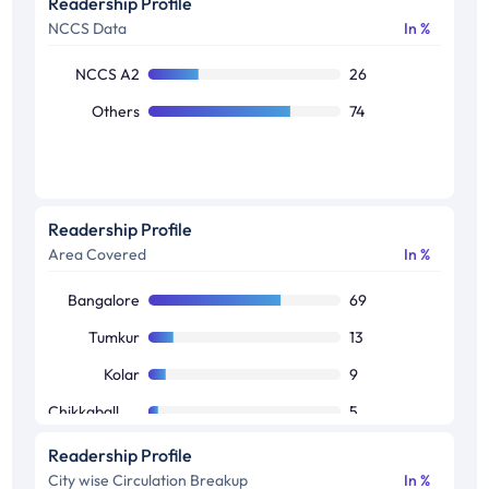
Readership Profile
NCCS Data
In %
NCCS A2
26
Others
74
Readership Profile
Area Covered
In %
Bangalore
69
Tumkur
13
Kolar
9
Chikkaballapura
5
Ramanagara
4
Readership Profile
City wise Circulation Breakup
In %