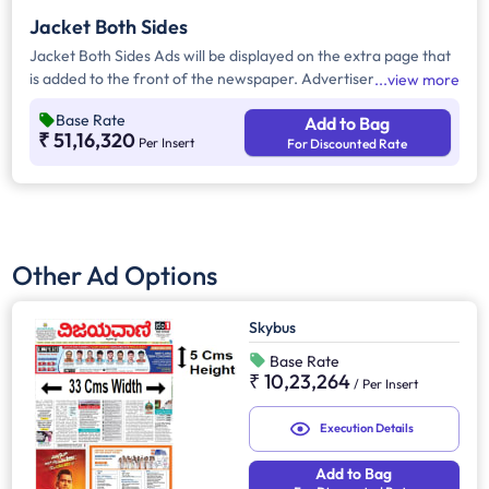
Jacket Both Sides
Jacket Both Sides Ads will be displayed on the extra page that
is added to the front of the newspaper. Advertisers can
view more
choose to display their advertisement on both sides of the
Base Rate
Add to Bag
extra page. Jacket Both Sides will provide maximum visibility
₹ 51,16,320
Per Insert
For Discounted Rate
and will help increase brand recall.
Other Ad Options
Skybus
Base Rate
₹ 10,23,264
/
Per Insert
Execution Details
Add to Bag