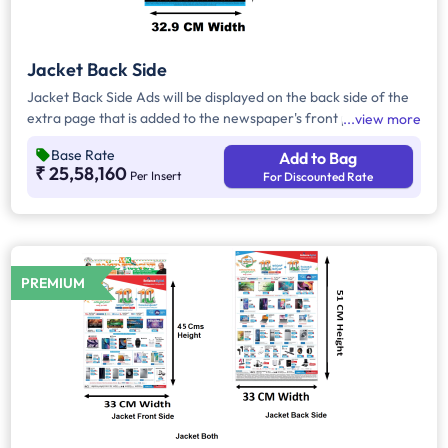
Jacket Back Side
Jacket Back Side Ads will be displayed on the back side of the
extra page that is added to the newspaper's front page.
view more
Jacket Back Side Ads cover the entire page with a total area
Base Rate
Add to Bag
of approx. 1683 sq cm. As the availability of Jacket Back Side
₹ 25,58,160
Per Insert
For Discounted Rate
Ad only is comparatively rare, advertisers prefer to take
Jacket Both Side Ads.
PREMIUM