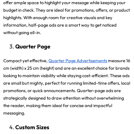
offer ample space to highlight your message while keeping your
budget in check. They are ideal for promotions, offers, or product
highlights. With enough room for creative visuals and key
information, half-page ads are a smart way to get noticed
without going all-in.
Quarter Page
Compact yet effective,
Quarter Page Advertisements
measure 16
cm (width) x 25 cm (height) and are an excellent choice for brands
looking to maintain visibility while staying cost-efficient. These ads
are small but mighty, perfect for running limited-time offers, local
promotions, or quick announcements. Quarter-page ads are
strategically designed to draw attention without overwhelming
the reader, making them ideal for concise and impactful
messaging.
Custom Sizes