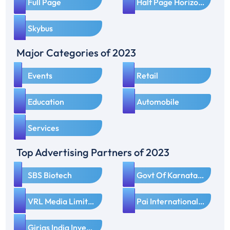
3
4
Full Page
Half Page Horizontal
5
Skybus
Major Categories of 2023
1
2
Events
Retail
3
4
Education
Automobile
5
Services
Top Advertising Partners of 2023
1
2
SBS Biotech
Govt Of Karnataka
3
4
VRL Media Limited
Pai International Electronics Ltd
5
Girias India Investment Pvt Ltd