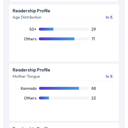
Readership Profile
Age Distribution
In %
50+
29
Others
71
Readership Profile
Mother Tongue
In %
Kannada
88
Others
22