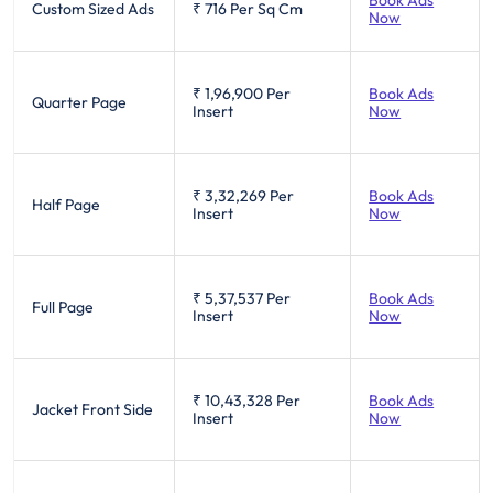
Custom Sized Ads
₹ 716
Per Sq Cm
Now
₹ 1,96,900
Per
Book Ads
Quarter Page
Insert
Now
₹ 3,32,269
Per
Book Ads
Half Page
Insert
Now
₹ 5,37,537
Per
Book Ads
Full Page
Insert
Now
₹ 10,43,328
Per
Book Ads
Jacket Front Side
Insert
Now