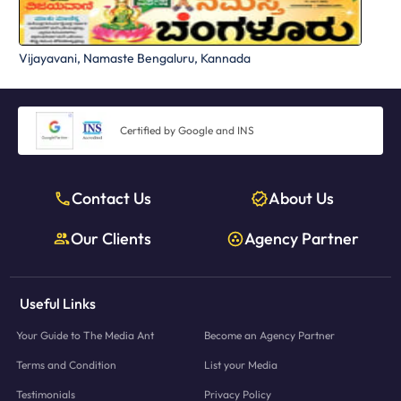
Vijayavani, Namaste Bengaluru, Kannada
Certified by Google and INS
Contact Us
About Us
Our Clients
Agency Partner
Useful Links
Your Guide to The Media Ant
Become an Agency Partner
Terms and Condition
List your Media
Testimonials
Privacy Policy