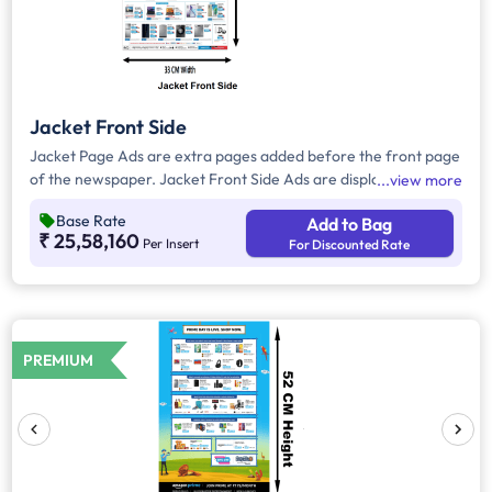
Jacket Front Side
Jacket Page Ads are extra pages added before the front page
of the newspaper. Jacket Front Side Ads are displayed on the
view more
front side of the extra page and will include advertisements
Base Rate
Add to Bag
that will cover an area of approx. 1485 sq. cm space, excluding
₹ 25,58,160
Per Insert
For Discounted Rate
the Masthead/Title Head
PREMIUM