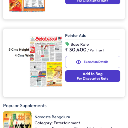
For Discounted Rate
Pointer Ads
Base Rate
₹ 30,400
/
Per Insert
Execution Details
Add to Bag
For Discounted Rate
Popular Supplements
Namaste Bengaluru
Category: Entertainment