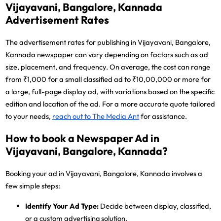
Vijayavani, Bangalore, Kannada
Advertisement Rates
The advertisement rates for publishing in Vijayavani, Bangalore,
Kannada newspaper can vary depending on factors such as ad
size, placement, and frequency. On average, the cost can range
from ₹1,000 for a small classified ad to ₹10,00,000 or more for
a large, full-page display ad, with variations based on the specific
edition and location of the ad. For a more accurate quote tailored
to your needs,
reach out to The Media Ant
for assistance.
How to book a Newspaper Ad in
Vijayavani, Bangalore, Kannada?
Booking your ad in Vijayavani, Bangalore, Kannada involves a
few simple steps:
Identify Your Ad Type:
Decide between display, classified,
or a custom advertising solution.