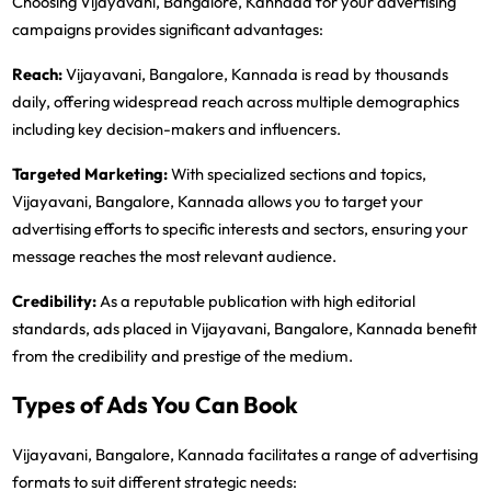
Choosing Vijayavani, Bangalore, Kannada for your advertising
campaigns provides significant advantages:
Reach:
Vijayavani, Bangalore, Kannada is read by thousands
daily, offering widespread reach across multiple demographics
including key decision-makers and influencers.
Targeted Marketing:
With specialized sections and topics,
Vijayavani, Bangalore, Kannada allows you to target your
advertising efforts to specific interests and sectors, ensuring your
message reaches the most relevant audience.
Credibility:
As a reputable publication with high editorial
standards, ads placed in Vijayavani, Bangalore, Kannada benefit
from the credibility and prestige of the medium.
Types of Ads You Can Book
Vijayavani, Bangalore, Kannada facilitates a range of advertising
formats to suit different strategic needs: