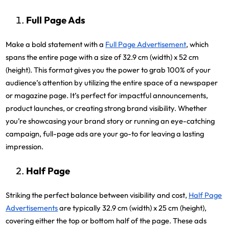
Full Page Ads
Make a bold statement with a
Full Page Advertisement
, which
spans the entire page with a size of 32.9 cm (width) x 52 cm
(height). This format gives you the power to grab 100% of your
audience’s attention by utilizing the entire space of a newspaper
or magazine page. It’s perfect for impactful announcements,
product launches, or creating strong brand visibility. Whether
you’re showcasing your brand story or running an eye-catching
campaign, full-page ads are your go-to for leaving a lasting
impression.
Half Page
Striking the perfect balance between visibility and cost,
Half Page
Advertisements
are typically 32.9 cm (width) x 25 cm (height),
covering either the top or bottom half of the page. These ads