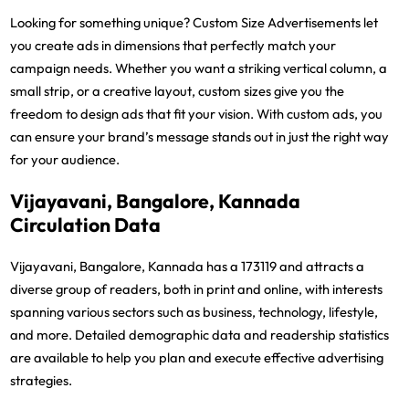
Looking for something unique? Custom Size Advertisements let
you create ads in dimensions that perfectly match your
campaign needs. Whether you want a striking vertical column, a
small strip, or a creative layout, custom sizes give you the
freedom to design ads that fit your vision. With custom ads, you
can ensure your brand’s message stands out in just the right way
for your audience.
Vijayavani, Bangalore, Kannada
Circulation Data
Vijayavani, Bangalore, Kannada has a 173119 and attracts a
diverse group of readers, both in print and online, with interests
spanning various sectors such as business, technology, lifestyle,
and more. Detailed demographic data and readership statistics
are available to help you plan and execute effective advertising
strategies.