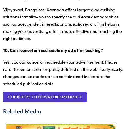
Vijayavani, Bangalore, Kannada offers targeted advertising
solutions that allow you to specify the audience demographics
such as age, gender, interests, or a specific region. This helps in
making your advertising efforts more effective and reaching the
right audience.
10. Can I cancel or reschedule my ad after booking?
Yes, you can cancel or reschedule your advertisement. Please
refer to our cancellation policy detailed on the website. Typically,
changes can be made up to a certain deadline before the
scheduled publication date.
CLICK HERE TO DOWNLOAD MEDIA KIT
Related Media