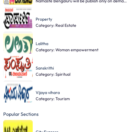
Namaste Bengaluru will be publish only on demand base.
Property
Category: Real Estate
Lalitha
Category: Woman empowerment
Sanskrithi
Category: Spiritual
Vijaya vihara
Category: Tourism
Popular Sections