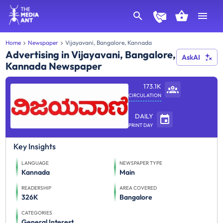
Home
Newspaper
Vijayavani, Bangalore, Kannada
Advertising in Vijayavani, Bangalore,
AskAI
Kannada Newspaper
173.1K
CIRCULATION
DAILY
PRINT DAY
Key Insights
LANGUAGE
NEWSPAPER TYPE
Kannada
Main
READERSHIP
AREA COVERED
326K
Bangalore
CATEGORIES
General Interest