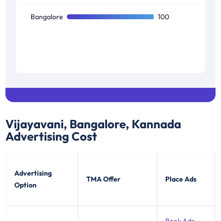
Bangalore
100
Vijayavani, Bangalore, Kannada
Advertising Cost
Advertising
TMA Offer
Place Ads
Option
Book Ads