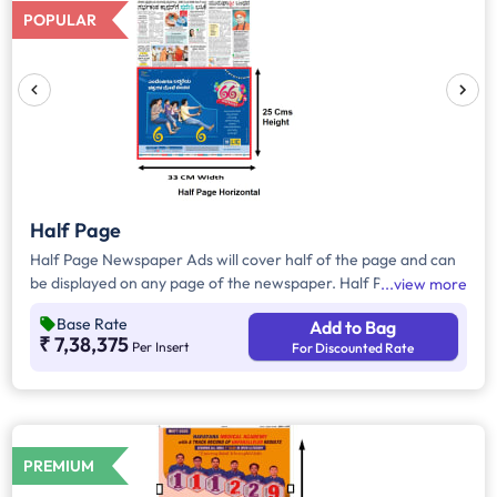
POPULAR
Half Page
Half Page Newspaper Ads will cover half of the page and can
be displayed on any page of the newspaper. Half Page Ads
view more
can be placed either horizontally or vertically across the page
Base Rate
Add to Bag
and have a total area of approx. 825sq. cm of ad space.
₹ 7,38,375
Per Insert
For Discounted Rate
Compared to Quater Page Ads, Half Page Ads will have more
ad space, in which advertisers can customize the content and
make them eye-catching to the audience.
PREMIUM