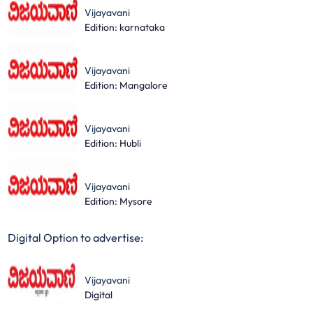
Vijayavani
Edition: karnataka
Vijayavani
Edition: Mangalore
Vijayavani
Edition: Hubli
Vijayavani
Edition: Mysore
Digital Option to advertise:
Vijayavani
Digital