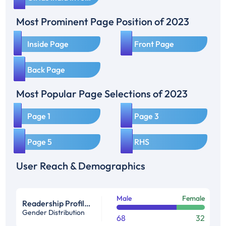
Most Prominent Page Position of 2023
1
2
Inside Page
Front Page
3
Back Page
Most Popular Page Selections of 2023
1
2
Page 1
Page 3
3
4
Page 5
RHS
User Reach & Demographics
Male
Female
Readership Profile in %
Gender Distribution
68
32