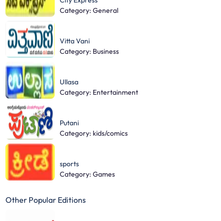
City Express
Category: General
Vitta Vani
Category: Business
Ullasa
Category: Entertainment
Putani
Category: kids/comics
sports
Category: Games
Other Popular Editions