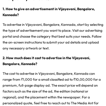
1. How to give an advertisement in Vijayavani, Bangalore,
Kannada?
To advertise in Vijayavani, Bangalore, Kannada, start by selecting
the type of advertisement you want to place. Visit our advertising
portal and choose the category that best suits your needs. Follow
the on-screen instructions to submit your ad details and upload
any necessary artwork or text.
2. How much does it cost to advertise in the Vijayavani,
Bangalore, Kannada?
The cost to advertise in Vijayavani, Bangalore, Kannada can
range from ₹1,000 for a small classified ad to ₹10,00,000 for a
premium, full-page display ad. The exact price will depend on
factors such as the size of the ad, the edition (national or
regional), and the placement within the newspaper. For a
personalized quote, feel free to reach out to The Media Ant for