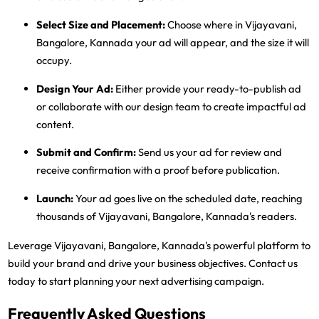
Select Size and Placement:
Choose where in Vijayavani,
Bangalore, Kannada your ad will appear, and the size it will
occupy.
Design Your Ad:
Either provide your ready-to-publish ad
or collaborate with our design team to create impactful ad
content.
Submit and Confirm:
Send us your ad for review and
receive confirmation with a proof before publication.
Launch:
Your ad goes live on the scheduled date, reaching
thousands of Vijayavani, Bangalore, Kannada's readers.
Leverage Vijayavani, Bangalore, Kannada's powerful platform to
build your brand and drive your business objectives. Contact us
today to start planning your next advertising campaign.
Frequently Asked Questions