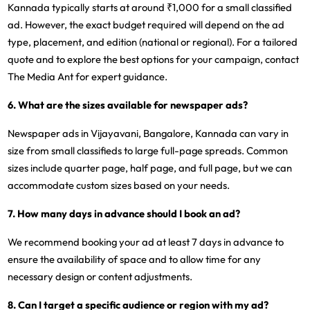
Kannada typically starts at around ₹1,000 for a small classified
ad. However, the exact budget required will depend on the ad
type, placement, and edition (national or regional). For a tailored
quote and to explore the best options for your campaign, contact
The Media Ant for expert guidance.
6. What are the sizes available for newspaper ads?
Newspaper ads in Vijayavani, Bangalore, Kannada can vary in
size from small classifieds to large full-page spreads. Common
sizes include quarter page, half page, and full page, but we can
accommodate custom sizes based on your needs.
7. How many days in advance should I book an ad?
We recommend booking your ad at least 7 days in advance to
ensure the availability of space and to allow time for any
necessary design or content adjustments.
8. Can I target a specific audience or region with my ad?