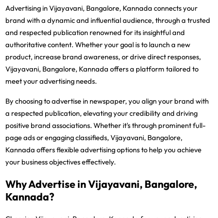
Advertising in Vijayavani, Bangalore, Kannada connects your
brand with a dynamic and influential audience, through a trusted
and respected publication renowned for its insightful and
authoritative content. Whether your goal is to launch a new
product, increase brand awareness, or drive direct responses,
Vijayavani, Bangalore, Kannada offers a platform tailored to
meet your advertising needs.
By choosing to advertise in newspaper, you align your brand with
a respected publication, elevating your credibility and driving
positive brand associations. Whether it's through prominent full-
page ads or engaging classifieds, Vijayavani, Bangalore,
Kannada offers flexible advertising options to help you achieve
your business objectives effectively.
Why Advertise in Vijayavani, Bangalore,
Kannada?