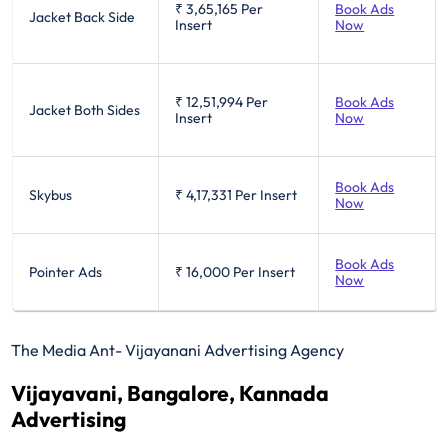
₹ 3,65,165
Per
Book Ads
Jacket Back Side
Insert
Now
₹ 12,51,994
Per
Book Ads
Jacket Both Sides
Insert
Now
Book Ads
Skybus
₹ 4,17,331
Per Insert
Now
Book Ads
Pointer Ads
₹ 16,000
Per Insert
Now
The Media Ant- Vijayanani Advertising Agency
Vijayavani, Bangalore, Kannada
Advertising