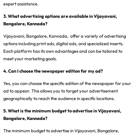
expert assistance.
3. What advertising options are available in Vijayavani,
Bangalore, Kannada?
Vijayavani, Bangalore, Kannada, offer a variety of advertising
options including print ads, digital ads, and specialized inserts.
Each platform has its own advantages and can be tailored to
meet your marketing goals.
4. Can I choose the newspaper edition for my ad?
Yes, you can choose the specific edition of the newspaper for your
ad to appear. This allows you to target your advertisement
geographically to reach the audience in specific locations.
5. What is the minimum budget to advertise in Vijayavani,
Bangalore, Kannada?
The minimum budget to advertise in Vijayavani, Bangalore,