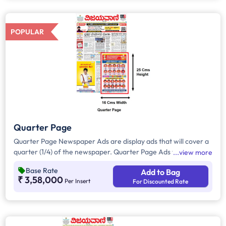
all other pages.
POPULAR
Quarter Page
Quarter Page Newspaper Ads are display ads that will cover a
quarter (1/4) of the newspaper. Quarter Page Ads will take up
view more
approx. 400sq. cm for ad space.
Base Rate
Add to Bag
₹ 3,58,000
Per Insert
For Discounted Rate