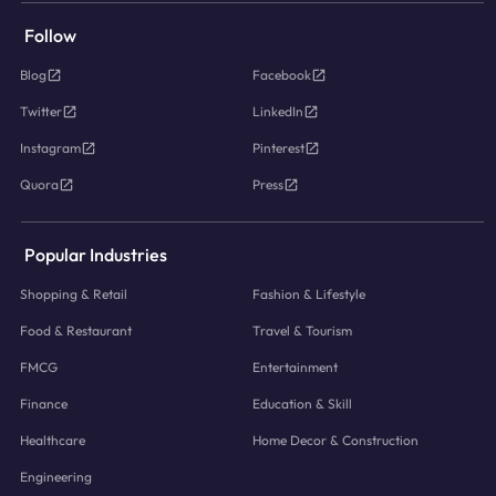
Follow
Blog
Facebook
Twitter
LinkedIn
Instagram
Pinterest
Quora
Press
Popular Industries
Shopping & Retail
Fashion & Lifestyle
Food & Restaurant
Travel & Tourism
FMCG
Entertainment
Finance
Education & Skill
Healthcare
Home Decor & Construction
Engineering