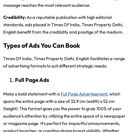
message reaches the most relevant audience.
Credibility:
As a reputable publication with high editorial
standards, ads placed in Times Of India, Times Property Delhi,
English benefit from the credibility and prestige of the medium.
Types of Ads You Can Book
Times Of India, Times Property Delhi, English facilitates a range
of advertising formats to suit different strategic needs:
Full Page Ads
Make a bold statement with a
Full Page Advertisement
, which
spans the entire page with a size of 32.9 cm (width) x 52 cm
(height). This format gives you the power to grab 100% of your
audience’s attention by utilizing the entire space of a newspaper
or magazine page. It’s perfect for impactful announcements,
product launches, or creating strong brand visibility. Whether