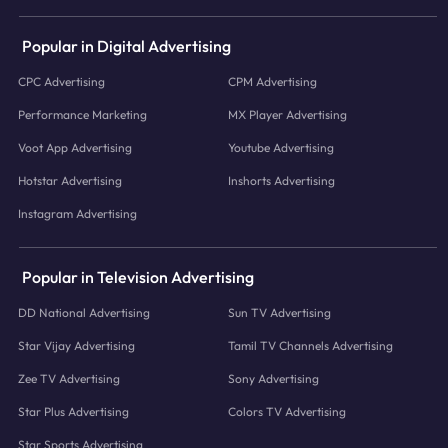
Popular in Digital Advertising
CPC Advertising
CPM Advertising
Performance Marketing
MX Player Advertising
Voot App Advertising
Youtube Advertising
Hotstar Advertising
Inshorts Advertising
Instagram Advertising
Popular in Television Advertising
DD National Advertising
Sun TV Advertising
Star Vijay Advertising
Tamil TV Channels Advertising
Zee TV Advertising
Sony Advertising
Star Plus Advertising
Colors TV Advertising
Star Sports Advertising