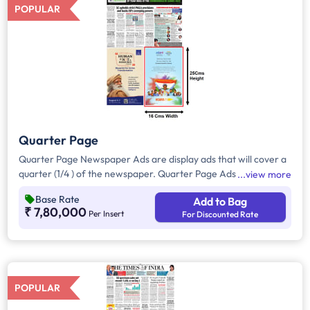
POPULAR
Quarter Page
Quarter Page Newspaper Ads are display ads that will cover a
quarter (1/4 ) of the newspaper. Quarter Page Ads will take up
view more
approximately. 400sq. cm for ad space,however, in a few
Base Rate
Add to Bag
cases it will be around 180-200 sqcm.
₹ 7,80,000
Per Insert
For Discounted Rate
POPULAR