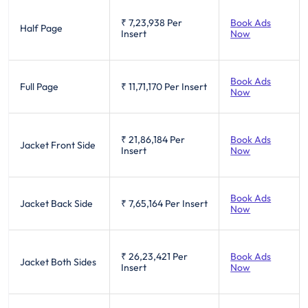
₹ 7,23,938
Per
Book Ads
Half Page
Insert
Now
Book Ads
Full Page
₹ 11,71,170
Per Insert
Now
₹ 21,86,184
Per
Book Ads
Jacket Front Side
Insert
Now
Book Ads
Jacket Back Side
₹ 7,65,164
Per Insert
Now
₹ 26,23,421
Per
Book Ads
Jacket Both Sides
Insert
Now