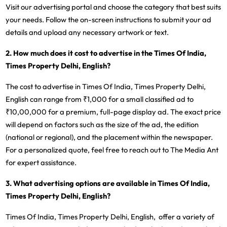
Visit our advertising portal and choose the category that best suits
your needs. Follow the on-screen instructions to submit your ad
details and upload any necessary artwork or text.
2. How much does it cost to advertise in the Times Of India,
Times Property Delhi, English?
The cost to advertise in Times Of India, Times Property Delhi,
English can range from ₹1,000 for a small classified ad to
₹10,00,000 for a premium, full-page display ad. The exact price
will depend on factors such as the size of the ad, the edition
(national or regional), and the placement within the newspaper.
For a personalized quote, feel free to reach out to The Media Ant
for expert assistance.
3. What advertising options are available in Times Of India,
Times Property Delhi, English?
Times Of India, Times Property Delhi, English, offer a variety of