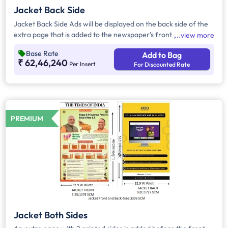
Jacket Back Side
Jacket Back Side Ads will be displayed on the back side of the
extra page that is added to the newspaper's front page.
view more
Jacket Back Side Ads cover the entire page with a total area
Base Rate
Add to Bag
of approx. 1683 sq cm. As the availability of Jacket Back Side
₹ 62,46,240
Per Insert
For Discounted Rate
Ad only is comparatively rare, advertisers prefer to take
Jacket Both Side Ads.
PREMIUM
Jacket Both Sides