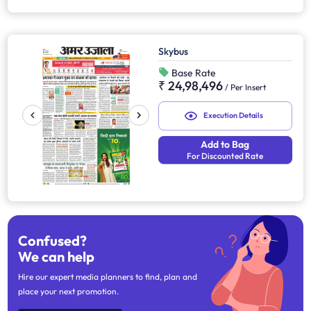
Skybus
Base Rate
₹ 24,98,496
/
Per Insert
Execution Details
Add to Bag
For Discounted Rate
Confused?
We can help
Hire our expert media planners to find, plan and
place your next promotion.