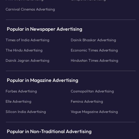
Carnival Cinemas Advertising
Popular in Newspaper Advertising
Times of India Advertising
Dainik Bhaskar Advertising
The Hindu Advertising
Economic Times Advertising
Dainik Jagran Advertising
Hindustan Times Advertising
Popular in Magazine Advertising
Forbes Advertising
Cosmopolitan Advertising
Elle Advertising
Femina Advertising
Silicon India Advertising
Vogue Magazine Advertising
Popular in Non-Traditional Advertising