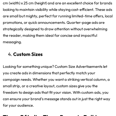
cm (width) x 25 cm (height) and are an excellent choice for brands
looking to maintain visibility while staying cost-efficient. These ads
are small but mighty, perfect for running limited-time offers, local
promotions, or quick announcements. Quarter-page ads are
strategically designed to draw attention without overwhelming
the reader, making them ideal for concise and impactful
messaging.
Custom Sizes
Looking for something unique? Custom Size Advertisements let
you create ads in dimensions that perfectly match your
campaign needs. Whether you want a striking vertical column, a
small strip, or a creative layout, custom sizes give you the
freedom to design ads that fit your vision. With custom ads, you
can ensure your brand’s message stands out in just the right way
for your audience.