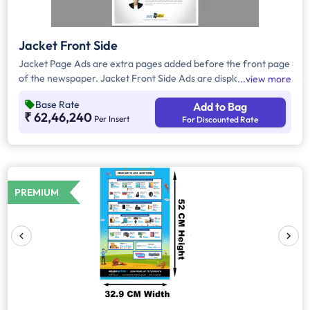
Jacket Front Side
Jacket Page Ads are extra pages added before the front page
of the newspaper. Jacket Front Side Ads are displayed on the
view more
front side of the extra page and will include advertisements
Base Rate
Add to Bag
that will cover an area of approx. 702sq. cm space, excluding
₹ 62,46,240
Per Insert
For Discounted Rate
the Masthead/Title Head.
PREMIUM