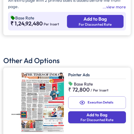
An extra page with 2 printed sides is added before the front
page.
view more
Base Rate
Add to Bag
₹ 1,24,92,480
Per Insert
For Discounted Rate
Other Ad Options
Pointer Ads
Base Rate
₹ 72,800
/
Per Insert
Execution Details
Add to Bag
For Discounted Rate