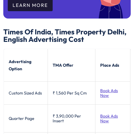
LEARN MORE
Times Of India, Times Property Delhi,
English
Advertising Cost
Advertising
TMA Offer
Place Ads
Option
Book Ads
Custom Sized Ads
₹ 1,560
Per Sq Cm
Now
₹ 3,90,000
Per
Book Ads
Quarter Page
Insert
Now