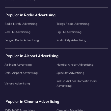
Popular in Radio Advertising
Radio Mirchi Advertising
Telugu Radio Advertising
Red FM Advertising
Big FM Advertising
Bengali Radio Advertising
Radio City Advertising
Popular in Airport Advertising
Air India Advertising
Mumbai Airport Advertising
Delhi Airport Advertising
Spice Jet Advertising
IndiGo Airlines Domestic India
Vistara Advertising
Advertising
Popular in Cinema Advertising
PVR-INOX Advertising
Cinepolis Advertising