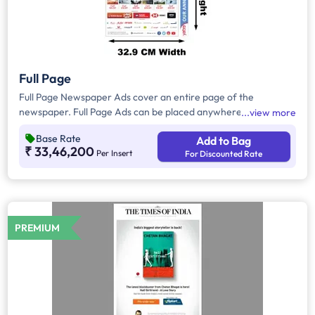
Full Page
Full Page Newspaper Ads cover an entire page of the
newspaper. Full Page Ads can be placed anywhere on the
view more
newspaper, other than the front page because the front page
Base Rate
Add to Bag
always carries the latest news content. Full Page Ads will
₹ 33,46,200
Per Insert
For Discounted Rate
provide advertisers with good brand visibility as it takes up a
large area in the newspaper, i.e. approx.1716 sq. cm.
PREMIUM