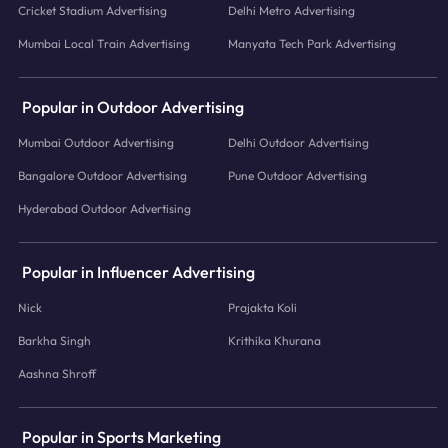
Cricket Stadium Advertising
Delhi Metro Advertising
Mumbai Local Train Advertising
Manyata Tech Park Advertising
Popular in Outdoor Advertising
Mumbai Outdoor Advertising
Delhi Outdoor Advertising
Bangalore Outdoor Advertising
Pune Outdoor Advertising
Hyderabad Outdoor Advertising
Popular in Influencer Advertising
Nick
Prajakta Koli
Barkha Singh
Krithika Khurana
Aashna Shroff
Popular in Sports Marketing