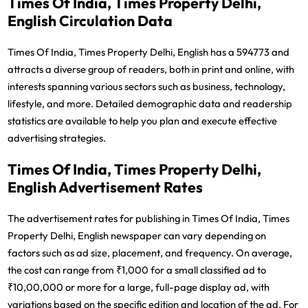
Times Of India, Times Property Delhi,
English Circulation Data
Times Of India, Times Property Delhi, English has a 594773 and
attracts a diverse group of readers, both in print and online, with
interests spanning various sectors such as business, technology,
lifestyle, and more. Detailed demographic data and readership
statistics are available to help you plan and execute effective
advertising strategies.
Times Of India, Times Property Delhi,
English Advertisement Rates
The advertisement rates for publishing in Times Of India, Times
Property Delhi, English newspaper can vary depending on
factors such as ad size, placement, and frequency. On average,
the cost can range from ₹1,000 for a small classified ad to
₹10,00,000 or more for a large, full-page display ad, with
variations based on the specific edition and location of the ad. For