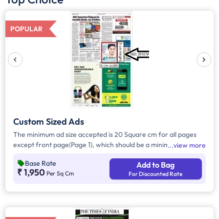
POPULAR
Custom Sized Ads
The minimum ad size accepted is 20 Square cm for all pages
except front page(Page 1), which should be a minimum of 240
view more
Square cm.
Base Rate
Add to Bag
₹ 1,950
Per Sq Cm
For Discounted Rate