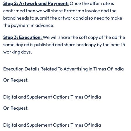
Step 2: Artwork and Payment:
Once the offer rate is
confirmed then we will share Proforma Invoice and the
brand needs to submit the artwork and also need to make
the payment in advance.
Step 3: Execution:
We will share the soft copy of the ad the
same day ad is published and share hardcopy by the next 15
working days.
Execution Details Related To Advertising In Times Of India
On Request.
Digital and Supplement Options Times Of India
On Request.
Digital and Supplement Options Times Of India