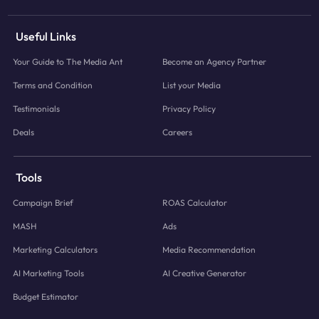
Useful Links
Your Guide to The Media Ant
Become an Agency Partner
Terms and Condition
List your Media
Testimonials
Privacy Policy
Deals
Careers
Tools
Campaign Brief
ROAS Calculator
MASH
Ads
Marketing Calculators
Media Recommendation
AI Marketing Tools
AI Creative Generator
Budget Estimator