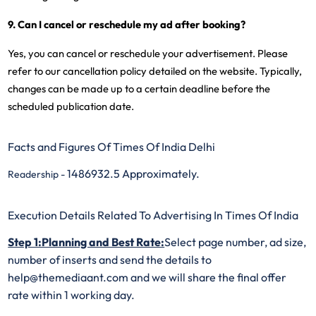
9. Can I cancel or reschedule my ad after booking?
Yes, you can cancel or reschedule your advertisement. Please
refer to our cancellation policy detailed on the website. Typically,
changes can be made up to a certain deadline before the
scheduled publication date.
Facts and Figures Of Times Of India Delhi
1486932.5 Approximately.
Readership -
Execution Details Related To Advertising In Times Of India
Step 1:Planning and Best Rate:
Select page number, ad size,
number of inserts and send the details to
help@themediaant.com and we will share the final offer
rate within 1 working day.