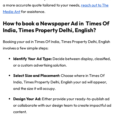
a more accurate quote tailored to your needs,
reach out to The
Media Ant
for assistance.
How to book a Newspaper Ad in Times Of
India, Times Property Delhi, English?
Booking your ad in Times Of India, Times Property Delhi, English
involves a few simple steps:
Identify Your Ad Type:
Decide between display, classified,
or a custom advertising solution.
Select Size and Placement:
Choose where in Times Of
India, Times Property Delhi, English your ad will appear,
and the size it will occupy.
Design Your Ad:
Either provide your ready-to-publish ad
or collaborate with our design team to create impactful ad
content.