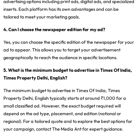
advertising options including print ads, digital ads, and specialized
inserts. Each platform has its own advantages and can be
tailored to meet your marketing goals.
4. Can I choose the newspaper edition for my ad?
Yes, you can choose the specific edition of the newspaper for your
ad to appear. This allows you to target your advertisement
geographically to reach the audience in specific locations.
5. What is the minimum budget to advertise in Times Of India,
Times Property Delhi, English?
The minimum budget to advertise in Times Of India, Times
Property Delhi, English typically starts at around ₹1,000 for a
small classified ad. However, the exact budget required will
depend on the ad type, placement, and edition (national or
regional). For a tailored quote and to explore the best options for
your campaign, contact The Media Ant for expert guidance.