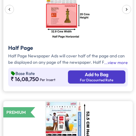
Half Page
Half Page Newspaper Ads will cover half of the page and can
be displayed on any page of the newspaper. Half Page Ads
view more
can be placed either horizontally or vertically across the page
Base Rate
Add to Bag
and have a total area of approx. 825sq. cm (these are
₹ 16,08,750
Per Insert
For Discounted Rate
broadhseet size newspaper) of ad space, however in a few
cases it will be around 410-420 sqcm(in case the newspaper
format is Tabloid). Compared to Quarter Page Ads, Half Page
Ads will have more ad space, in which advertisers can
customize the content and make them eye-catching to the
PREMIUM
audience.