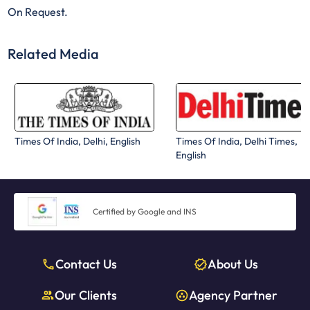
On Request.
Related Media
Times Of India, Delhi, English
Times Of India, Delhi Times,
English
Certified by Google and INS
Contact Us
About Us
Our Clients
Agency Partner