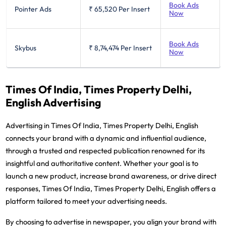
Book Ads
Pointer Ads
₹ 65,520
Per Insert
Now
Book Ads
Skybus
₹ 8,74,474
Per Insert
Now
Times Of India, Times Property Delhi,
English Advertising
Advertising in Times Of India, Times Property Delhi, English
connects your brand with a dynamic and influential audience,
through a trusted and respected publication renowned for its
insightful and authoritative content. Whether your goal is to
launch a new product, increase brand awareness, or drive direct
responses, Times Of India, Times Property Delhi, English offers a
platform tailored to meet your advertising needs.
By choosing to advertise in newspaper, you align your brand with