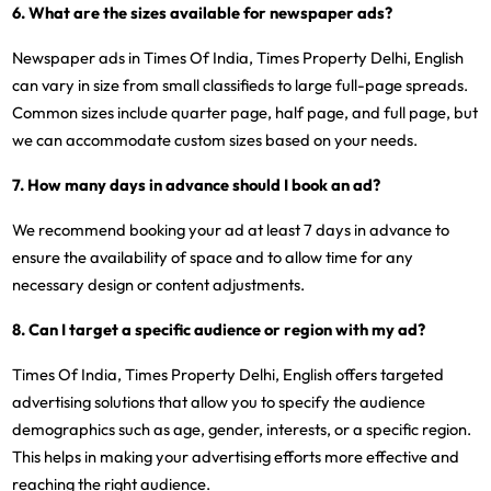
6. What are the sizes available for newspaper ads?
Newspaper ads in Times Of India, Times Property Delhi, English
can vary in size from small classifieds to large full-page spreads.
Common sizes include quarter page, half page, and full page, but
we can accommodate custom sizes based on your needs.
7. How many days in advance should I book an ad?
We recommend booking your ad at least 7 days in advance to
ensure the availability of space and to allow time for any
necessary design or content adjustments.
8. Can I target a specific audience or region with my ad?
Times Of India, Times Property Delhi, English offers targeted
advertising solutions that allow you to specify the audience
demographics such as age, gender, interests, or a specific region.
This helps in making your advertising efforts more effective and
reaching the right audience.