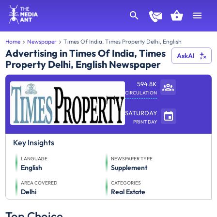
Home
Newspaper
Times Of India, Times Property Delhi, English
Advertising in Times Of India, Times
AskAI
Property Delhi, English Newspaper
594.8K
CIRCULATION
SATURDAY
PRINT DAY
Key Insights
LANGUAGE
NEWSPAPER TYPE
English
Supplement
AREA COVERED
CATEGORIES
Delhi
Real Estate
Top Choice