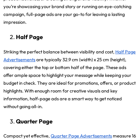
you’re showcasing your brand story or running an eye-catching
campaign, full-page ads are your go-to for leaving a lasting
impression.
Half Page
Striking the perfect balance between visibility and cost,
Half Page
Advertisements
are typically 32.9 cm (width) x 25 cm (height),
covering either the top or bottom half of the page. These ads
offer ample space to highlight your message while keeping your
budget in check. They are ideal for promotions, offers, or product
highlights. With enough room for creative visuals and key
information, half-page ads are a smart way to get noticed
without going all-in.
Quarter Page
Compact yet effective,
Quarter Page Advertisements
measure 16