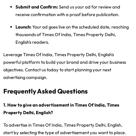
Submit and Confirm:
Send us your ad for review and
receive confirmation with a proof before publication.
Launch:
Your ad goes live on the scheduled date, reaching
thousands of Times Of India, Times Property Delhi,
English's readers.
Leverage Times Of India, Times Property Delhi, English's
powerful platform to build your brand and drive your business
objectives. Contact us today to start planning your next
advertising campaign.
Frequently Asked Questions
1. How to give an advertisement in Times Of India, Times
Property Delhi, English?
To advertise in Times Of India, Times Property Delhi, English,
start by selecting the type of advertisement you want to place.