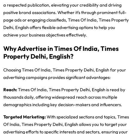
a respected publication, elevating your credibility and driving
positive brand associations. Whether it's through prominent full-
page ads or engaging classifieds, Times Of India, Times Property
Delhi, English offers flexible advertising options to help you
achieve your business objectives effectively.
Why Advertise in Times Of India, Times
Property Delhi, English?
Choosing Times Of India, Times Property Delhi, English for your
advertising campaigns provides significant advantages:
Reach:
Times Of India, Times Property Delhi, English is read by
thousands daily, offering widespread reach across multiple
demographics including key decision-makers and influencers.
Targeted Marketing:
With specialized sections and topics, Times
Of India, Times Property Delhi, English allows you to target your
advertising efforts to specific interests and sectors, ensuring your