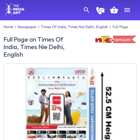
Home
Newspaper
Times Of India, Times Nie Delhi, English
Full Page
Full Page
on
Times Of
Premium
India, Times Nie Delhi,
English