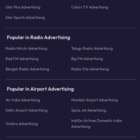
Star Plus Advertising
Colors TV Advertising
Star Sports Advertising
Popular in Radio Advertising
Radio Mirchi Advertising
Telugu Radio Advertising
Red FM Advertising
Big FM Advertising
Bengali Radio Advertising
Radio City Advertising
Popular in Airport Advertising
Air India Advertising
Mumbai Airport Advertising
Delhi Airport Advertising
Spice Jet Advertising
IndiGo Airlines Domestic India
Vistara Advertising
Advertising