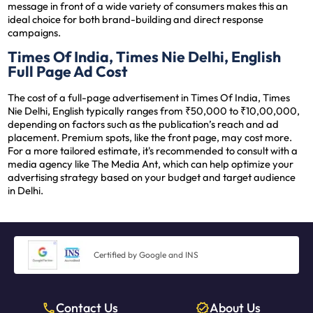
message in front of a wide variety of consumers makes this an
ideal choice for both brand-building and direct response
campaigns.
Times Of India, Times Nie Delhi, English
Full Page Ad Cost
The cost of a full-page advertisement in Times Of India, Times
Nie Delhi, English typically ranges from ₹50,000 to ₹10,00,000,
depending on factors such as the publication’s reach and ad
placement. Premium spots, like the front page, may cost more.
For a more tailored estimate, it's recommended to consult with a
media agency like The Media Ant, which can help optimize your
advertising strategy based on your budget and target audience
in Delhi.
Certified by Google and INS
Contact Us
About Us