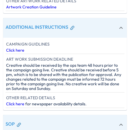
OTHER ARTWORK RELATED DETAILS
Artwork Creation Guideline
ADDITIONAL INSTRUCTIONS
CAMPAIGN GUIDLINES
Click here
ART WORK SUBMISSION DEADLINE
Creative should be received by the ops team 48 hours prior to
the campaign going live. Creative should be received before 5
pm, which is to be shared with the publication for approval. Any
changes related to the campaign must be informed 72 hours
prior to the campaign going live. No creative work will be done
on Saturday and Sunday.
OTHER RELATED DETAILS
Click here
for newspaper availability details.
SOP