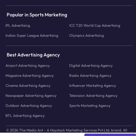
Popular in Sports Marketing
IPL Advertising
ICC T20 World Cup Advertising
Indian Super League Advertising
Olympics Advertising
Best Advertising Agency
Airport Advertising Agency
Digital Advertising Agency
Magazine Advertising Agency
Radio Advertising Agency
Cinema Advertising Agency
Influencer Marketing Agency
Newspaper Advertising Agency
Television Advertising Agency
Outdoor Advertising Agency
Sports Marketing Agency
BTL Advertising Agency
© 2026 The Media Ant - A Haystack Marketing Services Pvt.Ltd. brand. All
icons and images © to their respective owners.