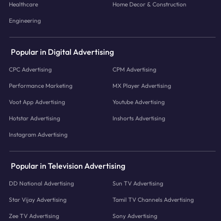
Healthcare
Home Decor & Construction
Engineering
Popular in Digital Advertising
CPC Advertising
CPM Advertising
Performance Marketing
MX Player Advertising
Voot App Advertising
Youtube Advertising
Hotstar Advertising
Inshorts Advertising
Instagram Advertising
Popular in Television Advertising
DD National Advertising
Sun TV Advertising
Star Vijay Advertising
Tamil TV Channels Advertising
Zee TV Advertising
Sony Advertising