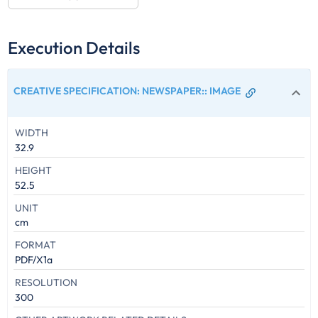
Execution Details
CREATIVE SPECIFICATION: NEWSPAPER:
:
IMAGE
WIDTH
32.9
HEIGHT
52.5
UNIT
cm
FORMAT
PDF/X1a
RESOLUTION
300