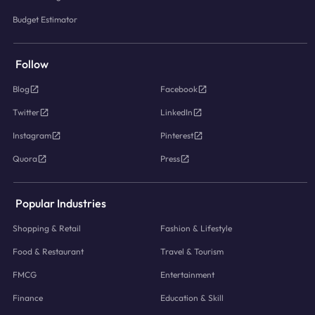
Budget Estimator
Follow
Blog
Facebook
Twitter
LinkedIn
Instagram
Pinterest
Quora
Press
Popular Industries
Shopping & Retail
Fashion & Lifestyle
Food & Restaurant
Travel & Tourism
FMCG
Entertainment
Finance
Education & Skill