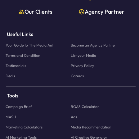
Our Clients
Agency Partner
Useful Links
Your Guide to The Media Ant
Become an Agency Partner
Terms and Condition
List your Media
Testimonials
Privacy Policy
Deals
Careers
Tools
Campaign Brief
ROAS Calculator
MASH
Ads
Marketing Calculators
Media Recommendation
AI Marketing Tools
AI Creative Generator