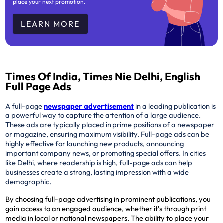
place your next promotion.
LEARN MORE
Times Of India, Times Nie Delhi, English
Full Page Ads
A full-page
newspaper advertisement
in a leading publication is
a powerful way to capture the attention of a large audience.
These ads are typically placed in prime positions of a newspaper
or magazine, ensuring maximum visibility. Full-page ads can be
highly effective for launching new products, announcing
important company news, or promoting special offers. In cities
like Delhi, where readership is high, full-page ads can help
businesses create a strong, lasting impression with a wide
demographic.
By choosing full-page advertising in prominent publications, you
gain access to an engaged audience, whether it’s through print
media in local or national newspapers. The ability to place your