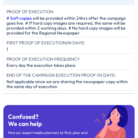
PROOF OF EXECUTION
#
Soft copies
will be provided within 24hrs after the campaign
goes live. # If hard copy images are required, the same will be
provided within 2 working days. # No hard copy images will be
provided for the Regional Newspaper.
FIRST PROOF OF EXECUTION(IN DAYS)
1
PROOF OF EXECUTION FREQUENCY
Every day the execution takes place
END OF THE CAMPAIGN EXECUTION PROOF (IN DAYS)
Not applicable since we are sharing the newspaper copy within
the same day of execution
Confused?
We can help
Hire our expert media planners to find, plan and