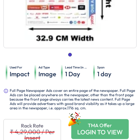
Used For
Ad Type
Lead Time (in days)
Span
Impact
Image
1
Day
1
day
Full Page Newspaper Ads cover an entire page of the newspaper. Full Page
Ads can be placed anywhere on the newspaper, other than the front page
because the front page always carries the latest news content. Full Page
Ads will provide advertisers with good brand visibility as it takes up a large
area in the newspaper, i.e. approx.1716 sq. cm.
TMA Offer
Rack Rate
₹ 4,29,000
/
Per
LOGIN TO VIEW
Insert