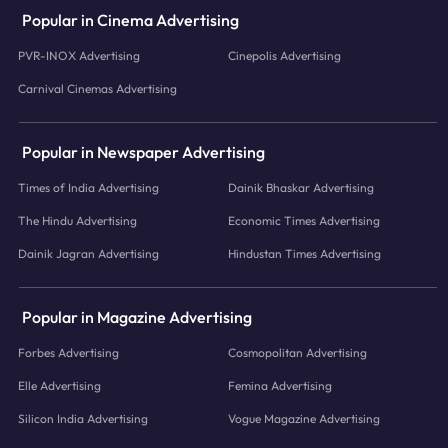
Popular in Cinema Advertising
PVR-INOX Advertising
Cinepolis Advertising
Carnival Cinemas Advertising
Popular in Newspaper Advertising
Times of India Advertising
Dainik Bhaskar Advertising
The Hindu Advertising
Economic Times Advertising
Dainik Jagran Advertising
Hindustan Times Advertising
Popular in Magazine Advertising
Forbes Advertising
Cosmopolitan Advertising
Elle Advertising
Femina Advertising
Silicon India Advertising
Vogue Magazine Advertising