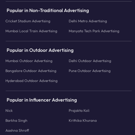
Popular in Non-Traditional Advertising
Cricket Stadium Advertising
Delhi Metro Advertising
Mumbai Local Train Advertising
Manyata Tech Park Advertising
Popular in Outdoor Advertising
Mumbai Outdoor Advertising
Delhi Outdoor Advertising
Bangalore Outdoor Advertising
Pune Outdoor Advertising
Hyderabad Outdoor Advertising
Popular in Influencer Advertising
Nick
Prajakta Koli
Barkha Singh
Krithika Khurana
Aashna Shroff