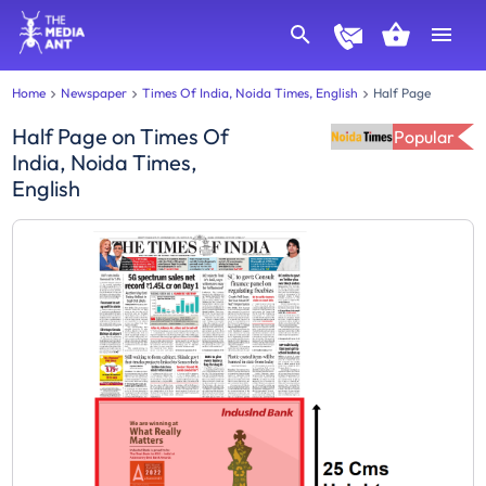
Home
Newspaper
Times Of India, Noida Times, English
Half Page
Half Page
on
Times Of
Popular
India, Noida Times,
English