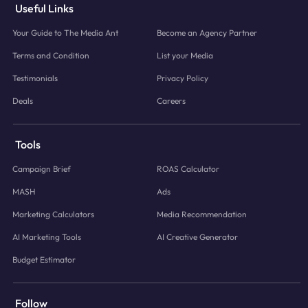
Useful Links
Your Guide to The Media Ant
Become an Agency Partner
Terms and Condition
List your Media
Testimonials
Privacy Policy
Deals
Careers
Tools
Campaign Brief
ROAS Calculator
MASH
Ads
Marketing Calculators
Media Recommendation
AI Marketing Tools
AI Creative Generator
Budget Estimator
Follow