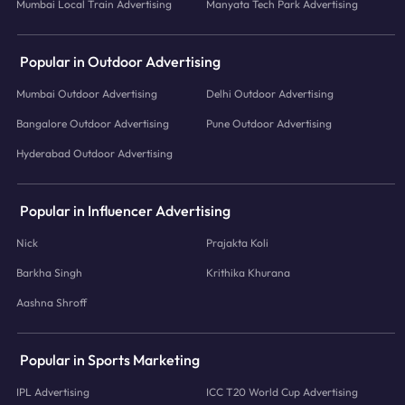
Mumbai Local Train Advertising
Manyata Tech Park Advertising
Popular in Outdoor Advertising
Mumbai Outdoor Advertising
Delhi Outdoor Advertising
Bangalore Outdoor Advertising
Pune Outdoor Advertising
Hyderabad Outdoor Advertising
Popular in Influencer Advertising
Nick
Prajakta Koli
Barkha Singh
Krithika Khurana
Aashna Shroff
Popular in Sports Marketing
IPL Advertising
ICC T20 World Cup Advertising