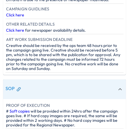
CAMPAIGN GUIDLINES
Click here
OTHER RELATED DETAILS
Click here
for newspaper availability details.
ART WORK SUBMISSION DEADLINE
Creative should be received by the ops team 48 hours prior to
the campaign going live. Creative should be received before 5
pm, which is to be shared with the publication for approval. Any
changes related to the campaign must be informed 72 hours
prior to the campaign going live. No creative work will be done
on Saturday and Sunday.
SOP
PROOF OF EXECUTION
#
Soft copies
will be provided within 24hrs after the campaign
goes live. # If hard copy images are required, the same will be
provided within 2 working days. # No hard copy images will be
provided for the Regional Newspaper.