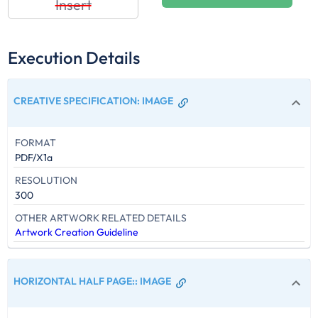
Insert
Execution Details
CREATIVE SPECIFICATION
:
IMAGE
FORMAT
PDF/X1a
RESOLUTION
300
OTHER ARTWORK RELATED DETAILS
Artwork Creation Guideline
HORIZONTAL HALF PAGE:
:
IMAGE