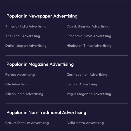
Popular in Newspaper Advertising
Times of India Advertising
Dainik Bhaskar Advertising
The Hindu Advertising
Economic Times Advertising
Dainik Jagran Advertising
Hindustan Times Advertising
Popular in Magazine Advertising
Forbes Advertising
Cosmopolitan Advertising
Elle Advertising
Femina Advertising
Silicon India Advertising
Vogue Magazine Advertising
Popular in Non-Traditional Advertising
Cricket Stadium Advertising
Delhi Metro Advertising