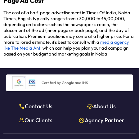
Page Ad Cost
The cost of a half-page advertisement in Times Of India, Noida
Times, English typically ranges from ₹30,000 to ₹5,00,000,
depending on factors such as the newspaper’s reach, the
placement of the ad (inner page or back page), and the day of
publication. Premium positions may come at a higher price. For a
more tailored estimate, it's best to consult with a
media agency
like The Media Ant
, which can help you plan your ad campaign
based on your budget and marketing goals in Noida.
Certified by Google and INS
Contact Us
About Us
Our Clients
Agency Partner