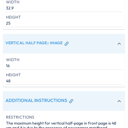
WIDTH
32.9
HEIGHT
25
VERTICAL HALF PAGE:
:
IMAGE
WIDTH
16
HEIGHT
48
ADDITIONAL INSTRUCTIONS
RESTRICTIONS
The maximum height for vertical half-page in front page is 48
cm and it is due to the presence of newspaper masthead.