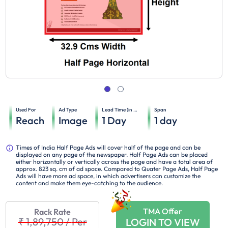
Used For
Ad Type
Lead Time (in days)
Span
Reach
Image
1
Day
1
day
Times of India Half Page Ads will cover half of the page and can be
displayed on any page of the newspaper. Half Page Ads can be placed
either horizontally or vertically across the page and have a total area of
approx. 823 sq. cm of ad space. Compared to Quater Page Ads, Half Page
Ads will have more ad space, in which advertisers can customize the
content and make them eye-catching to the audience.
TMA Offer
Rack Rate
₹ 1,89,750
/
Per
LOGIN TO VIEW