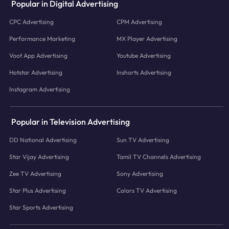
Popular in Digital Advertising
CPC Advertising
CPM Advertising
Performance Marketing
MX Player Advertising
Voot App Advertising
Youtube Advertising
Hotstar Advertising
Inshorts Advertising
Instagram Advertising
Popular in Television Advertising
DD National Advertising
Sun TV Advertising
Star Vijay Advertising
Tamil TV Channels Advertising
Zee TV Advertising
Sony Advertising
Star Plus Advertising
Colors TV Advertising
Star Sports Advertising