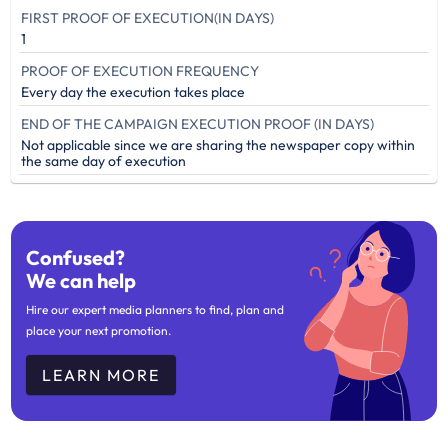
FIRST PROOF OF EXECUTION(IN DAYS)
1
PROOF OF EXECUTION FREQUENCY
Every day the execution takes place
END OF THE CAMPAIGN EXECUTION PROOF (IN DAYS)
Not applicable since we are sharing the newspaper copy within
the same day of execution
Confused?
We can help
Hire our expert media planners to find, plan and
place your next promotion.
LEARN MORE