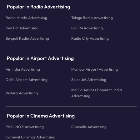
Popular in Radio Advertising
Radio Mirchi Advertising
Telugu Radio Advertising
Red FM Advertising
Big FM Advertising
Bengali Radio Advertising
Radio City Advertising
Popular in Airport Advertising
Air India Advertising
Mumbai Airport Advertising
Delhi Airport Advertising
Spice Jet Advertising
IndiGo Airlines Domestic India
Vistara Advertising
Advertising
Popular in Cinema Advertising
PVR-INOX Advertising
Cinepolis Advertising
Carnival Cinemas Advertising