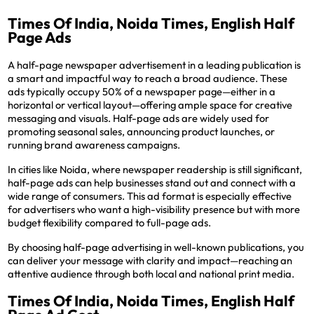
Times Of India, Noida Times, English Half
Page Ads
A half-page newspaper advertisement in a leading publication is
a smart and impactful way to reach a broad audience. These
ads typically occupy 50% of a newspaper page—either in a
horizontal or vertical layout—offering ample space for creative
messaging and visuals. Half-page ads are widely used for
promoting seasonal sales, announcing product launches, or
running brand awareness campaigns.
In cities like Noida, where newspaper readership is still significant,
half-page ads can help businesses stand out and connect with a
wide range of consumers. This ad format is especially effective
for advertisers who want a high-visibility presence but with more
budget flexibility compared to full-page ads.
By choosing half-page advertising in well-known publications, you
can deliver your message with clarity and impact—reaching an
attentive audience through both local and national print media.
Times Of India, Noida Times, English Half