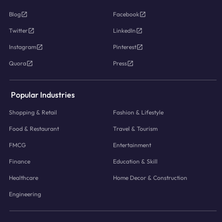
Blog
Facebook
Twitter
LinkedIn
Instagram
Pinterest
Quora
Press
Popular Industries
Shopping & Retail
Fashion & Lifestyle
Food & Restaurant
Travel & Tourism
FMCG
Entertainment
Finance
Education & Skill
Healthcare
Home Decor & Construction
Engineering