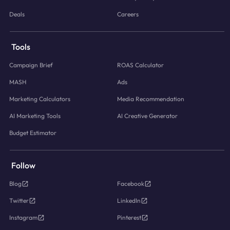
Deals
Careers
Tools
Campaign Brief
ROAS Calculator
MASH
Ads
Marketing Calculators
Media Recommendation
AI Marketing Tools
AI Creative Generator
Budget Estimator
Follow
Blog
Facebook
Twitter
LinkedIn
Instagram
Pinterest