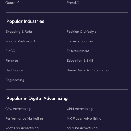
Quora
Press
Popular Industries
Shopping & Retail
Fashion & Lifestyle
Food & Restaurant
Travel & Tourism
FMCG
Entertainment
Finance
Education & Skill
Healthcare
Home Decor & Construction
Engineering
Popular in Digital Advertising
CPC Advertising
CPM Advertising
Performance Marketing
MX Player Advertising
Voot App Advertising
Youtube Advertising