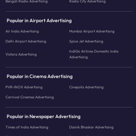
Bengali Radio Advertising
Radio City Advertising
Popular in Airport Advertising
Air India Advertising
Mumbai Airport Advertising
Delhi Airport Advertising
Spice Jet Advertising
IndiGo Airlines Domestic India
Vistara Advertising
Advertising
Popular in Cinema Advertising
PVR-INOX Advertising
Cinepolis Advertising
Carnival Cinemas Advertising
Popular in Newspaper Advertising
Times of India Advertising
Dainik Bhaskar Advertising