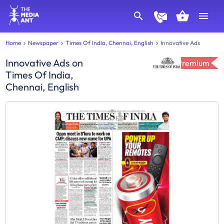
Home
Newspaper
Times Of India, Chennai, English
Innovative Ads
Innovative Ads
on
Premium
Times Of India,
Chennai, English