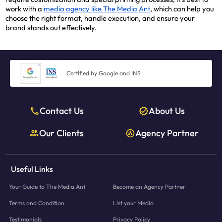
work with a
media agency like The Media Ant
, which can help you
choose the right format, handle execution, and ensure your
brand stands out effectively.
Certified by Google and INS
Contact Us
About Us
Our Clients
Agency Partner
Useful Links
Your Guide to The Media Ant
Become an Agency Partner
Terms and Condition
List your Media
Testimonials
Privacy Policy