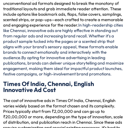
unconventional ad formats designed to break the monotony of
traditional layouts and grab immediate reader attention. These
include options like bookmark ads, flaps, false covers, samplings,
scented strips, or pop-ups—each crafted to create a memorable
and engaging experience for the reader.
In high-readership cities
like Chennai, innovative ads are highly effective in standing out
from regular ads and increasing brand recall. Whether it’s a
product sample tucked into the pages or a scented strip that
aligns with your brand’s sensory appeal, these formats enable
brands to connect emotionally and interactively with the
audience.
By opting for innovative advertising in leading
publications, brands can deliver unique storytelling and maximize
engagement, making them ideal for impactful product launches,
festive campaigns, or high-involvement brand promotions.
Times Of India, Chennai, English
Innovative Ad Cost
The cost of innovative ads in Times Of India, Chennai, English
varies widely based on the format chosen and its complexity.
Prices typically start from ₹2,00,000 and can go up to
₹20,00,000 or more, depending on the type of innovation, scale
of distribution, and publication reach in Chennai. Since these ads
require customization and special printing processes, it’s best to