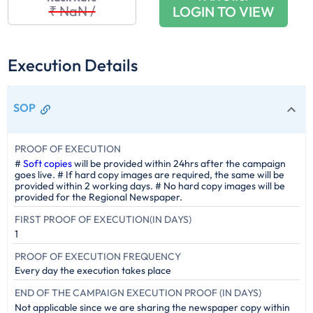
₹ NaN
/
LOGIN TO VIEW
Execution Details
SOP
PROOF OF EXECUTION
#
Soft copies
will be provided within 24hrs after the campaign
goes live. # If hard copy images are required, the same will be
provided within 2 working days. # No hard copy images will be
provided for the Regional Newspaper.
FIRST PROOF OF EXECUTION(IN DAYS)
1
PROOF OF EXECUTION FREQUENCY
Every day the execution takes place
END OF THE CAMPAIGN EXECUTION PROOF (IN DAYS)
Not applicable since we are sharing the newspaper copy within