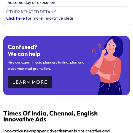
the same day of execution
OTHER RELATED DETAILS
Click here
for more innovative ideas
Confused?
We can help
Hire our expert media planners to find, plan and
place your next promotion.
LEARN MORE
Times Of India, Chennai, English
Innovative Ads
Innovative newspaper advertisements are creative and