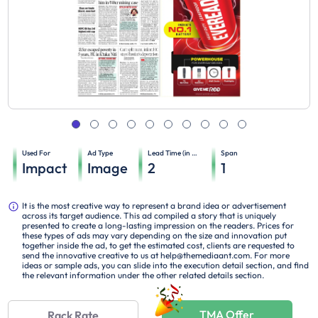
Used For
Ad Type
Lead Time (in days)
Span
Impact
Image
2
1
It is the most creative way to represent a brand idea or advertisement
across its target audience. This ad compiled a story that is uniquely
presented to create a long-lasting impression on the readers. Prices for
these types of ads may vary depending on the size and innovation put
together inside the ad, to get the estimated cost, clients are requested to
send the innovative creative to us at help@themediaant.com. For more
ideas or sample ads, you can slide into the execution detail section, and find
the relevant information under the other related details section.
TMA Offer
Rack Rate