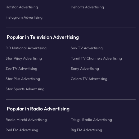
Hotstar Advertising
Inshorts Advertising
Instagram Advertising
Popular in Television Advertising
DD National Advertising
Sun TV Advertising
Star Vijay Advertising
Tamil TV Channels Advertising
Zee TV Advertising
Sony Advertising
Star Plus Advertising
Colors TV Advertising
Star Sports Advertising
Popular in Radio Advertising
Radio Mirchi Advertising
Telugu Radio Advertising
Red FM Advertising
Big FM Advertising