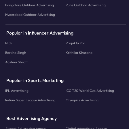
Bangalore Outdoor Advertising
Pune Outdoor Advertising
Hyderabad Outdoor Advertising
Popular in Influencer Advertising
Nick
Prajakta Koli
Barkha Singh
Krithika Khurana
Aashna Shroff
Popular in Sports Marketing
IPL Advertising
ICC T20 World Cup Advertising
Indian Super League Advertising
Olympics Advertising
Best Advertising Agency
Airport Advertising Agency
Digital Advertising Agency