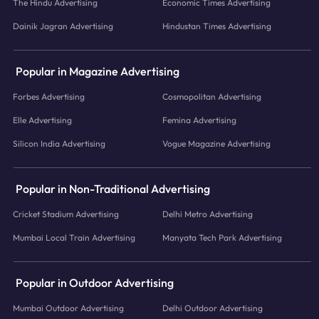
The Hindu Advertising
Economic Times Advertising
Dainik Jagran Advertising
Hindustan Times Advertising
Popular in Magazine Advertising
Forbes Advertising
Cosmopolitan Advertising
Elle Advertising
Femina Advertising
Silicon India Advertising
Vogue Magazine Advertising
Popular in Non-Traditional Advertising
Cricket Stadium Advertising
Delhi Metro Advertising
Mumbai Local Train Advertising
Manyata Tech Park Advertising
Popular in Outdoor Advertising
Mumbai Outdoor Advertising
Delhi Outdoor Advertising