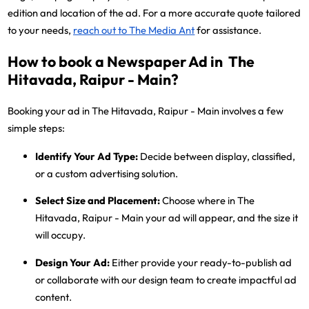
edition and location of the ad. For a more accurate quote tailored
to your needs,
reach out to The Media Ant
for assistance.
How to book a Newspaper Ad in The
Hitavada, Raipur - Main?
Booking your ad in The Hitavada, Raipur - Main involves a few
simple steps:
Identify Your Ad Type:
Decide between display, classified,
or a custom advertising solution.
Select Size and Placement:
Choose where in The
Hitavada, Raipur - Main your ad will appear, and the size it
will occupy.
Design Your Ad:
Either provide your ready-to-publish ad
or collaborate with our design team to create impactful ad
content.