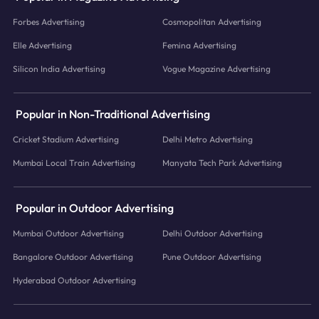
Forbes Advertising
Cosmopolitan Advertising
Elle Advertising
Femina Advertising
Silicon India Advertising
Vogue Magazine Advertising
Popular in Non-Traditional Advertising
Cricket Stadium Advertising
Delhi Metro Advertising
Mumbai Local Train Advertising
Manyata Tech Park Advertising
Popular in Outdoor Advertising
Mumbai Outdoor Advertising
Delhi Outdoor Advertising
Bangalore Outdoor Advertising
Pune Outdoor Advertising
Hyderabad Outdoor Advertising