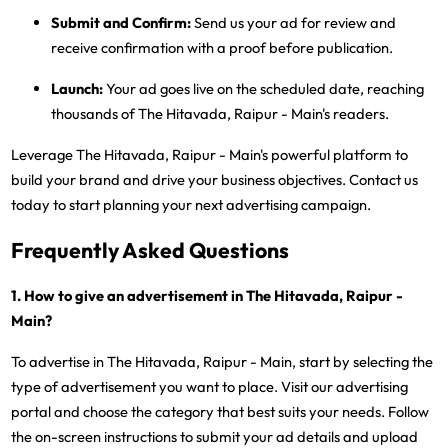
Submit and Confirm:
Send us your ad for review and
receive confirmation with a proof before publication.
Launch:
Your ad goes live on the scheduled date, reaching
thousands of The Hitavada, Raipur - Main's readers.
Leverage The Hitavada, Raipur - Main's powerful platform to
build your brand and drive your business objectives. Contact us
today to start planning your next advertising campaign.
Frequently Asked Questions
1. How to give an advertisement in The Hitavada, Raipur -
Main?
To advertise in The Hitavada, Raipur - Main, start by selecting the
type of advertisement you want to place. Visit our advertising
portal and choose the category that best suits your needs. Follow
the on-screen instructions to submit your ad details and upload