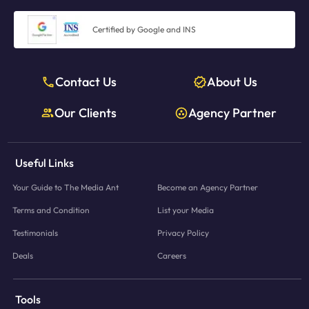
Certified by Google and INS
Contact Us
About Us
Our Clients
Agency Partner
Useful Links
Your Guide to The Media Ant
Become an Agency Partner
Terms and Condition
List your Media
Testimonials
Privacy Policy
Deals
Careers
Tools