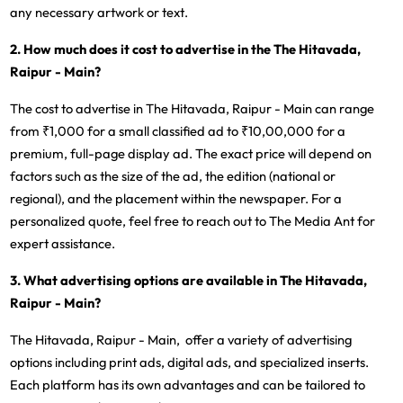
any necessary artwork or text.
2. How much does it cost to advertise in the The Hitavada,
Raipur - Main?
The cost to advertise in The Hitavada, Raipur - Main can range
from ₹1,000 for a small classified ad to ₹10,00,000 for a
premium, full-page display ad. The exact price will depend on
factors such as the size of the ad, the edition (national or
regional), and the placement within the newspaper. For a
personalized quote, feel free to reach out to The Media Ant for
expert assistance.
3. What advertising options are available in The Hitavada,
Raipur - Main?
The Hitavada, Raipur - Main, offer a variety of advertising
options including print ads, digital ads, and specialized inserts.
Each platform has its own advantages and can be tailored to