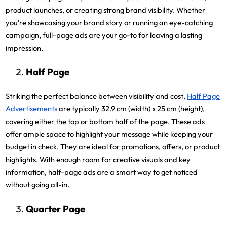
product launches, or creating strong brand visibility. Whether
you’re showcasing your brand story or running an eye-catching
campaign, full-page ads are your go-to for leaving a lasting
impression.
Half Page
Striking the perfect balance between visibility and cost,
Half Page
Advertisements
are typically 32.9 cm (width) x 25 cm (height),
covering either the top or bottom half of the page. These ads
offer ample space to highlight your message while keeping your
budget in check. They are ideal for promotions, offers, or product
highlights. With enough room for creative visuals and key
information, half-page ads are a smart way to get noticed
without going all-in.
Quarter Page