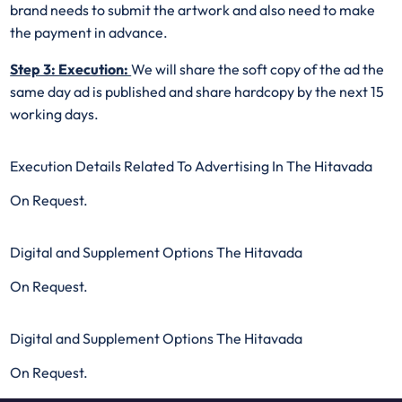
brand needs to submit the artwork and also need to make
the payment in advance.
Step 3: Execution:
We will share the soft copy of the ad the
same day ad is published and share hardcopy by the next 15
working days.
Execution Details Related To Advertising In The Hitavada
On Request.
Digital and Supplement Options The Hitavada
On Request.
Digital and Supplement Options The Hitavada
On Request.