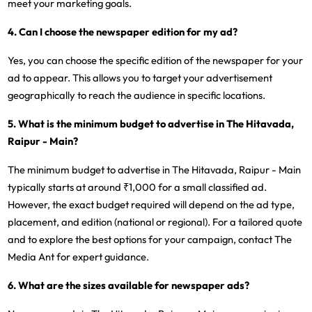
meet your marketing goals.
4. Can I choose the newspaper edition for my ad?
Yes, you can choose the specific edition of the newspaper for your
ad to appear. This allows you to target your advertisement
geographically to reach the audience in specific locations.
5. What is the minimum budget to advertise in The Hitavada,
Raipur - Main?
The minimum budget to advertise in The Hitavada, Raipur - Main
typically starts at around ₹1,000 for a small classified ad.
However, the exact budget required will depend on the ad type,
placement, and edition (national or regional). For a tailored quote
and to explore the best options for your campaign, contact The
Media Ant for expert guidance.
6. What are the sizes available for newspaper ads?