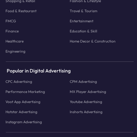
Shopping & Retail
Fashion & Lifestyle
Food & Restaurant
Travel & Tourism
FMCG
Entertainment
Finance
Education & Skill
Healthcare
Home Decor & Construction
Engineering
Popular in Digital Advertising
CPC Advertising
CPM Advertising
Performance Marketing
MX Player Advertising
Voot App Advertising
Youtube Advertising
Hotstar Advertising
Inshorts Advertising
Instagram Advertising