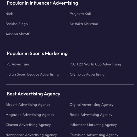
Popular in Influencer Advertising
Nick
Prajakta Koli
Barkha Singh
Krithika Khurana
Aashna Shroff
Popular in Sports Marketing
IPL Advertising
ICC T20 World Cup Advertising
Indian Super League Advertising
Olympics Advertising
Best Advertising Agency
Airport Advertising Agency
Digital Advertising Agency
Magazine Advertising Agency
Radio Advertising Agency
Cinema Advertising Agency
Influencer Marketing Agency
Newspaper Advertising Agency
Television Advertising Agency