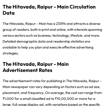
The Hitavada, Raipur - Main Circulation
Data
The Hitavada, Raipur - Main has a 23394 and attracts a diverse
group of readers, both in print and online, with interests spanning
various sectors such as business, technology, lifestyle, and more.
Detailed demographic data and readership statistics are
available to help you plan and execute effective advertising
strategies.
The Hitavada, Raipur - Main
Advertisement Rates
The advertisement rates for publishing in The Hitavada, Raipur -
Main newspaper can vary depending on factors such as ad size,
placement, and frequency. On average, the cost can range from
₹1,000 for a small classified ad to ₹10,00,000 or more for a
large, full-page display ad, with variations based on the specific