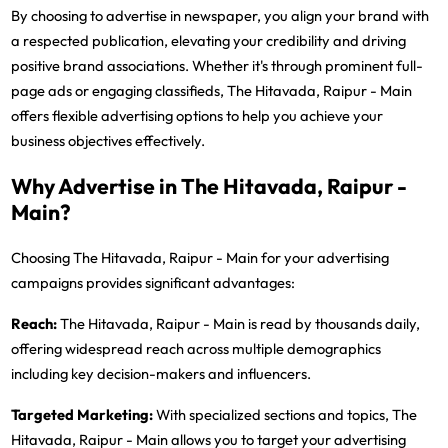
By choosing to advertise in newspaper, you align your brand with
a respected publication, elevating your credibility and driving
positive brand associations. Whether it's through prominent full-
page ads or engaging classifieds, The Hitavada, Raipur - Main
offers flexible advertising options to help you achieve your
business objectives effectively.
Why Advertise in The Hitavada, Raipur -
Main?
Choosing The Hitavada, Raipur - Main for your advertising
campaigns provides significant advantages:
Reach:
The Hitavada, Raipur - Main is read by thousands daily,
offering widespread reach across multiple demographics
including key decision-makers and influencers.
Targeted Marketing:
With specialized sections and topics, The
Hitavada, Raipur - Main allows you to target your advertising