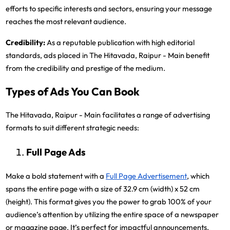
efforts to specific interests and sectors, ensuring your message
reaches the most relevant audience.
Credibility:
As a reputable publication with high editorial
standards, ads placed in The Hitavada, Raipur - Main benefit
from the credibility and prestige of the medium.
Types of Ads You Can Book
The Hitavada, Raipur - Main facilitates a range of advertising
formats to suit different strategic needs:
Full Page Ads
Make a bold statement with a
Full Page Advertisement
, which
spans the entire page with a size of 32.9 cm (width) x 52 cm
(height). This format gives you the power to grab 100% of your
audience’s attention by utilizing the entire space of a newspaper
or magazine page. It’s perfect for impactful announcements,