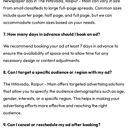
Newspaper ads in The Hitavada, Raipur - Main can vary in size
from small classifieds to large full-page spreads. Common sizes
include quarter page, half page, and full page, but we can
accommodate custom sizes based on your needs.
7. How many days in advance should I book an ad?
We recommend booking your ad at least 7 days in advance to
ensure the availability of space and to allow time for any
necessary design or content adjustments.
8. Can I target a specific audience or region with my ad?
The Hitavada, Raipur - Main offers targeted advertising solutions
that allow you to specify the audience demographics such as age,
gender, interests, or a specific region. This helps in making your
advertising efforts more effective and reaching the right
audience.
9. Can I cancel or reschedule my ad after booking?