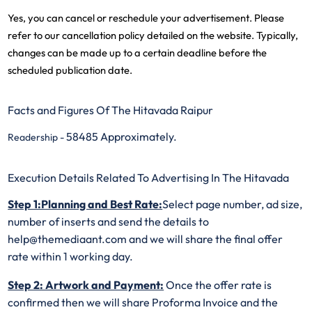
Yes, you can cancel or reschedule your advertisement. Please
refer to our cancellation policy detailed on the website. Typically,
changes can be made up to a certain deadline before the
scheduled publication date.
Facts and Figures Of The Hitavada Raipur
58485 Approximately.
Readership -
Execution Details Related To Advertising In The Hitavada
Step 1:Planning and Best Rate:
Select page number, ad size,
number of inserts and send the details to
help@themediaant.com and we will share the final offer
rate within 1 working day.
Step 2: Artwork and Payment:
Once the offer rate is
confirmed then we will share Proforma Invoice and the