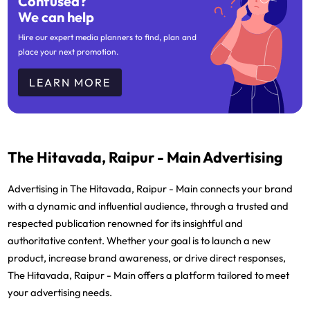
Confused?
We can help
Hire our expert media planners to find, plan and
place your next promotion.
LEARN MORE
The Hitavada, Raipur - Main Advertising
Advertising in The Hitavada, Raipur - Main connects your brand
with a dynamic and influential audience, through a trusted and
respected publication renowned for its insightful and
authoritative content. Whether your goal is to launch a new
product, increase brand awareness, or drive direct responses,
The Hitavada, Raipur - Main offers a platform tailored to meet
your advertising needs.