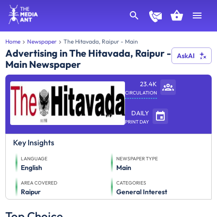
Home
Newspaper
The Hitavada, Raipur - Main
Advertising in The Hitavada, Raipur -
AskAI
Main Newspaper
23.4K
CIRCULATION
DAILY
PRINT DAY
Key Insights
LANGUAGE
NEWSPAPER TYPE
English
Main
AREA COVERED
CATEGORIES
Raipur
General Interest
Top Choice