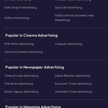
Delhi Airport Advertising
Spice Jet Advertising
IndiGo Airlines Domestic India
Vistara Advertising
Advertising
Popular in Cinema Advertising
PVR-INOX Advertising
Cinepolis Advertising
Carnival Cinemas Advertising
Popular in Newspaper Advertising
Times of India Advertising
Dainik Bhaskar Advertising
The Hindu Advertising
Economic Times Advertising
Dainik Jagran Advertising
Hindustan Times Advertising
Popular in Magazine Advertising