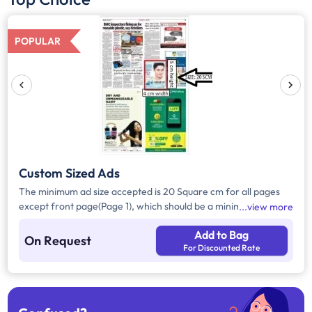
POPULAR
Custom Sized Ads
The minimum ad size accepted is 20 Square cm for all pages
except front page(Page 1), which should be a minimum of 240
view more
Square cm.
Add to Bag
On Request
For Discounted Rate