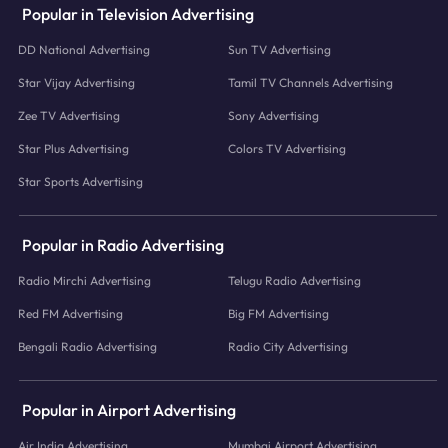
Popular in Television Advertising
DD National Advertising
Sun TV Advertising
Star Vijay Advertising
Tamil TV Channels Advertising
Zee TV Advertising
Sony Advertising
Star Plus Advertising
Colors TV Advertising
Star Sports Advertising
Popular in Radio Advertising
Radio Mirchi Advertising
Telugu Radio Advertising
Red FM Advertising
Big FM Advertising
Bengali Radio Advertising
Radio City Advertising
Popular in Airport Advertising
Air India Advertising
Mumbai Airport Advertising