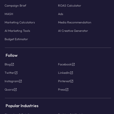
Campaign Brief
ROAS Calculator
MASH
Ads
Marketing Calculators
Media Recommendation
AI Marketing Tools
AI Creative Generator
Budget Estimator
Follow
Blog
Facebook
Twitter
LinkedIn
Instagram
Pinterest
Quora
Press
Popular Industries