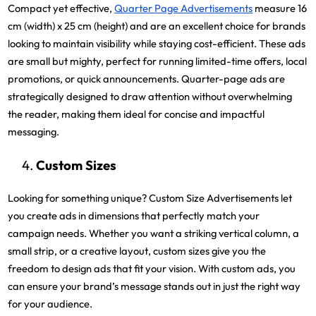
Compact yet effective,
Quarter Page Advertisements
measure 16
cm (width) x 25 cm (height) and are an excellent choice for brands
looking to maintain visibility while staying cost-efficient. These ads
are small but mighty, perfect for running limited-time offers, local
promotions, or quick announcements. Quarter-page ads are
strategically designed to draw attention without overwhelming
the reader, making them ideal for concise and impactful
messaging.
Custom Sizes
Looking for something unique? Custom Size Advertisements let
you create ads in dimensions that perfectly match your
campaign needs. Whether you want a striking vertical column, a
small strip, or a creative layout, custom sizes give you the
freedom to design ads that fit your vision. With custom ads, you
can ensure your brand’s message stands out in just the right way
for your audience.