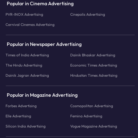
Popular in Cinema Advertising
PVR-INOX Advertising
Cinepolis Advertising
Carnival Cinemas Advertising
Popular in Newspaper Advertising
Times of India Advertising
Dainik Bhaskar Advertising
The Hindu Advertising
Economic Times Advertising
Dainik Jagran Advertising
Hindustan Times Advertising
Popular in Magazine Advertising
Forbes Advertising
Cosmopolitan Advertising
Elle Advertising
Femina Advertising
Silicon India Advertising
Vogue Magazine Advertising