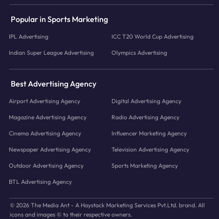
Popular in Sports Marketing
IPL Advertising
ICC T20 World Cup Advertising
Indian Super League Advertising
Olympics Advertising
Best Advertising Agency
Airport Advertising Agency
Digital Advertising Agency
Magazine Advertising Agency
Radio Advertising Agency
Cinema Advertising Agency
Influencer Marketing Agency
Newspaper Advertising Agency
Television Advertising Agency
Outdoor Advertising Agency
Sports Marketing Agency
BTL Advertising Agency
© 2026 The Media Ant - A Haystack Marketing Services Pvt.Ltd. brand. All
icons and images © to their respective owners.