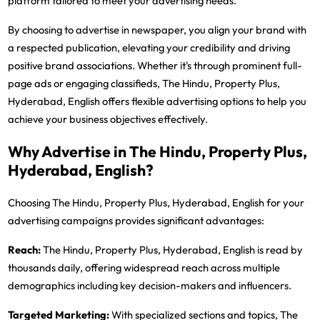
platform tailored to meet your advertising needs.
By choosing to advertise in newspaper, you align your brand with
a respected publication, elevating your credibility and driving
positive brand associations. Whether it's through prominent full-
page ads or engaging classifieds, The Hindu, Property Plus,
Hyderabad, English offers flexible advertising options to help you
achieve your business objectives effectively.
Why Advertise in The Hindu, Property Plus,
Hyderabad, English?
Choosing The Hindu, Property Plus, Hyderabad, English for your
advertising campaigns provides significant advantages:
Reach:
The Hindu, Property Plus, Hyderabad, English is read by
thousands daily, offering widespread reach across multiple
demographics including key decision-makers and influencers.
Targeted Marketing:
With specialized sections and topics, The