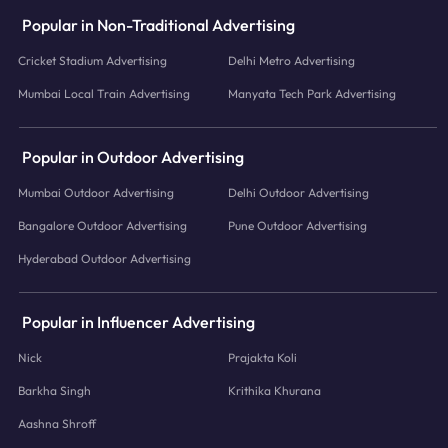
Popular in Non-Traditional Advertising
Cricket Stadium Advertising
Delhi Metro Advertising
Mumbai Local Train Advertising
Manyata Tech Park Advertising
Popular in Outdoor Advertising
Mumbai Outdoor Advertising
Delhi Outdoor Advertising
Bangalore Outdoor Advertising
Pune Outdoor Advertising
Hyderabad Outdoor Advertising
Popular in Influencer Advertising
Nick
Prajakta Koli
Barkha Singh
Krithika Khurana
Aashna Shroff