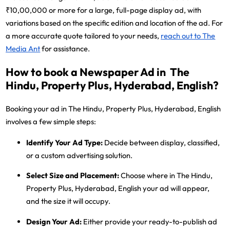
₹10,00,000 or more for a large, full-page display ad, with
variations based on the specific edition and location of the ad. For
a more accurate quote tailored to your needs,
reach out to The
Media Ant
for assistance.
How to book a Newspaper Ad in The
Hindu, Property Plus, Hyderabad, English?
Booking your ad in The Hindu, Property Plus, Hyderabad, English
involves a few simple steps:
Identify Your Ad Type:
Decide between display, classified,
or a custom advertising solution.
Select Size and Placement:
Choose where in The Hindu,
Property Plus, Hyderabad, English your ad will appear,
and the size it will occupy.
Design Your Ad:
Either provide your ready-to-publish ad