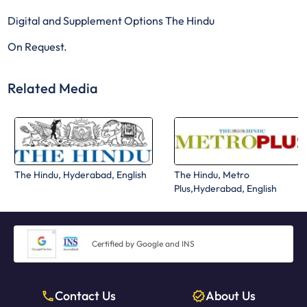
Digital and Supplement Options The Hindu
On Request.
Related Media
The Hindu, Hyderabad, English
The Hindu, Metro
Plus,Hyderabad, English
Certified by Google and INS
Contact Us
About Us