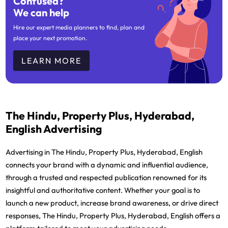
Confused?
We can help
Hire our expert media planners to find, plan and
place your next promotion.
LEARN MORE
The Hindu, Property Plus, Hyderabad,
English Advertising
Advertising in The Hindu, Property Plus, Hyderabad, English
connects your brand with a dynamic and influential audience,
through a trusted and respected publication renowned for its
insightful and authoritative content. Whether your goal is to
launch a new product, increase brand awareness, or drive direct
responses, The Hindu, Property Plus, Hyderabad, English offers a