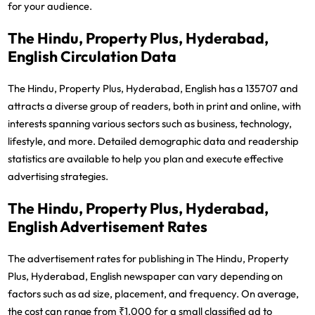
for your audience.
The Hindu, Property Plus, Hyderabad,
English Circulation Data
The Hindu, Property Plus, Hyderabad, English has a 135707 and
attracts a diverse group of readers, both in print and online, with
interests spanning various sectors such as business, technology,
lifestyle, and more. Detailed demographic data and readership
statistics are available to help you plan and execute effective
advertising strategies.
The Hindu, Property Plus, Hyderabad,
English Advertisement Rates
The advertisement rates for publishing in The Hindu, Property
Plus, Hyderabad, English newspaper can vary depending on
factors such as ad size, placement, and frequency. On average,
the cost can range from ₹1,000 for a small classified ad to