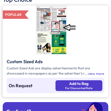
POPULAR
Custom Sized Ads
Custom Sized Ads are display advertisements that are
showcased in newspapers as per the advertiser's requirement.
view more
These ads are customizable based on the advertiser's budget
Add to Bag
and are displayed on the front page, third page, back page,
On Request
For Discounted Rate
and any pages. Custom Sized Ads have a minimum size of
approx. 240sq.cm on the front page and approx. 20sq. cm on
all other pages.