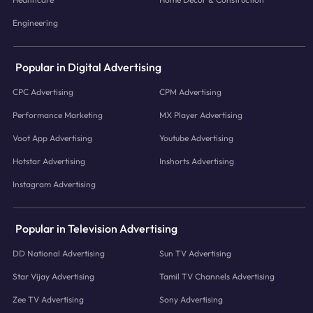
Engineering
Popular in Digital Advertising
CPC Advertising
CPM Advertising
Performance Marketing
MX Player Advertising
Voot App Advertising
Youtube Advertising
Hotstar Advertising
Inshorts Advertising
Instagram Advertising
Popular in Television Advertising
DD National Advertising
Sun TV Advertising
Star Vijay Advertising
Tamil TV Channels Advertising
Zee TV Advertising
Sony Advertising