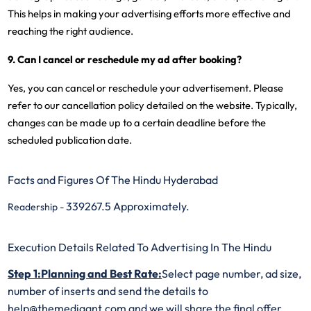
This helps in making your advertising efforts more effective and
reaching the right audience.
9. Can I cancel or reschedule my ad after booking?
Yes, you can cancel or reschedule your advertisement. Please
refer to our cancellation policy detailed on the website. Typically,
changes can be made up to a certain deadline before the
scheduled publication date.
Facts and Figures Of The Hindu Hyderabad
339267.5 Approximately.
Readership -
Execution Details Related To Advertising In The Hindu
Step 1:Planning and Best Rate:
Select page number, ad size,
number of inserts and send the details to
help@themediaant.com and we will share the final offer