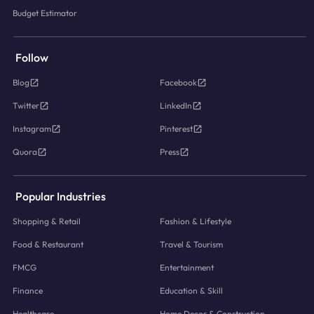
Budget Estimator
Follow
Blog
Facebook
Twitter
LinkedIn
Instagram
Pinterest
Quora
Press
Popular Industries
Shopping & Retail
Fashion & Lifestyle
Food & Restaurant
Travel & Tourism
FMCG
Entertainment
Finance
Education & Skill
Healthcare
Home Decor & Construction