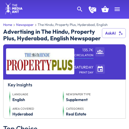
Home
Newspaper
The Hindu, Property Plus, Hyderabad, English
Advertising in The Hindu, Property
AskAI
Plus, Hyderabad, English Newspaper
135.7K
CIRCULATION
SATURDAY
PRINT DAY
Key Insights
LANGUAGE
NEWSPAPER TYPE
English
Supplement
AREA COVERED
CATEGORIES
Hyderabad
Real Estate
Top Choice