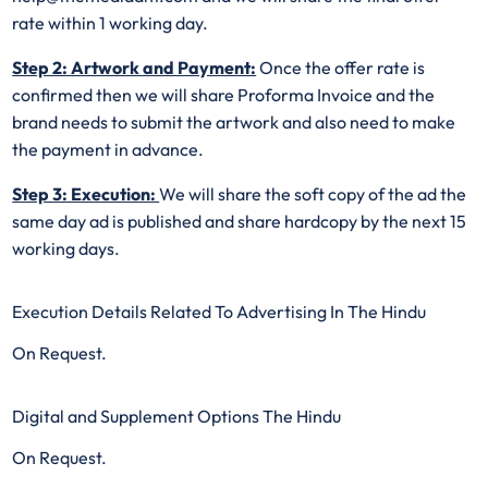
rate within 1 working day.
Step 2: Artwork and Payment:
Once the offer rate is
confirmed then we will share Proforma Invoice and the
brand needs to submit the artwork and also need to make
the payment in advance.
Step 3: Execution:
We will share the soft copy of the ad the
same day ad is published and share hardcopy by the next 15
working days.
Execution Details Related To Advertising In The Hindu
On Request.
Digital and Supplement Options The Hindu
On Request.