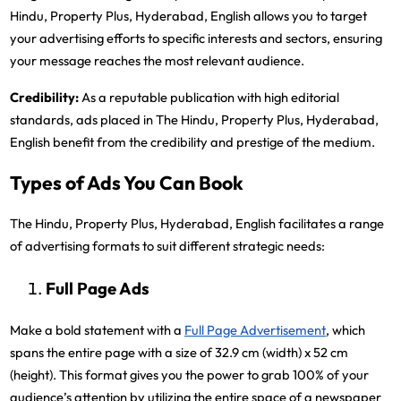
Hindu, Property Plus, Hyderabad, English allows you to target
your advertising efforts to specific interests and sectors, ensuring
your message reaches the most relevant audience.
Credibility:
As a reputable publication with high editorial
standards, ads placed in The Hindu, Property Plus, Hyderabad,
English benefit from the credibility and prestige of the medium.
Types of Ads You Can Book
The Hindu, Property Plus, Hyderabad, English facilitates a range
of advertising formats to suit different strategic needs:
Full Page Ads
Make a bold statement with a
Full Page Advertisement
, which
spans the entire page with a size of 32.9 cm (width) x 52 cm
(height). This format gives you the power to grab 100% of your
audience’s attention by utilizing the entire space of a newspaper