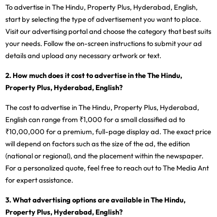
To advertise in The Hindu, Property Plus, Hyderabad, English,
start by selecting the type of advertisement you want to place.
Visit our advertising portal and choose the category that best suits
your needs. Follow the on-screen instructions to submit your ad
details and upload any necessary artwork or text.
2. How much does it cost to advertise in the The Hindu,
Property Plus, Hyderabad, English?
The cost to advertise in The Hindu, Property Plus, Hyderabad,
English can range from ₹1,000 for a small classified ad to
₹10,00,000 for a premium, full-page display ad. The exact price
will depend on factors such as the size of the ad, the edition
(national or regional), and the placement within the newspaper.
For a personalized quote, feel free to reach out to The Media Ant
for expert assistance.
3. What advertising options are available in The Hindu,
Property Plus, Hyderabad, English?