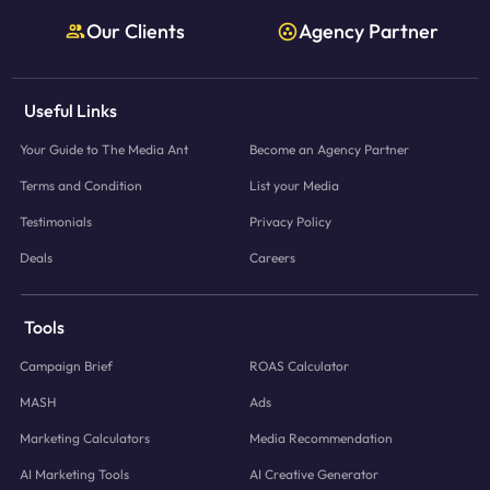
Our Clients
Agency Partner
Useful Links
Your Guide to The Media Ant
Become an Agency Partner
Terms and Condition
List your Media
Testimonials
Privacy Policy
Deals
Careers
Tools
Campaign Brief
ROAS Calculator
MASH
Ads
Marketing Calculators
Media Recommendation
AI Marketing Tools
AI Creative Generator