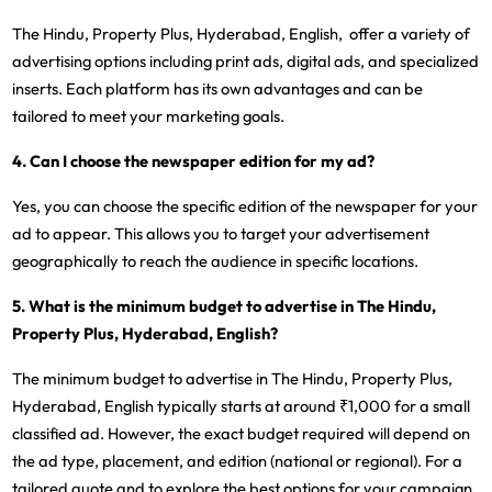
The Hindu, Property Plus, Hyderabad, English, offer a variety of
advertising options including print ads, digital ads, and specialized
inserts. Each platform has its own advantages and can be
tailored to meet your marketing goals.
4. Can I choose the newspaper edition for my ad?
Yes, you can choose the specific edition of the newspaper for your
ad to appear. This allows you to target your advertisement
geographically to reach the audience in specific locations.
5. What is the minimum budget to advertise in The Hindu,
Property Plus, Hyderabad, English?
The minimum budget to advertise in The Hindu, Property Plus,
Hyderabad, English typically starts at around ₹1,000 for a small
classified ad. However, the exact budget required will depend on
the ad type, placement, and edition (national or regional). For a
tailored quote and to explore the best options for your campaign,