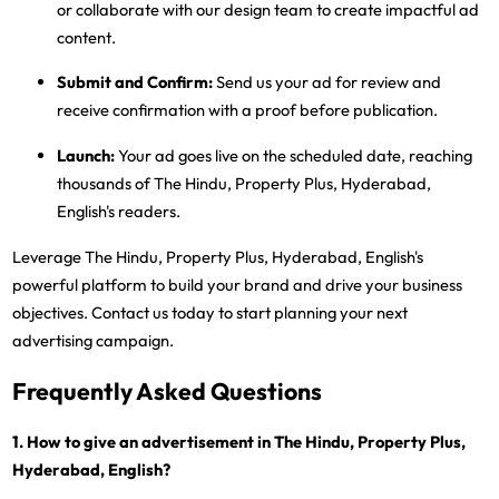
or collaborate with our design team to create impactful ad
content.
Submit and Confirm:
Send us your ad for review and
receive confirmation with a proof before publication.
Launch:
Your ad goes live on the scheduled date, reaching
thousands of The Hindu, Property Plus, Hyderabad,
English's readers.
Leverage The Hindu, Property Plus, Hyderabad, English's
powerful platform to build your brand and drive your business
objectives. Contact us today to start planning your next
advertising campaign.
Frequently Asked Questions
1. How to give an advertisement in The Hindu, Property Plus,
Hyderabad, English?