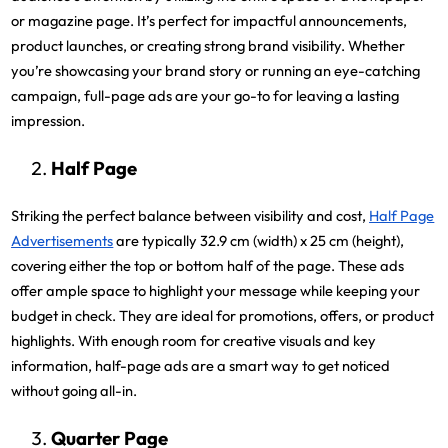
or magazine page. It’s perfect for impactful announcements,
product launches, or creating strong brand visibility. Whether
you’re showcasing your brand story or running an eye-catching
campaign, full-page ads are your go-to for leaving a lasting
impression.
Half Page
Striking the perfect balance between visibility and cost,
Half Page
Advertisements
are typically 32.9 cm (width) x 25 cm (height),
covering either the top or bottom half of the page. These ads
offer ample space to highlight your message while keeping your
budget in check. They are ideal for promotions, offers, or product
highlights. With enough room for creative visuals and key
information, half-page ads are a smart way to get noticed
without going all-in.
Quarter Page