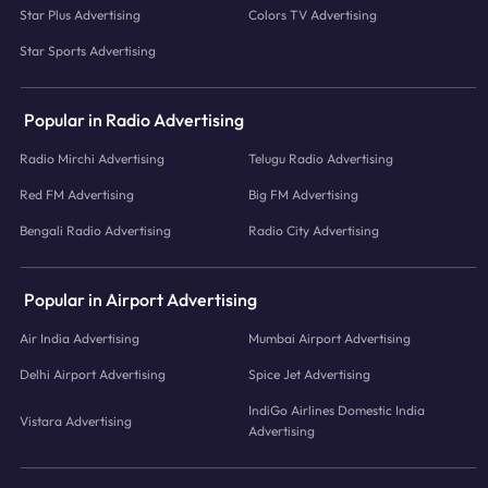
Star Plus Advertising
Colors TV Advertising
Star Sports Advertising
Popular in Radio Advertising
Radio Mirchi Advertising
Telugu Radio Advertising
Red FM Advertising
Big FM Advertising
Bengali Radio Advertising
Radio City Advertising
Popular in Airport Advertising
Air India Advertising
Mumbai Airport Advertising
Delhi Airport Advertising
Spice Jet Advertising
IndiGo Airlines Domestic India
Vistara Advertising
Advertising