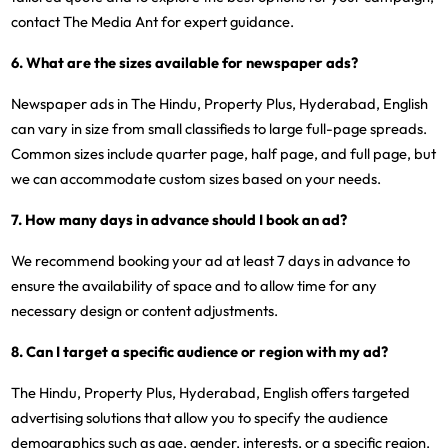
contact The Media Ant for expert guidance.
6. What are the sizes available for newspaper ads?
Newspaper ads in The Hindu, Property Plus, Hyderabad, English
can vary in size from small classifieds to large full-page spreads.
Common sizes include quarter page, half page, and full page, but
we can accommodate custom sizes based on your needs.
7. How many days in advance should I book an ad?
We recommend booking your ad at least 7 days in advance to
ensure the availability of space and to allow time for any
necessary design or content adjustments.
8. Can I target a specific audience or region with my ad?
The Hindu, Property Plus, Hyderabad, English offers targeted
advertising solutions that allow you to specify the audience
demographics such as age, gender, interests, or a specific region.