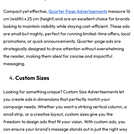
Compact yet effective,
Quarter Page Advertisements
measure 16
cm (width) x 25 cm (height) and are an excellent choice for brands
looking to maintain visibility while staying cost-efficient. These ads
are small but mighty, perfect for running limited-time offers, local
promotions, or quick announcements. Quarter-page ads are
strategically designed to draw attention without overwhelming
the reader, making them ideal for concise and impactful
messaging.
Custom Sizes
Looking for something unique? Custom Size Advertisements let
you create ads in dimensions that perfectly match your
campaign needs. Whether you want a striking vertical column, a
small strip, or a creative layout, custom sizes give you the
freedom to design ads that fit your vision. With custom ads, you
can ensure your brand’s message stands out in just the right way